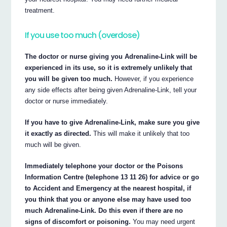
treatment.
If you use too much (overdose)
The doctor or nurse giving you Adrenaline-Link will be
experienced in its use, so it is extremely unlikely that
you will be given too much.
However, if you experience
any side effects after being given Adrenaline-Link, tell your
doctor or nurse immediately.
If you have to give Adrenaline-Link, make sure you give
it exactly as directed.
This will make it unlikely that too
much will be given.
Immediately telephone your doctor or the Poisons
Information Centre (telephone 13 11 26) for advice or go
to Accident and Emergency at the nearest hospital, if
you think that you or anyone else may have used too
much Adrenaline-Link. Do this even if there are no
signs of discomfort or poisoning.
You may need urgent