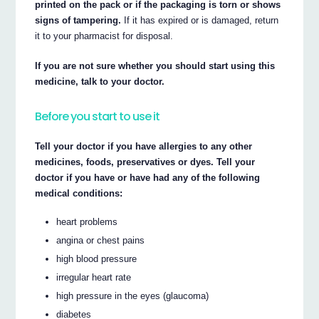
printed on the pack or if the packaging is torn or shows
signs of tampering.
If it has expired or is damaged, return
it to your pharmacist for disposal.
If you are not sure whether you should start using this
medicine, talk to your doctor.
Before you start to use it
Tell your doctor if you have allergies to any other
medicines, foods, preservatives or dyes. Tell your
doctor if you have or have had any of the following
medical conditions:
heart problems
angina or chest pains
high blood pressure
irregular heart rate
high pressure in the eyes (glaucoma)
diabetes