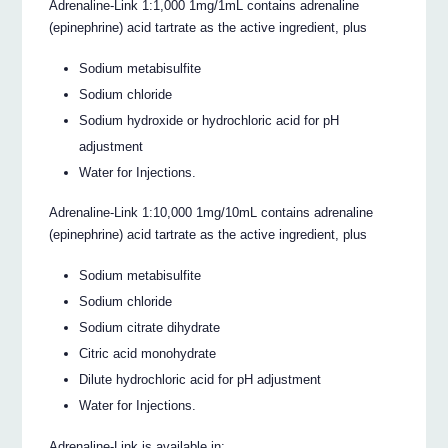
Adrenaline-Link 1:1,000 1mg/1mL contains adrenaline
(epinephrine) acid tartrate as the active ingredient, plus
Sodium metabisulfite
Sodium chloride
Sodium hydroxide or hydrochloric acid for pH
adjustment
Water for Injections.
Adrenaline-Link 1:10,000 1mg/10mL contains adrenaline
(epinephrine) acid tartrate as the active ingredient, plus
Sodium metabisulfite
Sodium chloride
Sodium citrate dihydrate
Citric acid monohydrate
Dilute hydrochloric acid for pH adjustment
Water for Injections.
Adrenaline-Link is available in: