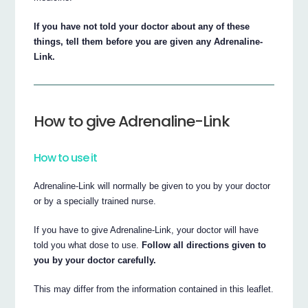
If you have not told your doctor about any of these
things, tell them before you are given any Adrenaline-
Link.
How to give Adrenaline-Link
How to use it
Adrenaline-Link will normally be given to you by your doctor
or by a specially trained nurse.
If you have to give Adrenaline-Link, your doctor will have
told you what dose to use.
Follow all directions given to
you by your doctor carefully.
This may differ from the information contained in this leaflet.