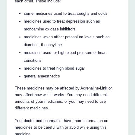
each other. These include:
some medicines used to treat coughs and colds
medicines used to treat depression such as
monoamine oxidase inhibitors
medicines which affect potassium levels such as
diuretics, theophylline
medicines used for high blood pressure or heart
conditions
medicines to treat high blood sugar
general anaesthetics
These medicines may be affected by Adrenaline-Link or
may affect how well it works. You may need different
amounts of your medicines, or you may need to use
different medicines.
Your doctor and pharmacist have more information on
medicines to be careful with or avoid while using this
medicine.