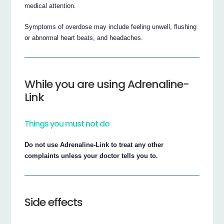
medical attention.
Symptoms of overdose may include feeling unwell, flushing
or abnormal heart beats, and headaches.
While you are using Adrenaline-
Link
Things you must not do
Do not use Adrenaline-Link to treat any other
complaints unless your doctor tells you to.
Side effects