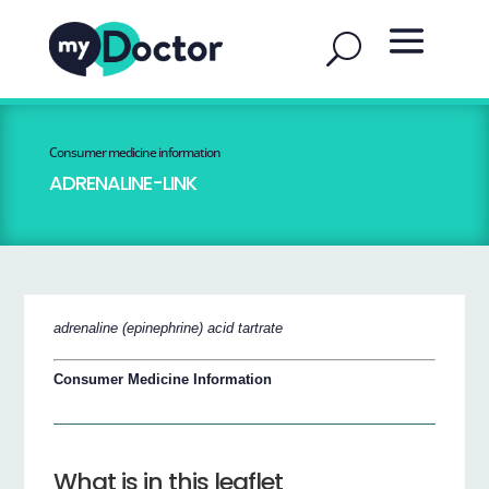
Consumer medicine information
ADRENALINE-LINK
adrenaline (epinephrine) acid tartrate
Consumer Medicine Information
What is in this leaflet