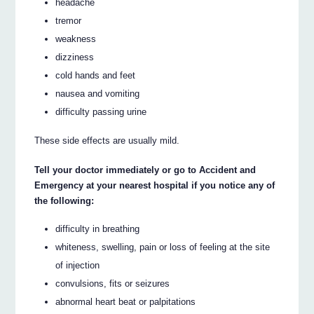
headache
tremor
weakness
dizziness
cold hands and feet
nausea and vomiting
difficulty passing urine
These side effects are usually mild.
Tell your doctor immediately or go to Accident and
Emergency at your nearest hospital if you notice any of
the following:
difficulty in breathing
whiteness, swelling, pain or loss of feeling at the site
of injection
convulsions, fits or seizures
abnormal heart beat or palpitations