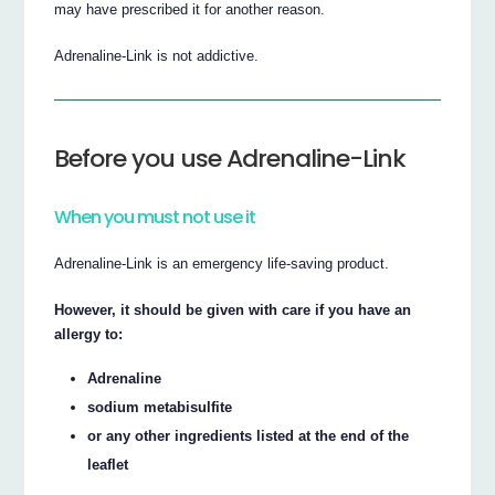
may have prescribed it for another reason.
Adrenaline-Link is not addictive.
Before you use Adrenaline-Link
When you must not use it
Adrenaline-Link is an emergency life-saving product.
However, it should be given with care if you have an
allergy to:
Adrenaline
sodium metabisulfite
or any other ingredients listed at the end of the
leaflet