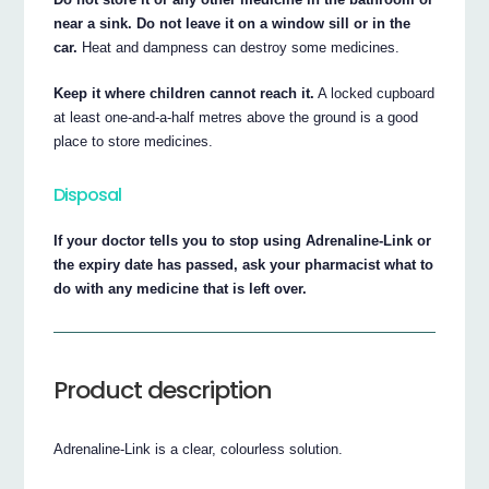
near a sink. Do not leave it on a window sill or in the
car.
Heat and dampness can destroy some medicines.
Keep it where children cannot reach it.
A locked cupboard
at least one-and-a-half metres above the ground is a good
place to store medicines.
Disposal
If your doctor tells you to stop using Adrenaline-Link or
the expiry date has passed, ask your pharmacist what to
do with any medicine that is left over.
Product description
Adrenaline-Link is a clear, colourless solution.