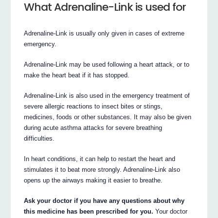
What Adrenaline-Link is used for
Adrenaline-Link is usually only given in cases of extreme
emergency.
Adrenaline-Link may be used following a heart attack, or to
make the heart beat if it has stopped.
Adrenaline-Link is also used in the emergency treatment of
severe allergic reactions to insect bites or stings,
medicines, foods or other substances. It may also be given
during acute asthma attacks for severe breathing
difficulties.
In heart conditions, it can help to restart the heart and
stimulates it to beat more strongly. Adrenaline-Link also
opens up the airways making it easier to breathe.
Ask your doctor if you have any questions about why
this medicine has been prescribed for you.
Your doctor