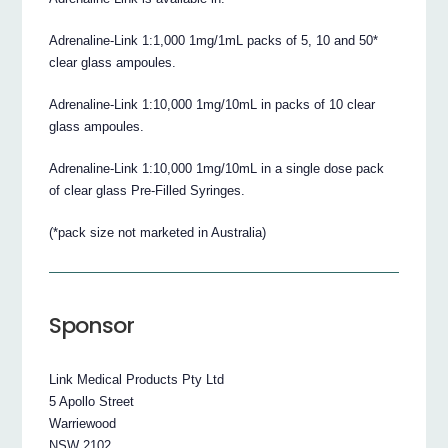
Adrenaline-Link 1:1,000 1mg/1mL packs of 5, 10 and 50*
clear glass ampoules.
Adrenaline-Link 1:10,000 1mg/10mL in packs of 10 clear
glass ampoules.
Adrenaline-Link 1:10,000 1mg/10mL in a single dose pack
of clear glass Pre-Filled Syringes.
(*pack size not marketed in Australia)
Sponsor
Link Medical Products Pty Ltd
5 Apollo Street
Warriewood
NSW 2102.