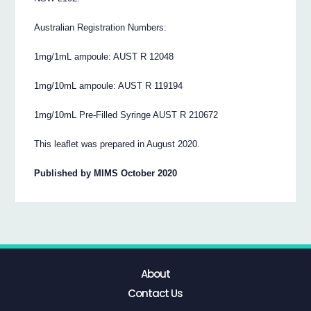
Australian Registration Numbers:
1mg/1mL ampoule: AUST R 12048
1mg/10mL ampoule: AUST R 119194
1mg/10mL Pre-Filled Syringe AUST R 210672
This leaflet was prepared in August 2020.
Published by MIMS October 2020
About
Contact Us