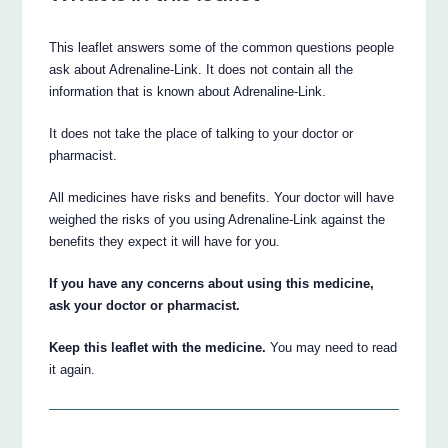
This leaflet answers some of the common questions people
ask about Adrenaline-Link. It does not contain all the
information that is known about Adrenaline-Link.
It does not take the place of talking to your doctor or
pharmacist.
All medicines have risks and benefits. Your doctor will have
weighed the risks of you using Adrenaline-Link against the
benefits they expect it will have for you.
If you have any concerns about using this medicine,
ask your doctor or pharmacist.
Keep this leaflet with the medicine.
You may need to read
it again.