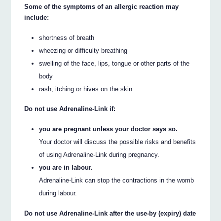
Some of the symptoms of an allergic reaction may
include:
shortness of breath
wheezing or difficulty breathing
swelling of the face, lips, tongue or other parts of the
body
rash, itching or hives on the skin
Do not use Adrenaline-Link if:
you are pregnant unless your doctor says so.
Your doctor will discuss the possible risks and benefits
of using Adrenaline-Link during pregnancy.
you are in labour.
Adrenaline-Link can stop the contractions in the womb
during labour.
Do not use Adrenaline-Link after the use-by (expiry) date