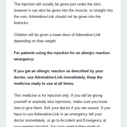
The injection will usually be given just under the skin,
however it can also be given into the muscle, or straight into
the vein. Adrenaline-Link should not be given into the
buttocks.
Children will be given a lower dose of Adrenaline-Link
depending on their weight.
For patients using the injection for an allergic reaction
emergency:
If you get an allergic reaction as described by your
doctor, use Adrenaline-Link immediately. Keep the
medicine ready to use at all times.
This medicine is for injection only. If you will be giving
yourself or anybody else injections, make sure you know
how to give them. Ask your doctor if you are unsure. If you
have to use Adrenaline-Link in an emergency tell your
doctor immediately, or go to Accident and Emergency at
your nearest hospital. You may need further medical