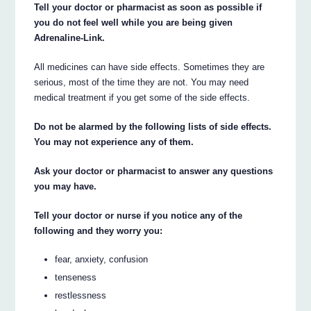
Tell your doctor or pharmacist as soon as possible if
you do not feel well while you are being given
Adrenaline-Link.
All medicines can have side effects. Sometimes they are
serious, most of the time they are not. You may need
medical treatment if you get some of the side effects.
Do not be alarmed by the following lists of side effects.
You may not experience any of them.
Ask your doctor or pharmacist to answer any questions
you may have.
Tell your doctor or nurse if you notice any of the
following and they worry you:
fear, anxiety, confusion
tenseness
restlessness