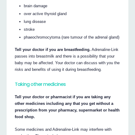
brain damage
over active thyroid gland
lung disease
stroke
phaeochromocytoma (rare tumour of the adrenal gland)
Tell your doctor if you are breastfeeding.
Adrenaline-Link
passes into breastmilk and there is a possibility that your
baby may be affected. Your doctor can discuss with you the
risks and benefits of using it during breastfeeding.
Taking other medicines
Tell your doctor or pharmacist if you are taking any
other medicines including any that you get without a
prescription from your pharmacy, supermarket or health
food shop.
Some medicines and Adrenaline-Link may interfere with