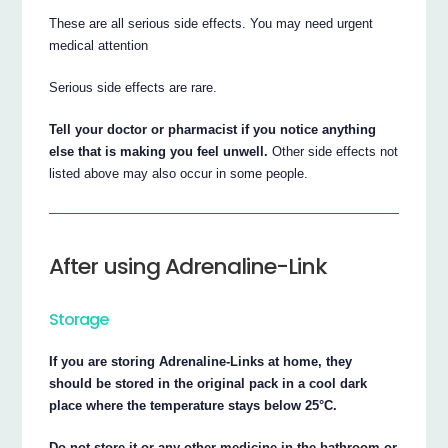
These are all serious side effects. You may need urgent
medical attention
Serious side effects are rare.
Tell your doctor or pharmacist if you notice anything
else that is making you feel unwell.
Other side effects not
listed above may also occur in some people.
After using Adrenaline-Link
Storage
If you are storing Adrenaline-Links at home, they
should be stored in the original pack in a cool dark
place where the temperature stays below 25°C.
Do not store it or any other medicine in the bathroom or