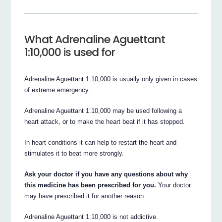
What Adrenaline Aguettant
1:10,000 is used for
Adrenaline Aguettant 1:10,000 is usually only given in cases
of extreme emergency.
Adrenaline Aguettant 1:10,000 may be used following a
heart attack, or to make the heart beat if it has stopped.
In heart conditions it can help to restart the heart and
stimulates it to beat more strongly.
Ask your doctor if you have any questions about why
this medicine has been prescribed for you.
Your doctor
may have prescribed it for another reason.
Adrenaline Aguettant 1:10,000 is not addictive.