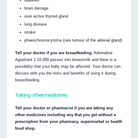
diabetes
brain damage
over active thyroid gland
lung disease
stroke
phaeochromocytoma (rare tumour of the adrenal gland)
Tell your doctor if you are breastfeeding.
Adrenaline
Aguettant 1:10,000 passes into breastmilk and there is a
possibility that your baby may be affected. Your doctor can
discuss with you the risks and benefits of using it during
breastfeeding.
Taking other medicines
Tell your doctor or pharmacist if you are taking any
other medicines including any that you get without a
prescription from your pharmacy, supermarket or health
food shop.