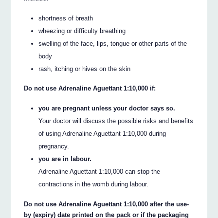
shortness of breath
wheezing or difficulty breathing
swelling of the face, lips, tongue or other parts of the
body
rash, itching or hives on the skin
Do not use Adrenaline Aguettant 1:10,000 if:
you are pregnant unless your doctor says so.
Your doctor will discuss the possible risks and benefits
of using Adrenaline Aguettant 1:10,000 during
pregnancy.
you are in labour.
Adrenaline Aguettant 1:10,000 can stop the
contractions in the womb during labour.
Do not use Adrenaline Aguettant 1:10,000 after the use-
by (expiry) date printed on the pack or if the packaging