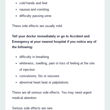
cold hands and feet
nausea and vomiting
difficulty passing urine
These side effects are usually mild.
Tell your doctor immediately or go to Accident and
Emergency at your nearest hospital if you notice any of
the following:
difficulty in breathing
whiteness, swelling, pain or loss of feeling at the site
of injection
convulsions, fits or seizures
abnormal heart beat or palpitations
These are all serious side effects. You may need urgent
medical attention
Serious side effects are rare.