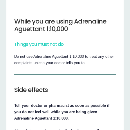
While you are using Adrenaline
Aguettant 1:10,000
Things you must not do
Do not use Adrenaline Aguettant 1:10,000 to treat any other
complaints unless your doctor tells you to.
Side effects
Tell your doctor or pharmacist as soon as possible if
you do not feel well while you are being given
Adrenaline Aguettant 1:10,000.