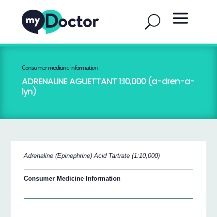
Consumer medicine information
ADRENALINE AGUETTANT 1:10,000 (a-dren-a-
lyn)
Adrenaline (Epinephrine) Acid Tartrate (1:10,000)
Consumer Medicine Information