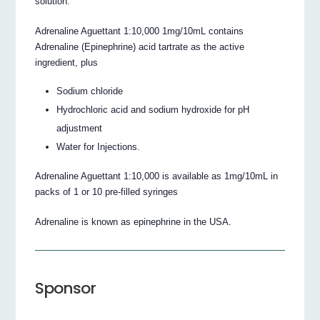
solution.
Adrenaline Aguettant 1:10,000 1mg/10mL contains
Adrenaline (Epinephrine) acid tartrate as the active
ingredient, plus
Sodium chloride
Hydrochloric acid and sodium hydroxide for pH
adjustment
Water for Injections.
Adrenaline Aguettant 1:10,000 is available as 1mg/10mL in
packs of 1 or 10 pre-filled syringes
Adrenaline is known as epinephrine in the USA.
Sponsor