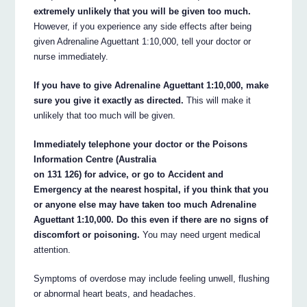
extremely unlikely that you will be given too much.
However, if you experience any side effects after being
given Adrenaline Aguettant 1:10,000, tell your doctor or
nurse immediately.
If you have to give Adrenaline Aguettant 1:10,000, make
sure you give it exactly as directed.
This will make it
unlikely that too much will be given.
Immediately telephone your doctor or the Poisons
Information Centre (Australia
on 131 126) for advice, or go to Accident and
Emergency at the nearest hospital, if you think that you
or anyone else may have taken too much Adrenaline
Aguettant 1:10,000. Do this even if there are no signs of
discomfort or poisoning.
You may need urgent medical
attention.
Symptoms of overdose may include feeling unwell, flushing
or abnormal heart beats, and headaches.