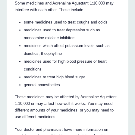
Some medicines and Adrenaline Aguettant 1:10,000 may
interfere with each other. These include:
some medicines used to treat coughs and colds
medicines used to treat depression such as
monoamine oxidase inhibitors
medicines which affect potassium levels such as
diuretics, theophylline
medicines used for high blood pressure or heart
conditions
medicines to treat high blood sugar
general anaesthetics
These medicines may be affected by Adrenaline Aguettant
1:10,000 or may affect how well it works. You may need
different amounts of your medicines, or you may need to
use different medicines.
Your doctor and pharmacist have more information on