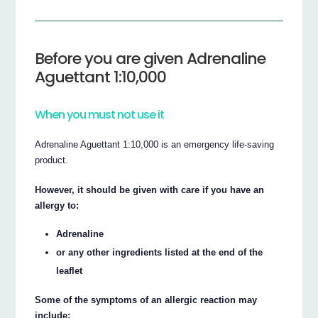
Before you are given Adrenaline
Aguettant 1:10,000
When you must not use it
Adrenaline Aguettant 1:10,000 is an emergency life-saving
product.
However, it should be given with care if you have an
allergy to:
Adrenaline
or any other ingredients listed at the end of the
leaflet
Some of the symptoms of an allergic reaction may
include: