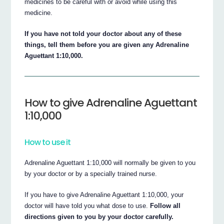
medicines to be careful with or avoid while using this
medicine.
If you have not told your doctor about any of these
things, tell them before you are given any Adrenaline
Aguettant 1:10,000.
How to give Adrenaline Aguettant
1:10,000
How to use it
Adrenaline Aguettant 1:10,000 will normally be given to you
by your doctor or by a specially trained nurse.
If you have to give Adrenaline Aguettant 1:10,000, your
doctor will have told you what dose to use.
Follow all
directions given to you by your doctor carefully.