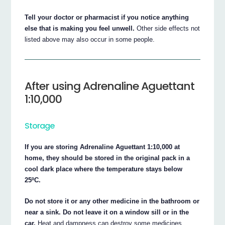
Tell your doctor or pharmacist if you notice anything
else that is making you feel unwell.
Other side effects not
listed above may also occur in some people.
After using Adrenaline Aguettant
1:10,000
Storage
If you are storing Adrenaline Aguettant 1:10,000 at
home, they should be stored in the original pack in a
cool dark place where the temperature stays below
25ºC.
Do not store it or any other medicine in the bathroom or
near a sink. Do not leave it on a window sill or in the
car.
Heat and dampness can destroy some medicines.