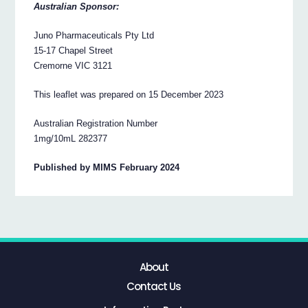
Australian Sponsor:
Juno Pharmaceuticals Pty Ltd
15-17 Chapel Street
Cremorne VIC 3121
This leaflet was prepared on 15 December 2023
Australian Registration Number
1mg/10mL 282377
Published by MIMS February 2024
About
Contact Us