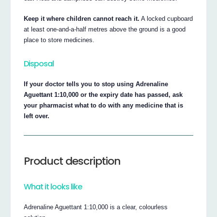
Keep it where children cannot reach it.
A locked cupboard
at least one-and-a-half metres above the ground is a good
place to store medicines.
Disposal
If your doctor tells you to stop using Adrenaline
Aguettant 1:10,000 or the expiry date has passed, ask
your pharmacist what to do with any medicine that is
left over.
Product description
What it looks like
Adrenaline Aguettant 1:10,000 is a clear, colourless