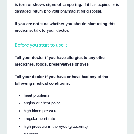
is torn or shows signs of tampering.
If it has expired or is
damaged, return it to your pharmacist for disposal.
If you are not sure whether you should start using this
medicine, talk to your doctor.
Before you start to use it
Tell your doctor if you have allergies to any other
medicines, foods, preservatives or dyes.
Tell your doctor if you have or have had any of the
following medical conditions:
heart problems
angina or chest pains
high blood pressure
irregular heart rate
high pressure in the eyes (glaucoma)