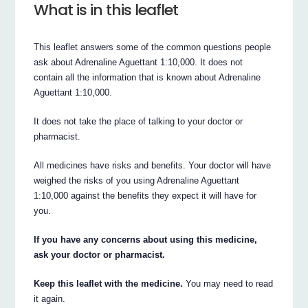
What is in this leaflet
This leaflet answers some of the common questions people
ask about Adrenaline Aguettant 1:10,000. It does not
contain all the information that is known about Adrenaline
Aguettant 1:10,000.
It does not take the place of talking to your doctor or
pharmacist.
All medicines have risks and benefits. Your doctor will have
weighed the risks of you using Adrenaline Aguettant
1:10,000 against the benefits they expect it will have for
you.
If you have any concerns about using this medicine,
ask your doctor or pharmacist.
Keep this leaflet with the medicine.
You may need to read
it again.