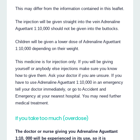
This may differ from the information contained in this leaflet.
The injection will be given straight into the vein Adrenaline
Aguettant 1:10,000 should not be given into the buttocks.
Children will be given a lower dose of Adrenaline Aguettant
1:10,000 depending on their weight.
This medicine is for injection only. If you will be giving
yourself or anybody else injections make sure you know
how to give them. Ask your doctor if you are unsure. If you
have to use Adrenaline Aguettant 1:10,000 in an emergency
tell your doctor immediately, or go to Accident and
Emergency at your nearest hospital. You may need further
medical treatment.
If you take too much (overdose)
The doctor or nurse giving you Adrenaline Aguettant
1:10, 000 will be experienced in its use, so it is