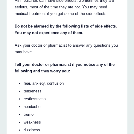
All medicines can have side effects. Sometimes they are
serious, most of the time they are not. You may need
medical treatment if you get some of the side effects.
Do not be alarmed by the following lists of side effects.
You may not experience any of them.
Ask your doctor or pharmacist to answer any questions you
may have.
Tell your doctor or pharmacist if you notice any of the
following and they worry you:
fear, anxiety, confusion
tenseness
restlessness
headache
tremor
weakness
dizziness