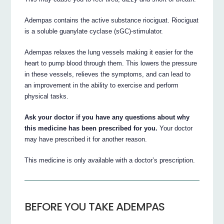
Adempas contains the active substance riociguat. Riociguat
is a soluble guanylate cyclase (sGC)-stimulator.
Adempas relaxes the lung vessels making it easier for the
heart to pump blood through them. This lowers the pressure
in these vessels, relieves the symptoms, and can lead to
an improvement in the ability to exercise and perform
physical tasks.
Ask your doctor if you have any questions about why
this medicine has been prescribed for you.
Your doctor
may have prescribed it for another reason.
This medicine is only available with a doctor’s prescription.
BEFORE YOU TAKE ADEMPAS