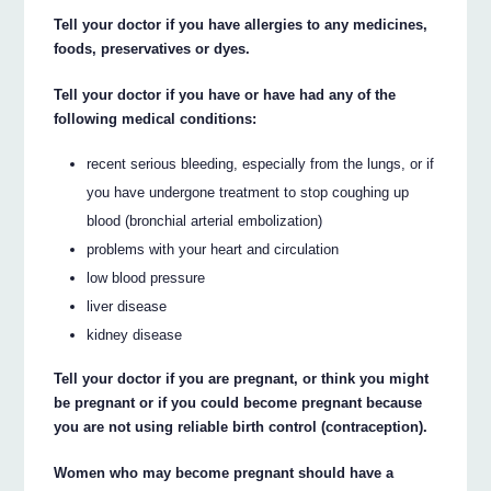
Tell your doctor if you have allergies to any medicines,
foods, preservatives or dyes.
Tell your doctor if you have or have had any of the
following medical conditions:
recent serious bleeding, especially from the lungs, or if
you have undergone treatment to stop coughing up
blood (bronchial arterial embolization)
problems with your heart and circulation
low blood pressure
liver disease
kidney disease
Tell your doctor if you are pregnant, or think you might
be pregnant or if you could become pregnant because
you are not using reliable birth control (contraception).
Women who may become pregnant should have a