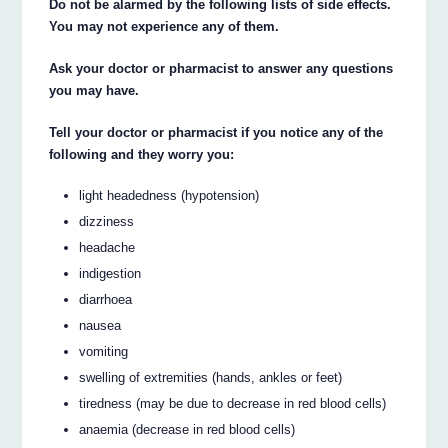
Do not be alarmed by the following lists of side effects.
You may not experience any of them.
Ask your doctor or pharmacist to answer any questions
you may have.
Tell your doctor or pharmacist if you notice any of the
following and they worry you:
light headedness (hypotension)
dizziness
headache
indigestion
diarrhoea
nausea
vomiting
swelling of extremities (hands, ankles or feet)
tiredness (may be due to decrease in red blood cells)
anaemia (decrease in red blood cells)