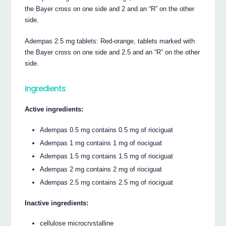
the Bayer cross on one side and 2 and an “R” on the other
side.
Adempas 2.5 mg tablets: Red-orange, tablets marked with
the Bayer cross on one side and 2.5 and an “R” on the other
side.
Ingredients
Active ingredients:
Adempas 0.5 mg contains 0.5 mg of riociguat
Adempas 1 mg contains 1 mg of riociguat
Adempas 1.5 mg contains 1.5 mg of riociguat
Adempas 2 mg contains 2 mg of riociguat
Adempas 2.5 mg contains 2.5 mg of riociguat
Inactive ingredients:
cellulose microcrystalline