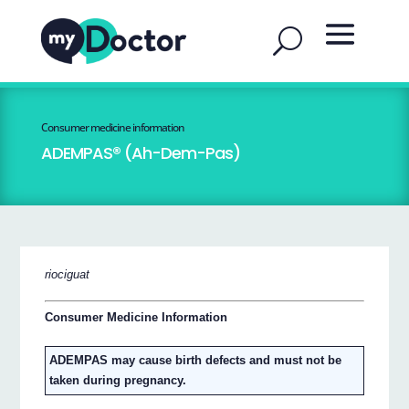
Consumer medicine information
ADEMPAS® (Ah-Dem-Pas)
riociguat
Consumer Medicine Information
ADEMPAS may cause birth defects and must not be
taken during pregnancy.