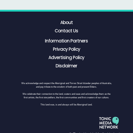
About
Contact Us
Information Partners
Privacy Policy
Advertising Policy
Disclaimer
We acknowledge and respect the Aboriginal and Torres Strait Islander peoples of Australia,
and pay tribute to the wisdom of both past and present Elders.
We celebrate their connection to the land, waters and seas and acknowledge them as the
first artists, the first storytellers, the first communities and first creators of our culture.
This land was, is and always will be Aboriginal land.