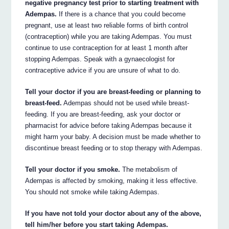
negative pregnancy test prior to starting treatment with
Adempas.
If there is a chance that you could become
pregnant, use at least two reliable forms of birth control
(contraception) while you are taking Adempas. You must
continue to use contraception for at least 1 month after
stopping Adempas. Speak with a gynaecologist for
contraceptive advice if you are unsure of what to do.
Tell your doctor if you are breast-feeding or planning to
breast-feed.
Adempas should not be used while breast-
feeding. If you are breast-feeding, ask your doctor or
pharmacist for advice before taking Adempas because it
might harm your baby. A decision must be made whether to
discontinue breast feeding or to stop therapy with Adempas.
Tell your doctor if you smoke.
The metabolism of
Adempas is affected by smoking, making it less effective.
You should not smoke while taking Adempas.
If you have not told your doctor about any of the above,
tell him/her before you start taking Adempas.