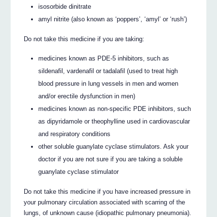
isosorbide dinitrate
amyl nitrite (also known as ‘poppers’, ‘amyl’ or ‘rush’)
Do not take this medicine if you are taking:
medicines known as PDE-5 inhibitors, such as
sildenafil, vardenafil or tadalafil (used to treat high
blood pressure in lung vessels in men and women
and/or erectile dysfunction in men)
medicines known as non-specific PDE inhibitors, such
as dipyridamole or theophylline used in cardiovascular
and respiratory conditions
other soluble guanylate cyclase stimulators. Ask your
doctor if you are not sure if you are taking a soluble
guanylate cyclase stimulator
Do not take this medicine if you have increased pressure in
your pulmonary circulation associated with scarring of the
lungs, of unknown cause (idiopathic pulmonary pneumonia).