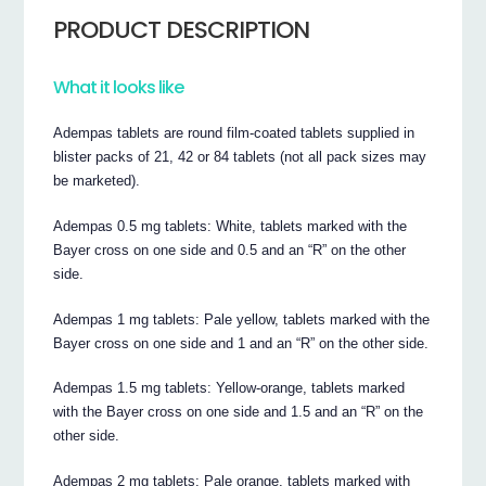
PRODUCT DESCRIPTION
What it looks like
Adempas tablets are round film-coated tablets supplied in
blister packs of 21, 42 or 84 tablets (not all pack sizes may
be marketed).
Adempas 0.5 mg tablets: White, tablets marked with the
Bayer cross on one side and 0.5 and an “R” on the other
side.
Adempas 1 mg tablets: Pale yellow, tablets marked with the
Bayer cross on one side and 1 and an “R” on the other side.
Adempas 1.5 mg tablets: Yellow-orange, tablets marked
with the Bayer cross on one side and 1.5 and an “R” on the
other side.
Adempas 2 mg tablets: Pale orange, tablets marked with