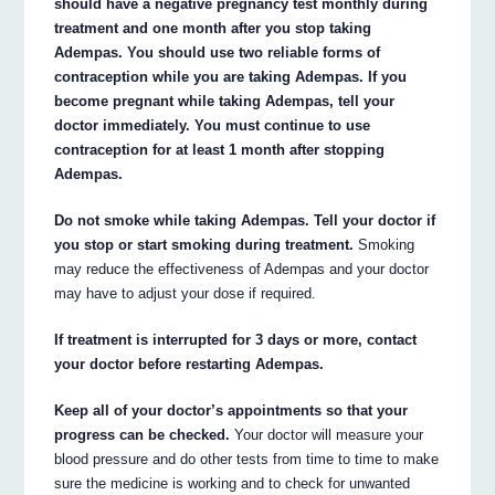
should have a negative pregnancy test monthly during
treatment and one month after you stop taking
Adempas. You should use two reliable forms of
contraception while you are taking Adempas. If you
become pregnant while taking Adempas, tell your
doctor immediately. You must continue to use
contraception for at least 1 month after stopping
Adempas.
Do not smoke while taking Adempas. Tell your doctor if
you stop or start smoking during treatment.
Smoking
may reduce the effectiveness of Adempas and your doctor
may have to adjust your dose if required.
If treatment is interrupted for 3 days or more, contact
your doctor before restarting Adempas.
Keep all of your doctor’s appointments so that your
progress can be checked.
Your doctor will measure your
blood pressure and do other tests from time to time to make
sure the medicine is working and to check for unwanted