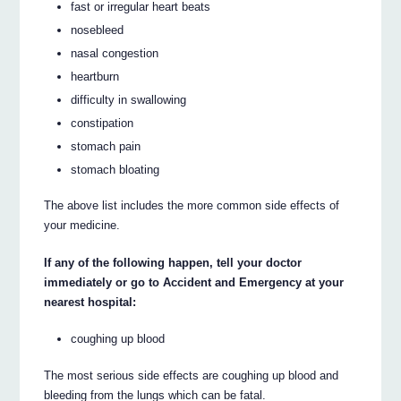
fast or irregular heart beats
nosebleed
nasal congestion
heartburn
difficulty in swallowing
constipation
stomach pain
stomach bloating
The above list includes the more common side effects of
your medicine.
If any of the following happen, tell your doctor
immediately or go to Accident and Emergency at your
nearest hospital:
coughing up blood
The most serious side effects are coughing up blood and
bleeding from the lungs which can be fatal.