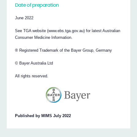
Date of preparation
June 2022
See TGA website (www.ebs.tga.gov.au) for latest Australian
Consumer Medicine Information.
® Registered Trademark of the Bayer Group, Germany
© Bayer Australia Ltd
All rights reserved.
Published by MIMS July 2022