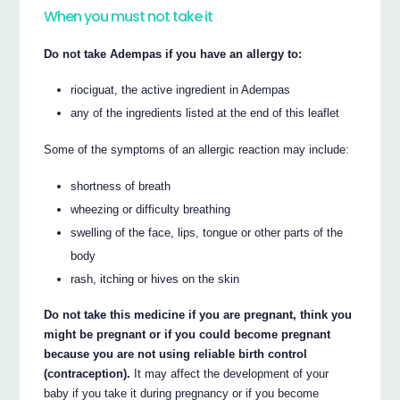
When you must not take it
Do not take Adempas if you have an allergy to:
riociguat, the active ingredient in Adempas
any of the ingredients listed at the end of this leaflet
Some of the symptoms of an allergic reaction may include:
shortness of breath
wheezing or difficulty breathing
swelling of the face, lips, tongue or other parts of the
body
rash, itching or hives on the skin
Do not take this medicine if you are pregnant, think you
might be pregnant or if you could become pregnant
because you are not using reliable birth control
(contraception).
It may affect the development of your
baby if you take it during pregnancy or if you become