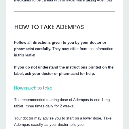
medicines to be careful with or avoid while taking Adempas.
HOW TO TAKE ADEMPAS
Follow all directions given to you by your doctor or
pharmacist carefully.
They may differ from the information
in this leaflet.
If you do not understand the instructions printed on the
label, ask your doctor or pharmacist for help.
How much to take
The recommended starting dose of Adempas is one 1 mg
tablet, three times daily for 2 weeks.
Your doctor may advise you to start on a lower dose. Take
Adempas exactly as your doctor tells you.