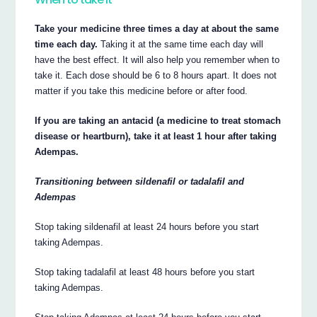
Take your medicine three times a day at about the same
time each day.
Taking it at the same time each day will
have the best effect. It will also help you remember when to
take it. Each dose should be 6 to 8 hours apart. It does not
matter if you take this medicine before or after food.
If you are taking an antacid (a medicine to treat stomach
disease or heartburn), take it at least 1 hour after taking
Adempas.
Transitioning between sildenafil or tadalafil and
Adempas
Stop taking sildenafil at least 24 hours before you start
taking Adempas.
Stop taking tadalafil at least 48 hours before you start
taking Adempas.