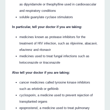
as dipyridamole or theophylline used in cardiovascular
and respiratory conditions
soluble guanylate cyclase stimulators
In particular, tell your doctor if you are taking:
medicines known as protease inhibitors for the
treatment of HIV infection, such as rilpivirine, abacavir,
efavirenz and ritonavir
medicines used to treat fungal infections such as
ketoconazole or itraconazole
Also tell your doctor if you are taking:
cancer medicines called tyrosine kinase inhibitors
such as erlotinib or gefitinib
cyclosporin, a medicine used to prevent rejection of
transplanted organs
epoprostenol, a medicine used to treat pulmonary