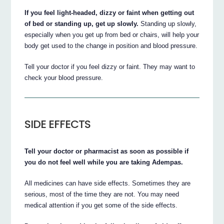
If you feel light-headed, dizzy or faint when getting out
of bed or standing up, get up slowly.
Standing up slowly,
especially when you get up from bed or chairs, will help your
body get used to the change in position and blood pressure.
Tell your doctor if you feel dizzy or faint. They may want to
check your blood pressure.
SIDE EFFECTS
Tell your doctor or pharmacist as soon as possible if
you do not feel well while you are taking Adempas.
All medicines can have side effects. Sometimes they are
serious, most of the time they are not. You may need
medical attention if you get some of the side effects.