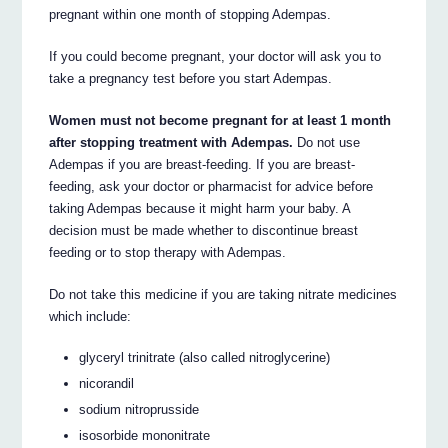
pregnant within one month of stopping Adempas.
If you could become pregnant, your doctor will ask you to
take a pregnancy test before you start Adempas.
Women must not become pregnant for at least 1 month
after stopping treatment with Adempas.
Do not use
Adempas if you are breast-feeding. If you are breast-
feeding, ask your doctor or pharmacist for advice before
taking Adempas because it might harm your baby. A
decision must be made whether to discontinue breast
feeding or to stop therapy with Adempas.
Do not take this medicine if you are taking nitrate medicines
which include:
glyceryl trinitrate (also called nitroglycerine)
nicorandil
sodium nitroprusside
isosorbide mononitrate