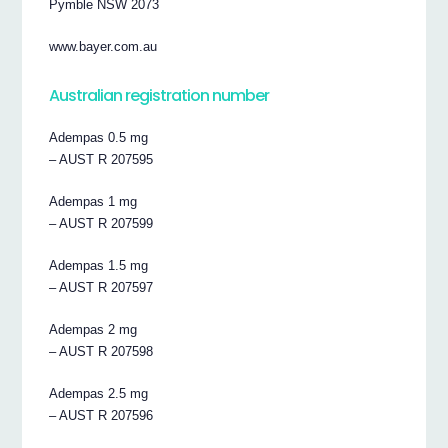
Pymble NSW 2073
www.bayer.com.au
Australian registration number
Adempas 0.5 mg
– AUST R 207595
Adempas 1 mg
– AUST R 207599
Adempas 1.5 mg
– AUST R 207597
Adempas 2 mg
– AUST R 207598
Adempas 2.5 mg
– AUST R 207596