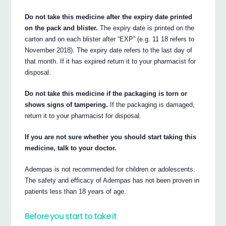
Do not take this medicine after the expiry date printed
on the pack and blister.
The expiry date is printed on the
carton and on each blister after “EXP” (e.g. 11 18 refers to
November 2018). The expiry date refers to the last day of
that month. If it has expired return it to your pharmacist for
disposal.
Do not take this medicine if the packaging is torn or
shows signs of tampering.
If the packaging is damaged,
return it to your pharmacist for disposal.
If you are not sure whether you should start taking this
medicine, talk to your doctor.
Adempas is not recommended for children or adolescents.
The safety and efficacy of Adempas has not been proven in
patients less than 18 years of age.
Before you start to take it