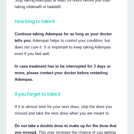
Stop taking Adempas at least 24 hours before you start
taking sildenafil or tadalafil.
How long to take it
Continue taking Adempas for as long as your doctor
tells you.
Adempas helps to control your condition, but
does not cure it. It is important to keep taking Adempas
even if you feel well.
In case treatment has to be interrupted for 3 days or
more, please contact your doctor before restarting
Adempas.
If you forget to take it
If it is almost time for your next dose, skip the dose you
missed and take the next dose when you are meant to.
Do not take a double dose to make up for the dose that
you missed.
This may increase the chance of you getting