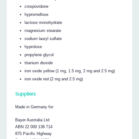
crospovidone
hypromellose
lactose monohydrate
magnesium stearate
sodium lauryl sulfate
hyprolose
propylene glycol
titanium dioxide
iron oxide yellow (1 mg, 1.5 mg, 2 mg and 2.5 mg)
iron oxide red (2 mg and 2.5 mg)
Suppliers
Made in Germany for:
Bayer Australia Ltd
ABN 22 000 138 714
875 Pacific Highway