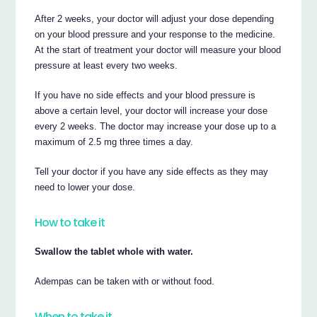
After 2 weeks, your doctor will adjust your dose depending
on your blood pressure and your response to the medicine.
At the start of treatment your doctor will measure your blood
pressure at least every two weeks.
If you have no side effects and your blood pressure is
above a certain level, your doctor will increase your dose
every 2 weeks. The doctor may increase your dose up to a
maximum of 2.5 mg three times a day.
Tell your doctor if you have any side effects as they may
need to lower your dose.
How to take it
Swallow the tablet whole with water.
Adempas can be taken with or without food.
When to take it