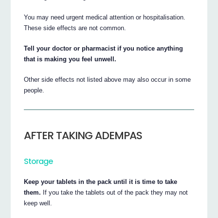
You may need urgent medical attention or hospitalisation.
These side effects are not common.
Tell your doctor or pharmacist if you notice anything
that is making you feel unwell.
Other side effects not listed above may also occur in some
people.
AFTER TAKING ADEMPAS
Storage
Keep your tablets in the pack until it is time to take
them.
If you take the tablets out of the pack they may not
keep well.