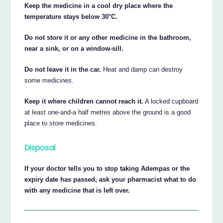
Keep the medicine in a cool dry place where the
temperature stays below 30°C.
Do not store it or any other medicine in the bathroom,
near a sink, or on a window-sill.
Do not leave it in the car.
Heat and damp can destroy
some medicines.
Keep it where children cannot reach it.
A locked cupboard
at least one-and-a half metres above the ground is a good
place to store medicines.
Disposal
If your doctor tells you to stop taking Adempas or the
expiry date has passed, ask your pharmacist what to do
with any medicine that is left over.