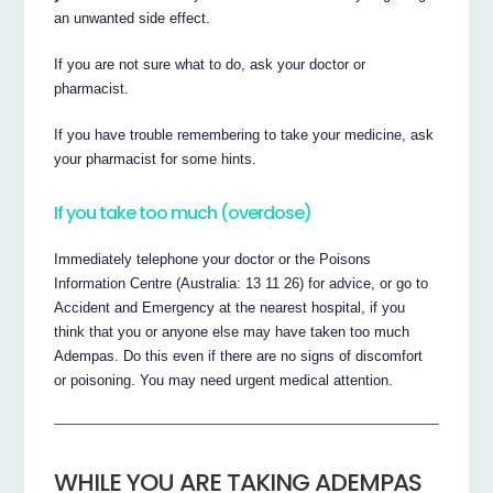
an unwanted side effect.
If you are not sure what to do, ask your doctor or
pharmacist.
If you have trouble remembering to take your medicine, ask
your pharmacist for some hints.
If you take too much (overdose)
Immediately telephone your doctor or the Poisons
Information Centre (Australia: 13 11 26) for advice, or go to
Accident and Emergency at the nearest hospital, if you
think that you or anyone else may have taken too much
Adempas. Do this even if there are no signs of discomfort
or poisoning. You may need urgent medical attention.
WHILE YOU ARE TAKING ADEMPAS