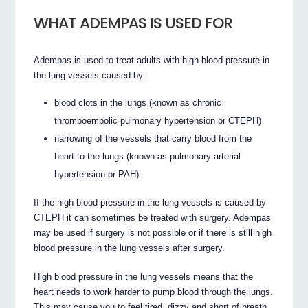
WHAT ADEMPAS IS USED FOR
Adempas is used to treat adults with high blood pressure in
the lung vessels caused by:
blood clots in the lungs (known as chronic
thromboembolic pulmonary hypertension or CTEPH)
narrowing of the vessels that carry blood from the
heart to the lungs (known as pulmonary arterial
hypertension or PAH)
If the high blood pressure in the lung vessels is caused by
CTEPH it can sometimes be treated with surgery. Adempas
may be used if surgery is not possible or if there is still high
blood pressure in the lung vessels after surgery.
High blood pressure in the lung vessels means that the
heart needs to work harder to pump blood through the lungs.
This may cause you to feel tired, dizzy and short of breath.