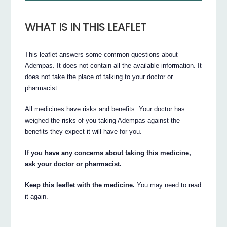
WHAT IS IN THIS LEAFLET
This leaflet answers some common questions about
Adempas. It does not contain all the available information. It
does not take the place of talking to your doctor or
pharmacist.
All medicines have risks and benefits. Your doctor has
weighed the risks of you taking Adempas against the
benefits they expect it will have for you.
If you have any concerns about taking this medicine,
ask your doctor or pharmacist.
Keep this leaflet with the medicine.
You may need to read
it again.