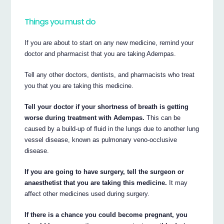
Things you must do
If you are about to start on any new medicine, remind your
doctor and pharmacist that you are taking Adempas.
Tell any other doctors, dentists, and pharmacists who treat
you that you are taking this medicine.
Tell your doctor if your shortness of breath is getting
worse during treatment with Adempas.
This can be
caused by a build-up of fluid in the lungs due to another lung
vessel disease, known as pulmonary veno-occlusive
disease.
If you are going to have surgery, tell the surgeon or
anaesthetist that you are taking this medicine.
It may
affect other medicines used during surgery.
If there is a chance you could become pregnant, you