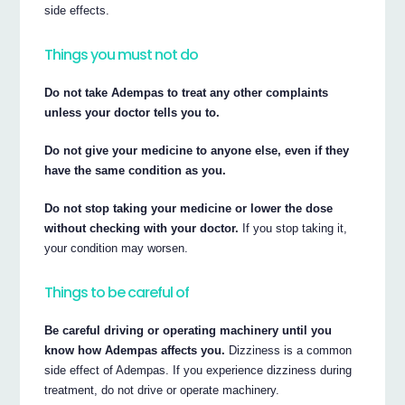
side effects.
Things you must not do
Do not take Adempas to treat any other complaints
unless your doctor tells you to.
Do not give your medicine to anyone else, even if they
have the same condition as you.
Do not stop taking your medicine or lower the dose
without checking with your doctor.
If you stop taking it,
your condition may worsen.
Things to be careful of
Be careful driving or operating machinery until you
know how Adempas affects you.
Dizziness is a common
side effect of Adempas. If you experience dizziness during
treatment, do not drive or operate machinery.