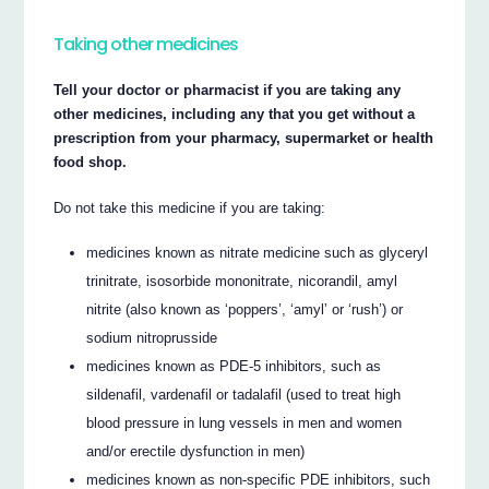
Taking other medicines
Tell your doctor or pharmacist if you are taking any
other medicines, including any that you get without a
prescription from your pharmacy, supermarket or health
food shop.
Do not take this medicine if you are taking:
medicines known as nitrate medicine such as glyceryl
trinitrate, isosorbide mononitrate, nicorandil, amyl
nitrite (also known as ‘poppers’, ‘amyl’ or ‘rush’) or
sodium nitroprusside
medicines known as PDE-5 inhibitors, such as
sildenafil, vardenafil or tadalafil (used to treat high
blood pressure in lung vessels in men and women
and/or erectile dysfunction in men)
medicines known as non-specific PDE inhibitors, such