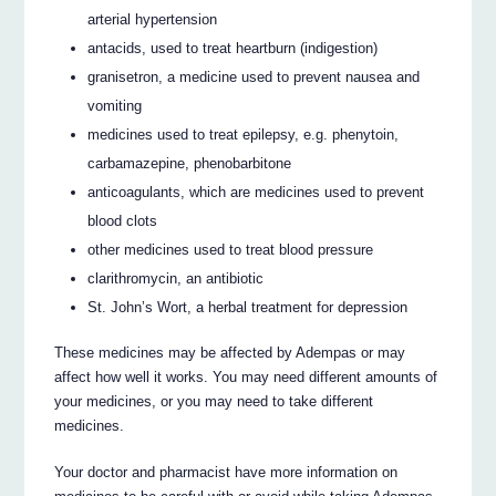
arterial hypertension
antacids, used to treat heartburn (indigestion)
granisetron, a medicine used to prevent nausea and
vomiting
medicines used to treat epilepsy, e.g. phenytoin,
carbamazepine, phenobarbitone
anticoagulants, which are medicines used to prevent
blood clots
other medicines used to treat blood pressure
clarithromycin, an antibiotic
St. John’s Wort, a herbal treatment for depression
These medicines may be affected by Adempas or may
affect how well it works. You may need different amounts of
your medicines, or you may need to take different
medicines.
Your doctor and pharmacist have more information on