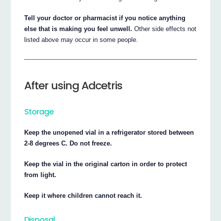
Tell your doctor or pharmacist if you notice anything
else that is making you feel unwell.
Other side effects not
listed above may occur in some people.
After using Adcetris
Storage
Keep the unopened vial in a refrigerator stored between
2-8 degrees C. Do not freeze.
Keep the vial in the original carton in order to protect
from light.
Keep it where children cannot reach it.
Disposal