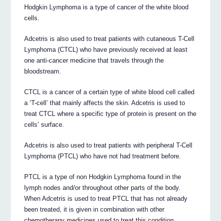
Hodgkin Lymphoma is a type of cancer of the white blood
cells.
Adcetris is also used to treat patients with cutaneous T-Cell
Lymphoma (CTCL) who have previously received at least
one anti-cancer medicine that travels through the
bloodstream.
CTCL is a cancer of a certain type of white blood cell called
a ‘T-cell’ that mainly affects the skin. Adcetris is used to
treat CTCL where a specific type of protein is present on the
cells’ surface.
Adcetris is also used to treat patients with peripheral T-Cell
Lymphoma (PTCL) who have not had treatment before.
PTCL is a type of non Hodgkin Lymphoma found in the
lymph nodes and/or throughout other parts of the body.
When Adcetris is used to treat PTCL that has not already
been treated, it is given in combination with other
chemotherapy medicines used to treat this condition.