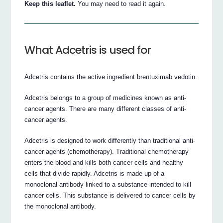
Keep this leaflet.
You may need to read it again.
What Adcetris is used for
Adcetris contains the active ingredient brentuximab vedotin.
Adcetris belongs to a group of medicines known as anti-
cancer agents. There are many different classes of anti-
cancer agents.
Adcetris is designed to work differently than traditional anti-
cancer agents (chemotherapy). Traditional chemotherapy
enters the blood and kills both cancer cells and healthy
cells that divide rapidly. Adcetris is made up of a
monoclonal antibody linked to a substance intended to kill
cancer cells. This substance is delivered to cancer cells by
the monoclonal antibody.