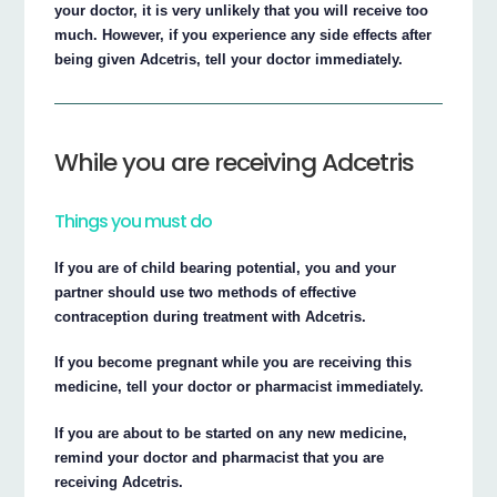
your doctor, it is very unlikely that you will receive too
much. However, if you experience any side effects after
being given Adcetris, tell your doctor immediately.
While you are receiving Adcetris
Things you must do
If you are of child bearing potential, you and your
partner should use two methods of effective
contraception during treatment with Adcetris.
If you become pregnant while you are receiving this
medicine, tell your doctor or pharmacist immediately.
If you are about to be started on any new medicine,
remind your doctor and pharmacist that you are
receiving Adcetris.