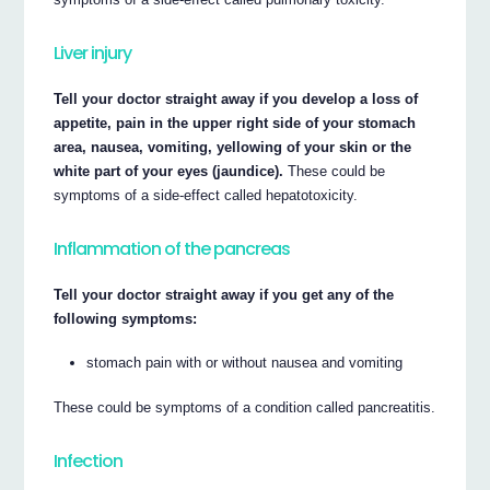
Liver injury
Tell your doctor straight away if you develop a loss of
appetite, pain in the upper right side of your stomach
area, nausea, vomiting, yellowing of your skin or the
white part of your eyes (jaundice).
These could be
symptoms of a side-effect called hepatotoxicity.
Inflammation of the pancreas
Tell your doctor straight away if you get any of the
following symptoms:
stomach pain with or without nausea and vomiting
These could be symptoms of a condition called pancreatitis.
Infection