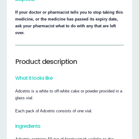
If your doctor or pharmacist tells you to stop taking this
medicine, or the medicine has passed its expiry date,
ask your pharmacist what to do with any that are left
over.
Product description
What it looks like
Adcetris is a white to off-white cake or powder provided in a
glass vial.
Each pack of Adcetris consists of one vial.
Ingredients