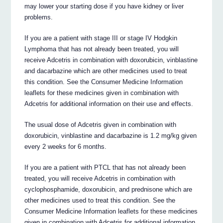
may lower your starting dose if you have kidney or liver
problems.
If you are a patient with stage III or stage IV Hodgkin
Lymphoma that has not already been treated, you will
receive Adcetris in combination with doxorubicin, vinblastine
and dacarbazine which are other medicines used to treat
this condition. See the Consumer Medicine Information
leaflets for these medicines given in combination with
Adcetris for additional information on their use and effects.
The usual dose of Adcetris given in combination with
doxorubicin, vinblastine and dacarbazine is 1.2 mg/kg given
every 2 weeks for 6 months.
If you are a patient with PTCL that has not already been
treated, you will receive Adcetris in combination with
cyclophosphamide, doxorubicin, and prednisone which are
other medicines used to treat this condition. See the
Consumer Medicine Information leaflets for these medicines
given in combination with Adcetris for additional information