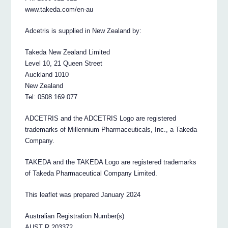
www.takeda.com/en-au
Adcetris is supplied in New Zealand by:
Takeda New Zealand Limited
Level 10, 21 Queen Street
Auckland 1010
New Zealand
Tel: 0508 169 077
ADCETRIS and the ADCETRIS Logo are registered
trademarks of Millennium Pharmaceuticals, Inc., a Takeda
Company.
TAKEDA and the TAKEDA Logo are registered trademarks
of Takeda Pharmaceutical Company Limited.
This leaflet was prepared January 2024
Australian Registration Number(s)
AUST R 203372