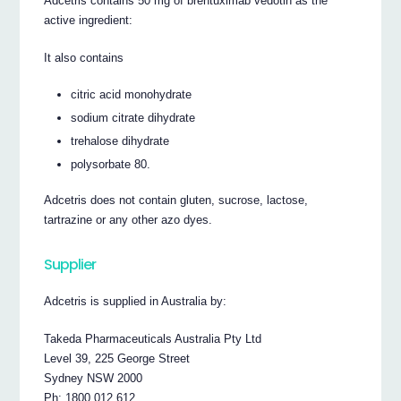
Adcetris contains 50 mg of brentuximab vedotin as the
active ingredient:
It also contains
citric acid monohydrate
sodium citrate dihydrate
trehalose dihydrate
polysorbate 80.
Adcetris does not contain gluten, sucrose, lactose,
tartrazine or any other azo dyes.
Supplier
Adcetris is supplied in Australia by:
Takeda Pharmaceuticals Australia Pty Ltd
Level 39, 225 George Street
Sydney NSW 2000
Ph: 1800 012 612