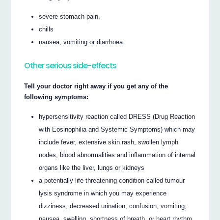
severe stomach pain,
chills
nausea, vomiting or diarrhoea
Other serious side-effects
Tell your doctor right away if you get any of the
following symptoms:
hypersensitivity reaction called DRESS (Drug Reaction
with Eosinophilia and Systemic Symptoms) which may
include fever, extensive skin rash, swollen lymph
nodes, blood abnormalities and inflammation of internal
organs like the liver, lungs or kidneys
a potentially-life threatening condition called tumour
lysis syndrome in which you may experience
dizziness, decreased urination, confusion, vomiting,
nausea, swelling, shortness of breath, or heart rhythm