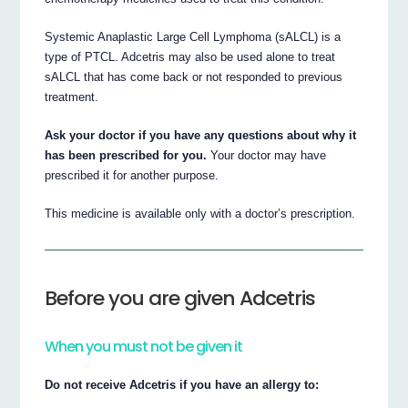
Systemic Anaplastic Large Cell Lymphoma (sALCL) is a
type of PTCL. Adcetris may also be used alone to treat
sALCL that has come back or not responded to previous
treatment.
Ask your doctor if you have any questions about why it
has been prescribed for you.
Your doctor may have
prescribed it for another purpose.
This medicine is available only with a doctor’s prescription.
Before you are given Adcetris
When you must not be given it
Do not receive Adcetris if you have an allergy to: