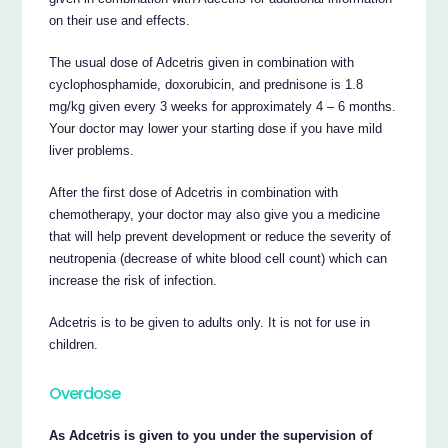
on their use and effects.
The usual dose of Adcetris given in combination with
cyclophosphamide, doxorubicin, and prednisone is 1.8
mg/kg given every 3 weeks for approximately 4 – 6 months.
Your doctor may lower your starting dose if you have mild
liver problems.
After the first dose of Adcetris in combination with
chemotherapy, your doctor may also give you a medicine
that will help prevent development or reduce the severity of
neutropenia (decrease of white blood cell count) which can
increase the risk of infection.
Adcetris is to be given to adults only. It is not for use in
children.
Overdose
As Adcetris is given to you under the supervision of