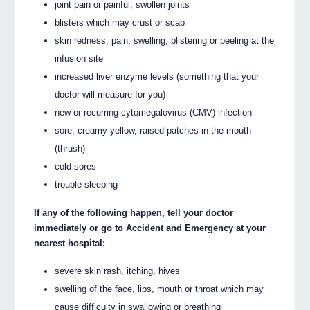
joint pain or painful, swollen joints
blisters which may crust or scab
skin redness, pain, swelling, blistering or peeling at the
infusion site
increased liver enzyme levels (something that your
doctor will measure for you)
new or recurring cytomegalovirus (CMV) infection
sore, creamy-yellow, raised patches in the mouth
(thrush)
cold sores
trouble sleeping
If any of the following happen, tell your doctor
immediately or go to Accident and Emergency at your
nearest hospital:
severe skin rash, itching, hives
swelling of the face, lips, mouth or throat which may
cause difficulty in swallowing or breathing