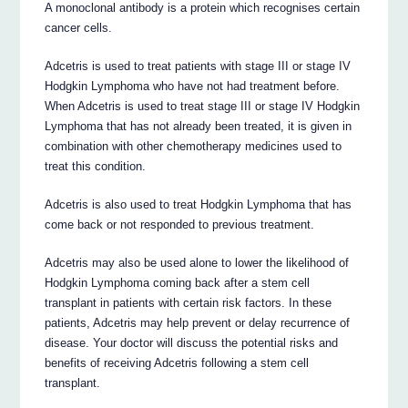
A monoclonal antibody is a protein which recognises certain
cancer cells.
Adcetris is used to treat patients with stage III or stage IV
Hodgkin Lymphoma who have not had treatment before.
When Adcetris is used to treat stage III or stage IV Hodgkin
Lymphoma that has not already been treated, it is given in
combination with other chemotherapy medicines used to
treat this condition.
Adcetris is also used to treat Hodgkin Lymphoma that has
come back or not responded to previous treatment.
Adcetris may also be used alone to lower the likelihood of
Hodgkin Lymphoma coming back after a stem cell
transplant in patients with certain risk factors. In these
patients, Adcetris may help prevent or delay recurrence of
disease. Your doctor will discuss the potential risks and
benefits of receiving Adcetris following a stem cell
transplant.