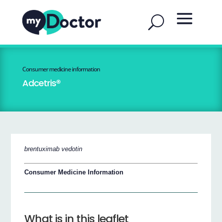
Consumer medicine information
Adcetris®
brentuximab vedotin
Consumer Medicine Information
What is in this leaflet