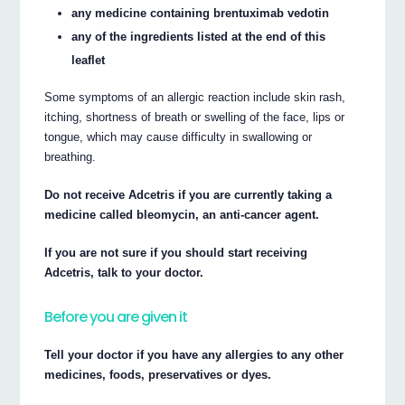
any medicine containing brentuximab vedotin
any of the ingredients listed at the end of this
leaflet
Some symptoms of an allergic reaction include skin rash,
itching, shortness of breath or swelling of the face, lips or
tongue, which may cause difficulty in swallowing or
breathing.
Do not receive Adcetris if you are currently taking a
medicine called bleomycin, an anti-cancer agent.
If you are not sure if you should start receiving
Adcetris, talk to your doctor.
Before you are given it
Tell your doctor if you have any allergies to any other
medicines, foods, preservatives or dyes.