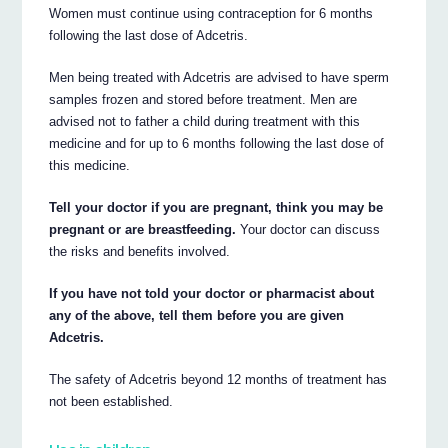
Women must continue using contraception for 6 months
following the last dose of Adcetris.
Men being treated with Adcetris are advised to have sperm
samples frozen and stored before treatment. Men are
advised not to father a child during treatment with this
medicine and for up to 6 months following the last dose of
this medicine.
Tell your doctor if you are pregnant, think you may be
pregnant or are breastfeeding.
Your doctor can discuss
the risks and benefits involved.
If you have not told your doctor or pharmacist about
any of the above, tell them before you are given
Adcetris.
The safety of Adcetris beyond 12 months of treatment has
not been established.