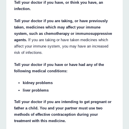
Tell your doctor if you have, or think you have, an
infection.
Tell your doctor if you are taking, or have previously
taken, medicines which may affect your immune
system, such as chemotherapy or immunosuppressive
agents.
If you are taking or have taken medicines which
affect your immune system, you may have an increased
risk of infections.
Tell your doctor if you have or have had any of the
following medical conditions:
kidney problems
liver problems
Tell your doctor if you are intending to get pregnant or
father a child. You and your partner must use two
methods of effective contraception during your
treatment with this medicine.