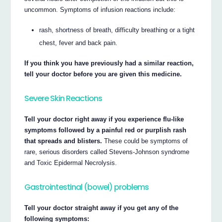
uncommon. Symptoms of infusion reactions include:
rash, shortness of breath, difficulty breathing or a tight
chest, fever and back pain.
If you think you have previously had a similar reaction,
tell your doctor before you are given this medicine.
Severe Skin Reactions
Tell your doctor right away if you experience flu-like
symptoms followed by a painful red or purplish rash
that spreads and blisters.
These could be symptoms of
rare, serious disorders called Stevens-Johnson syndrome
and Toxic Epidermal Necrolysis.
Gastrointestinal (bowel) problems
Tell your doctor straight away if you get any of the
following symptoms: