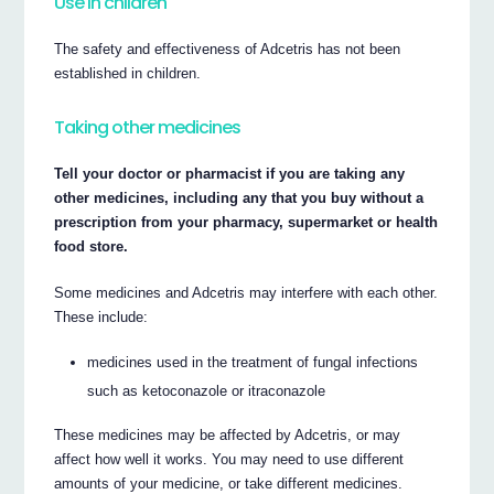
Use in children
The safety and effectiveness of Adcetris has not been
established in children.
Taking other medicines
Tell your doctor or pharmacist if you are taking any
other medicines, including any that you buy without a
prescription from your pharmacy, supermarket or health
food store.
Some medicines and Adcetris may interfere with each other.
These include:
medicines used in the treatment of fungal infections
such as ketoconazole or itraconazole
These medicines may be affected by Adcetris, or may
affect how well it works. You may need to use different
amounts of your medicine, or take different medicines.