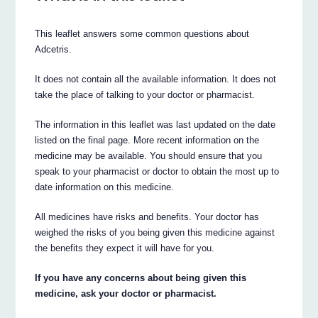
This leaflet answers some common questions about
Adcetris.
It does not contain all the available information. It does not
take the place of talking to your doctor or pharmacist.
The information in this leaflet was last updated on the date
listed on the final page. More recent information on the
medicine may be available. You should ensure that you
speak to your pharmacist or doctor to obtain the most up to
date information on this medicine.
All medicines have risks and benefits. Your doctor has
weighed the risks of you being given this medicine against
the benefits they expect it will have for you.
If you have any concerns about being given this
medicine, ask your doctor or pharmacist.