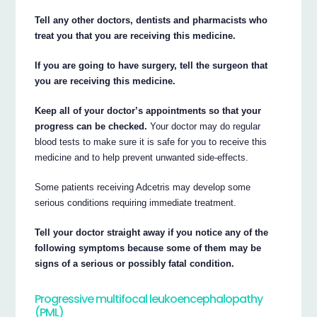
Tell any other doctors, dentists and pharmacists who
treat you that you are receiving this medicine.
If you are going to have surgery, tell the surgeon that
you are receiving this medicine.
Keep all of your doctor’s appointments so that your
progress can be checked.
Your doctor may do regular
blood tests to make sure it is safe for you to receive this
medicine and to help prevent unwanted side-effects.
Some patients receiving Adcetris may develop some
serious conditions requiring immediate treatment.
Tell your doctor straight away if you notice any of the
following symptoms because some of them may be
signs of a serious or possibly fatal condition.
Progressive multifocal leukoencephalopathy
(PML)