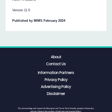
Version 11.0
Published by MIMS February 2024
About
Contact Us
Information Partners
Privacy Policy
Advertising Policy
Disclaimer
We acknowledge and respect the Aboriginal and Torres Strait Islander peoples of Australia,
and pay tribute to the wisdom of both past and present Elders.