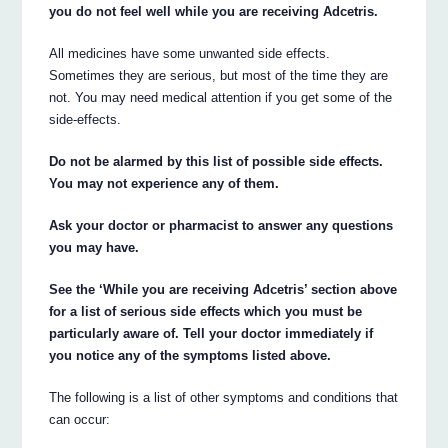
you do not feel well while you are receiving Adcetris.
All medicines have some unwanted side effects.
Sometimes they are serious, but most of the time they are
not. You may need medical attention if you get some of the
side-effects.
Do not be alarmed by this list of possible side effects.
You may not experience any of them.
Ask your doctor or pharmacist to answer any questions
you may have.
See the ‘While you are receiving Adcetris’ section above
for a list of serious side effects which you must be
particularly aware of. Tell your doctor immediately if
you notice any of the symptoms listed above.
The following is a list of other symptoms and conditions that
can occur: