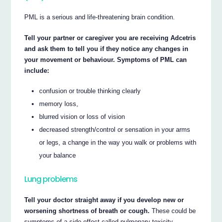
PML is a serious and life-threatening brain condition.
Tell your partner or caregiver you are receiving Adcetris
and ask them to tell you if they notice any changes in
your movement or behaviour. Symptoms of PML can
include:
confusion or trouble thinking clearly
memory loss,
blurred vision or loss of vision
decreased strength/control or sensation in your arms
or legs, a change in the way you walk or problems with
your balance
Lung problems
Tell your doctor straight away if you develop new or
worsening shortness of breath or cough.
These could be
symptoms of a side-effect called pulmonary toxicity.