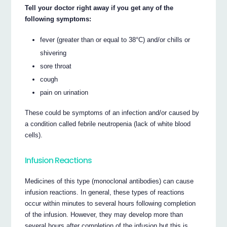
Tell your doctor right away if you get any of the
following symptoms:
fever (greater than or equal to 38°C) and/or chills or
shivering
sore throat
cough
pain on urination
These could be symptoms of an infection and/or caused by
a condition called febrile neutropenia (lack of white blood
cells).
Infusion Reactions
Medicines of this type (monoclonal antibodies) can cause
infusion reactions. In general, these types of reactions
occur within minutes to several hours following completion
of the infusion. However, they may develop more than
several hours after completion of the infusion but this is