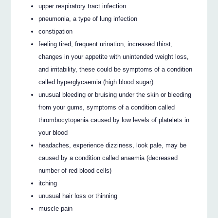
upper respiratory tract infection
pneumonia, a type of lung infection
constipation
feeling tired, frequent urination, increased thirst,
changes in your appetite with unintended weight loss,
and irritability, these could be symptoms of a condition
called hyperglycaemia (high blood sugar)
unusual bleeding or bruising under the skin or bleeding
from your gums, symptoms of a condition called
thrombocytopenia caused by low levels of platelets in
your blood
headaches, experience dizziness, look pale, may be
caused by a condition called anaemia (decreased
number of red blood cells)
itching
unusual hair loss or thinning
muscle pain