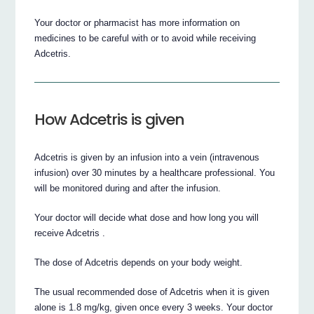
Your doctor or pharmacist has more information on
medicines to be careful with or to avoid while receiving
Adcetris.
How Adcetris is given
Adcetris is given by an infusion into a vein (intravenous
infusion) over 30 minutes by a healthcare professional. You
will be monitored during and after the infusion.
Your doctor will decide what dose and how long you will
receive Adcetris .
The dose of Adcetris depends on your body weight.
The usual recommended dose of Adcetris when it is given
alone is 1.8 mg/kg, given once every 3 weeks. Your doctor