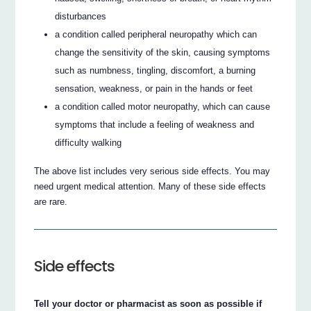
disturbances
a condition called peripheral neuropathy which can
change the sensitivity of the skin, causing symptoms
such as numbness, tingling, discomfort, a burning
sensation, weakness, or pain in the hands or feet
a condition called motor neuropathy, which can cause
symptoms that include a feeling of weakness and
difficulty walking
The above list includes very serious side effects. You may
need urgent medical attention. Many of these side effects
are rare.
Side effects
Tell your doctor or pharmacist as soon as possible if