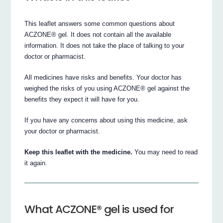
This leaflet answers some common questions about
ACZONE® gel. It does not contain all the available
information. It does not take the place of talking to your
doctor or pharmacist.
All medicines have risks and benefits. Your doctor has
weighed the risks of you using ACZONE® gel against the
benefits they expect it will have for you.
If you have any concerns about using this medicine, ask
your doctor or pharmacist.
Keep this leaflet with the medicine.
You may need to read
it again.
What ACZONE® gel is used for