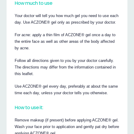
How much to use
Your doctor will tell you how much gel you need to use each
day. Use ACZONE® gel only as prescribed by your doctor.
For acne: apply a thin film of ACZONE® gel once a day to
the entire face as well as other areas of the body affected
by acne.
Follow all directions given to you by your doctor carefully.
The directions may differ from the information contained in
this leaflet.
Use ACZONE® gel every day, preferably at about the same
time each day, unless your doctor tells you otherwise.
How to use it:
Remove makeup (if present) before applying ACZONE® gel.
Wash your face prior to application and gently pat dry before
applying ACZONE® gel.