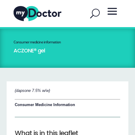
Consumer medicine information
ACZONE® gel
(dapsone 7.5% w/w)
Consumer Medicine Information
What is in this leaflet