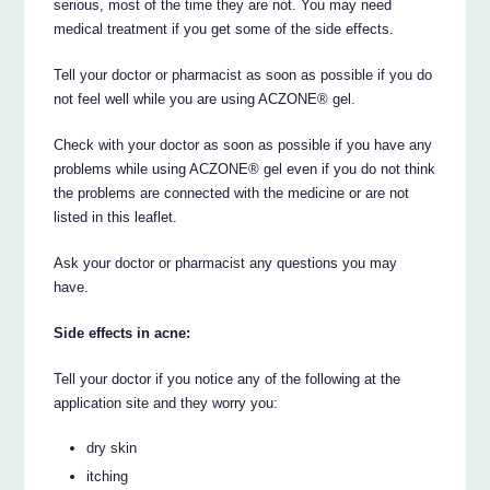
serious, most of the time they are not. You may need
medical treatment if you get some of the side effects.
Tell your doctor or pharmacist as soon as possible if you do
not feel well while you are using ACZONE® gel.
Check with your doctor as soon as possible if you have any
problems while using ACZONE® gel even if you do not think
the problems are connected with the medicine or are not
listed in this leaflet.
Ask your doctor or pharmacist any questions you may
have.
Side effects in acne:
Tell your doctor if you notice any of the following at the
application site and they worry you:
dry skin
itching