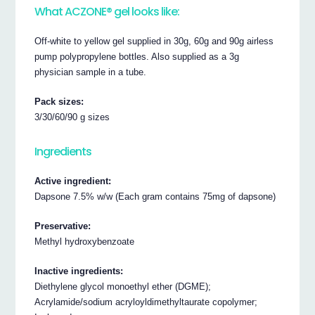
What ACZONE® gel looks like:
Off-white to yellow gel supplied in 30g, 60g and 90g airless
pump polypropylene bottles. Also supplied as a 3g
physician sample in a tube.
Pack sizes:
3/30/60/90 g sizes
Ingredients
Active ingredient:
Dapsone 7.5% w/w (Each gram contains 75mg of dapsone)
Preservative:
Methyl hydroxybenzoate
Inactive ingredients:
Diethylene glycol monoethyl ether (DGME);
Acrylamide/sodium acryloyldimethyltaurate copolymer;