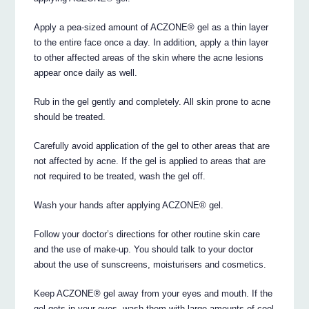
Apply a pea-sized amount of ACZONE® gel as a thin layer
to the entire face once a day. In addition, apply a thin layer
to other affected areas of the skin where the acne lesions
appear once daily as well.
Rub in the gel gently and completely. All skin prone to acne
should be treated.
Carefully avoid application of the gel to other areas that are
not affected by acne. If the gel is applied to areas that are
not required to be treated, wash the gel off.
Wash your hands after applying ACZONE® gel.
Follow your doctor’s directions for other routine skin care
and the use of make-up. You should talk to your doctor
about the use of sunscreens, moisturisers and cosmetics.
Keep ACZONE® gel away from your eyes and mouth. If the
gel gets in your eyes, wash them with large amounts of cool