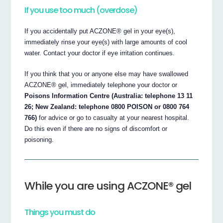
If you use too much (overdose)
If you accidentally put ACZONE® gel in your eye(s),
immediately rinse your eye(s) with large amounts of cool
water. Contact your doctor if eye irritation continues.
If you think that you or anyone else may have swallowed
ACZONE® gel, immediately telephone your doctor or
Poisons Information Centre (Australia: telephone 13 11
26; New Zealand: telephone 0800 POISON or 0800 764
766)
for advice or go to casualty at your nearest hospital.
Do this even if there are no signs of discomfort or
poisoning.
While you are using ACZONE® gel
Things you must do