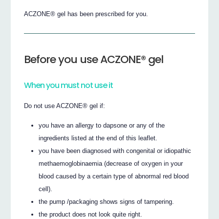
ACZONE® gel has been prescribed for you.
Before you use ACZONE® gel
When you must not use it
Do not use ACZONE® gel if:
you have an allergy to dapsone or any of the
ingredients listed at the end of this leaflet.
you have been diagnosed with congenital or idiopathic
methaemoglobinaemia (decrease of oxygen in your
blood caused by a certain type of abnormal red blood
cell).
the pump /packaging shows signs of tampering.
the product does not look quite right.