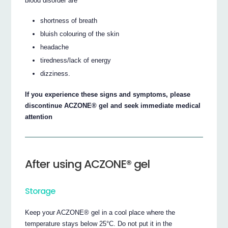
blood disorder are
shortness of breath
bluish colouring of the skin
headache
tiredness/lack of energy
dizziness.
If you experience these signs and symptoms, please
discontinue ACZONE® gel and seek immediate medical
attention
After using ACZONE® gel
Storage
Keep your ACZONE® gel in a cool place where the
temperature stays below 25°C. Do not put it in the