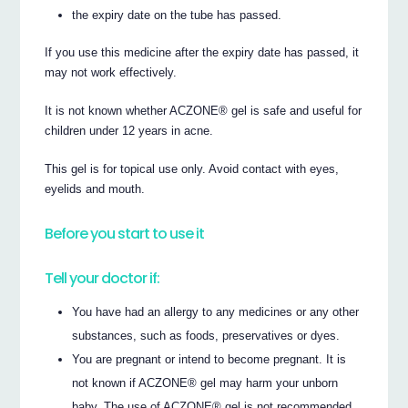
the expiry date on the tube has passed.
If you use this medicine after the expiry date has passed, it
may not work effectively.
It is not known whether ACZONE® gel is safe and useful for
children under 12 years in acne.
This gel is for topical use only. Avoid contact with eyes,
eyelids and mouth.
Before you start to use it
Tell your doctor if:
You have had an allergy to any medicines or any other
substances, such as foods, preservatives or dyes.
You are pregnant or intend to become pregnant. It is
not known if ACZONE® gel may harm your unborn
baby. The use of ACZONE® gel is not recommended