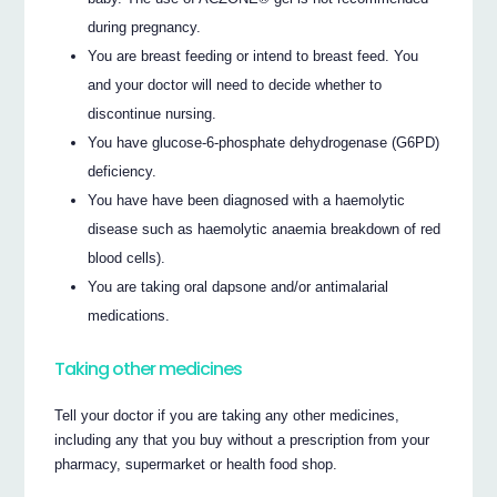
during pregnancy.
You are breast feeding or intend to breast feed. You
and your doctor will need to decide whether to
discontinue nursing.
You have glucose-6-phosphate dehydrogenase (G6PD)
deficiency.
You have have been diagnosed with a haemolytic
disease such as haemolytic anaemia breakdown of red
blood cells).
You are taking oral dapsone and/or antimalarial
medications.
Taking other medicines
Tell your doctor if you are taking any other medicines,
including any that you buy without a prescription from your
pharmacy, supermarket or health food shop.