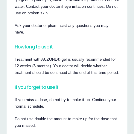
water. Contact your doctor if eye irritation continues. Do not
use on broken skin.
Ask your doctor or pharmacist any questions you may
have.
How long to use it
Treatment with ACZONE® gel is usually recommended for
12 weeks (3 months). Your doctor will decide whether
treatment should be continued at the end of this time period.
If you forget to use it
If you miss a dose, do not try to make it up. Continue your
normal schedule.
Do not use double the amount to make up for the dose that
you missed.