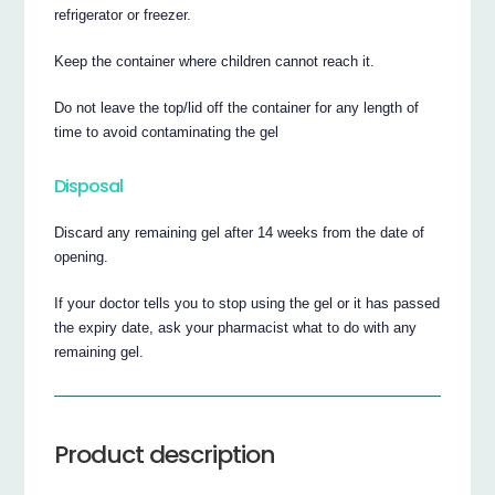
refrigerator or freezer.
Keep the container where children cannot reach it.
Do not leave the top/lid off the container for any length of
time to avoid contaminating the gel
Disposal
Discard any remaining gel after 14 weeks from the date of
opening.
If your doctor tells you to stop using the gel or it has passed
the expiry date, ask your pharmacist what to do with any
remaining gel.
Product description