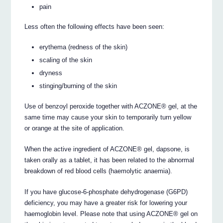
pain
Less often the following effects have been seen:
erythema (redness of the skin)
scaling of the skin
dryness
stinging/burning of the skin
Use of benzoyl peroxide together with ACZONE® gel, at the
same time may cause your skin to temporarily turn yellow
or orange at the site of application.
When the active ingredient of ACZONE® gel, dapsone, is
taken orally as a tablet, it has been related to the abnormal
breakdown of red blood cells (haemolytic anaemia).
If you have glucose-6-phosphate dehydrogenase (G6PD)
deficiency, you may have a greater risk for lowering your
haemoglobin level. Please note that using ACZONE® gel on