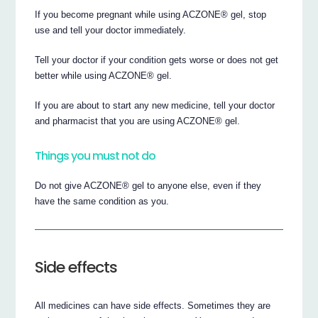
If you become pregnant while using ACZONE® gel, stop
use and tell your doctor immediately.
Tell your doctor if your condition gets worse or does not get
better while using ACZONE® gel.
If you are about to start any new medicine, tell your doctor
and pharmacist that you are using ACZONE® gel.
Things you must not do
Do not give ACZONE® gel to anyone else, even if they
have the same condition as you.
Side effects
All medicines can have side effects. Sometimes they are