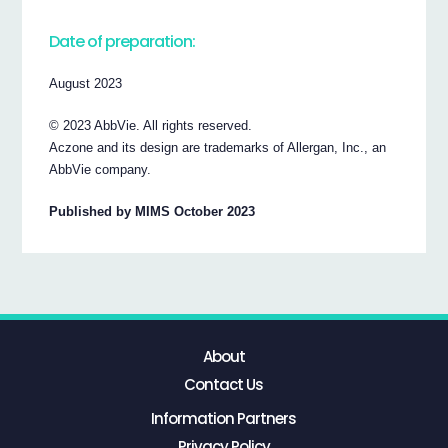
Date of preparation:
August 2023
© 2023 AbbVie. All rights reserved.
Aczone and its design are trademarks of Allergan, Inc., an
AbbVie company.
Published by MIMS October 2023
About
Contact Us
Information Partners
Privacy Policy