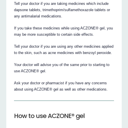
Tell your doctor if you are taking medicines which include
dapsone tablets, trimethoprim/sulfamethoxazole tablets or
any antimalarial medications.
If you take these medicines while using ACZONE® gel, you
may be more susceptible to certain side effects.
Tell your doctor if you are using any other medicines applied
to the skin, such as acne medicines with benzoyl peroxide.
Your doctor will advise you of the same prior to starting to
use ACZONE® gel.
Ask your doctor or pharmacist if you have any concerns
about using ACZONE® gel as well as other medications.
How to use ACZONE® gel