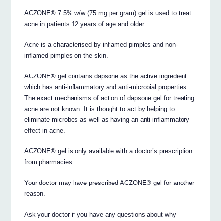
ACZONE® 7.5% w/w (75 mg per gram) gel is used to treat
acne in patients 12 years of age and older.
Acne is a characterised by inflamed pimples and non-
inflamed pimples on the skin.
ACZONE® gel contains dapsone as the active ingredient
which has anti-inflammatory and anti-microbial properties.
The exact mechanisms of action of dapsone gel for treating
acne are not known. It is thought to act by helping to
eliminate microbes as well as having an anti-inflammatory
effect in acne.
ACZONE® gel is only available with a doctor’s prescription
from pharmacies.
Your doctor may have prescribed ACZONE® gel for another
reason.
Ask your doctor if you have any questions about why