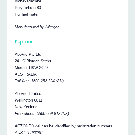
Isohexadecane;
Polysorbate 80
Purified water
Manufactured by Allergan.
Supplier
AbbVie Pty Ltd
241 O’Riordan Street
Mascot NSW 2020
AUSTRALIA
Toll free: 1800 252 224 (AU)
AbbVie Limited
Wellington 6011
New Zealand
Free phone: 0800 659 912 (NZ)
ACZONE® gel can be identified by registration numbers:
AUST R 266267