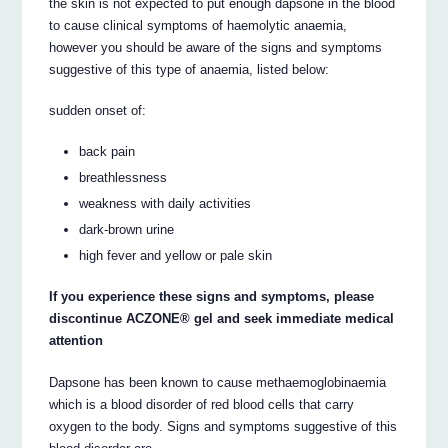
the skin is not expected to put enough dapsone in the blood
to cause clinical symptoms of haemolytic anaemia,
however you should be aware of the signs and symptoms
suggestive of this type of anaemia, listed below:
sudden onset of:
back pain
breathlessness
weakness with daily activities
dark-brown urine
high fever and yellow or pale skin
If you experience these signs and symptoms, please
discontinue ACZONE® gel and seek immediate medical
attention
Dapsone has been known to cause methaemoglobinaemia
which is a blood disorder of red blood cells that carry
oxygen to the body. Signs and symptoms suggestive of this