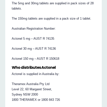
The 5mg and 30mg tablets are supplied in pack sizes of 28
tablets.
The 150mg tablets are supplied in a pack size of 1 tablet.
Australian Registration Number:
Actonel 5 mg – AUST R 74135
Actonel 30 mg – AUST R 74136
Actonel 150 mg – AUST R 150618
Who distributes Actonel
Actonel is supplied in Australia by:
Theramex Australia Pty Ltd
Level 22, 60 Margaret Street,
Sydney NSW 2000
1800 THERAMEX or 1800 843 726