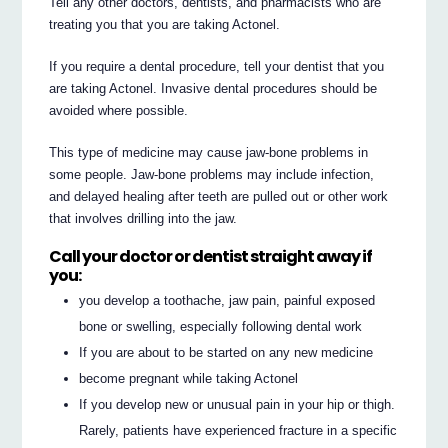
Tell any other doctors, dentists, and pharmacists who are
treating you that you are taking Actonel.
If you require a dental procedure, tell your dentist that you
are taking Actonel. Invasive dental procedures should be
avoided where possible.
This type of medicine may cause jaw-bone problems in
some people. Jaw-bone problems may include infection,
and delayed healing after teeth are pulled out or other work
that involves drilling into the jaw.
Call your doctor or dentist straight away if
you:
you develop a toothache, jaw pain, painful exposed
bone or swelling, especially following dental work
If you are about to be started on any new medicine
become pregnant while taking Actonel
If you develop new or unusual pain in your hip or thigh.
Rarely, patients have experienced fracture in a specific