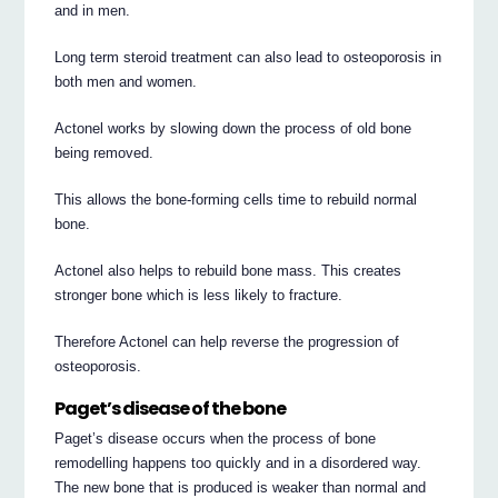
and in men.
Long term steroid treatment can also lead to osteoporosis in
both men and women.
Actonel works by slowing down the process of old bone
being removed.
This allows the bone-forming cells time to rebuild normal
bone.
Actonel also helps to rebuild bone mass. This creates
stronger bone which is less likely to fracture.
Therefore Actonel can help reverse the progression of
osteoporosis.
Paget’s disease of the bone
Paget’s disease occurs when the process of bone
remodelling happens too quickly and in a disordered way.
The new bone that is produced is weaker than normal and