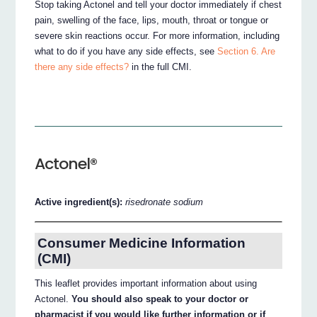
Stop taking Actonel and tell your doctor immediately if chest
pain, swelling of the face, lips, mouth, throat or tongue or
severe skin reactions occur. For more information, including
what to do if you have any side effects, see
Section 6. Are
there any side effects?
in the full CMI.
Actonel®
Active ingredient(s):
risedronate sodium
Consumer Medicine Information
(CMI)
This leaflet provides important information about using
Actonel.
You should also speak to your doctor or
pharmacist if you would like further information or if