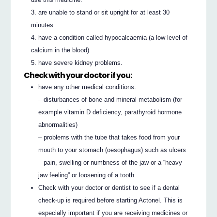
are unable to stand or sit upright for at least 30
minutes
have a condition called hypocalcaemia (a low level of
calcium in the blood)
have severe kidney problems.
Check with your doctor if you:
have any other medical conditions:
– disturbances of bone and mineral metabolism (for
example vitamin D deficiency, parathyroid hormone
abnormalities)
– problems with the tube that takes food from your
mouth to your stomach (oesophagus) such as ulcers
– pain, swelling or numbness of the jaw or a “heavy
jaw feeling” or loosening of a tooth
Check with your doctor or dentist to see if a dental
check-up is required before starting Actonel. This is
especially important if you are receiving medicines or