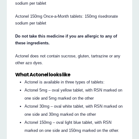
sodium per tablet
Actonel 150mg Once-a-Month tablets: 150mg risedronate
sodium per tablet
Do not take this medicine if you are allergic to any of
these ingredients.
Actonel does not contain sucrose, gluten, tartrazine or any
other azo dyes.
What Actonel looks like
Actonel is available in three types of tablets:
Actonel 5mg – oval yellow tablet, with RSN marked on
one side and 5mg marked on the other
Actonel 30mg – oval white tablet, with RSN marked on
one side and 30mg marked on the other
Actonel 150mg – oval light blue tablet, with RSN
marked on one side and 150mg marked on the other.