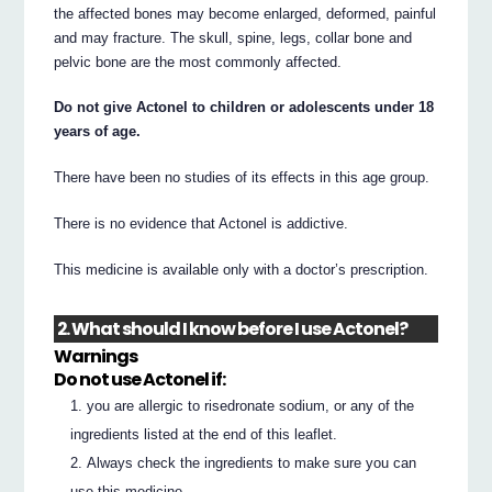
the affected bones may become enlarged, deformed, painful
and may fracture. The skull, spine, legs, collar bone and
pelvic bone are the most commonly affected.
Do not give Actonel to children or adolescents under 18
years of age.
There have been no studies of its effects in this age group.
There is no evidence that Actonel is addictive.
This medicine is available only with a doctor’s prescription.
2. What should I know before I use Actonel?
Warnings
Do not use Actonel if:
you are allergic to risedronate sodium, or any of the
ingredients listed at the end of this leaflet.
Always check the ingredients to make sure you can
use this medicine.