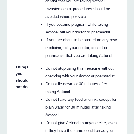
dentist that you are taking Actonel.
Invasive dental procedures should be
avoided where possible.
If you become pregnant while taking
Actonel tell your doctor or pharmacist.
If you are about to be started on any new
medicine, tell your doctor, dentist or
pharmacist that you are taking Actonel.
Things
Do not stop using this medicine without
you
checking with your doctor or pharmacist.
should
Do not lie down for 30 minutes after
not do
taking Actonel
Do not have any food or drink, except for
plain water for 30 minutes after taking
Actonel
Do not give Actonel to anyone else, even
if they have the same condition as you