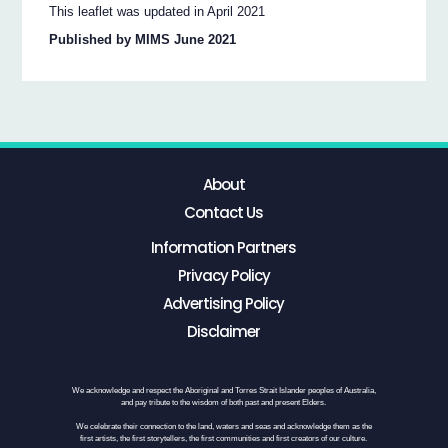
This leaflet was updated in April 2021
Published by MIMS June 2021
About
Contact Us
Information Partners
Privacy Policy
Advertising Policy
Disclaimer
We acknowledge and respect the Aboriginal and Torres Strait Islander peoples of Australia,
and pay tribute to the wisdom of both past and present Elders.
We celebrate their connection to the land, waters and seas and acknowledge them as the
first artists, the first storytellers, the first communities and first creators of our culture.