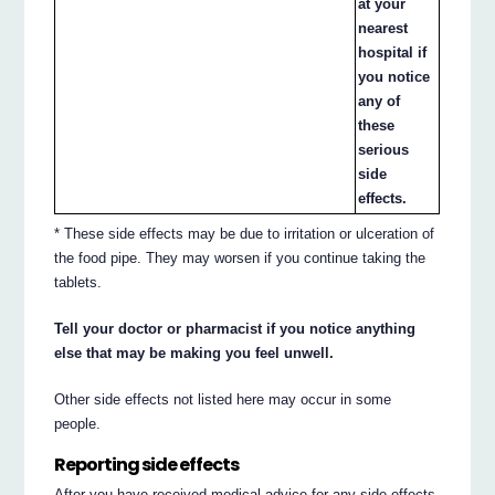
at your
nearest
hospital if
you notice
any of
these
serious
side
effects.
* These side effects may be due to irritation or ulceration of
the food pipe. They may worsen if you continue taking the
tablets.
Tell your doctor or pharmacist if you notice anything
else that may be making you feel unwell.
Other side effects not listed here may occur in some
people.
Reporting side effects
After you have received medical advice for any side effects