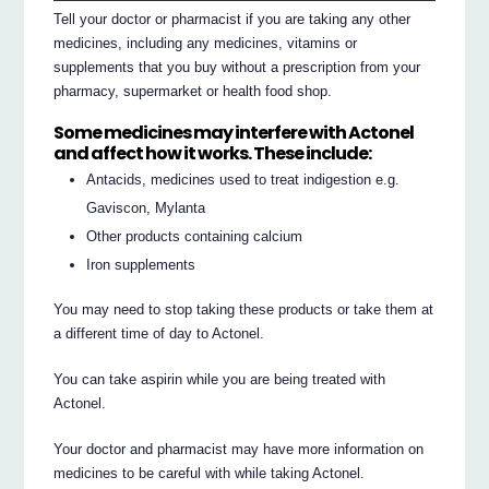
Tell your doctor or pharmacist if you are taking any other
medicines, including any medicines, vitamins or
supplements that you buy without a prescription from your
pharmacy, supermarket or health food shop.
Some medicines may interfere with Actonel
and affect how it works. These include:
Antacids, medicines used to treat indigestion e.g.
Gaviscon, Mylanta
Other products containing calcium
Iron supplements
You may need to stop taking these products or take them at
a different time of day to Actonel.
You can take aspirin while you are being treated with
Actonel.
Your doctor and pharmacist may have more information on
medicines to be careful with while taking Actonel.