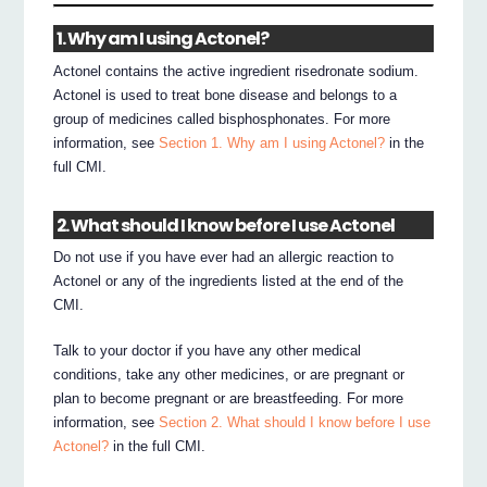
1. Why am I using Actonel?
Actonel contains the active ingredient risedronate sodium.
Actonel is used to treat bone disease and belongs to a
group of medicines called bisphosphonates. For more
information, see
Section 1. Why am I using Actonel?
in the
full CMI.
2. What should I know before I use Actonel
Do not use if you have ever had an allergic reaction to
Actonel or any of the ingredients listed at the end of the
CMI.
Talk to your doctor if you have any other medical
conditions, take any other medicines, or are pregnant or
plan to become pregnant or are breastfeeding. For more
information, see
Section 2. What should I know before I use
Actonel?
in the full CMI.