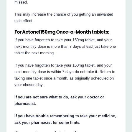
missed.
This may increase the chance of you getting an unwanted
side effect.
For Actonel 150mg Once-a-Month tablets:
If you have forgotten to take your 150mg tablet, and your
next monthly dose is more than 7 days ahead just take one
tablet the next morning.
If you have forgotten to take your 150mg tablet, and your
next monthly dose is within 7 days do not take it. Return to
taking one tablet once a month, as originally scheduled on
your chosen day.
If you are not sure what to do, ask your doctor or
pharmacist.
If you have trouble remembering to take your medicine,
ask your pharmacist for some hints.