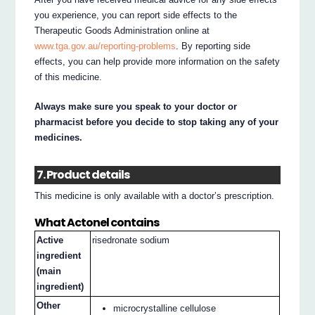
you experience, you can report side effects to the
Therapeutic Goods Administration online at
www.tga.gov.au/reporting-problems
. By reporting side
effects, you can help provide more information on the safety
of this medicine.
Always make sure you speak to your doctor or
pharmacist before you decide to stop taking any of your
medicines.
7. Product details
This medicine is only available with a doctor’s prescription.
What Actonel contains
Active
risedronate sodium
ingredient
(main
ingredient)
Other
microcrystalline cellulose