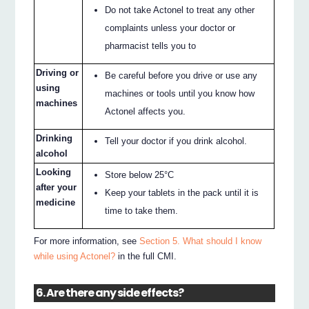
Do not take Actonel to treat any other
complaints unless your doctor or
pharmacist tells you to
Driving or
Be careful before you drive or use any
using
machines or tools until you know how
machines
Actonel affects you.
Drinking
Tell your doctor if you drink alcohol.
alcohol
Looking
Store below 25°C
after your
Keep your tablets in the pack until it is
medicine
time to take them.
For more information, see
Section 5. What should I know
while using Actonel?
in the full CMI.
6. Are there any side effects?