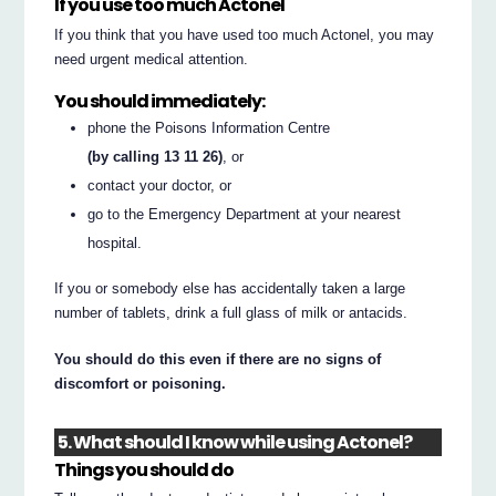
If you use too much Actonel
If you think that you have used too much Actonel, you may
need urgent medical attention.
You should immediately:
phone the Poisons Information Centre
(by calling 13 11 26)
, or
contact your doctor, or
go to the Emergency Department at your nearest
hospital.
If you or somebody else has accidentally taken a large
number of tablets, drink a full glass of milk or antacids.
You should do this even if there are no signs of
discomfort or poisoning.
5. What should I know while using Actonel?
Things you should do