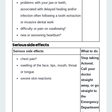
problems with your jaw or teeth,
associated with delayed healing and/or
infection often following a tooth extraction
or invasive dental work
difficulty or pain on swallowing*
new or worsening heartburn*
Serious side effects
Serious side effects
What to do
Stop taking
chest pain*
Actonel.
swelling of the face, lips, mouth, throat
Call your
or tongue
doctor
severe skin reactions
straight
away, or go
straight to
the
Emergency
Department