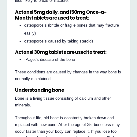
less likely to break or fracture.
Actonel 5mg daily, and 150mg Once-a-
Month tablets are used to treat:
osteoporosis (brittle or fragile bones that may fracture
easily)
osteoporosis caused by taking steroids
Actonel 30mg tablets are used to treat:
-Paget’s disease of the bone
These conditions are caused by changes in the way bone is
normally maintained.
Understanding bone
Bone is a living tissue consisting of calcium and other
minerals.
Throughout life, old bone is constantly broken down and
replaced with new bone. After the age of 35, bone loss may
occur faster than your body can replace it. If you lose too