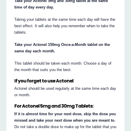
Take your Actonel 5mg and 30mg tablet at the same
time of day every day.
Taking your tablets at the same time each day will have the
best effect. It will also help you remember when to take the
tablets.
Take your Actonel 150mg Once-a-Month tablet on the
same day each month.
This tablet should be taken each month. Choose a day of
the month that suits you the best.
If you forget to use Actonel
Actonel should be used regularly at the same time each day
or month.
For Actonel 5mg and 30mg Tablets:
If it is almost time for your next dose, skip the dose you
missed and take your next dose when you are meant to.
Do not take a double dose to make up for the tablet that you