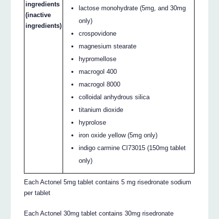
ingredients
lactose monohydrate (5mg, and 30mg
(inactive
only)
ingredients)
crospovidone
magnesium stearate
hypromellose
macrogol 400
macrogol 8000
colloidal anhydrous silica
titanium dioxide
hyprolose
iron oxide yellow (5mg only)
indigo carmine CI73015 (150mg tablet
only)
Each Actonel 5mg tablet contains 5 mg risedronate sodium
per tablet
Each Actonel 30mg tablet contains 30mg risedronate