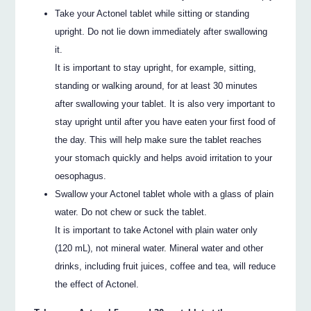
Take your Actonel tablet while sitting or standing
upright. Do not lie down immediately after swallowing
it.
It is important to stay upright, for example, sitting,
standing or walking around, for at least 30 minutes
after swallowing your tablet. It is also very important to
stay upright until after you have eaten your first food of
the day. This will help make sure the tablet reaches
your stomach quickly and helps avoid irritation to your
oesophagus.
Swallow your Actonel tablet whole with a glass of plain
water. Do not chew or suck the tablet.
It is important to take Actonel with plain water only
(120 mL), not mineral water. Mineral water and other
drinks, including fruit juices, coffee and tea, will reduce
the effect of Actonel.