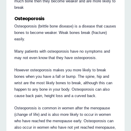
much bone then they become weaker and are more likely to
break
Osteoporosis
Osteoporosis (brittle bone disease) is a disease that causes
bones to become weaker. Weak bones break (fracture)
easily.
Many patients with osteoporosis have no symptoms and
may not even know that they have osteoporosis.
However osteoporosis makes you more likely to break
bones when you have a fall or bump. The spine, hip and
wrist are the most likely bones to break, although this can
happen to any bone in your body. Osteoporosis can also
cause back pain, height loss and a curved back.
Osteoporosis is common in women after the menopause
(change of life) and is also more likely to occur in women
who have reached the menopause early. Osteoporosis can
also occur in women who have not yet reached menopause,