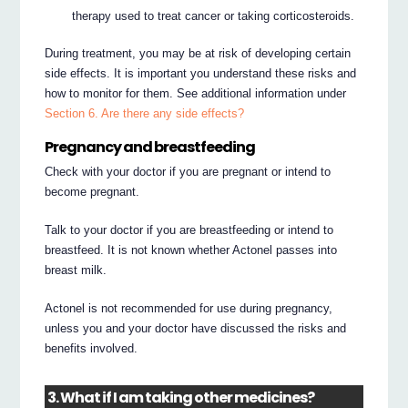
therapy used to treat cancer or taking corticosteroids.
During treatment, you may be at risk of developing certain
side effects. It is important you understand these risks and
how to monitor for them. See additional information under
Section 6. Are there any side effects?
Pregnancy and breastfeeding
Check with your doctor if you are pregnant or intend to
become pregnant.
Talk to your doctor if you are breastfeeding or intend to
breastfeed. It is not known whether Actonel passes into
breast milk.
Actonel is not recommended for use during pregnancy,
unless you and your doctor have discussed the risks and
benefits involved.
3. What if I am taking other medicines?