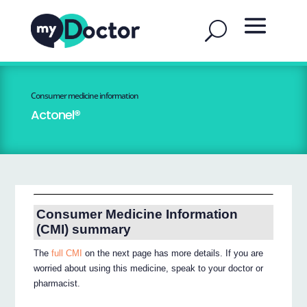
Consumer medicine information
Actonel®
Consumer Medicine Information
(CMI) summary
The
full CMI
on the next page has more details. If you are
worried about using this medicine, speak to your doctor or
pharmacist.