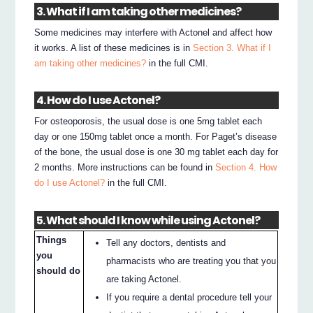
3. What if I am taking other medicines?
Some medicines may interfere with Actonel and affect how
it works. A list of these medicines is in
Section 3. What if I
am taking other medicines?
in the full CMI.
4. How do I use Actonel?
For osteoporosis, the usual dose is one 5mg tablet each
day or one 150mg tablet once a month. For Paget’s disease
of the bone, the usual dose is one 30 mg tablet each day for
2 months. More instructions can be found in
Section 4. How
do I use Actonel?
in the full CMI.
5. What should I know while using Actonel?
Things
Tell any doctors, dentists and
you
pharmacists who are treating you that you
should do
are taking Actonel.
If you require a dental procedure tell your