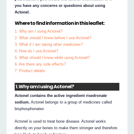
you have any concerns or questions about using
Actonel.
Where to find information in this leaflet:
1. Why am I using Actonel?
2. What should I know before I use Actonel?
3. What if I am taking other medicines?
4. How do I use Actonel?
5. What should I know while using Actonel?
6. Are there any side effects?
7. Product details
1. Why am I using Actonel?
Actonel contains the active ingredient risedronate
sodium.
Actonel belongs to a group of medicines called
bisphosphonates
Actonel is used to treat bone disease. Actonel works
directly on your bones to make them stronger and therefore