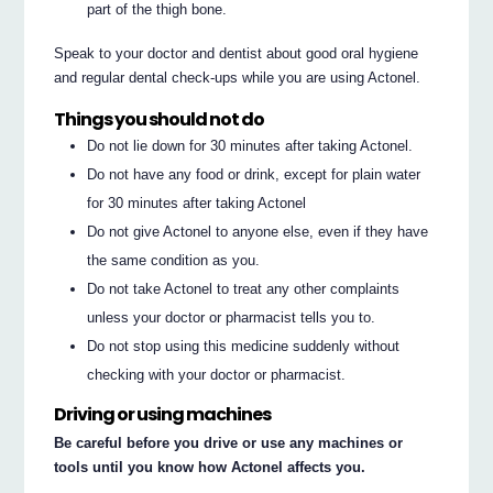
part of the thigh bone.
Speak to your doctor and dentist about good oral hygiene
and regular dental check-ups while you are using Actonel.
Things you should not do
Do not lie down for 30 minutes after taking Actonel.
Do not have any food or drink, except for plain water
for 30 minutes after taking Actonel
Do not give Actonel to anyone else, even if they have
the same condition as you.
Do not take Actonel to treat any other complaints
unless your doctor or pharmacist tells you to.
Do not stop using this medicine suddenly without
checking with your doctor or pharmacist.
Driving or using machines
Be careful before you drive or use any machines or
tools until you know how Actonel affects you.