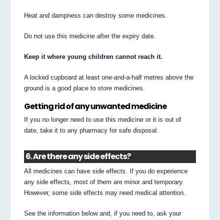
Heat and dampness can destroy some medicines.
Do not use this medicine after the expiry date.
Keep it where young children cannot reach it.
A locked cupboard at least one-and-a-half metres above the
ground is a good place to store medicines.
Getting rid of any unwanted medicine
If you no longer need to use this medicine or it is out of
date, take it to any pharmacy for safe disposal.
6. Are there any side effects?
All medicines can have side effects. If you do experience
any side effects, most of them are minor and temporary.
However, some side effects may need medical attention.
See the information below and, if you need to, ask your