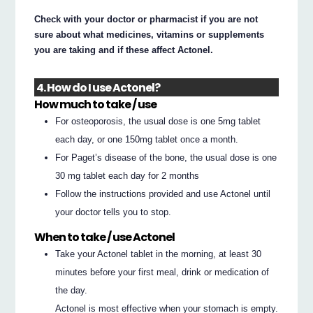
Check with your doctor or pharmacist if you are not
sure about what medicines, vitamins or supplements
you are taking and if these affect Actonel.
4. How do I use Actonel?
How much to take / use
For osteoporosis, the usual dose is one 5mg tablet
each day, or one 150mg tablet once a month.
For Paget’s disease of the bone, the usual dose is one
30 mg tablet each day for 2 months
Follow the instructions provided and use Actonel until
your doctor tells you to stop.
When to take / use Actonel
Take your Actonel tablet in the morning, at least 30
minutes before your first meal, drink or medication of
the day.
Actonel is most effective when your stomach is empty.