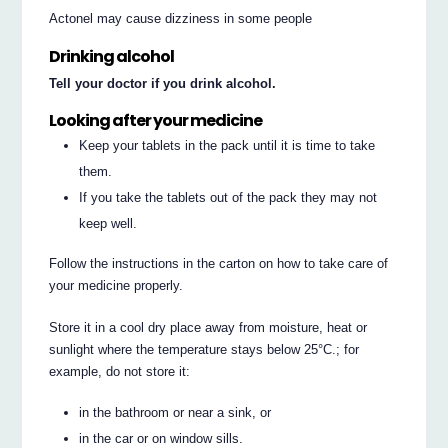
Actonel may cause dizziness in some people
Drinking alcohol
Tell your doctor if you drink alcohol.
Looking after your medicine
Keep your tablets in the pack until it is time to take
them.
If you take the tablets out of the pack they may not
keep well.
Follow the instructions in the carton on how to take care of
your medicine properly.
Store it in a cool dry place away from moisture, heat or
sunlight where the temperature stays below 25°C.; for
example, do not store it:
in the bathroom or near a sink, or
in the car or on window sills.