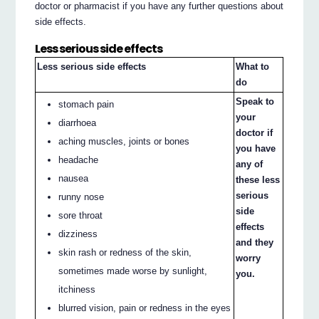
doctor or pharmacist if you have any further questions about
side effects.
Less serious side effects
Less serious side effects
What to
do
Speak to
stomach pain
your
diarrhoea
doctor if
aching muscles, joints or bones
you have
headache
any of
nausea
these less
serious
runny nose
side
sore throat
effects
dizziness
and they
skin rash or redness of the skin,
worry
sometimes made worse by sunlight,
you.
itchiness
blurred vision, pain or redness in the eyes