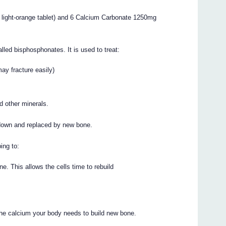
 light-orange tablet) and 6 Calcium Carbonate 1250mg
led bisphosphonates. It is used to treat:
may fracture easily)
d other minerals.
 down and replaced by new bone.
ing to:
. This allows the cells time to rebuild
the calcium your body needs to build new bone.