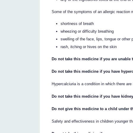
Some of the symptoms of an allergic reaction 
shortness of breath
wheezing or difficulty breathing
swelling of the face, lips, tongue or other 
rash, itching or hives on the skin
Do not take this medicine if you are unable t
Do not take this medicine if you have hyperc
Hypercalciuria is a condition in which there are
Do not take this medicine if you have kidne
Do not give this medicine to a child under t
Safety and effectiveness in children younger t