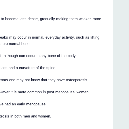
 to become less dense, gradually making them weaker, more
reaks may occur in normal, everyday activity, such as lifting,
racture normal bone.
st, although can occur in any bone of the body.
loss and a curvature of the spine.
toms and may not know that they have osteoporosis.
wever it is more common in post menopausal women.
have had an early menopause.
porosis in both men and women.