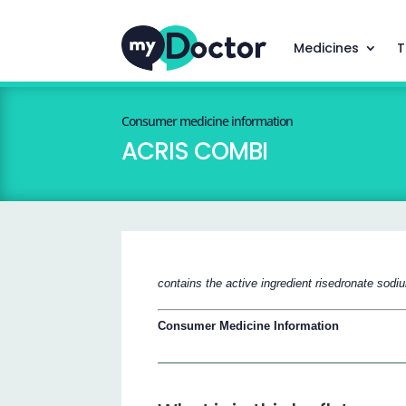
Medicines
T
Consumer medicine information
ACRIS COMBI
contains the active ingredient risedronate sod
Consumer Medicine Information