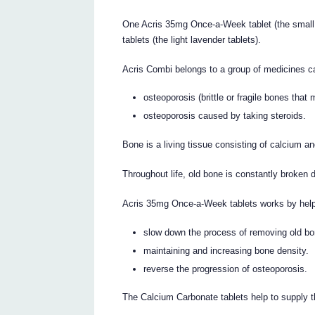
One Acris 35mg Once-a-Week tablet (the small
tablets (the light lavender tablets).
Acris Combi belongs to a group of medicines cal
osteoporosis (brittle or fragile bones that 
osteoporosis caused by taking steroids.
Bone is a living tissue consisting of calcium an
Throughout life, old bone is constantly broken
Acris 35mg Once-a-Week tablets works by help
slow down the process of removing old bone
maintaining and increasing bone density.
reverse the progression of osteoporosis.
The Calcium Carbonate tablets help to supply 