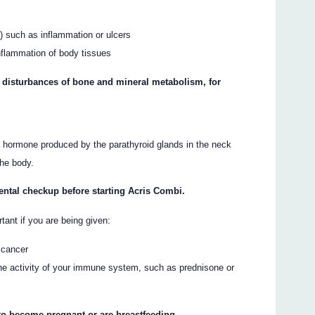
) such as inflammation or ulcers
inflammation of body tissues
y disturbances of bone and mineral metabolism, for
 a hormone produced by the parathyroid glands in the neck
the body.
dental checkup before starting Acris Combi.
rtant if you are being given:
 cancer
the activity of your immune system, such as prednisone or
 to become pregnant or are breastfeeding.