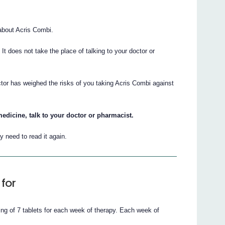
about Acris Combi.
. It does not take the place of talking to your doctor or
ctor has weighed the risks of you taking Acris Combi against
edicine, talk to your doctor or pharmacist.
 need to read it again.
for
ng of 7 tablets for each week of therapy. Each week of