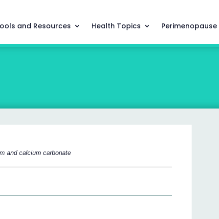
ools and Resources
Health Topics
Perimenopause
ium and calcium carbonate