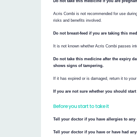
Do not take this medicine if you are pregnan
Acris Combi is not recommended for use durin
risks and benefits involved.
Do not breast-feed if you are taking this med
It is not known whether Acris Combi passes int
Do not take this medicine after the expiry da
shows signs of tampering.
If it has expired or is damaged, return it to you
If you are not sure whether you should start 
Before you start to take it
Tell your doctor if you have allergies to an
Tell your doctor if you have or have had any