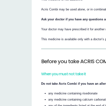
Acris Combi may be used alone, or in combinatio
Ask your doctor if you have any questions 
Your doctor may have prescribed it for another
This medicine is available only with a doctor’s 
Before you take ACRIS CO
When you must not take it
Do not take Acris Combi if you have an aller
any medicine containing risedronate
any medicine containing calcium carbona
any of the ingredients listed at the end of t