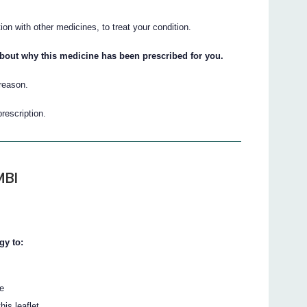
n with other medicines, to treat your condition.
about why this medicine has been prescribed for you.
 reason.
prescription.
MBI
gy to:
te
his leaflet