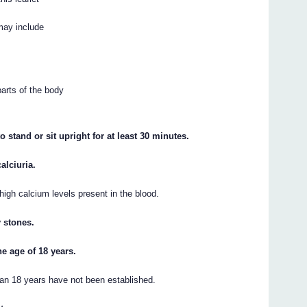
may include
parts of the body
o stand or sit upright for at least 30 minutes.
alciuria.
 high calcium levels present in the blood.
y stones.
he age of 18 years.
han 18 years have not been established.