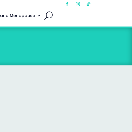
 and Menopause