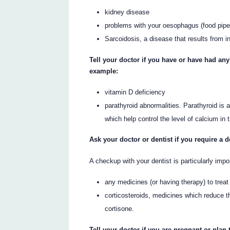
kidney disease
problems with your oesophagus (food pipe
Sarcoidosis, a disease that results from 
Tell your doctor if you have or have had an
example:
vitamin D deficiency
parathyroid abnormalities. Parathyroid is
which help control the level of calcium in 
Ask your doctor or dentist if you require a 
A checkup with your dentist is particularly impo
any medicines (or having therapy) to treat
corticosteroids, medicines which reduce 
cortisone.
Tell your doctor if you are pregnant or plan