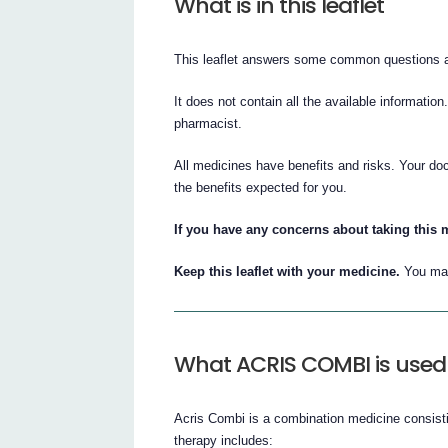
What is in this leaflet
This leaflet answers some common questions 
It does not contain all the available information
pharmacist.
All medicines have benefits and risks. Your do
the benefits expected for you.
If you have any concerns about taking this m
Keep this leaflet with your medicine.
You may
What ACRIS COMBI is used 
Acris Combi is a combination medicine consisti
therapy includes: