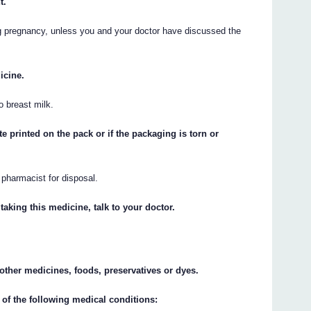
t.
g pregnancy, unless you and your doctor have discussed the
icine.
o breast milk.
te printed on the pack or if the packaging is torn or
r pharmacist for disposal.
taking this medicine, talk to your doctor.
y other medicines, foods, preservatives or dyes.
 of the following medical conditions: