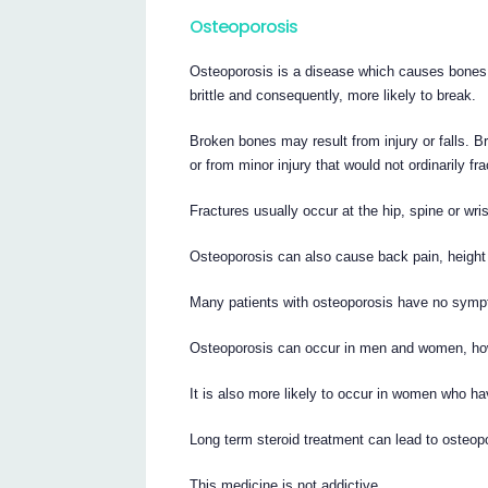
Osteoporosis
Osteoporosis is a disease which causes bones
brittle and consequently, more likely to break.
Broken bones may result from injury or falls. B
or from minor injury that would not ordinarily f
Fractures usually occur at the hip, spine or wri
Osteoporosis can also cause back pain, height 
Many patients with osteoporosis have no symp
Osteoporosis can occur in men and women, ho
It is also more likely to occur in women who 
Long term steroid treatment can lead to osteo
This medicine is not addictive.