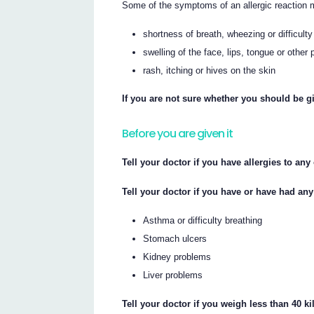
Some of the symptoms of an allergic reaction 
shortness of breath, wheezing or difficulty
swelling of the face, lips, tongue or other 
rash, itching or hives on the skin
If you are not sure whether you should be gi
Before you are given it
Tell your doctor if you have allergies to an
Tell your doctor if you have or have had any
Asthma or difficulty breathing
Stomach ulcers
Kidney problems
Liver problems
Tell your doctor if you weigh less than 40 k