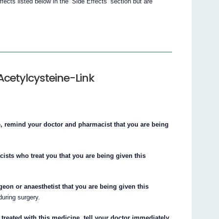
cts listed below in the ‘Side Effects’ section but are
Acetylcysteine-Link
e, remind your doctor and pharmacist that you are being
cists who treat you that you are being given this
rgeon or anaesthetist that you are being given this
uring surgery.
treated with this medicine, tell your doctor immediately.