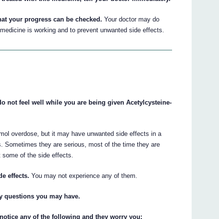
hat your progress can be checked.
Your doctor may do
medicine is working and to prevent unwanted side effects.
do not feel well while you are being given Acetylcysteine-
mol overdose, but it may have unwanted side effects in a
s. Sometimes they are serious, most of the time they are
 some of the side effects.
de effects.
You may not experience any of them.
ny questions you may have.
 notice any of the following and they worry you: