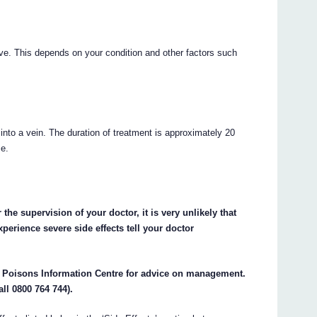
ive. This depends on your condition and other factors such
 into a vein. The duration of treatment is approximately 20
se.
the supervision of your doctor, it is very unlikely that
perience severe side effects tell your doctor
e Poisons Information Centre for advice on management.
all 0800 764 744).