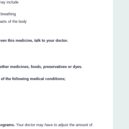
may include
 breathing
parts of the body
ven this medicine, talk to your doctor.
y other medicines, foods, preservatives or dyes.
 of the following medical conditions;
ilograms.
Your doctor may have to adjust the amount of