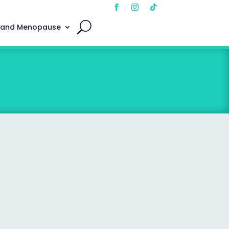
 and Menopause