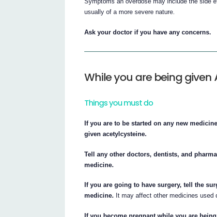
Symptoms an overdose may include the side effe
usually of a more severe nature.
Ask your doctor if you have any concerns.
While you are being given 
Things you must do
If you are to be started on any new medicin
given acetylcysteine.
Tell any other doctors, dentists, and pharma
medicine.
If you are going to have surgery, tell the su
medicine.
It may affect other medicines used d
If you become pregnant while you are being 