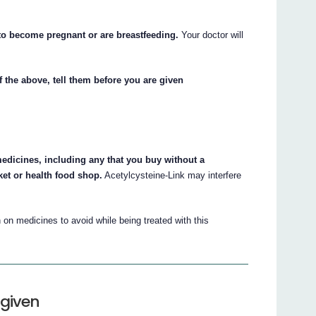
 to become pregnant or are breastfeeding.
Your doctor will
f the above, tell them before you are given
medicines, including any that you buy without a
et or health food shop.
Acetylcysteine-Link may interfere
on medicines to avoid while being treated with this
 given