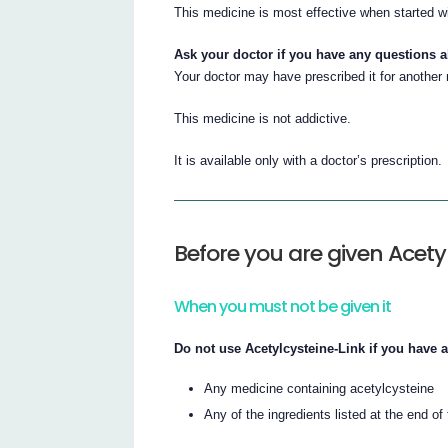
This medicine is most effective when started w
Ask your doctor if you have any questions 
Your doctor may have prescribed it for another
This medicine is not addictive.
It is available only with a doctor’s prescription.
Before you are given Acety
When you must not be given it
Do not use Acetylcysteine-Link if you have a
Any medicine containing acetylcysteine
Any of the ingredients listed at the end of t