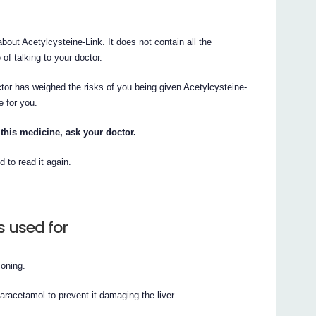
ut Acetylcysteine-Link. It does not contain all the
 of talking to your doctor.
ctor has weighed the risks of you being given Acetylcysteine-
e for you.
this medicine, ask your doctor.
to read it again.
s used for
soning.
paracetamol to prevent it damaging the liver.