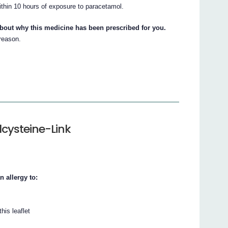
ithin 10 hours of exposure to paracetamol.
about why this medicine has been prescribed for you.
 reason.
lcysteine-Link
n allergy to:
his leaflet