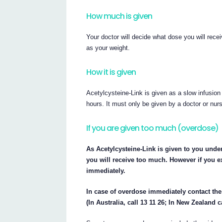
How much is given
Your doctor will decide what dose you will rece
as your weight.
How it is given
Acetylcysteine-Link is given as a slow infusion
hours. It must only be given by a doctor or nur
If you are given too much (overdose)
As Acetylcysteine-Link is given to you under 
you will receive too much. However if you ex
immediately.
In case of overdose immediately contact th
(In Australia, call 13 11 26; In New Zealand c