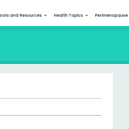
ools and Resources
Health Topics
Perimenopause