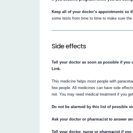
Keep all of your doctor’s appointments so t
some tests from time to time to make sure the 
Side effects
Tell your doctor as soon as possible if you 
Link.
This medicine helps most people with paraceta
few people. All medicines can have side effect
not. You may need medical treatment if you get
Do not be alarmed by this list of possible si
Ask your doctor or pharmacist to answer a
Tell your doctor, nurse or pharmacist if you