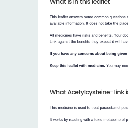
What is in this leaflet
This leaflet answers some common questions abo
available information. It does not take the place
All medicines have risks and benefits. Your do
Link against the benefits they expect it will hav
If you have any concerns about being given 
Keep this leaflet with medicine.
You may need 
What Acetylcysteine-Link i
This medicine is used to treat paracetamol poi
It works by reacting with a toxic metabolite of 