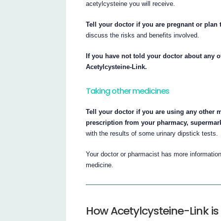
acetylcysteine you will receive.
Tell your doctor if you are pregnant or plan
discuss the risks and benefits involved.
If you have not told your doctor about any o
Acetylcysteine-Link.
Taking other medicines
Tell your doctor if you are using any other 
prescription from your pharmacy, supermark
with the results of some urinary dipstick tests.
Your doctor or pharmacist has more information 
medicine.
How Acetylcysteine-Link is