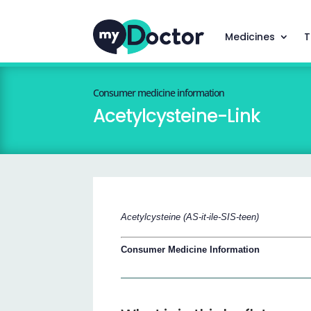
Medicines
T
Consumer medicine information
Acetylcysteine-Link
Acetylcysteine (AS-it-ile-SIS-teen)
Consumer Medicine Information