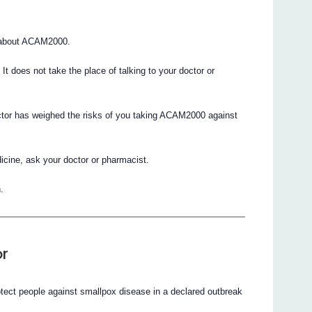
 about ACAM2000.
. It does not take the place of talking to your doctor or
octor has weighed the risks of you taking ACAM2000 against
icine, ask your doctor or pharmacist.
.
r
otect people against smallpox disease in a declared outbreak