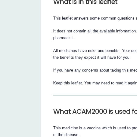
What is in this leaflet
This leaflet answers some common questions
It does not contain all the available information
pharmacist.
All medicines have risks and benefits. Your d
the benefits they expect it will have for you.
If you have any concerns about taking this med
Keep this leaflet. You may need to read it again
What ACAM2000 is used fo
This medicine is a vaccine which is used to pr
of the disease.