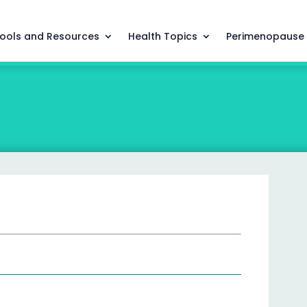
ools and Resources
Health Topics
Perimenopause