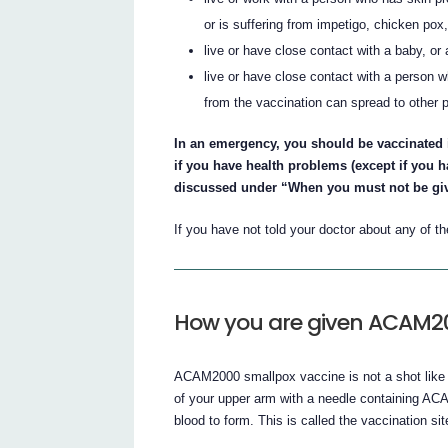
or is suffering from impetigo, chicken pox,
live or have close contact with a baby, or
live or have close contact with a person 
from the vaccination can spread to other 
In an emergency, you should be vaccinated i
if you have health problems (except if you
discussed under “When you must not be give
If you have not told your doctor about any of 
How you are given ACAM2
ACAM2000 smallpox vaccine is not a shot like 
of your upper arm with a needle containing AC
blood to form. This is called the vaccination sit