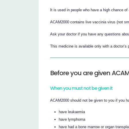
It is used in people who have a high chance of 
ACAM2000 contains live vaccinia virus (not sma
Ask your doctor if you have any questions abou
This medicine is available only with a doctor’s 
Before you are given ACA
When you must not be given it
ACAM2000 should not be given to you if you ha
have leukaemia
have lymphoma
have had a bone marrow or organ transpla