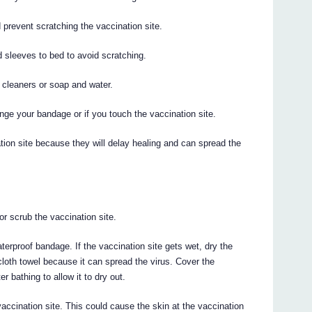
 prevent scratching the vaccination site.
d sleeves to bed to avoid scratching.
 cleaners or soap and water.
ge your bandage or if you touch the vaccination site.
ion site because they will delay healing and can spread the
or scrub the vaccination site.
aterproof bandage. If the vaccination site gets wet, dry the
a cloth towel because it can spread the virus. Cover the
r bathing to allow it to dry out.
accination site. This could cause the skin at the vaccination