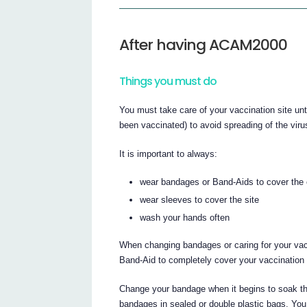
After having ACAM2000
Things you must do
You must take care of your vaccination site unti
been vaccinated) to avoid spreading of the virus
It is important to always:
wear bandages or Band-Aids to cover the e
wear sleeves to cover the site
wash your hands often
When changing bandages or caring for your vac
Band-Aid to completely cover your vaccination 
Change your bandage when it begins to soak th
bandages in sealed or double plastic bags. You m