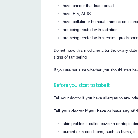
have cancer that has spread
have HIV, AIDS
have cellular or humoral immune deficien
are being treated with radiation
are being treated with steroids, prednisone
Do not have this medicine after the expiry date
signs of tampering.
If you are not sure whether you should start hav
Before you start to take it
Tell your doctor if you have allergies to any ot
Tell your doctor if you have or have any of 
skin problems called eczema or atopic derma
current skin conditions, such as burns, im