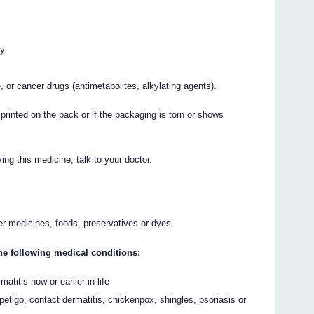
cy
, or cancer drugs (antimetabolites, alkylating agents).
 printed on the pack or if the packaging is torn or shows
ing this medicine, talk to your doctor.
her medicines, foods, preservatives or dyes.
the following medical conditions:
titis now or earlier in life
petigo, contact dermatitis, chickenpox, shingles, psoriasis or