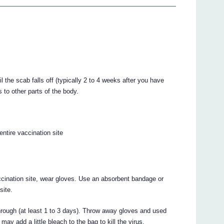
l the scab falls off (typically 2 to 4 weeks after you have
 to other parts of the body.
ntire vaccination site
cination site, wear gloves. Use an absorbent bandage or
site.
rough (at least 1 to 3 days). Throw away gloves and used
ay add a little bleach to the bag to kill the virus.