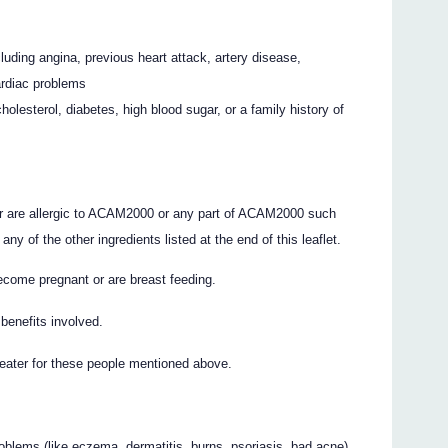
luding angina, previous heart attack, artery disease,
cardiac problems
olesterol, diabetes, high blood sugar, or a family history of
or are allergic to ACAM2000 or any part of ACAM2000 such
ny of the other ingredients listed at the end of this leaflet.
become pregnant or are breast feeding.
benefits involved.
reater for these people mentioned above.
roblems (like eczema, dermatitis, burns, psoriasis, bad acne)