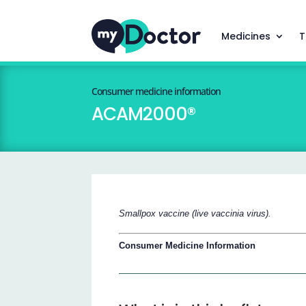
Medicines
T
Consumer medicine information
ACAM2000®
Smallpox vaccine (live vaccinia virus).
Consumer Medicine Information