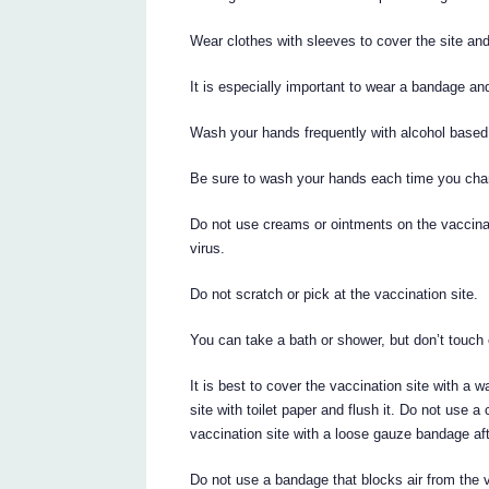
Wear clothes with sleeves to cover the site and
It is especially important to wear a bandage an
Wash your hands frequently with alcohol based
Be sure to wash your hands each time you chan
Do not use creams or ointments on the vaccinat
virus.
Do not scratch or pick at the vaccination site.
You can take a bath or shower, but don’t touch 
It is best to cover the vaccination site with a w
site with toilet paper and flush it. Do not use 
vaccination site with a loose gauze bandage afte
Do not use a bandage that blocks air from the v