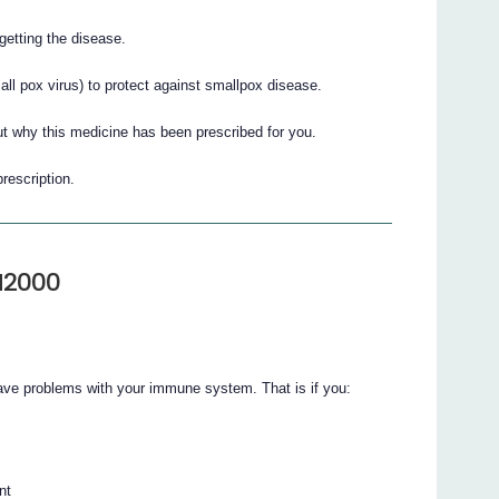
getting the disease.
ll pox virus) to protect against smallpox disease.
t why this medicine has been prescribed for you.
prescription.
M2000
ve problems with your immune system. That is if you:
nt