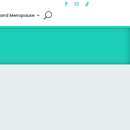
 and Menopause