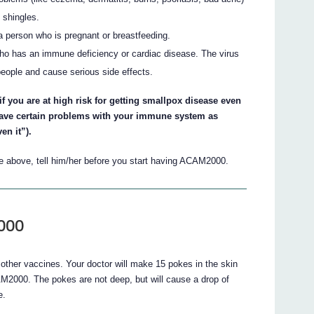
 shingles.
 a person who is pregnant or breastfeeding.
who has an immune deficiency or cardiac disease. The virus
people and cause serious side effects.
f you are at high risk for getting smallpox disease even
 have certain problems with your immune system as
n it”).
the above, tell him/her before you start having ACAM2000.
000
other vaccines. Your doctor will make 15 pokes in the skin
AM2000. The pokes are not deep, but will cause a drop of
e.