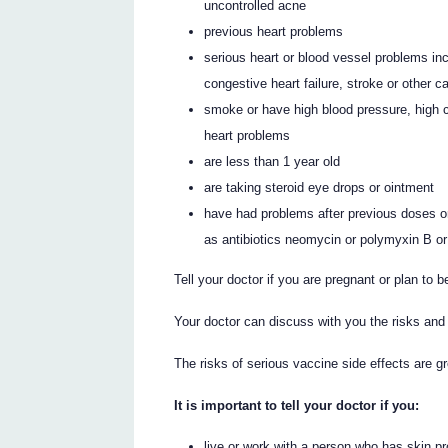
uncontrolled acne
previous heart problems
serious heart or blood vessel problems inc
congestive heart failure, stroke or other 
smoke or have high blood pressure, high ch
heart problems
are less than 1 year old
are taking steroid eye drops or ointment
have had problems after previous doses 
as antibiotics neomycin or polymyxin B or a
Tell your doctor if you are pregnant or plan to 
Your doctor can discuss with you the risks and 
The risks of serious vaccine side effects are g
It is important to tell your doctor if you:
live or work with a person who has skin p