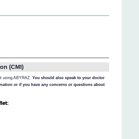
on (CMI)
bout using ABYRAZ.
You should also speak to your doctor
ormation or if you have any concerns or questions about
let: