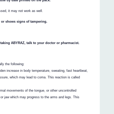
 use by date printed on the pack.
ssed, it may not work as well.
n or shows signs of tampering.
t taking ABYRAZ, talk to your doctor or pharmacist.
ly the following:
den increase in body temperature, sweating, fast heartbeat,
essure, which may lead to coma. This reaction is called
rmal movements of the tongue, or other uncontrolled
or jaw which may progress to the arms and legs. This