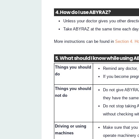
4. How do I use ABYRAZ?
Unless your doctor gives you other direc
Take ABYRAZ at the same time each day
More instructions can be found in
Section 4. 
5. What should I know while using 
Things you should
Remind any doctor, 
do
If you become pregn
Things you should
Do not give ABYRAZ
not do
they have the same 
Do not stop taking 
without checking wit
Driving or using
Make sure that you
machines
operate machinery o