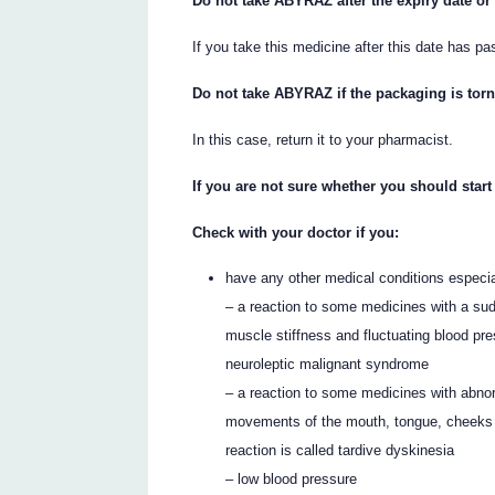
Do not take ABYRAZ after the expiry date or
If you take this medicine after this date has pa
Do not take ABYRAZ if the packaging is tor
In this case, return it to your pharmacist.
If you are not sure whether you should star
Check with your doctor if you:
have any other medical conditions especial
– a reaction to some medicines with a sud
muscle stiffness and fluctuating blood pr
neuroleptic malignant syndrome
– a reaction to some medicines with abno
movements of the mouth, tongue, cheeks 
reaction is called tardive dyskinesia
– low blood pressure