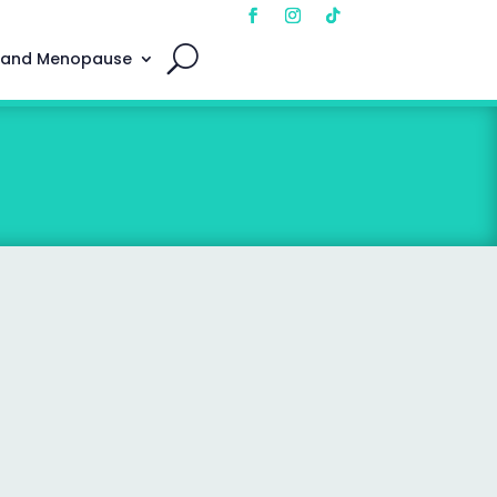
 and Menopause