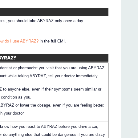
tions, you should take ABYRAZ only once a day.
.
How do I use ABYRAZ?
in the full CMI.
ABYRAZ?
dentist or pharmacist you visit that you are using ABYRAZ.
ant while taking ABYRAZ, tell your doctor immediately.
 to anyone else, even if their symptoms seem similar or
condition as you.
ABYRAZ or lower the dosage, even if you are feeling better,
h your doctor.
 know how you react to ABYRAZ before you drive a car,
r do anything else that could be dangerous if you are dizzy