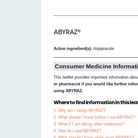
ABYRAZ®
Active ingredient(s):
Aripiprazole
Consumer Medicine Informati
This leaflet provides important information a
or pharmacist if you would like further inf
using ABYRAZ.
Where to find information in this leaf
1. Why am I using ABYRAZ?
2. What should I know before I use ABYRAZ?
3. What if I am taking other medicines?
4. How do I use ABYRAZ?
5. What should I know while using ABYRAZ?