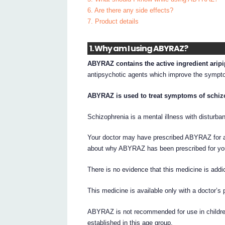
6. Are there any side effects?
7. Product details
1. Why am I using ABYRAZ?
ABYRAZ contains the active ingredient aripi
antipsychotic agents which improve the symptom
ABYRAZ is used to treat symptoms of schiz
Schizophrenia is a mental illness with disturban
Your doctor may have prescribed ABYRAZ for an
about why ABYRAZ has been prescribed for yo
There is no evidence that this medicine is addic
This medicine is available only with a doctor’s 
ABYRAZ is not recommended for use in children
established in this age group.