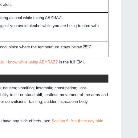
t alert.
nking alcohol while taking ABYRAZ.
gest you avoid alcohol while you are being treated with
cool place where the temperature stays below 25°C.
uld I know while using ABYRAZ?
in the full CMI.
 nausea; vomiting; insomnia; constipation; light-
ility to sit or stand still; restless movement of the arms and
s or convulsions; fainting; sudden increase in body
ou have any side effects, see
Section 6. Are there any side