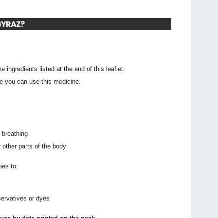
ABYRAZ?
he ingredients listed at the end of this leaflet.
e you can use this medicine.
y breathing
r other parts of the body
ies to:
ervatives or dyes