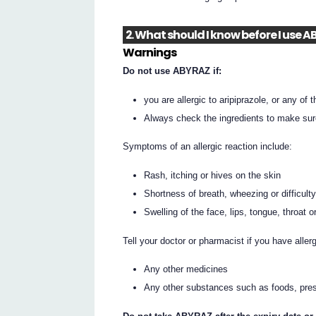
2. What should I know before I use 
Warnings
Do not use ABYRAZ if:
you are allergic to aripiprazole, or any of t
Always check the ingredients to make sur
Symptoms of an allergic reaction include:
Rash, itching or hives on the skin
Shortness of breath, wheezing or difficult
Swelling of the face, lips, tongue, throat o
Tell your doctor or pharmacist if you have allerg
Any other medicines
Any other substances such as foods, pres