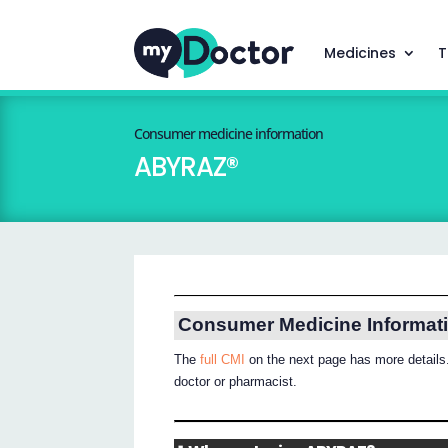
Medicines
T
Consumer medicine information
ABYRAZ®
Consumer Medicine Informat
The
full CMI
on the next page has more details.
doctor or pharmacist.