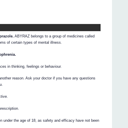
prazole.
ABYRAZ belongs to a group of medicines called
s of certain types of mental illness.
ophrenia.
ces in thinking, feelings or behaviour.
other reason. Ask your doctor if you have any questions
u.
tive.
prescription.
 under the age of 18, as safety and efficacy have not been