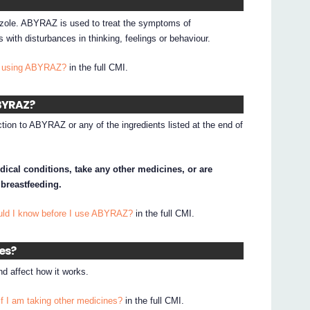
azole. ABYRAZ is used to treat the symptoms of
 with disturbances in thinking, feelings or behaviour.
I using ABYRAZ?
in the full CMI.
ABYRAZ?
ction to ABYRAZ or any of the ingredients listed at the end of
dical conditions, take any other medicines, or are
 breastfeeding.
uld I know before I use ABYRAZ?
in the full CMI.
nes?
 affect how it works.
if I am taking other medicines?
in the full CMI.