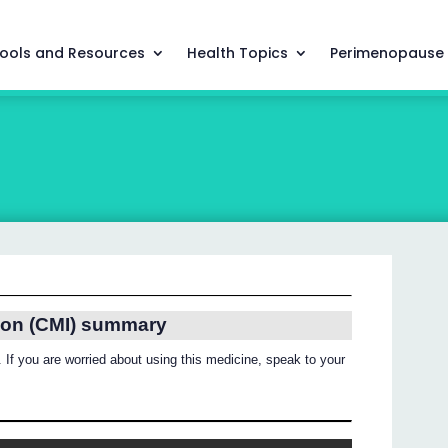
ools and Resources
Health Topics
Perimenopause
ion (CMI) summary
 If you are worried about using this medicine, speak to your