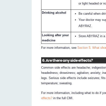
or light headed or no
Drinking alcohol
Be careful when dri
Your doctor may sug
ABYRAZ.
Looking after your
Store ABYRAZ in a 
medicine
For more information, see
Section 5. What sho
6. Are there any side effects?
Common side effects are headache; indigestion;
headedness; drowsiness; agitation; anxiety; inab
legs. Serious side effects include seizures; fit
temperature; sweating.
For more information, including what to do if y
effects?
in the full CMI.