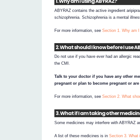
1. Why am I using ABYRAZ?
ABYRAZ contains the active ingredient aripipr
schizophrenia. Schizophrenia is a mental illness
For more information, see
Section 1. Why am 
2. What should I know before I use 
Do not use if you have ever had an allergic rea
the CMI.
Talk to your doctor if you have any other me
pregnant or plan to become pregnant or are
For more information, see
Section 2. What sho
3. What if I am taking other medici
Some medicines may interfere with ABYRAZ and
A list of these medicines is in
Section 3. What 