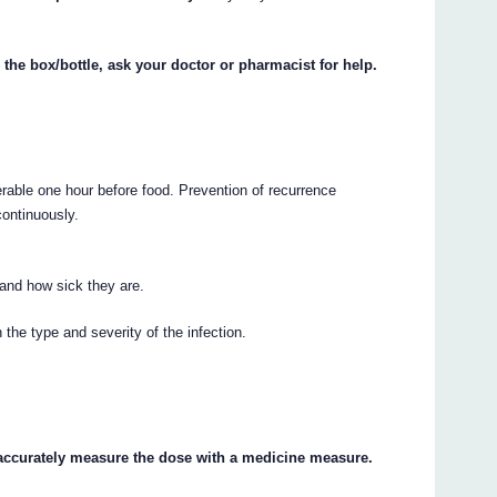
 the box/bottle, ask your doctor or pharmacist for help.
erable one hour before food. Prevention of recurrence
continuously.
 and how sick they are.
the type and severity of the infection.
 accurately measure the dose with a medicine measure.