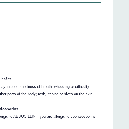
 leaflet
ay include shortness of breath, wheezing or difficulty
other parts of the body; rash, itching or hives on the skin;
alosporins.
rgic to ABBOCILLIN if you are allergic to cephalosporins.