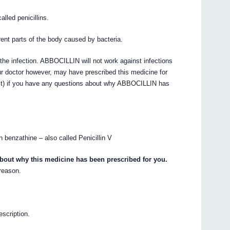
lled penicillins.
rent parts of the body caused by bacteria.
g the infection. ABBOCILLIN will not work against infections
ur doctor however, may have prescribed this medicine for
ist) if you have any questions about why ABBOCILLIN has
 benzathine – also called Penicillin V
about why this medicine has been prescribed for you.
 reason.
escription.