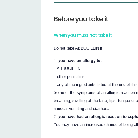
Before you take it
When you must not take it
Do not take ABBOCILLIN if:
you have an allergy to:
– ABBOCILLIN
– other penicillins
– any of the ingredients listed at the end of this
Some of the symptoms of an allergic reaction m
breathing; swelling of the face, lips, tongue or 
nausea, vomiting and diarrhoea.
you have had an allergic reaction to ceph
You may have an increased chance of being alle