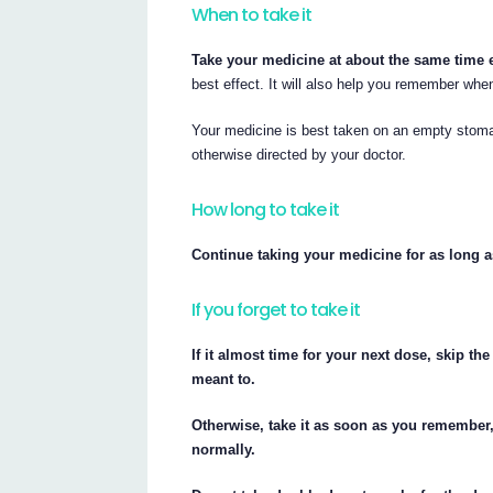
When to take it
Take your medicine at about the same time 
best effect. It will also help you remember when
Your medicine is best taken on an empty stoma
otherwise directed by your doctor.
How long to take it
Continue taking your medicine for as long a
If you forget to take it
If it almost time for your next dose, skip 
meant to.
Otherwise, take it as soon as you remember
normally.