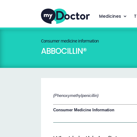
Medicines
T
Consumer medicine information
ABBOCILLIN®
(Phenoxymethylpenicillin)
Consumer Medicine Information