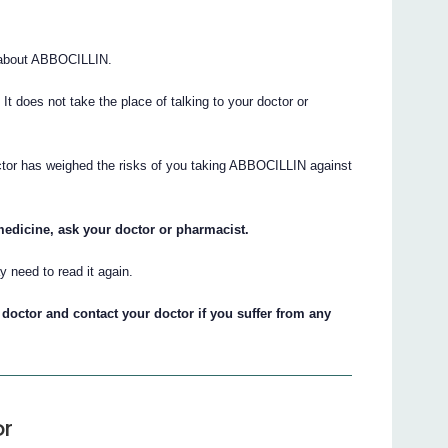
 about ABBOCILLIN.
. It does not take the place of talking to your doctor or
octor has weighed the risks of you taking ABBOCILLIN against
medicine, ask your doctor or pharmacist.
 need to read it again.
doctor and contact your doctor if you suffer from any
or