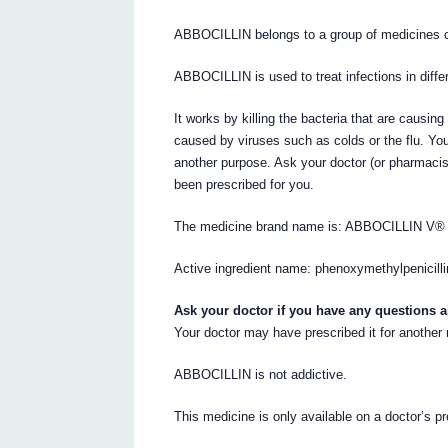
ABBOCILLIN belongs to a group of medicines ca
ABBOCILLIN is used to treat infections in diffe
It works by killing the bacteria that are causin
caused by viruses such as colds or the flu. Yo
another purpose. Ask your doctor (or pharmac
been prescribed for you.
The medicine brand name is: ABBOCILLIN V®
Active ingredient name: phenoxymethylpenicillin
Ask your doctor if you have any questions 
Your doctor may have prescribed it for another
ABBOCILLIN is not addictive.
This medicine is only available on a doctor’s pr