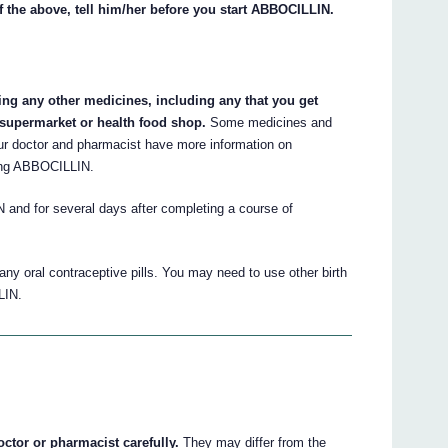
f the above, tell him/her before you start ABBOCILLIN.
king any other medicines, including any that you get
 supermarket or health food shop.
Some medicines and
ur doctor and pharmacist have more information on
king ABBOCILLIN.
 and for several days after completing a course of
 any oral contraceptive pills. You may need to use other birth
LIN.
octor or pharmacist carefully.
They may differ from the