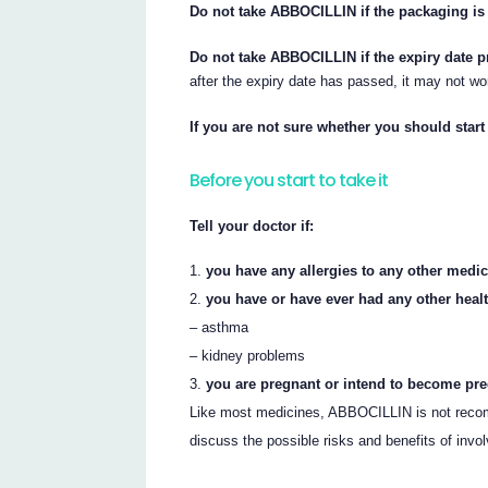
Do not take ABBOCILLIN if the packaging is
Do not take ABBOCILLIN if the expiry date p
after the expiry date has passed, it may not wo
If you are not sure whether you should star
Before you start to take it
Tell your doctor if:
you have any allergies to any other medic
you have or have ever had any other heal
– asthma
– kidney problems
you are pregnant or intend to become pre
Like most medicines, ABBOCILLIN is not recom
discuss the possible risks and benefits of invo