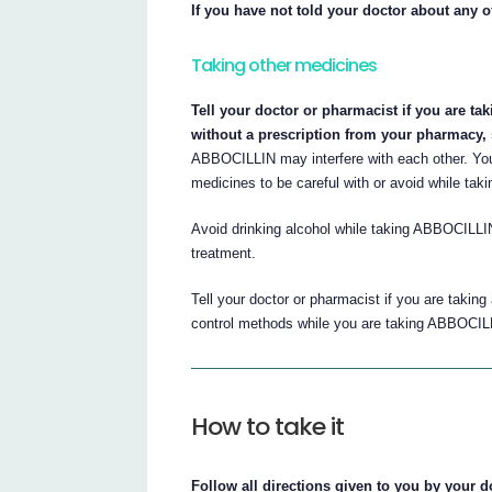
If you have not told your doctor about any o
Taking other medicines
Tell your doctor or pharmacist if you are ta
without a prescription from your pharmacy,
ABBOCILLIN may interfere with each other. Yo
medicines to be careful with or avoid while ta
Avoid drinking alcohol while taking ABBOCILLIN
treatment.
Tell your doctor or pharmacist if you are taking
control methods while you are taking ABBOCIL
How to take it
Follow all directions given to you by your d