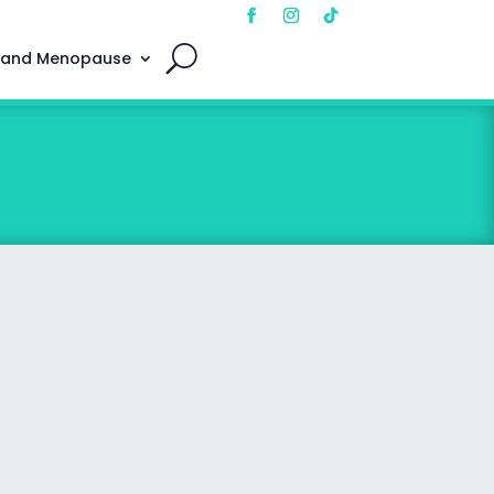
 and Menopause