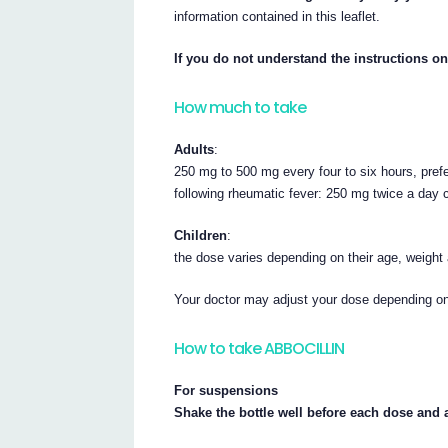
information contained in this leaflet.
If you do not understand the instructions on
How much to take
Adults
:
250 mg to 500 mg every four to six hours, pref
following rheumatic fever: 250 mg twice a day 
Children
:
the dose varies depending on their age, weight
Your doctor may adjust your dose depending on 
How to take ABBOCILLIN
For suspensions
Shake the bottle well before each dose and