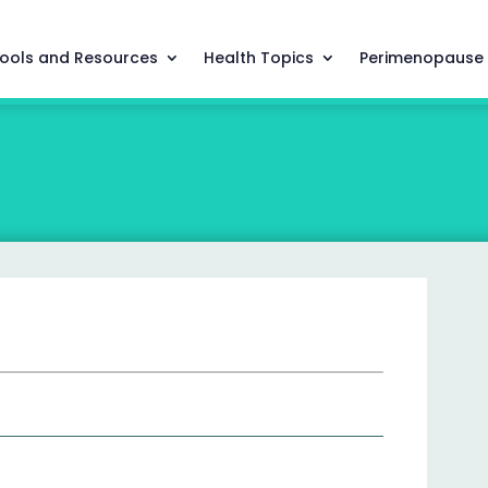
ools and Resources
Health Topics
Perimenopause