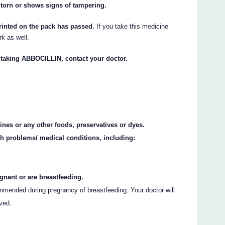
 torn or shows signs of tampering.
rinted on the pack has passed.
If you take this medicine
rk as well.
t taking ABBOCILLIN, contact your doctor.
ines or any other foods, preservatives or dyes.
th problems/ medical conditions, including:
gnant or are breastfeeding.
mended during pregnancy of breastfeeding. Your doctor will
lved.