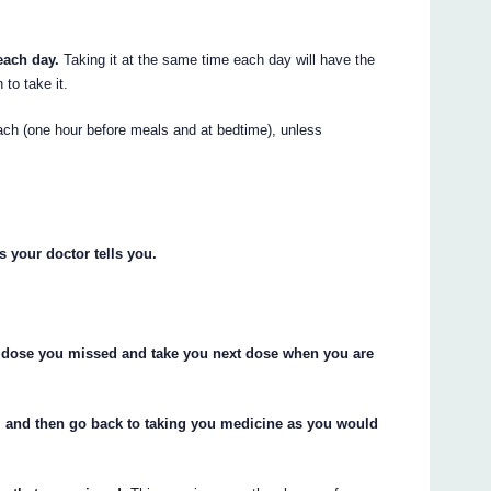
each day.
Taking it at the same time each day will have the
 to take it.
ch (one hour before meals and at bedtime), unless
s your doctor tells you.
the dose you missed and take you next dose when you are
, and then go back to taking you medicine as you would