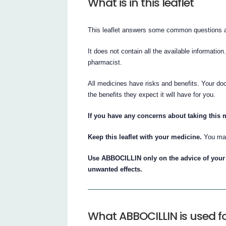
What is in this leaflet
This leaflet answers some common questions
It does not contain all the available information
pharmacist.
All medicines have risks and benefits. Your d
the benefits they expect it will have for you.
If you have any concerns about taking this 
Keep this leaflet with your medicine.
You may
Use ABBOCILLIN only on the advice of your 
unwanted effects.
What ABBOCILLIN is used f