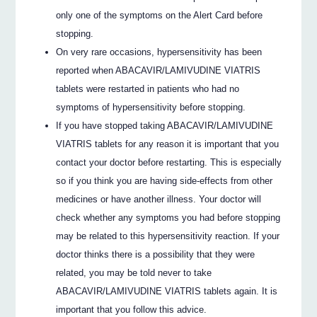
only one of the symptoms on the Alert Card before
stopping.
On very rare occasions, hypersensitivity has been
reported when ABACAVIR/LAMIVUDINE VIATRIS
tablets were restarted in patients who had no
symptoms of hypersensitivity before stopping.
If you have stopped taking ABACAVIR/LAMIVUDINE
VIATRIS tablets for any reason it is important that you
contact your doctor before restarting. This is especially
so if you think you are having side-effects from other
medicines or have another illness. Your doctor will
check whether any symptoms you had before stopping
may be related to this hypersensitivity reaction. If your
doctor thinks there is a possibility that they were
related, you may be told never to take
ABACAVIR/LAMIVUDINE VIATRIS tablets again. It is
important that you follow this advice.