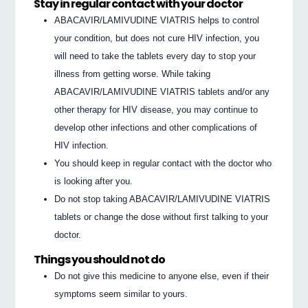
Stay in regular contact with your doctor
ABACAVIR/LAMIVUDINE VIATRIS helps to control
your condition, but does not cure HIV infection, you
will need to take the tablets every day to stop your
illness from getting worse. While taking
ABACAVIR/LAMIVUDINE VIATRIS tablets and/or any
other therapy for HIV disease, you may continue to
develop other infections and other complications of
HIV infection.
You should keep in regular contact with the doctor who
is looking after you.
Do not stop taking ABACAVIR/LAMIVUDINE VIATRIS
tablets or change the dose without first talking to your
doctor.
Things you should not do
Do not give this medicine to anyone else, even if their
symptoms seem similar to yours.