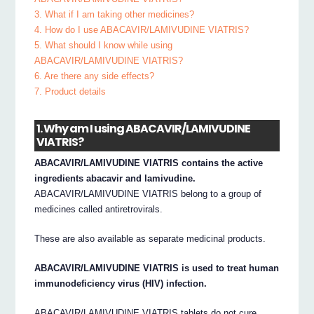
3. What if I am taking other medicines?
4. How do I use ABACAVIR/LAMIVUDINE VIATRIS?
5. What should I know while using
ABACAVIR/LAMIVUDINE VIATRIS?
6. Are there any side effects?
7. Product details
1. Why am I using ABACAVIR/LAMIVUDINE
VIATRIS?
ABACAVIR/LAMIVUDINE VIATRIS contains the active
ingredients abacavir and lamivudine.
ABACAVIR/LAMIVUDINE VIATRIS belong to a group of
medicines called antiretrovirals.
These are also available as separate medicinal products.
ABACAVIR/LAMIVUDINE VIATRIS is used to treat human
immunodeficiency virus (HIV) infection.
ABACAVIR/LAMIVUDINE VIATRIS tablets do not cure