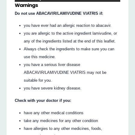
Warnings
Do not use ABACAVIR/LAMIVUDINE VIATRIS if:
you have ever had an allergic reaction to abacavir.
you are allergic to the active ingredient lamivudine, or
any of the ingredients listed at the end of this leaflet.
Always check the ingredients to make sure you can
use this medicine.
you have a serious liver disease
ABACAVIR/LAMIVUDINE VIATRIS may not be
suitable for you.
you have severe kidney disease.
Check with your doctor if you:
have any other medical conditions
take any medicines for any other condition
have allergies to any other medicines, foods,