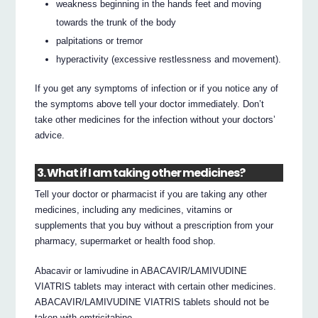
weakness beginning in the hands feet and moving
towards the trunk of the body
palpitations or tremor
hyperactivity (excessive restlessness and movement).
If you get any symptoms of infection or if you notice any of
the symptoms above tell your doctor immediately. Don’t
take other medicines for the infection without your doctors’
advice.
3. What if I am taking other medicines?
Tell your doctor or pharmacist if you are taking any other
medicines, including any medicines, vitamins or
supplements that you buy without a prescription from your
pharmacy, supermarket or health food shop.
Abacavir or lamivudine in ABACAVIR/LAMIVUDINE
VIATRIS tablets may interact with certain other medicines.
ABACAVIR/LAMIVUDINE VIATRIS tablets should not be
taken with emtricitabine.