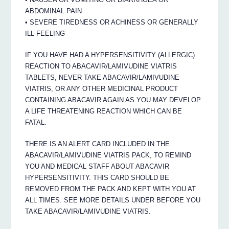
ABDOMINAL PAIN
• SEVERE TIREDNESS OR ACHINESS OR GENERALLY
ILL FEELING
IF YOU HAVE HAD A HYPERSENSITIVITY (ALLERGIC)
REACTION TO ABACAVIR/LAMIVUDINE VIATRIS
TABLETS, NEVER TAKE ABACAVIR/LAMIVUDINE
VIATRIS, OR ANY OTHER MEDICINAL PRODUCT
CONTAINING ABACAVIR AGAIN AS YOU MAY DEVELOP
A LIFE THREATENING REACTION WHICH CAN BE
FATAL.
THERE IS AN ALERT CARD INCLUDED IN THE
ABACAVIR/LAMIVUDINE VIATRIS PACK, TO REMIND
YOU AND MEDICAL STAFF ABOUT ABACAVIR
HYPERSENSITIVITY. THIS CARD SHOULD BE
REMOVED FROM THE PACK AND KEPT WITH YOU AT
ALL TIMES. SEE MORE DETAILS UNDER BEFORE YOU
TAKE ABACAVIR/LAMIVUDINE VIATRIS.