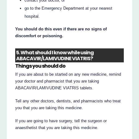
contact your doctor, or
go to the Emergency Department at your nearest
hospital.
You should do this even if there are no signs of
discomfort or poisoning.
5. What should I know while using
ABACAVIR/LAMIVUDINE VIATRIS?
Things you should do
If you are about to be started on any new medicine, remind
your doctor and pharmacist that you are taking
ABACAVIR/LAMIVUDINE VIATRIS tablets.
Tell any other doctors, dentists, and pharmacists who treat
you that you are taking this medicine.
If you are going to have surgery, tell the surgeon or
anaesthetist that you are taking this medicine.