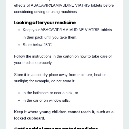
effects of ABACAVIR/LAMIVUDINE VIATRIS tablets before
considering driving or using machines.
Looking after your medicine
Keep your ABACAVIR/LAMIVUDINE VIATRIS tablets
in their pack until you take them.
Store below 25°C.
Follow the instructions in the carton on how to take care of
your medicine properly.
Store it in a cool dry place away from moisture, heat or
sunlight; for example, do not store it:
in the bathroom or near a sink, or
in the car or on window sills.
Keep it where young children cannot reach it, such as a
locked cupboard.