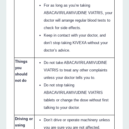
For as long as you’re taking
ABACAVIR/LAMIVUDINE VIATRIS, your
doctor will arrange regular blood tests to
check for side effects.
Keep in contact with your doctor, and
don’t stop taking KIVEXA without your
doctor’s advice.
Things
Do not take ABACAVIR/LAMIVUDINE
you
VIATRIS to treat any other complaints
should
unless your doctor tells you to.
not do
Do not stop taking
ABACAVIR/LAMIVUDINE VIATRIS
tablets or change the dose without first
talking to your doctor.
Driving or
Don’t drive or operate machinery unless
using
you are sure you are not affected.