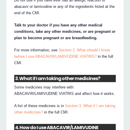
Do not use if you have ever had an allergic reaction to
abacavir or lamivudine or any of the ingredients listed at the
end of the CMI.
Talk to your doctor if you have any other medical
conditions, take any other medicines, or are pregnant or
plan to become pregnant or are breastfeeding.
For more information, see
Section 2. What should I know
before I use ABACAVIR/LAMIVUDINE VIATRIS?
in the full
CMI.
3. What if I am taking other medicines?
Some medicines may interfere with
ABACAVIR/LAMIVUDINE VIATRIS and affect how it works.
A list of these medicines is in
Section 3. What if I am taking
other medicines?
in the full CMI.
4. How do I use ABACAVIR/LAMIVUDINE