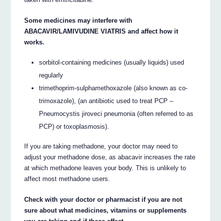
Some medicines may interfere with
ABACAVIR/LAMIVUDINE VIATRIS and affect how it
works.
sorbitol-containing medicines (usually liquids) used
regularly
trimethoprim-sulphamethoxazole (also known as co-
trimoxazole), (an antibiotic used to treat PCP –
Pneumocystis jiroveci pneumonia (often referred to as
PCP) or toxoplasmosis).
If you are taking methadone, your doctor may need to
adjust your methadone dose, as abacavir increases the rate
at which methadone leaves your body. This is unlikely to
affect most methadone users.
Check with your doctor or pharmacist if you are not
sure about what medicines, vitamins or supplements