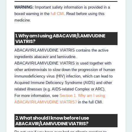
WARNING:
Important safety information is provided in a
boxed warning in the
full CMI
. Read before using this
medicine.
1. Why am I using ABACAVIR/LAMIVUDINE
VIATRIS?
ABACAVIR/LAMIVUDINE VIATRIS contains the active
ingredients abacavir and lamivudine.
ABACAVIR/LAMIVUDINE VIATRIS is used together with
other antiretrovirals to slow down the progression of human
immunodeficiency virus (HIV) infection, which can lead to
Acquired Immune Deficiency Syndrome (AIDS) and other
related illnesses (e.g. AIDS-related Complex or ARC).
For more information, see
Section 1. Why am I using
ABACAVIR/LAMIVUDINE VIATRIS?
in the full CMI.
2. What should I know before I use
ABACAVIR/LAMIVUDINE VIATRIS?