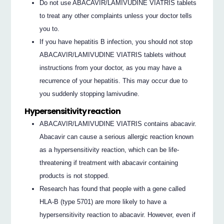
Do not use ABACAVIR/LAMIVUDINE VIATRIS tablets
to treat any other complaints unless your doctor tells
you to.
If you have hepatitis B infection, you should not stop
ABACAVIR/LAMIVUDINE VIATRIS tablets without
instructions from your doctor, as you may have a
recurrence of your hepatitis. This may occur due to
you suddenly stopping lamivudine.
Hypersensitivity reaction
ABACAVIR/LAMIVUDINE VIATRIS contains abacavir.
Abacavir can cause a serious allergic reaction known
as a hypersensitivity reaction, which can be life-
threatening if treatment with abacavir containing
products is not stopped.
Research has found that people with a gene called
HLA-B (type 5701) are more likely to have a
hypersensitivity reaction to abacavir. However, even if