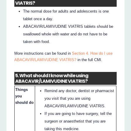
VIATRIS?
The normal dose for adults and adolescents is one
tablet once a day.
ABACAVIR/LAMIVUDINE VIATRIS tablets should be
swallowed whole with water and do not have to be
taken with food.
More instructions can be found in
Section 4. How do I use
ABACAVIR/LAMIVUDINE VIATRIS?
in the full CMI.
5. What should I know while using
ABACAVIR/LAMIVUDINE VIATRIS?
Things
Remind any doctor, dentist or pharmacist
you
you visit that you are using
should do
ABACAVIR/LAMIVUDINE VIATRIS.
If you are going to have surgery, tell the
surgeon or anaesthetist that you are
taking this medicine.