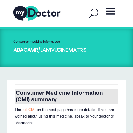
Consumer medicine information
ABACAVIR/LAMIVUDINE VIATRIS
Consumer Medicine Information
(CMI) summary
The
full CMI
on the next page has more details. If you are
worried about using this medicine, speak to your doctor or
pharmacist.