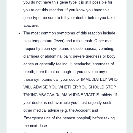
you do not have this gene type it is still possible for
you to get this reaction. If you know you have this
gene type, be sure to tell your doctor before you take
abacavir.
The most common symptoms of this reaction include
high temperature (fever) and a skin rash. Other most
frequently seen symptoms include nausea, vomiting,
diarrhoea or abdominal pain; severe tiredness or body
aches or generally feeling ill; headache; shortness of
breath, sore throat or cough. If you develop any of
these symptoms call your doctor IMMEDIATELY WHO
WILL ADVISE YOU WHETHER YOU SHOULD STOP
TAKING ABACAVIR/LAMIVUDINE VIATRIS tablets. If
your doctor is not available you must urgently seek
other medical advice (e.g. the Accident and
Emergency unit of the nearest hospital) before taking
the next dose.