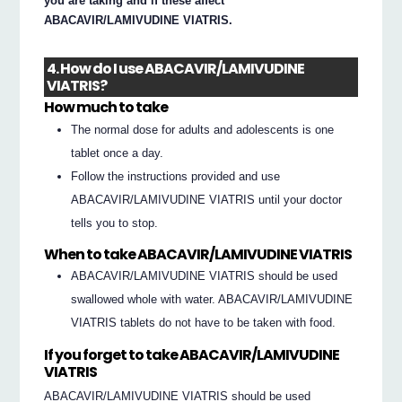
you are taking and if these affect
ABACAVIR/LAMIVUDINE VIATRIS.
4. How do I use ABACAVIR/LAMIVUDINE
VIATRIS?
How much to take
The normal dose for adults and adolescents is one
tablet once a day.
Follow the instructions provided and use
ABACAVIR/LAMIVUDINE VIATRIS until your doctor
tells you to stop.
When to take ABACAVIR/LAMIVUDINE VIATRIS
ABACAVIR/LAMIVUDINE VIATRIS should be used
swallowed whole with water. ABACAVIR/LAMIVUDINE
VIATRIS tablets do not have to be taken with food.
If you forget to take ABACAVIR/LAMIVUDINE
VIATRIS
ABACAVIR/LAMIVUDINE VIATRIS should be used