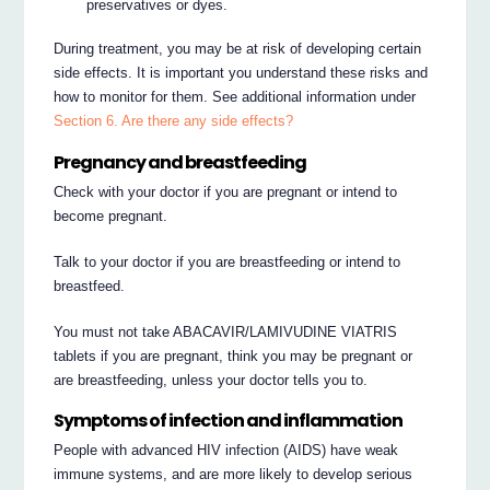
preservatives or dyes.
During treatment, you may be at risk of developing certain
side effects. It is important you understand these risks and
how to monitor for them. See additional information under
Section 6. Are there any side effects?
Pregnancy and breastfeeding
Check with your doctor if you are pregnant or intend to
become pregnant.
Talk to your doctor if you are breastfeeding or intend to
breastfeed.
You must not take ABACAVIR/LAMIVUDINE VIATRIS
tablets if you are pregnant, think you may be pregnant or
are breastfeeding, unless your doctor tells you to.
Symptoms of infection and inflammation
People with advanced HIV infection (AIDS) have weak
immune systems, and are more likely to develop serious