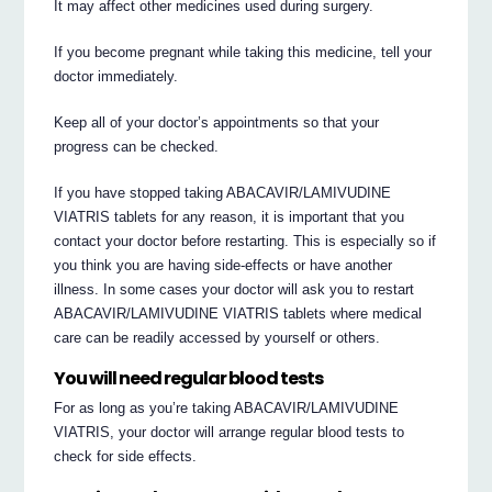
It may affect other medicines used during surgery.
If you become pregnant while taking this medicine, tell your
doctor immediately.
Keep all of your doctor’s appointments so that your
progress can be checked.
If you have stopped taking ABACAVIR/LAMIVUDINE
VIATRIS tablets for any reason, it is important that you
contact your doctor before restarting. This is especially so if
you think you are having side-effects or have another
illness. In some cases your doctor will ask you to restart
ABACAVIR/LAMIVUDINE VIATRIS tablets where medical
care can be readily accessed by yourself or others.
You will need regular blood tests
For as long as you’re taking ABACAVIR/LAMIVUDINE
VIATRIS, your doctor will arrange regular blood tests to
check for side effects.