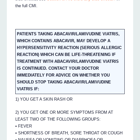
the full CMI.
PATIENTS TAKING ABACAVIR/LAMIVUDINE VIATRIS,
WHICH CONTAINS ABACAVIR, MAY DEVELOP A
HYPERSENSITIVITY REACTION (SERIOUS ALLERGIC
REACTION) WHICH CAN BE LIFE-THREATENING IF
TREATMENT WITH ABACAVIR/LAMIVUDINE VIATRIS
IS CONTINUED. CONTACT YOUR DOCTOR
IMMEDIATELY FOR ADVICE ON WHETHER YOU
SHOULD STOP TAKING ABACAVIR/LAMIVUDINE
VIATRIS IF:
1) YOU GET A SKIN RASH OR
2) YOU GET ONE OR MORE SYMPTOMS FROM AT
LEAST TWO OF THE FOLLOWING GROUPS:
• FEVER
• SHORTNESS OF BREATH, SORE THROAT OR COUGH
• NAUSEA OR VOMITING OR DIARRHOEA OR