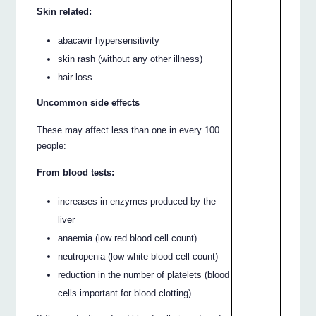
Skin related:
abacavir hypersensitivity
skin rash (without any other illness)
hair loss
Uncommon side effects
These may affect less than one in every 100
people:
From blood tests:
increases in enzymes produced by the
liver
anaemia (low red blood cell count)
neutropenia (low white blood cell count)
reduction in the number of platelets (blood
cells important for blood clotting).