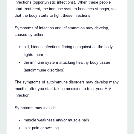
infections (opportunistic infections). When these people
start treatment, the immune system becomes stronger, so
that the body starts to fight these infections.
Symptoms of infection and inflammation may develop,
caused by either:
old, hidden infections flaring up against as the body
fights them
the immune system attacking healthy body tissue
(autoimmune disorders).
The symptoms of autoimmune disorders may develop many
months after you start taking medicine to treat your HIV
infection.
Symptoms may include:
muscle weakness and/or muscle pain
joint pain or swelling