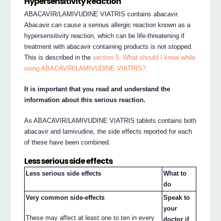
Hypersensitivity Reaction
ABACAVIR/LAMIVUDINE VIATRIS contains abacavir.
Abacavir can cause a serious allergic reaction known as a
hypersensitivity reaction, which can be life-threatening if
treatment with abacavir containing products is not stopped.
This is described in the
section 5. What should I know while
using ABACAVIR/LAMIVUDINE VIATRIS?
.
It is important that you read and understand the
information about this serious reaction.
As ABACAVIR/LAMIVUDINE VIATRIS tablets contains both
abacavir and lamivudine, the side effects reported for each
of these have been combined.
Less serious side effects
Less serious side effects
What to
do
Very common side-effects
Speak to
your
These may affect at least one to ten in every
doctor if