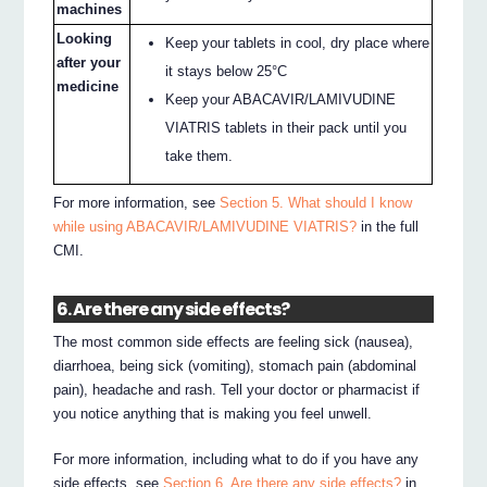
machines
Looking
Keep your tablets in cool, dry place where
after your
it stays below 25°C
medicine
Keep your ABACAVIR/LAMIVUDINE
VIATRIS tablets in their pack until you
take them.
For more information, see
Section 5. What should I know
while using ABACAVIR/LAMIVUDINE VIATRIS?
in the full
CMI.
6. Are there any side effects?
The most common side effects are feeling sick (nausea),
diarrhoea, being sick (vomiting), stomach pain (abdominal
pain), headache and rash. Tell your doctor or pharmacist if
you notice anything that is making you feel unwell.
For more information, including what to do if you have any
side effects, see
Section 6. Are there any side effects?
in