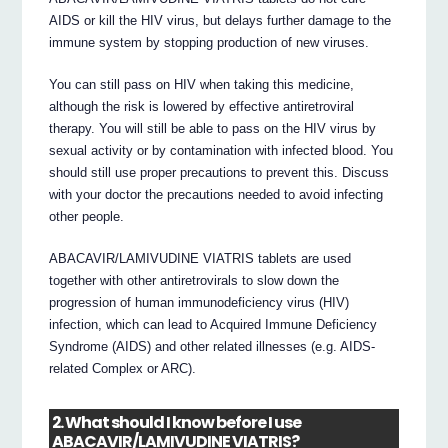
AIDS or kill the HIV virus, but delays further damage to the
immune system by stopping production of new viruses.
You can still pass on HIV when taking this medicine,
although the risk is lowered by effective antiretroviral
therapy. You will still be able to pass on the HIV virus by
sexual activity or by contamination with infected blood. You
should still use proper precautions to prevent this. Discuss
with your doctor the precautions needed to avoid infecting
other people.
ABACAVIR/LAMIVUDINE VIATRIS tablets are used
together with other antiretrovirals to slow down the
progression of human immunodeficiency virus (HIV)
infection, which can lead to Acquired Immune Deficiency
Syndrome (AIDS) and other related illnesses (e.g. AIDS-
related Complex or ARC).
2. What should I know before I use
ABACAVIR/LAMIVUDINE VIATRIS?