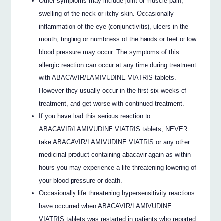
Other symptoms may include joint or muscle pain,
swelling of the neck or itchy skin. Occasionally
inflammation of the eye (conjunctivitis), ulcers in the
mouth, tingling or numbness of the hands or feet or low
blood pressure may occur. The symptoms of this
allergic reaction can occur at any time during treatment
with ABACAVIR/LAMIVUDINE VIATRIS tablets.
However they usually occur in the first six weeks of
treatment, and get worse with continued treatment.
If you have had this serious reaction to
ABACAVIR/LAMIVUDINE VIATRIS tablets, NEVER
take ABACAVIR/LAMIVUDINE VIATRIS or any other
medicinal product containing abacavir again as within
hours you may experience a life-threatening lowering of
your blood pressure or death.
Occasionally life threatening hypersensitivity reactions
have occurred when ABACAVIR/LAMIVUDINE
VIATRIS tablets was restarted in patients who reported