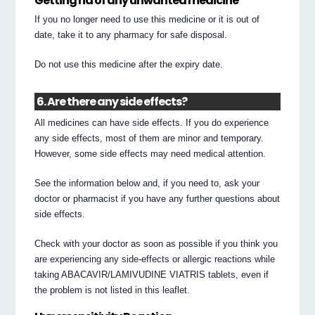
Getting rid of any unwanted medicine
If you no longer need to use this medicine or it is out of
date, take it to any pharmacy for safe disposal.
Do not use this medicine after the expiry date.
6. Are there any side effects?
All medicines can have side effects. If you do experience
any side effects, most of them are minor and temporary.
However, some side effects may need medical attention.
See the information below and, if you need to, ask your
doctor or pharmacist if you have any further questions about
side effects.
Check with your doctor as soon as possible if you think you
are experiencing any side-effects or allergic reactions while
taking ABACAVIR/LAMIVUDINE VIATRIS tablets, even if
the problem is not listed in this leaflet.