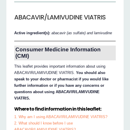
ABACAVIR/LAMIVUDINE VIATRIS
Active ingredient(s):
abacavir (as sulfate) and lamivudine
Consumer Medicine Information
(CMI)
This leaflet provides important information about using
ABACAVIR/LAMIVUDINE VIATRIS.
You should also
speak to your doctor or pharmacist if you would like
further information or if you have any concerns or
questions about using ABACAVIR/LAMIVUDINE
VIATRIS.
Where to find information in this leaflet:
1. Why am I using ABACAVIR/LAMIVUDINE VIATRIS?
2. What should I know before I use
ABACAVIR/LAMIVUDINE VIATRIS?