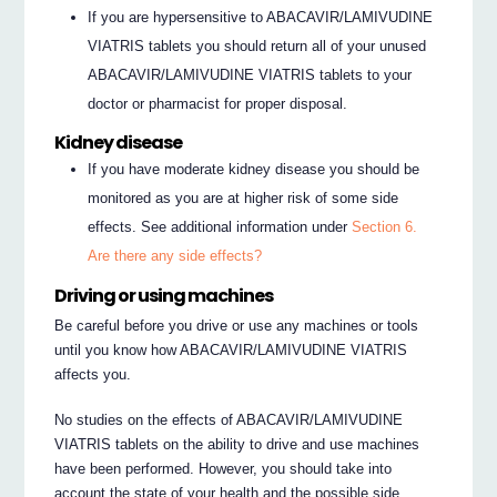
If you are hypersensitive to ABACAVIR/LAMIVUDINE
VIATRIS tablets you should return all of your unused
ABACAVIR/LAMIVUDINE VIATRIS tablets to your
doctor or pharmacist for proper disposal.
Kidney disease
If you have moderate kidney disease you should be
monitored as you are at higher risk of some side
effects. See additional information under
Section 6.
Are there any side effects?
Driving or using machines
Be careful before you drive or use any machines or tools
until you know how ABACAVIR/LAMIVUDINE VIATRIS
affects you.
No studies on the effects of ABACAVIR/LAMIVUDINE
VIATRIS tablets on the ability to drive and use machines
have been performed. However, you should take into
account the state of your health and the possible side