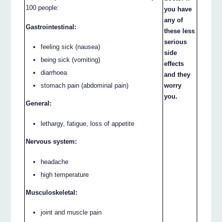
100 people:
you have
any of
Gastrointestinal:
these less
serious
feeling sick (nausea)
side
being sick (vomiting)
effects
diarrhoea
and they
stomach pain (abdominal pain)
worry
you.
General:
lethargy, fatigue, loss of appetite
Nervous system:
headache
high temperature
Musculoskeletal:
joint and muscle pain