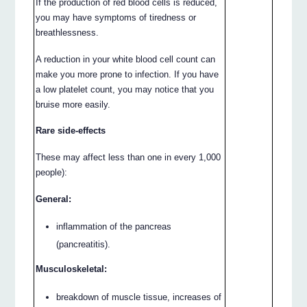
If the production of red blood cells is reduced,
you may have symptoms of tiredness or
breathlessness.
A reduction in your white blood cell count can
make you more prone to infection. If you have
a low platelet count, you may notice that you
bruise more easily.
Rare side-effects
These may affect less than one in every 1,000
people):
General:
inflammation of the pancreas
(pancreatitis).
Musculoskeletal:
breakdown of muscle tissue, increases of