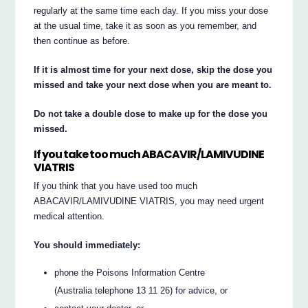
regularly at the same time each day. If you miss your dose
at the usual time, take it as soon as you remember, and
then continue as before.
If it is almost time for your next dose, skip the dose you
missed and take your next dose when you are meant to.
Do not take a double dose to make up for the dose you
missed.
If you take too much ABACAVIR/LAMIVUDINE
VIATRIS
If you think that you have used too much
ABACAVIR/LAMIVUDINE VIATRIS, you may need urgent
medical attention.
You should immediately:
phone the Poisons Information Centre
(Australia telephone 13 11 26) for advice, or