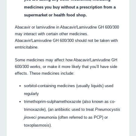
medicines you buy without a prescription from a
supermarket or health food shop.
Abacavir or lamivudine in Abacavir/Lamivudine GH 600/300
may interact with certain other medicines.
Abacavir/Lamivudine GH 600/300 should not be taken with
emtricitabine.
Some medicines may affect how Abacavir/Lamivudine GH
600/300 works, or make it more likely that you’ll have side
effects. These medicines include:
sorbitol-containing medicines (usually liquids) used
regularly
trimethoprim-sulphamethoxazole (also known as co-
trimoxazole), (an antibiotic used to treat
Pneumocystis
jiroveci
pneumonia (often referred to as PCP) or
toxoplasmosis).