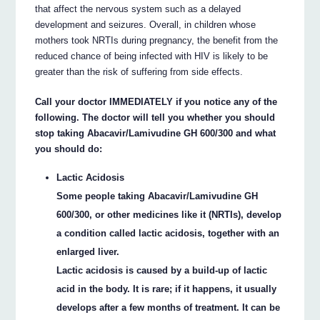
that affect the nervous system such as a delayed
development and seizures. Overall, in children whose
mothers took NRTIs during pregnancy, the benefit from the
reduced chance of being infected with HIV is likely to be
greater than the risk of suffering from side effects.
Call your doctor IMMEDIATELY if you notice any of the
following. The doctor will tell you whether you should
stop taking Abacavir/Lamivudine GH 600/300 and what
you should do:
Lactic Acidosis
Some people taking Abacavir/Lamivudine GH
600/300, or other medicines like it (NRTIs), develop
a condition called lactic acidosis, together with an
enlarged liver.
Lactic acidosis is caused by a build-up of lactic
acid in the body. It is rare; if it happens, it usually
develops after a few months of treatment. It can be