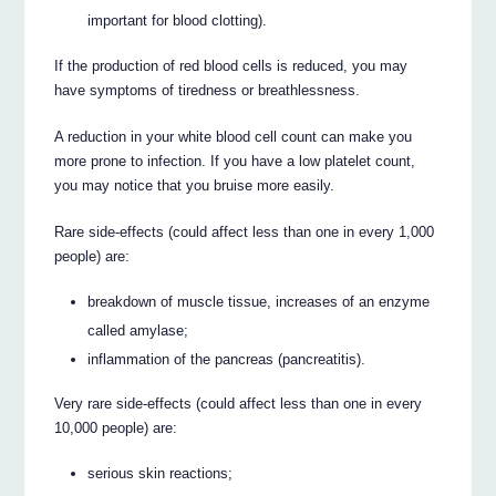
important for blood clotting).
If the production of red blood cells is reduced, you may
have symptoms of tiredness or breathlessness.
A reduction in your white blood cell count can make you
more prone to infection. If you have a low platelet count,
you may notice that you bruise more easily.
Rare side-effects (could affect less than one in every 1,000
people) are:
breakdown of muscle tissue, increases of an enzyme
called amylase;
inflammation of the pancreas (pancreatitis).
Very rare side-effects (could affect less than one in every
10,000 people) are:
serious skin reactions;