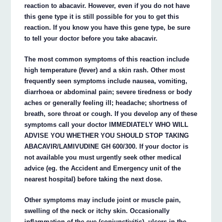
reaction to abacavir. However, even if you do not have
this gene type it is still possible for you to get this
reaction. If you know you have this gene type, be sure
to tell your doctor before you take abacavir.
The most common symptoms of this reaction include
high temperature (fever) and a skin rash. Other most
frequently seen symptoms include nausea, vomiting,
diarrhoea or abdominal pain; severe tiredness or body
aches or generally feeling ill; headache; shortness of
breath, sore throat or cough. If you develop any of these
symptoms call your doctor IMMEDIATELY WHO WILL
ADVISE YOU WHETHER YOU SHOULD STOP TAKING
ABACAVIR/LAMIVUDINE GH 600/300. If your doctor is
not available you must urgently seek other medical
advice (eg. the Accident and Emergency unit of the
nearest hospital) before taking the next dose.
Other symptoms may include joint or muscle pain,
swelling of the neck or itchy skin. Occasionally
inflammation of the eye (conjunctivitis), ulcers in the