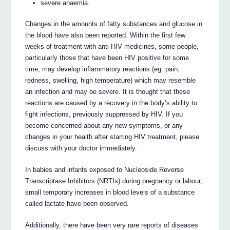
severe anaemia.
Changes in the amounts of fatty substances and glucose in
the blood have also been reported. Within the first few
weeks of treatment with anti-HIV medicines, some people,
particularly those that have been HIV positive for some
time, may develop inflammatory reactions (eg. pain,
redness, swelling, high temperature) which may resemble
an infection and may be severe. It is thought that these
reactions are caused by a recovery in the body’s ability to
fight infections, previously suppressed by HIV. If you
become concerned about any new symptoms, or any
changes in your health after starting HIV treatment, please
discuss with your doctor immediately.
In babies and infants exposed to Nucleoside Reverse
Transcriptase Inhibitors (NRTIs) during pregnancy or labour,
small temporary increases in blood levels of a substance
called lactate have been observed.
Additionally, there have been very rare reports of diseases