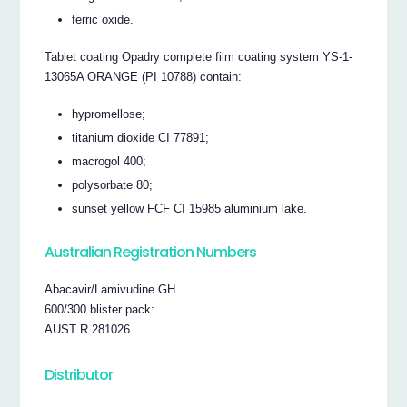
ferric oxide.
Tablet coating Opadry complete film coating system YS-1-
13065A ORANGE (PI 10788) contain:
hypromellose;
titanium dioxide CI 77891;
macrogol 400;
polysorbate 80;
sunset yellow FCF CI 15985 aluminium lake.
Australian Registration Numbers
Abacavir/Lamivudine GH
600/300 blister pack:
AUST R 281026.
Distributor