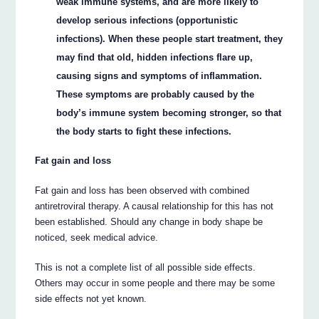
weak immune systems, and are more likely to
develop serious infections (opportunistic
infections). When these people start treatment, they
may find that old, hidden infections flare up,
causing signs and symptoms of inflammation.
These symptoms are probably caused by the
body’s immune system becoming stronger, so that
the body starts to fight these infections.
Fat gain and loss
Fat gain and loss has been observed with combined
antiretroviral therapy. A causal relationship for this has not
been established. Should any change in body shape be
noticed, seek medical advice.
This is not a complete list of all possible side effects.
Others may occur in some people and there may be some
side effects not yet known.