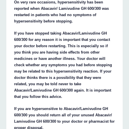
On very rare occasions, hypersensitivity has been
reported when Abacavir/ Lamivudine GH 600/300 was
restarted in patients who had no symptoms of
hypersensitivity before stopping.
If you have stopped taking Abacavir/Lamivudine GH
600/300 for any reason it is important that you contact
your doctor before restarting. This is especially so if
you think you are having side effects from other
medicines or have another illness. Your doctor will
check whether any symptoms you had before stopping
may be related to this hypersensitivity reaction. If your
doctor thinks there is a possibility that they were
related, you may be told never to take
Abacavir/Lamivudine GH 600/300 again. It is important
that you follow this advice.
If you are hypersensitive to Abacavir/Lamivudine GH
600/300 you should return all of your unused Abacavir/
Lamivudine GH 600/300 to your doctor or pharmacist for
proper disposal.