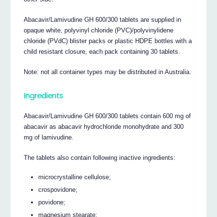
Abacavir/Lamivudine GH 600/300 tablets are supplied in
opaque white, polyvinyl chloride (PVC)/polyvinylidene
chloride (PVdC) blister packs or plastic HDPE bottles with a
child resistant closure, each pack containing 30 tablets.
Note: not all container types may be distributed in Australia.
Ingredients
Abacavir/Lamivudine GH 600/300 tablets contain 600 mg of
abacavir as abacavir hydrochloride monohydrate and 300
mg of lamivudine.
The tablets also contain following inactive ingredients:
microcrystalline cellulose;
crospovidone;
povidone;
magnesium stearate;