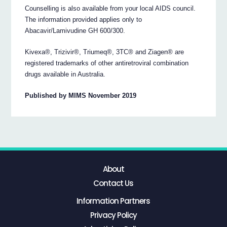
Counselling is also available from your local AIDS council.
The information provided applies only to
Abacavir/Lamivudine GH 600/300.
Kivexa®, Trizivir®, Triumeq®, 3TC® and Ziagen® are
registered trademarks of other antiretroviral combination
drugs available in Australia.
Published by MIMS November 2019
About
Contact Us
Information Partners
Privacy Policy