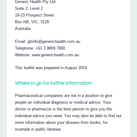
Generic Health Pty Ltd
Suite 2, Level 2
19-23 Prospect Street
Box Hill, VIC, 3128
Australia
Email: ghinfo@generichealth.com.au
Telephone: +61 3 9809 7900
Website: www.generichealth.com.au
This leaflet was prepared in August 2019
Where to go for further information
Pharmaceutical companies are not in a position to give
people an individual diagnosis or medical advice. Your
doctor or pharmacist is the best person to give you the
individual advice you need. You may also be able to find out
more information about your disease from books, for
example in public libraries.