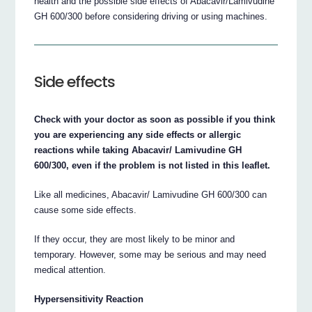
health and the possible side effects of Abacavir/Lamivudine
GH 600/300 before considering driving or using machines.
Side effects
Check with your doctor as soon as possible if you think
you are experiencing any side effects or allergic
reactions while taking Abacavir/ Lamivudine GH
600/300, even if the problem is not listed in this leaflet.
Like all medicines, Abacavir/ Lamivudine GH 600/300 can
cause some side effects.
If they occur, they are most likely to be minor and
temporary. However, some may be serious and may need
medical attention.
Hypersensitivity Reaction