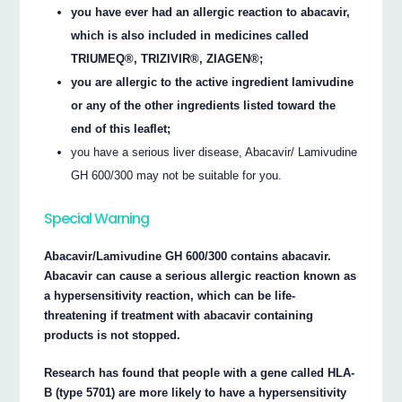
you have ever had an allergic reaction to abacavir,
which is also included in medicines called
TRIUMEQ®, TRIZIVIR®, ZIAGEN®;
you are allergic to the active ingredient lamivudine
or any of the other ingredients listed toward the
end of this leaflet;
you have a serious liver disease, Abacavir/ Lamivudine
GH 600/300 may not be suitable for you.
Special Warning
Abacavir/Lamivudine GH 600/300 contains abacavir.
Abacavir can cause a serious allergic reaction known as
a hypersensitivity reaction, which can be life-
threatening if treatment with abacavir containing
products is not stopped.
Research has found that people with a gene called HLA-
B (type 5701) are more likely to have a hypersensitivity