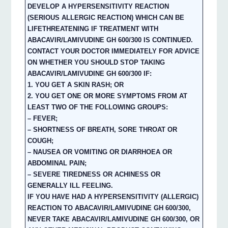
DEVELOP A HYPERSENSITIVITY REACTION
(SERIOUS ALLERGIC REACTION) WHICH CAN BE
LIFETHREATENING IF TREATMENT WITH
ABACAVIR/LAMIVUDINE GH 600/300 IS CONTINUED.
CONTACT YOUR DOCTOR IMMEDIATELY FOR ADVICE
ON WHETHER YOU SHOULD STOP TAKING
ABACAVIR/LAMIVUDINE GH 600/300 IF:
1. YOU GET A SKIN RASH; OR
2. YOU GET ONE OR MORE SYMPTOMS FROM AT
LEAST TWO OF THE FOLLOWING GROUPS:
– FEVER;
– SHORTNESS OF BREATH, SORE THROAT OR
COUGH;
– NAUSEA OR VOMITING OR DIARRHOEA OR
ABDOMINAL PAIN;
– SEVERE TIREDNESS OR ACHINESS OR
GENERALLY ILL FEELING.
IF YOU HAVE HAD A HYPERSENSITIVITY (ALLERGIC)
REACTION TO ABACAVIR/LAMIVUDINE GH 600/300,
NEVER TAKE ABACAVIR/LAMIVUDINE GH 600/300, OR