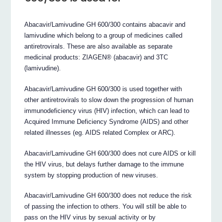
Abacavir/Lamivudine GH 600/300 contains abacavir and
lamivudine which belong to a group of medicines called
antiretrovirals. These are also available as separate
medicinal products: ZIAGEN® (abacavir) and 3TC
(lamivudine).
Abacavir/Lamivudine GH 600/300 is used together with
other antiretrovirals to slow down the progression of human
immunodeficiency virus (HIV) infection, which can lead to
Acquired Immune Deficiency Syndrome (AIDS) and other
related illnesses (eg. AIDS related Complex or ARC).
Abacavir/Lamivudine GH 600/300 does not cure AIDS or kill
the HIV virus, but delays further damage to the immune
system by stopping production of new viruses.
Abacavir/Lamivudine GH 600/300 does not reduce the risk
of passing the infection to others. You will still be able to
pass on the HIV virus by sexual activity or by