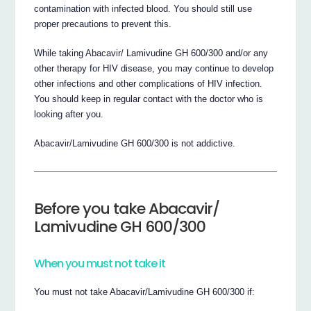
contamination with infected blood. You should still use
proper precautions to prevent this.
While taking Abacavir/ Lamivudine GH 600/300 and/or any
other therapy for HIV disease, you may continue to develop
other infections and other complications of HIV infection.
You should keep in regular contact with the doctor who is
looking after you.
Abacavir/Lamivudine GH 600/300 is not addictive.
Before you take Abacavir/
Lamivudine GH 600/300
When you must not take it
You must not take Abacavir/Lamivudine GH 600/300 if: