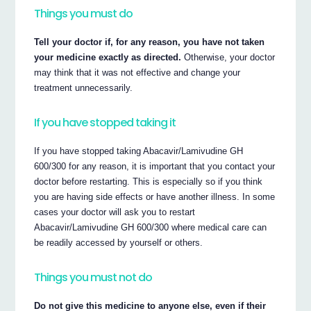
Things you must do
Tell your doctor if, for any reason, you have not taken
your medicine exactly as directed.
Otherwise, your doctor
may think that it was not effective and change your
treatment unnecessarily.
If you have stopped taking it
If you have stopped taking Abacavir/Lamivudine GH
600/300 for any reason, it is important that you contact your
doctor before restarting. This is especially so if you think
you are having side effects or have another illness. In some
cases your doctor will ask you to restart
Abacavir/Lamivudine GH 600/300 where medical care can
be readily accessed by yourself or others.
Things you must not do
Do not give this medicine to anyone else, even if their