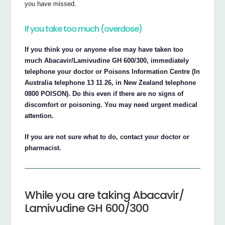
you have missed.
If you take too much (overdose)
If you think you or anyone else may have taken too
much Abacavir/Lamivudine GH 600/300, immediately
telephone your doctor or Poisons Information Centre (In
Australia telephone 13 11 26, in New Zealand telephone
0800 POISON). Do this even if there are no signs of
discomfort or poisoning. You may need urgent medical
attention.
If you are not sure what to do, contact your doctor or
pharmacist.
While you are taking Abacavir/
Lamivudine GH 600/300