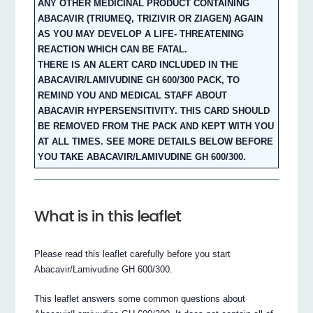
ANY OTHER MEDICINAL PRODUCT CONTAINING
ABACAVIR (TRIUMEQ, TRIZIVIR OR ZIAGEN) AGAIN
AS YOU MAY DEVELOP A LIFE- THREATENING
REACTION WHICH CAN BE FATAL.
THERE IS AN ALERT CARD INCLUDED IN THE
ABACAVIR/LAMIVUDINE GH 600/300 PACK, TO
REMIND YOU AND MEDICAL STAFF ABOUT
ABACAVIR HYPERSENSITIVITY. THIS CARD SHOULD
BE REMOVED FROM THE PACK AND KEPT WITH YOU
AT ALL TIMES. SEE MORE DETAILS BELOW BEFORE
YOU TAKE ABACAVIR/LAMIVUDINE GH 600/300.
What is in this leaflet
Please read this leaflet carefully before you start
Abacavir/Lamivudine GH 600/300.
This leaflet answers some common questions about