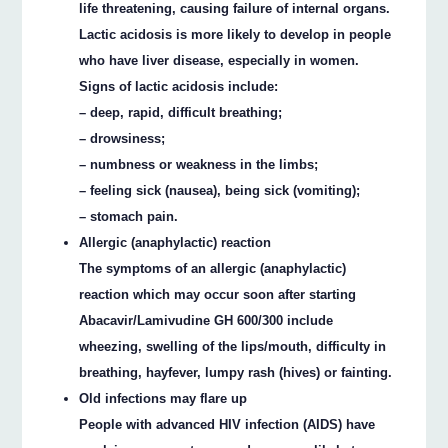
life threatening, causing failure of internal organs.
Lactic acidosis is more likely to develop in people
who have liver disease, especially in women.
Signs of lactic acidosis include:
– deep, rapid, difficult breathing;
– drowsiness;
– numbness or weakness in the limbs;
– feeling sick (nausea), being sick (vomiting);
– stomach pain.
Allergic (anaphylactic) reaction
The symptoms of an allergic (anaphylactic)
reaction which may occur soon after starting
Abacavir/Lamivudine GH 600/300 include
wheezing, swelling of the lips/mouth, difficulty in
breathing, hayfever, lumpy rash (hives) or fainting.
Old infections may flare up
People with advanced HIV infection (AIDS) have