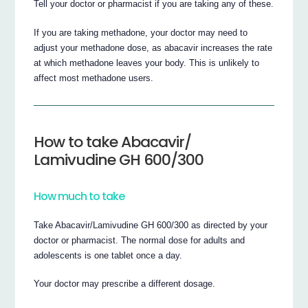
Tell your doctor or pharmacist if you are taking any of these.
If you are taking methadone, your doctor may need to
adjust your methadone dose, as abacavir increases the rate
at which methadone leaves your body. This is unlikely to
affect most methadone users.
How to take Abacavir/
Lamivudine GH 600/300
How much to take
Take Abacavir/Lamivudine GH 600/300 as directed by your
doctor or pharmacist. The normal dose for adults and
adolescents is one tablet once a day.
Your doctor may prescribe a different dosage.