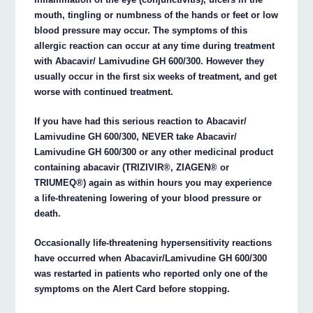
mouth, tingling or numbness of the hands or feet or low
blood pressure may occur. The symptoms of this
allergic reaction can occur at any time during treatment
with Abacavir/ Lamivudine GH 600/300. However they
usually occur in the first six weeks of treatment, and get
worse with continued treatment.
If you have had this serious reaction to Abacavir/
Lamivudine GH 600/300, NEVER take Abacavir/
Lamivudine GH 600/300 or any other medicinal product
containing abacavir (TRIZIVIR®, ZIAGEN® or
TRIUMEQ®) again as within hours you may experience
a life-threatening lowering of your blood pressure or
death.
Occasionally life-threatening hypersensitivity reactions
have occurred when Abacavir/Lamivudine GH 600/300
was restarted in patients who reported only one of the
symptoms on the Alert Card before stopping.