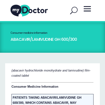
Consumer medicine information
ABACAVIR/LAMIVUDINE GH 600/300
(abacavir hydrochloride monohydrate and lamivudine) film-
coated tablet
Consumer Medicine Information
PATIENTS TAKING ABACAVIR/LAMIVUDINE GH
600/300, WHICH CONTAINS ABACAVIR, MAY