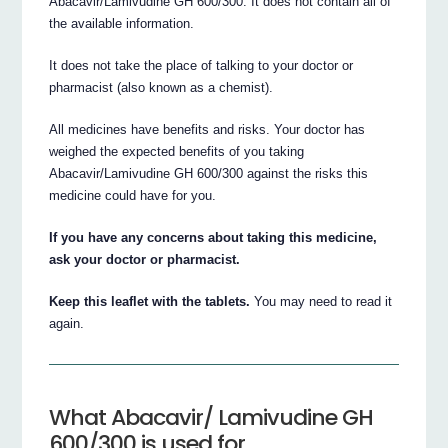
Abacavir/Lamivudine GH 600/300. It does not contain all of
the available information.
It does not take the place of talking to your doctor or
pharmacist (also known as a chemist).
All medicines have benefits and risks. Your doctor has
weighed the expected benefits of you taking
Abacavir/Lamivudine GH 600/300 against the risks this
medicine could have for you.
If you have any concerns about taking this medicine,
ask your doctor or pharmacist.
Keep this leaflet with the tablets.
You may need to read it
again.
What Abacavir/ Lamivudine GH
600/300 is used for