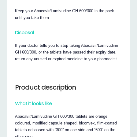
Keep your Abacavir/Lamivudine GH 600/300 in the pack
until you take them.
Disposal
If your doctor tells you to stop taking Abacavir/Lamivudine
GH 600/300, or the tablets have passed their expiry date,
return any unused or expired medicine to your pharmacist.
Product description
What it looks like
Abacavir/Lamivudine GH 600/300 tablets are orange
coloured, modified capsule shaped, biconvex, film-coated
tablets debossed with “300” on one side and “600” on the
other side.