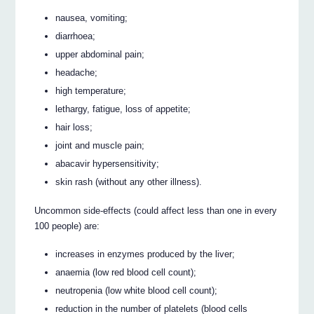
nausea, vomiting;
diarrhoea;
upper abdominal pain;
headache;
high temperature;
lethargy, fatigue, loss of appetite;
hair loss;
joint and muscle pain;
abacavir hypersensitivity;
skin rash (without any other illness).
Uncommon side-effects (could affect less than one in every
100 people) are:
increases in enzymes produced by the liver;
anaemia (low red blood cell count);
neutropenia (low white blood cell count);
reduction in the number of platelets (blood cells