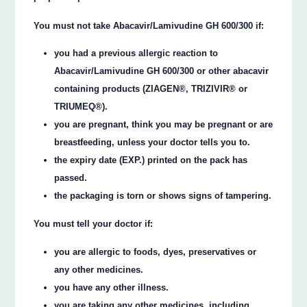
You must not take Abacavir/Lamivudine GH 600/300 if:
you had a previous allergic reaction to
Abacavir/Lamivudine GH 600/300 or other abacavir
containing products (ZIAGEN®, TRIZIVIR® or
TRIUMEQ®).
you are pregnant, think you may be pregnant or are
breastfeeding, unless your doctor tells you to.
the expiry date (EXP.) printed on the pack has
passed.
the packaging is torn or shows signs of tampering.
You must tell your doctor if:
you are allergic to foods, dyes, preservatives or
any other medicines.
you have any other illness.
you are taking any other medicines, including