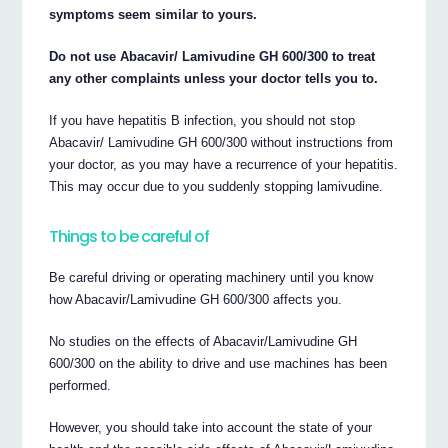
symptoms seem similar to yours.
Do not use Abacavir/ Lamivudine GH 600/300 to treat
any other complaints unless your doctor tells you to.
If you have hepatitis B infection, you should not stop
Abacavir/ Lamivudine GH 600/300 without instructions from
your doctor, as you may have a recurrence of your hepatitis.
This may occur due to you suddenly stopping lamivudine.
Things to be careful of
Be careful driving or operating machinery until you know
how Abacavir/Lamivudine GH 600/300 affects you.
No studies on the effects of Abacavir/Lamivudine GH
600/300 on the ability to drive and use machines has been
performed.
However, you should take into account the state of your