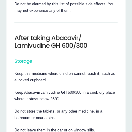
Do not be alarmed by this list of possible side effects. You
may not experience any of them.
After taking Abacavir/
Lamivudine GH 600/300
Storage
Keep this medicine where children cannot reach it, such as
a locked cupboard.
Keep Abacavir/Lamivudine GH 600/300 in a cool, dry place
where it stays below 25°C.
Do not store the tablets, or any other medicine, in a
bathroom or near a sink.
Do not leave them in the car or on window sills.