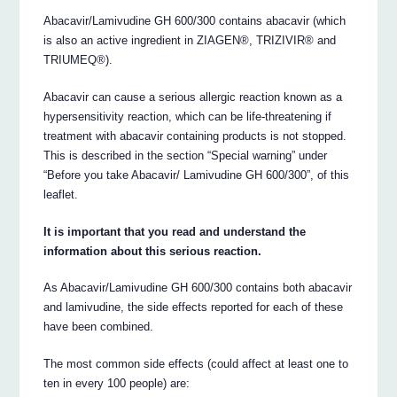
Abacavir/Lamivudine GH 600/300 contains abacavir (which
is also an active ingredient in ZIAGEN®, TRIZIVIR® and
TRIUMEQ®).
Abacavir can cause a serious allergic reaction known as a
hypersensitivity reaction, which can be life-threatening if
treatment with abacavir containing products is not stopped.
This is described in the section “Special warning” under
“Before you take Abacavir/ Lamivudine GH 600/300”, of this
leaflet.
It is important that you read and understand the
information about this serious reaction.
As Abacavir/Lamivudine GH 600/300 contains both abacavir
and lamivudine, the side effects reported for each of these
have been combined.
The most common side effects (could affect at least one to
ten in every 100 people) are: