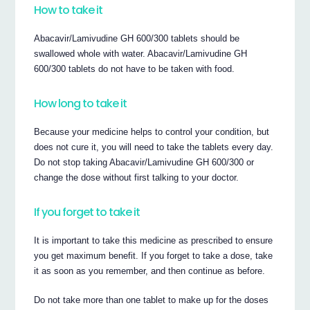
How to take it
Abacavir/Lamivudine GH 600/300 tablets should be
swallowed whole with water. Abacavir/Lamivudine GH
600/300 tablets do not have to be taken with food.
How long to take it
Because your medicine helps to control your condition, but
does not cure it, you will need to take the tablets every day.
Do not stop taking Abacavir/Lamivudine GH 600/300 or
change the dose without first talking to your doctor.
If you forget to take it
It is important to take this medicine as prescribed to ensure
you get maximum benefit. If you forget to take a dose, take
it as soon as you remember, and then continue as before.
Do not take more than one tablet to make up for the doses