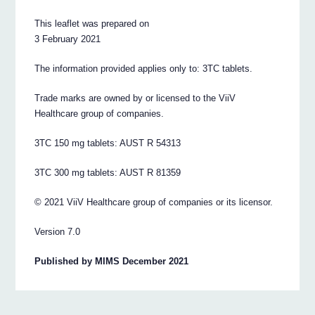
This leaflet was prepared on
3 February 2021
The information provided applies only to: 3TC tablets.
Trade marks are owned by or licensed to the ViiV
Healthcare group of companies.
3TC 150 mg tablets: AUST R 54313
3TC 300 mg tablets: AUST R 81359
© 2021 ViiV Healthcare group of companies or its licensor.
Version 7.0
Published by MIMS December 2021