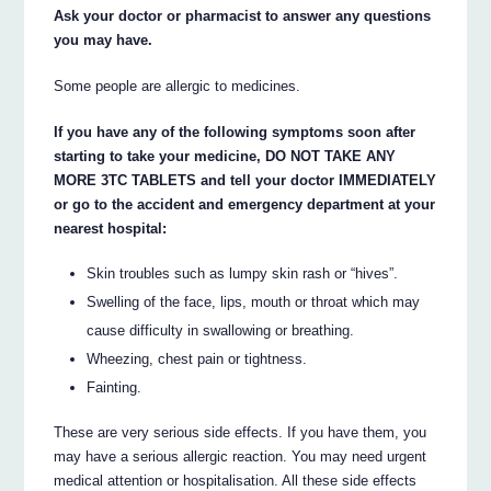
Ask your doctor or pharmacist to answer any questions
you may have.
Some people are allergic to medicines.
If you have any of the following symptoms soon after
starting to take your medicine, DO NOT TAKE ANY
MORE 3TC TABLETS and tell your doctor IMMEDIATELY
or go to the accident and emergency department at your
nearest hospital:
Skin troubles such as lumpy skin rash or “hives”.
Swelling of the face, lips, mouth or throat which may
cause difficulty in swallowing or breathing.
Wheezing, chest pain or tightness.
Fainting.
These are very serious side effects. If you have them, you
may have a serious allergic reaction. You may need urgent
medical attention or hospitalisation. All these side effects