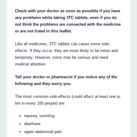
Check with your doctor as soon as possible if you have
any problems while taking 3TC tablets, even if you do
not think the problems are connected with the medicine
or are not listed in this leaflet.
Like all medicines, 3TC tablets can cause some side-
effects. If they occur, they are most likely to be minor and
temporary. However, some may be serious and need
medical attention.
Tell your doctor or pharmacist if you notice any of the
following and they worry you.
The most common side-effects (could affect at least one to
ten in every 100 people) are:
nausea, vomiting
diarrhoea
upper abdominal pain