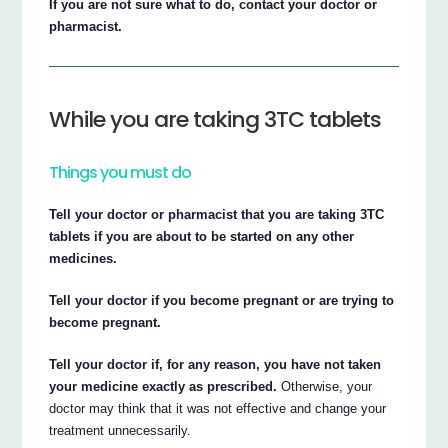
If you are not sure what to do, contact your doctor or
pharmacist.
While you are taking 3TC tablets
Things you must do
Tell your doctor or pharmacist that you are taking 3TC
tablets if you are about to be started on any other
medicines.
Tell your doctor if you become pregnant or are trying to
become pregnant.
Tell your doctor if, for any reason, you have not taken
your medicine exactly as prescribed.
Otherwise, your
doctor may think that it was not effective and change your
treatment unnecessarily.