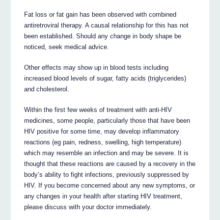
Fat loss or fat gain has been observed with combined
antiretroviral therapy. A causal relationship for this has not
been established. Should any change in body shape be
noticed, seek medical advice.
Other effects may show up in blood tests including
increased blood levels of sugar, fatty acids (triglycerides)
and cholesterol.
Within the first few weeks of treatment with anti-HIV
medicines, some people, particularly those that have been
HIV positive for some time, may develop inflammatory
reactions (eg pain, redness, swelling, high temperature)
which may resemble an infection and may be severe. It is
thought that these reactions are caused by a recovery in the
body’s ability to fight infections, previously suppressed by
HIV. If you become concerned about any new symptoms, or
any changes in your health after starting HIV treatment,
please discuss with your doctor immediately.