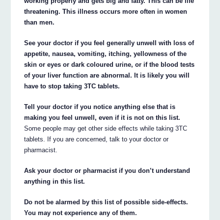
working properly and gets big and fatty. This can be life
threatening. This illness occurs more often in women
than men.
See your doctor if you feel generally unwell with loss of
appetite, nausea, vomiting, itching, yellowness of the
skin or eyes or dark coloured urine, or if the blood tests
of your liver function are abnormal. It is likely you will
have to stop taking 3TC tablets.
Tell your doctor if you notice anything else that is
making you feel unwell, even if it is not on this list.
Some people may get other side effects while taking 3TC
tablets. If you are concerned, talk to your doctor or
pharmacist.
Ask your doctor or pharmacist if you don’t understand
anything in this list.
Do not be alarmed by this list of possible side-effects.
You may not experience any of them.