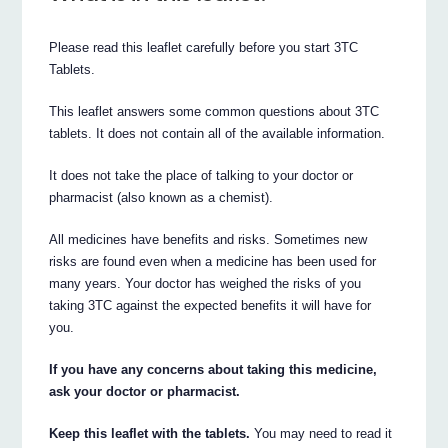
Please read this leaflet carefully before you start 3TC
Tablets.
This leaflet answers some common questions about 3TC
tablets. It does not contain all of the available information.
It does not take the place of talking to your doctor or
pharmacist (also known as a chemist).
All medicines have benefits and risks. Sometimes new
risks are found even when a medicine has been used for
many years. Your doctor has weighed the risks of you
taking 3TC against the expected benefits it will have for
you.
If you have any concerns about taking this medicine,
ask your doctor or pharmacist.
Keep this leaflet with the tablets.
You may need to read it