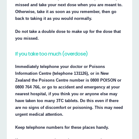
missed and take your next dose when you are meant to.
Otherwise, take it as soon as you remember, then go
back to taking it as you would normally.
Do not take a double dose to make up for the dose that
you missed.
If you take too much (overdose)
Immediately telephone your doctor or Poisons
Information Centre (telephone 131126), or in New
Zealand the Poisons Centre number is 0800 POISON or
0800 764 766, or go to accident and emergency at your
nearest hospital, if you think you or anyone else may
have taken too many 3TC tablets. Do this even if there
are no signs of discomfort or poisoning. This may need
urgent medical attention.
Keep telephone numbers for these places handy.