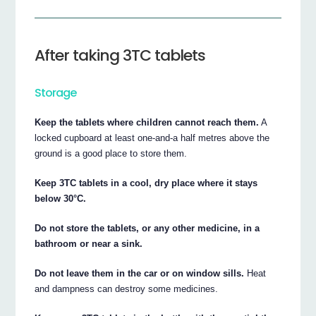
After taking 3TC tablets
Storage
Keep the tablets where children cannot reach them.
A
locked cupboard at least one-and-a half metres above the
ground is a good place to store them.
Keep 3TC tablets in a cool, dry place where it stays
below 30°C.
Do not store the tablets, or any other medicine, in a
bathroom or near a sink.
Do not leave them in the car or on window sills.
Heat
and dampness can destroy some medicines.