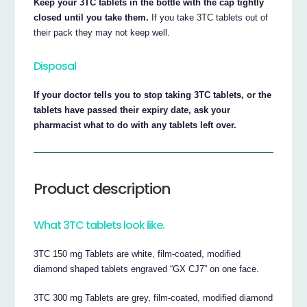
Keep your 3TC tablets in the bottle with the cap tightly
closed until you take them.
If you take 3TC tablets out of
their pack they may not keep well.
Disposal
If your doctor tells you to stop taking 3TC tablets, or the
tablets have passed their expiry date, ask your
pharmacist what to do with any tablets left over.
Product description
What 3TC tablets look like.
3TC 150 mg Tablets are white, film-coated, modified
diamond shaped tablets engraved “GX CJ7” on one face.
3TC 300 mg Tablets are grey, film-coated, modified diamond