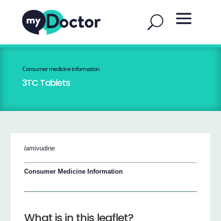
Consumer medicine information
3TC Tablets
lamivudine
Consumer Medicine Information
What is in this leaflet?