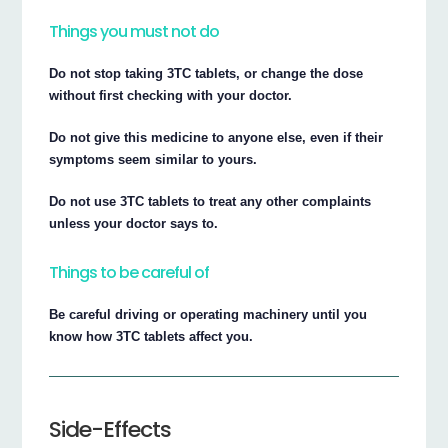
Things you must not do
Do not stop taking 3TC tablets, or change the dose
without first checking with your doctor.
Do not give this medicine to anyone else, even if their
symptoms seem similar to yours.
Do not use 3TC tablets to treat any other complaints
unless your doctor says to.
Things to be careful of
Be careful driving or operating machinery until you
know how 3TC tablets affect you.
Side-Effects