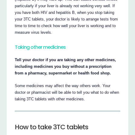
particularly if your liver is already not working very well. If
you have both HIV and hepatitis B, when you stop taking
your 3TC tablets, your doctor is likely to arrange tests from
time to time to check how well your liver is working and to
measure virus levels.
Taking other medicines
Tell your doctor if you are taking any other medicines,
including medicines you buy without a prescription
from a pharmacy, supermarket or health food shop.
Some medicines may affect the way others work. Your
doctor or pharmacist will be able to tell you what to do when
taking 3TC tablets with other medicines.
How to take 3TC tablets