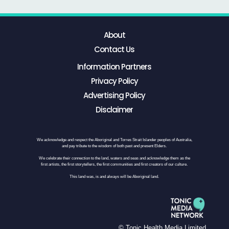
About
Contact Us
Information Partners
Privacy Policy
Advertising Policy
Disclaimer
We acknowledge and respect the Aboriginal and Torres Strait Islander peoples of Australia,
and pay tribute to the wisdom of both past and present Elders.
We celebrate their connection to the land, waters and seas and acknowledge them as the
first artists, the first storytellers, the first communities and first creators of our culture.
This land was, is and always will be Aboriginal land.
© Tonic Health Media Limited