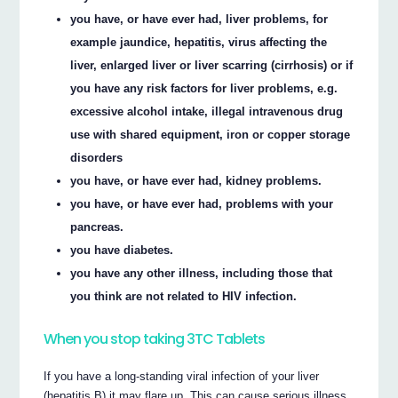
you have, or have ever had, liver problems, for
example jaundice, hepatitis, virus affecting the
liver, enlarged liver or liver scarring (cirrhosis) or if
you have any risk factors for liver problems, e.g.
excessive alcohol intake, illegal intravenous drug
use with shared equipment, iron or copper storage
disorders
you have, or have ever had, kidney problems.
you have, or have ever had, problems with your
pancreas.
you have diabetes.
you have any other illness, including those that
you think are not related to HIV infection.
When you stop taking 3TC Tablets
If you have a long-standing viral infection of your liver
(hepatitis B) it may flare up. This can cause serious illness