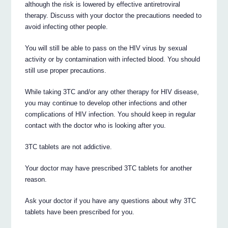
although the risk is lowered by effective antiretroviral
therapy. Discuss with your doctor the precautions needed to
avoid infecting other people.
You will still be able to pass on the HIV virus by sexual
activity or by contamination with infected blood. You should
still use proper precautions.
While taking 3TC and/or any other therapy for HIV disease,
you may continue to develop other infections and other
complications of HIV infection. You should keep in regular
contact with the doctor who is looking after you.
3TC tablets are not addictive.
Your doctor may have prescribed 3TC tablets for another
reason.
Ask your doctor if you have any questions about why 3TC
tablets have been prescribed for you.