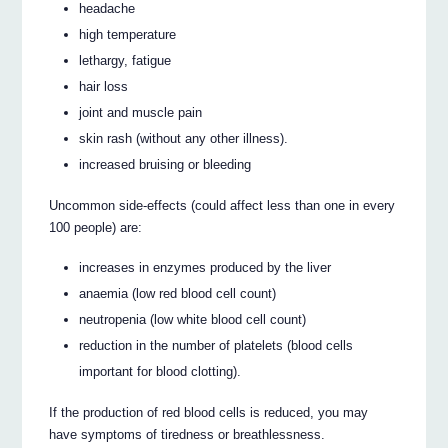
headache
high temperature
lethargy, fatigue
hair loss
joint and muscle pain
skin rash (without any other illness).
increased bruising or bleeding
Uncommon side-effects (could affect less than one in every
100 people) are:
increases in enzymes produced by the liver
anaemia (low red blood cell count)
neutropenia (low white blood cell count)
reduction in the number of platelets (blood cells
important for blood clotting).
If the production of red blood cells is reduced, you may
have symptoms of tiredness or breathlessness.