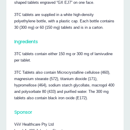
shaped tablets engraved “GX EJ7” on one face.
3TC tablets are supplied in a white high-density
polyethylene bottle, with a plastic cap. Each bottle contains
30 (300 mg) or 60 (150 mg) tablets and is in a carton.
Ingredients
3TC tablets contain either 150 mg or 300 mg of lamivudine
per tablet.
3TC Tablets also contain Microcrystalline cellulose (460),
magnesium stearate (572), titanium dioxide (171),
hypromellose (464), sodium starch glycollate, macrogol 400
and polysorbate 80 (433) and purified water. The 300 mg
tablets also contain black iron oxide (E172).
Sponsor
ViiV Healthcare Pty Ltd