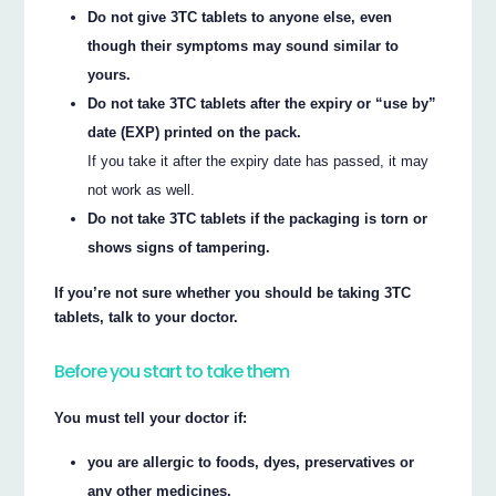
Do not give 3TC tablets to anyone else, even
though their symptoms may sound similar to
yours.
Do not take 3TC tablets after the expiry or “use by”
date (EXP) printed on the pack.
If you take it after the expiry date has passed, it may
not work as well.
Do not take 3TC tablets if the packaging is torn or
shows signs of tampering.
If you’re not sure whether you should be taking 3TC
tablets, talk to your doctor.
Before you start to take them
You must tell your doctor if:
you are allergic to foods, dyes, preservatives or
any other medicines.