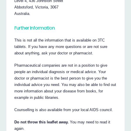
Level 4, 436 Johnston Street
Abbotsford, Victoria, 3067
Australia.
Further Information
This is not all the information that is available on 3TC
tablets. If you have any more questions or are not sure
about anything, ask your doctor or pharmacist.
Pharmaceutical companies are not in a position to give
people an individual diagnosis or medical advice. Your
doctor or pharmacist is the best person to give you the
individual advice you need. You may also be able to find out
more information about your disease from books, for
example in public libraries.
Counselling is also available from your local AIDS council.
Do not throw this leaflet away.
You may need to read it
again.