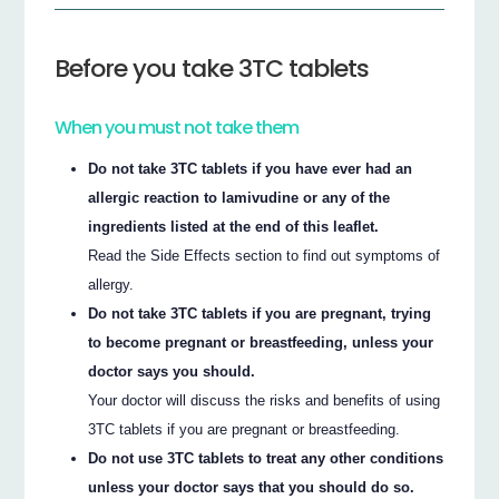
Before you take 3TC tablets
When you must not take them
Do not take 3TC tablets if you have ever had an
allergic reaction to lamivudine or any of the
ingredients listed at the end of this leaflet.
Read the Side Effects section to find out symptoms of
allergy.
Do not take 3TC tablets if you are pregnant, trying
to become pregnant or breastfeeding, unless your
doctor says you should.
Your doctor will discuss the risks and benefits of using
3TC tablets if you are pregnant or breastfeeding.
Do not use 3TC tablets to treat any other conditions
unless your doctor says that you should do so.