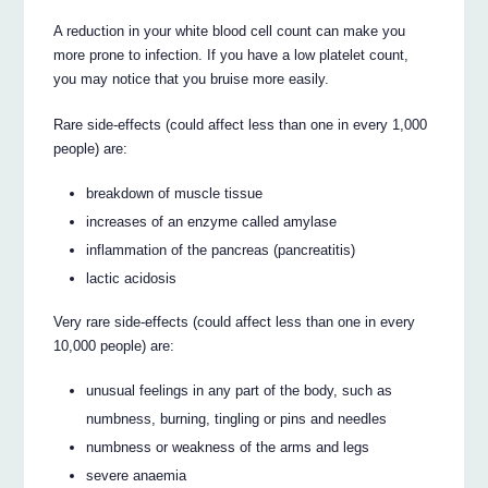
A reduction in your white blood cell count can make you
more prone to infection. If you have a low platelet count,
you may notice that you bruise more easily.
Rare side-effects (could affect less than one in every 1,000
people) are:
breakdown of muscle tissue
increases of an enzyme called amylase
inflammation of the pancreas (pancreatitis)
lactic acidosis
Very rare side-effects (could affect less than one in every
10,000 people) are:
unusual feelings in any part of the body, such as
numbness, burning, tingling or pins and needles
numbness or weakness of the arms and legs
severe anaemia