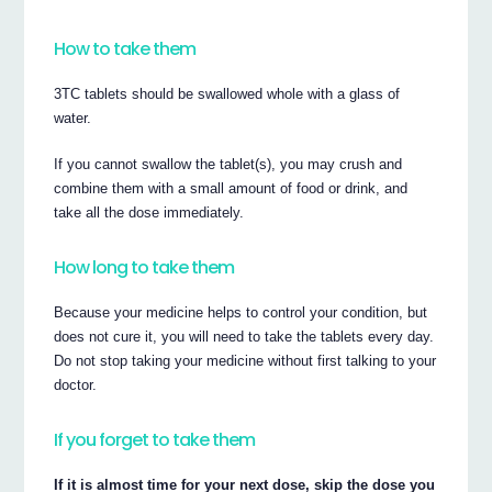
How to take them
3TC tablets should be swallowed whole with a glass of
water.
If you cannot swallow the tablet(s), you may crush and
combine them with a small amount of food or drink, and
take all the dose immediately.
How long to take them
Because your medicine helps to control your condition, but
does not cure it, you will need to take the tablets every day.
Do not stop taking your medicine without first talking to your
doctor.
If you forget to take them
If it is almost time for your next dose, skip the dose you