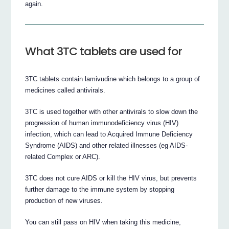
again.
What 3TC tablets are used for
3TC tablets contain lamivudine which belongs to a group of
medicines called antivirals.
3TC is used together with other antivirals to slow down the
progression of human immunodeficiency virus (HIV)
infection, which can lead to Acquired Immune Deficiency
Syndrome (AIDS) and other related illnesses (eg AIDS-
related Complex or ARC).
3TC does not cure AIDS or kill the HIV virus, but prevents
further damage to the immune system by stopping
production of new viruses.
You can still pass on HIV when taking this medicine,