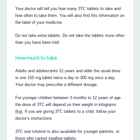
Your doctor will tell you how many 3TC tablets to take and
how often to take them. You will also find this information on
the label of your medicine.
Do not take extra tablets. Do not take the tablets more often
than you have been told.
How much to take
Adults and adolescents 12 years and older the usual dose
is one 150 mg tablet twice a day or 300 mg once a day.
Your doctor may prescribe a different dosage.
For younger children between 3 months to 12 years of age
the dose of 3TC will depend on their weight in kilograms
(kg). If you are giving 3TC tablets to a child, follow your
doctor’s instructions.
3TC oral solution is also available for younger patients, or
those who cannot swallow tablets.