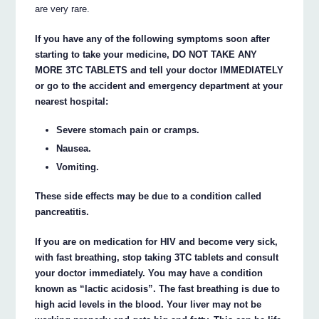
are very rare.
If you have any of the following symptoms soon after
starting to take your medicine, DO NOT TAKE ANY
MORE 3TC TABLETS and tell your doctor IMMEDIATELY
or go to the accident and emergency department at your
nearest hospital:
Severe stomach pain or cramps.
Nausea.
Vomiting.
These side effects may be due to a condition called
pancreatitis.
If you are on medication for HIV and become very sick,
with fast breathing, stop taking 3TC tablets and consult
your doctor immediately. You may have a condition
known as “lactic acidosis”. The fast breathing is due to
high acid levels in the blood. Your liver may not be