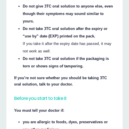
Do not give 3TC oral solution to anyone else, even
though their symptoms may sound similar to
yours.
Do not take 3TC oral solution after the expiry or
“use by” date (EXP) printed on the pack.
If you take it after the expiry date has passed, it may
not work as well.
Do not take 3TC oral solution if the packaging is
torn or shows signs of tampering.
If you’re not sure whether you should be taking 3TC
oral solution, talk to your doctor.
Before you start to take it
You must tell your doctor if:
you are allergic to foods, dyes, preservatives or