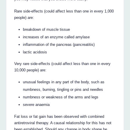
Rare side-effects (could affect less than one in every 1,000
people) are:
breakdown of muscle tissue
increases of an enzyme called amylase
inflammation of the pancreas (pancreatitis)
lactic acidosis
Very rare side-effects (could affect less than one in every
10,000 people) are:
unusual feelings in any part of the body, such as
numbness, burning, tingling or pins and needles
numbness or weakness of the arms and legs
severe anaemia
Fat loss or fat gain has been observed with combined
antiretroviral therapy. A causal relationship for this has not
been established. Should any change in body shape be