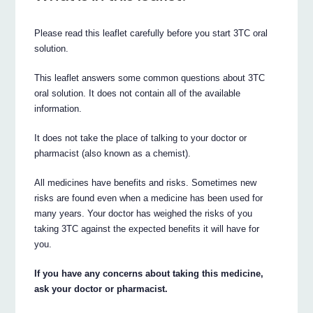
Please read this leaflet carefully before you start 3TC oral
solution.
This leaflet answers some common questions about 3TC
oral solution. It does not contain all of the available
information.
It does not take the place of talking to your doctor or
pharmacist (also known as a chemist).
All medicines have benefits and risks. Sometimes new
risks are found even when a medicine has been used for
many years. Your doctor has weighed the risks of you
taking 3TC against the expected benefits it will have for
you.
If you have any concerns about taking this medicine,
ask your doctor or pharmacist.