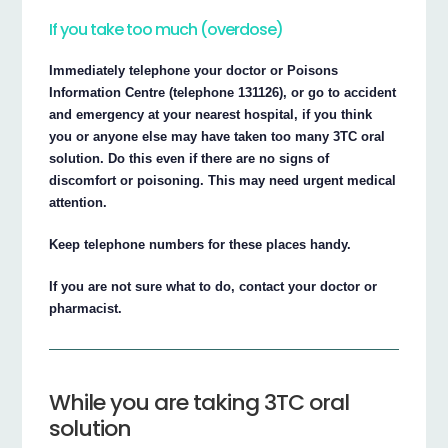
If you take too much (overdose)
Immediately telephone your doctor or Poisons
Information Centre (telephone 131126), or go to accident
and emergency at your nearest hospital, if you think
you or anyone else may have taken too many 3TC oral
solution. Do this even if there are no signs of
discomfort or poisoning. This may need urgent medical
attention.
Keep telephone numbers for these places handy.
If you are not sure what to do, contact your doctor or
pharmacist.
While you are taking 3TC oral
solution