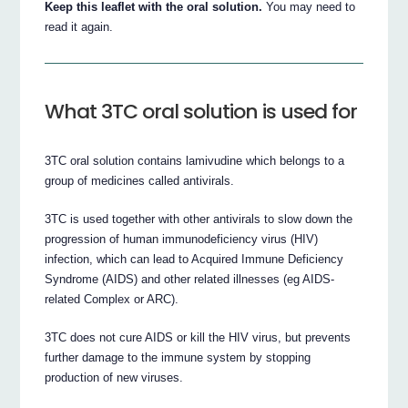
Keep this leaflet with the oral solution.
You may need to
read it again.
What 3TC oral solution is used for
3TC oral solution contains lamivudine which belongs to a
group of medicines called antivirals.
3TC is used together with other antivirals to slow down the
progression of human immunodeficiency virus (HIV)
infection, which can lead to Acquired Immune Deficiency
Syndrome (AIDS) and other related illnesses (eg AIDS-
related Complex or ARC).
3TC does not cure AIDS or kill the HIV virus, but prevents
further damage to the immune system by stopping
production of new viruses.