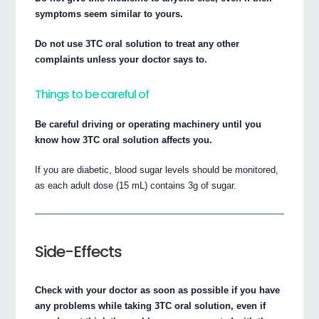
symptoms seem similar to yours.
Do not use 3TC oral solution to treat any other
complaints unless your doctor says to.
Things to be careful of
Be careful driving or operating machinery until you
know how 3TC oral solution affects you.
If you are diabetic, blood sugar levels should be monitored,
as each adult dose (15 mL) contains 3g of sugar.
Side-Effects
Check with your doctor as soon as possible if you have
any problems while taking 3TC oral solution, even if