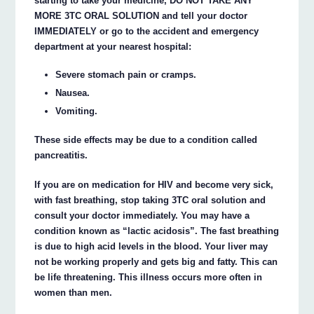
starting to take your medicine, DO NOT TAKE ANY
MORE 3TC ORAL SOLUTION and tell your doctor
IMMEDIATELY or go to the accident and emergency
department at your nearest hospital:
Severe stomach pain or cramps.
Nausea.
Vomiting.
These side effects may be due to a condition called
pancreatitis.
If you are on medication for HIV and become very sick,
with fast breathing, stop taking 3TC oral solution and
consult your doctor immediately. You may have a
condition known as “lactic acidosis”. The fast breathing
is due to high acid levels in the blood. Your liver may
not be working properly and gets big and fatty. This can
be life threatening. This illness occurs more often in
women than men.