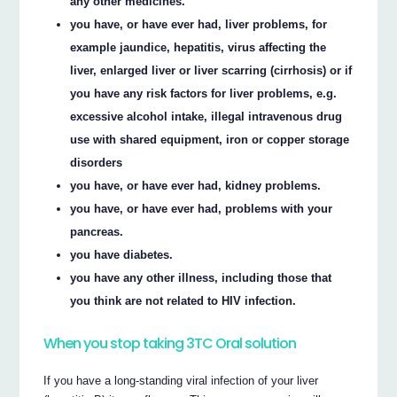
any other medicines.
you have, or have ever had, liver problems, for
example jaundice, hepatitis, virus affecting the
liver, enlarged liver or liver scarring (cirrhosis) or if
you have any risk factors for liver problems, e.g.
excessive alcohol intake, illegal intravenous drug
use with shared equipment, iron or copper storage
disorders
you have, or have ever had, kidney problems.
you have, or have ever had, problems with your
pancreas.
you have diabetes.
you have any other illness, including those that
you think are not related to HIV infection.
When you stop taking 3TC Oral solution
If you have a long-standing viral infection of your liver