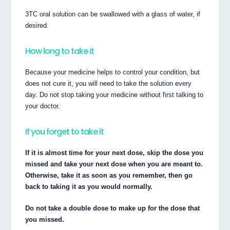
3TC oral solution can be swallowed with a glass of water, if
desired.
How long to take it
Because your medicine helps to control your condition, but
does not cure it, you will need to take the solution every
day. Do not stop taking your medicine without first talking to
your doctor.
If you forget to take it
If it is almost time for your next dose, skip the dose you
missed and take your next dose when you are meant to.
Otherwise, take it as soon as you remember, then go
back to taking it as you would normally.
Do not take a double dose to make up for the dose that
you missed.