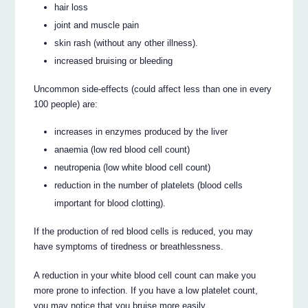
hair loss
joint and muscle pain
skin rash (without any other illness).
increased bruising or bleeding
Uncommon side-effects (could affect less than one in every
100 people) are:
increases in enzymes produced by the liver
anaemia (low red blood cell count)
neutropenia (low white blood cell count)
reduction in the number of platelets (blood cells
important for blood clotting).
If the production of red blood cells is reduced, you may
have symptoms of tiredness or breathlessness.
A reduction in your white blood cell count can make you
more prone to infection. If you have a low platelet count,
you may notice that you bruise more easily.