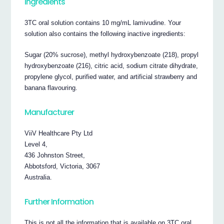
Ingredients
3TC oral solution contains 10 mg/mL lamivudine. Your
solution also contains the following inactive ingredients:
Sugar (20% sucrose), methyl hydroxybenzoate (218), propyl
hydroxybenzoate (216), citric acid, sodium citrate dihydrate,
propylene glycol, purified water, and artificial strawberry and
banana flavouring.
Manufacturer
ViiV Healthcare Pty Ltd
Level 4,
436 Johnston Street,
Abbotsford, Victoria, 3067
Australia.
Further Information
This is not all the information that is available on 3TC oral