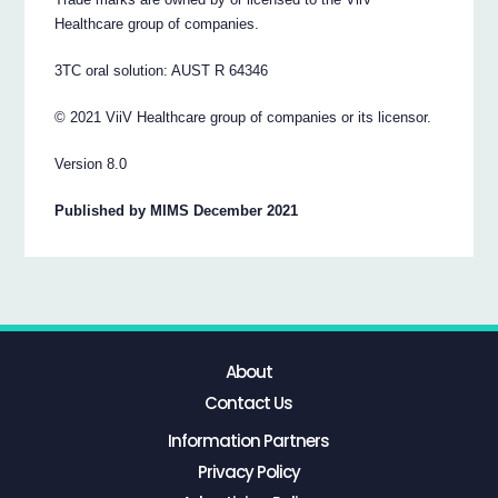
Healthcare group of companies.
3TC oral solution: AUST R 64346
© 2021 ViiV Healthcare group of companies or its licensor.
Version 8.0
Published by MIMS December 2021
About
Contact Us
Information Partners
Privacy Policy