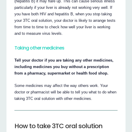
(hepatitis B) it may flare up. This can cause serious illness
particularly if your liver is already not working very well. If
you have both HIV and hepatitis B, when you stop taking
your 3TC oral solution, your doctor is likely to arrange tests
from time to time to check how well your liver is working
and to measure virus levels.
Taking other medicines
Tell your doctor if you are taking any other medicines,
including medicines you buy without a prescription
from a pharmacy, supermarket or health food shop.
Some medicines may affect the way others work. Your
doctor or pharmacist will be able to tell you what to do when
taking 3TC oral solution with other medicines.
How to take 3TC oral solution