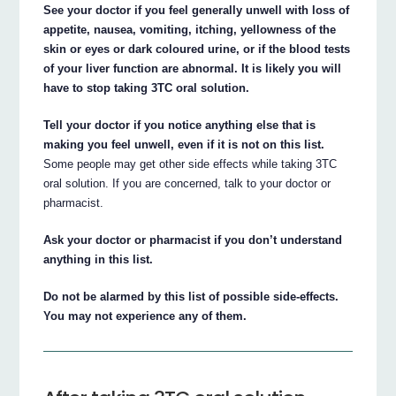
See your doctor if you feel generally unwell with loss of
appetite, nausea, vomiting, itching, yellowness of the
skin or eyes or dark coloured urine, or if the blood tests
of your liver function are abnormal. It is likely you will
have to stop taking 3TC oral solution.
Tell your doctor if you notice anything else that is
making you feel unwell, even if it is not on this list.
Some people may get other side effects while taking 3TC
oral solution. If you are concerned, talk to your doctor or
pharmacist.
Ask your doctor or pharmacist if you don’t understand
anything in this list.
Do not be alarmed by this list of possible side-effects.
You may not experience any of them.