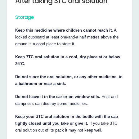
After taking 3TC oral solution
Storage
Keep this medicine where children cannot reach it.
A
locked cupboard at least one-and-a half metres above the
ground is a good place to store it.
Keep 3TC oral solution in a cool, dry place at or below
25°C.
Do not store the oral solution, or any other medicine, in
a bathroom or near a sink.
Do not leave it in the car or on window sills.
Heat and
dampness can destroy some medicines.
Keep your 3TC oral solution in the bottle with the cap
tightly closed until you take or give it.
If you take 3TC
oral solution out of its pack it may not keep well.