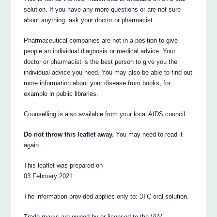
solution. If you have any more questions or are not sure
about anything, ask your doctor or pharmacist.
Pharmaceutical companies are not in a position to give
people an individual diagnosis or medical advice. Your
doctor or pharmacist is the best person to give you the
individual advice you need. You may also be able to find out
more information about your disease from books, for
example in public libraries.
Counselling is also available from your local AIDS council.
Do not throw this leaflet away.
You may need to read it
again.
This leaflet was prepared on
03 February 2021
The information provided applies only to: 3TC oral solution.
Trade marks are owned by or licensed to the ViiV