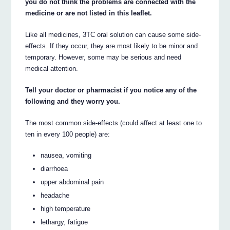
you do not think the problems are connected with the
medicine or are not listed in this leaflet.
Like all medicines, 3TC oral solution can cause some side-
effects. If they occur, they are most likely to be minor and
temporary. However, some may be serious and need
medical attention.
Tell your doctor or pharmacist if you notice any of the
following and they worry you.
The most common side-effects (could affect at least one to
ten in every 100 people) are:
nausea, vomiting
diarrhoea
upper abdominal pain
headache
high temperature
lethargy, fatigue