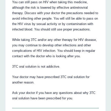
You can still pass on HIV when taking this medicine,
although the risk is lowered by effective antiretroviral
therapy. Discuss with your doctor the precautions needed to
avoid infecting other people. You will still be able to pass on
the HIV virus by sexual activity or by contamination with
infected blood. You should still use proper precautions.
While taking 3TC and/or any other therapy for HIV disease,
you may continue to develop other infections and other
complications of HIV infection. You should keep in regular
contact with the doctor who is looking after you.
3TC oral solution is not addictive.
Your doctor may have prescribed 3TC oral solution for
another reason.
Ask your doctor if you have any questions about why 3TC
oral solution have been prescribed for you.