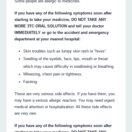
Some people are allergic to medicines.
If you have any of the following symptoms soon after
starting to take your medicine, DO NOT TAKE ANY
MORE 3TC ORAL SOLUTION and tell your doctor
IMMEDIATELY or go to the accident and emergency
department at your nearest hospital:
Skin troubles such as lumpy skin rash or “hives”.
Swelling of the eyelids, face, lips, mouth or throat
which may cause difficulty in swallowing or breathing.
Wheezing, chest pain or tightness.
Fainting.
These are very serious side effects. If you have them, you
may have a serious allergic reaction. You may need urgent
medical attention or hospitalisation. All these side effects
are very rare.
If you have any of the following symptoms soon after