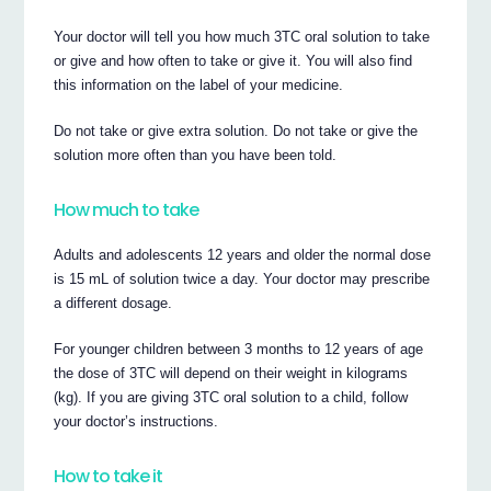
Your doctor will tell you how much 3TC oral solution to take
or give and how often to take or give it. You will also find
this information on the label of your medicine.
Do not take or give extra solution. Do not take or give the
solution more often than you have been told.
How much to take
Adults and adolescents 12 years and older the normal dose
is 15 mL of solution twice a day. Your doctor may prescribe
a different dosage.
For younger children between 3 months to 12 years of age
the dose of 3TC will depend on their weight in kilograms
(kg). If you are giving 3TC oral solution to a child, follow
your doctor’s instructions.
How to take it