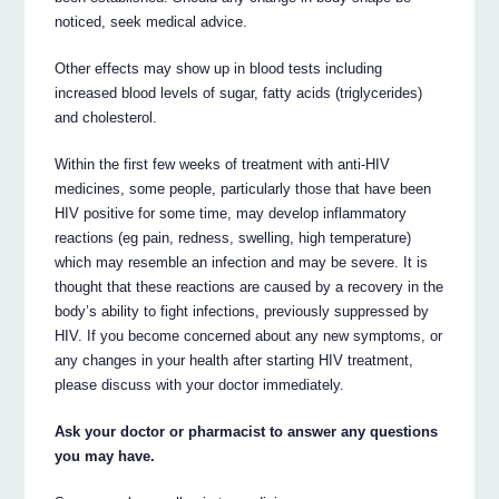
noticed, seek medical advice.
Other effects may show up in blood tests including
increased blood levels of sugar, fatty acids (triglycerides)
and cholesterol.
Within the first few weeks of treatment with anti-HIV
medicines, some people, particularly those that have been
HIV positive for some time, may develop inflammatory
reactions (eg pain, redness, swelling, high temperature)
which may resemble an infection and may be severe. It is
thought that these reactions are caused by a recovery in the
body’s ability to fight infections, previously suppressed by
HIV. If you become concerned about any new symptoms, or
any changes in your health after starting HIV treatment,
please discuss with your doctor immediately.
Ask your doctor or pharmacist to answer any questions
you may have.