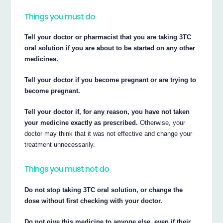
Things you must do
Tell your doctor or pharmacist that you are taking 3TC
oral solution if you are about to be started on any other
medicines.
Tell your doctor if you become pregnant or are trying to
become pregnant.
Tell your doctor if, for any reason, you have not taken
your medicine exactly as prescribed.
Otherwise, your
doctor may think that it was not effective and change your
treatment unnecessarily.
Things you must not do
Do not stop taking 3TC oral solution, or change the
dose without first checking with your doctor.
Do not give this medicine to anyone else, even if their