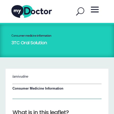
Consumer medicine information
3TC Oral Solution
lamivudine
Consumer Medicine Information
What is in this leaflet?