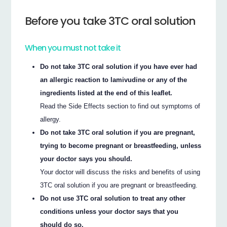
Before you take 3TC oral solution
When you must not take it
Do not take 3TC oral solution if you have ever had
an allergic reaction to lamivudine or any of the
ingredients listed at the end of this leaflet.
Read the Side Effects section to find out symptoms of
allergy.
Do not take 3TC oral solution if you are pregnant,
trying to become pregnant or breastfeeding, unless
your doctor says you should.
Your doctor will discuss the risks and benefits of using
3TC oral solution if you are pregnant or breastfeeding.
Do not use 3TC oral solution to treat any other
conditions unless your doctor says that you
should do so.