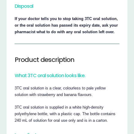
Disposal
If your doctor tells you to stop taking 3TC oral solution,
or the oral solution has passed its expiry date, ask your
pharmacist what to do with any oral solution left over.
Product description
What 3TC oral solution looks like.
3TC oral solution is a clear, colourless to pale yellow
solution with strawberry and banana flavours.
3TC oral solution is supplied in a white high-density
polyethylene bottle, with a plastic cap. The bottle contains
240 mL of solution for oral use only and is in a carton.