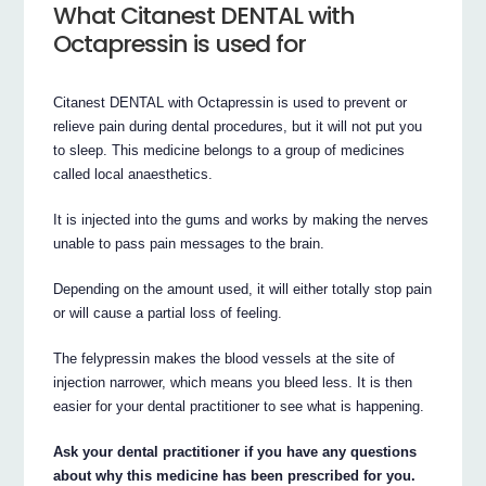
What Citanest DENTAL with
Octapressin is used for
Citanest DENTAL with Octapressin is used to prevent or
relieve pain during dental procedures, but it will not put you
to sleep. This medicine belongs to a group of medicines
called local anaesthetics.
It is injected into the gums and works by making the nerves
unable to pass pain messages to the brain.
Depending on the amount used, it will either totally stop pain
or will cause a partial loss of feeling.
The felypressin makes the blood vessels at the site of
injection narrower, which means you bleed less. It is then
easier for your dental practitioner to see what is happening.
Ask your dental practitioner if you have any questions
about why this medicine has been prescribed for you.