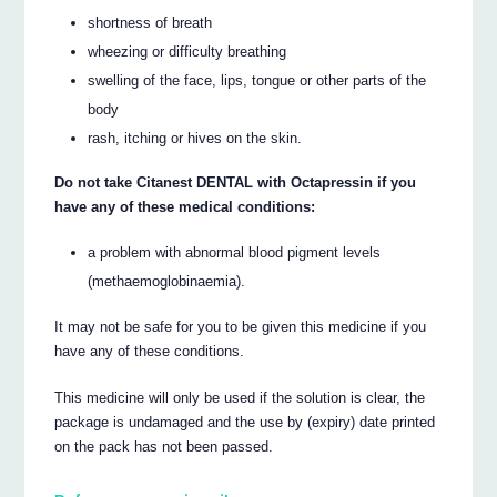
shortness of breath
wheezing or difficulty breathing
swelling of the face, lips, tongue or other parts of the
body
rash, itching or hives on the skin.
Do not take Citanest DENTAL with Octapressin if you
have any of these medical conditions:
a problem with abnormal blood pigment levels
(methaemoglobinaemia).
It may not be safe for you to be given this medicine if you
have any of these conditions.
This medicine will only be used if the solution is clear, the
package is undamaged and the use by (expiry) date printed
on the pack has not been passed.