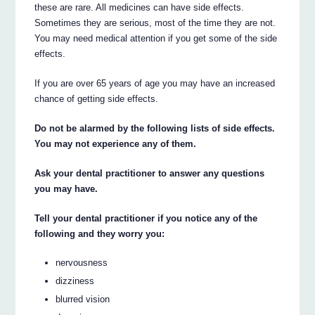
these are rare. All medicines can have side effects.
Sometimes they are serious, most of the time they are not.
You may need medical attention if you get some of the side
effects.
If you are over 65 years of age you may have an increased
chance of getting side effects.
Do not be alarmed by the following lists of side effects.
You may not experience any of them.
Ask your dental practitioner to answer any questions
you may have.
Tell your dental practitioner if you notice any of the
following and they worry you:
nervousness
dizziness
blurred vision