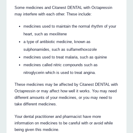
Some medicines and Citanest DENTAL with Octapressin
may interfere with each other. These include:
medicines used to maintain the normal rhythm of your
heart, such as mexilitene
a type of antibiotic medicine, known as
sulphonamides, such as sulfamethoxozole
medicines used to treat malaria, such as quinine
medicines called nitric compounds such as
nitroglycerin which is used to treat angina.
These medicines may be affected by Citanest DENTAL with
Octapressin or may affect how well it works. You may need
different amounts of your medicines, or you may need to
take different medicines.
Your dental practitioner and pharmacist have more
information on medicines to be careful with or avoid while
being given this medicine.