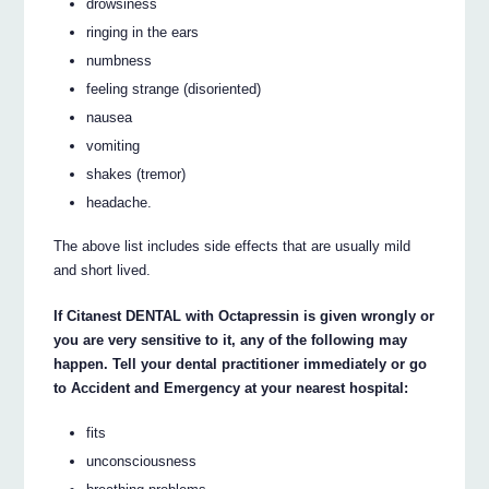
drowsiness
ringing in the ears
numbness
feeling strange (disoriented)
nausea
vomiting
shakes (tremor)
headache.
The above list includes side effects that are usually mild
and short lived.
If Citanest DENTAL with Octapressin is given wrongly or
you are very sensitive to it, any of the following may
happen. Tell your dental practitioner immediately or go
to Accident and Emergency at your nearest hospital:
fits
unconsciousness