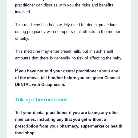
practitioner can discuss with you the risks and benefits
involved.
This medicine has been widely used for dental procedures
during pregnancy with no reports of ill effects to the mother
or baby.
This medicine may enter breast milk, but in such small
amounts that there is generally no risk of affecting the baby.
If you have not told your dental practitioner about any
of the above, tell him/her before you are given Citanest
DENTAL with Octapressin.
Taking other medicines
Tell your dental practitioner if you are taking any other
medicines, including any that you get without a
prescription from your pharmacy, supermarket or health
food shop.