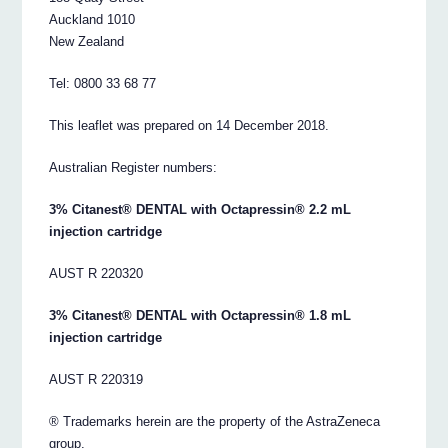
Auckland 1010
New Zealand
Tel: 0800 33 68 77
This leaflet was prepared on 14 December 2018.
Australian Register numbers:
3% Citanest® DENTAL with Octapressin® 2.2 mL
injection cartridge
AUST R 220320
3% Citanest® DENTAL with Octapressin® 1.8 mL
injection cartridge
AUST R 220319
® Trademarks herein are the property of the AstraZeneca
group.