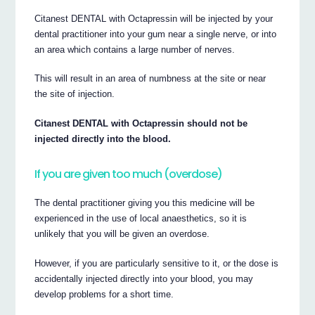
Citanest DENTAL with Octapressin will be injected by your
dental practitioner into your gum near a single nerve, or into
an area which contains a large number of nerves.
This will result in an area of numbness at the site or near
the site of injection.
Citanest DENTAL with Octapressin should not be
injected directly into the blood.
If you are given too much (overdose)
The dental practitioner giving you this medicine will be
experienced in the use of local anaesthetics, so it is
unlikely that you will be given an overdose.
However, if you are particularly sensitive to it, or the dose is
accidentally injected directly into your blood, you may
develop problems for a short time.