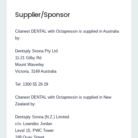
Supplier/Sponsor
Citanest DENTAL with Octapressin is supplied in Australia
by:
Dentsply Sirona Pty Ltd
11-21 Gilby Rd
Mount Waverley
Victoria, 3149 Australia
Tel: 1300 55 29 29
Citanest DENTAL with Octapressin is supplied in New
Zealand by:
Dentsply Sirona (N.Z.) Limited
c/o- Lowndes Jordan
Level 15, PWC Tower
188 Quay Street