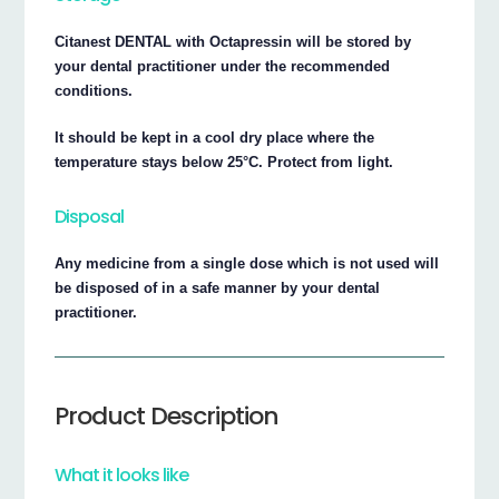
Citanest DENTAL with Octapressin will be stored by
your dental practitioner under the recommended
conditions.
It should be kept in a cool dry place where the
temperature stays below 25°C. Protect from light.
Disposal
Any medicine from a single dose which is not used will
be disposed of in a safe manner by your dental
practitioner.
Product Description
What it looks like