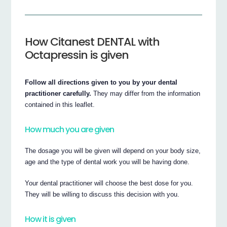
How Citanest DENTAL with
Octapressin is given
Follow all directions given to you by your dental
practitioner carefully.
They may differ from the information
contained in this leaflet.
How much you are given
The dosage you will be given will depend on your body size,
age and the type of dental work you will be having done.
Your dental practitioner will choose the best dose for you.
They will be willing to discuss this decision with you.
How it is given