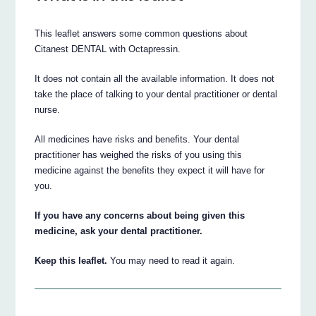
This leaflet answers some common questions about
Citanest DENTAL with Octapressin.
It does not contain all the available information. It does not
take the place of talking to your dental practitioner or dental
nurse.
All medicines have risks and benefits. Your dental
practitioner has weighed the risks of you using this
medicine against the benefits they expect it will have for
you.
If you have any concerns about being given this
medicine, ask your dental practitioner.
Keep this leaflet.
You may need to read it again.