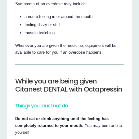
Symptoms of an overdose may include:
a numb feeling in or around the mouth
feeling dizzy or stiff
muscle twitching.
Whenever you are given the medicine, equipment will be
available to care for you if an overdose happens.
While you are being given
Citanest DENTAL with Octapressin
Things you must not do
Do not eat or drink anything until the feeling has
completely returned to your mouth.
You may burn or bite
yourself.