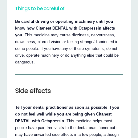
Things to be careful of
Be careful driving or operating machinery until you
know how Citanest DENTAL with Octapressin affects
you.
This medicine may cause dizziness, nervousness,
drowsiness, blurred vision or feeling strange/disoriented in
some people. If you have any of these symptoms, do not
drive, operate machinery or do anything else that could be
dangerous.
Side effects
Tell your dental practitioner as soon as possible if you
do not feel well while you are being given Citanest
DENTAL with Octapressin.
This medicine helps most
people have pain-free visits to the dental practitioner but it
may have unwanted side effects in a few people, although