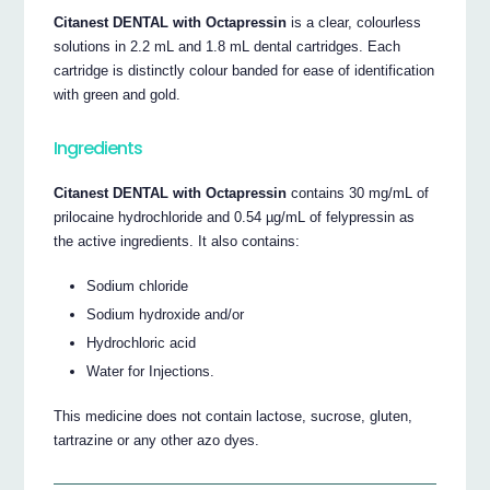
Citanest DENTAL with Octapressin
is a clear, colourless
solutions in 2.2 mL and 1.8 mL dental cartridges. Each
cartridge is distinctly colour banded for ease of identification
with green and gold.
Ingredients
Citanest DENTAL with Octapressin
contains 30 mg/mL of
prilocaine hydrochloride and 0.54 µg/mL of felypressin as
the active ingredients. It also contains:
Sodium chloride
Sodium hydroxide and/or
Hydrochloric acid
Water for Injections.
This medicine does not contain lactose, sucrose, gluten,
tartrazine or any other azo dyes.