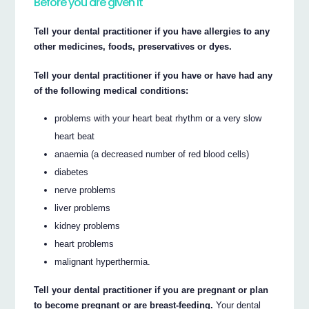
Before you are given it
Tell your dental practitioner if you have allergies to any
other medicines, foods, preservatives or dyes.
Tell your dental practitioner if you have or have had any
of the following medical conditions:
problems with your heart beat rhythm or a very slow
heart beat
anaemia (a decreased number of red blood cells)
diabetes
nerve problems
liver problems
kidney problems
heart problems
malignant hyperthermia.
Tell your dental practitioner if you are pregnant or plan
to become pregnant or are breast-feeding.
Your dental