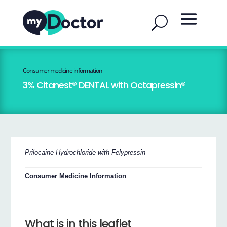
Consumer medicine information
3% Citanest® DENTAL with Octapressin®
Prilocaine Hydrochloride with Felypressin
Consumer Medicine Information
What is in this leaflet