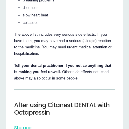
breathing problems
dizziness
slow heart beat
collapse.
The above list includes very serious side effects. If you
have them, you may have had a serious (allergic) reaction
to the medicine. You may need urgent medical attention or
hospitalisation.
Tell your dental practitioner if you notice anything that
is making you feel unwell.
Other side effects not listed
above may also occur in some people.
After using Citanest DENTAL with
Octapressin
Storage