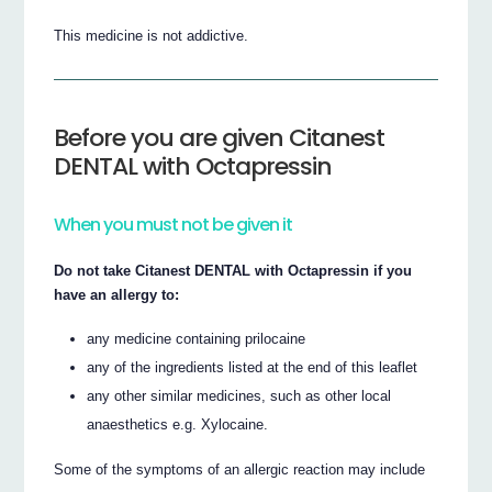
This medicine is not addictive.
Before you are given Citanest
DENTAL with Octapressin
When you must not be given it
Do not take Citanest DENTAL with Octapressin if you
have an allergy to:
any medicine containing prilocaine
any of the ingredients listed at the end of this leaflet
any other similar medicines, such as other local
anaesthetics e.g. Xylocaine.
Some of the symptoms of an allergic reaction may include