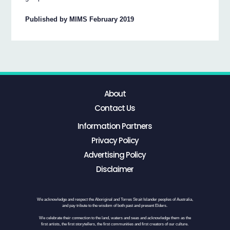
Published by MIMS February 2019
About
Contact Us
Information Partners
Privacy Policy
Advertising Policy
Disclaimer
We acknowledge and respect the Aboriginal and Torres Strait Islander peoples of Australia,
and pay tribute to the wisdom of both past and present Elders.
We celebrate their connection to the land, waters and seas and acknowledge them as the
first artists, the first storytellers, the first communities and first creators of our culture.