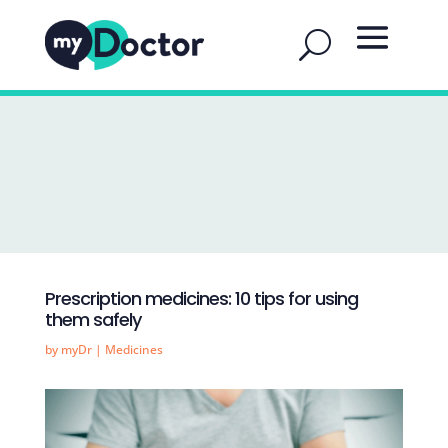
Prescription medicines: 10 tips for using
them safely
by
myDr
|
Medicines