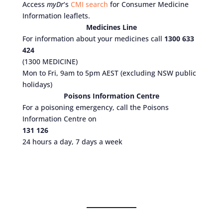
Access
myDr
‘s
CMI search
for Consumer Medicine
Information leaflets.
Medicines Line
For information about your medicines call
1300 633
424
(1300 MEDICINE)
Mon to Fri, 9am to 5pm AEST (excluding NSW public
holidays)
Poisons Information Centre
For a poisoning emergency, call the Poisons
Information Centre on
131 126
24 hours a day, 7 days a week