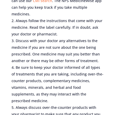
can use our
CMI search
. The NPS MedicineWise app
can help you keep track if you take multiple
medicines.
Always follow the instructions that come with your
medicine. Read the label carefully. If in doubt, ask
your doctor or pharmacist.
Discuss with your doctor any alternatives to the
medicine if you are not sure about the one being
prescribed. One medicine may suit you better than
another or there may be other forms of treatment.
Be sure to keep your doctor informed of all types
of treatments that you are taking, including over-the-
counter products, complementary medicines,
vitamins, minerals, and herbal and food
supplements, as they may interact with the
prescribed medicine.
Always discuss over-the-counter products with
your pharmacist to make sure that any product you