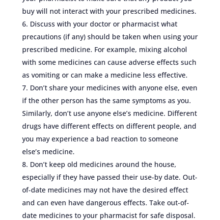
buy will not interact with your prescribed medicines.
Discuss with your doctor or pharmacist what
precautions (if any) should be taken when using your
prescribed medicine. For example, mixing alcohol
with some medicines can cause adverse effects such
as vomiting or can make a medicine less effective.
Don’t share your medicines with anyone else, even
if the other person has the same symptoms as you.
Similarly, don’t use anyone else’s medicine. Different
drugs have different effects on different people, and
you may experience a bad reaction to someone
else’s medicine.
Don’t keep old medicines around the house,
especially if they have passed their use-by date. Out-
of-date medicines may not have the desired effect
and can even have dangerous effects. Take out-of-
date medicines to your pharmacist for safe disposal.