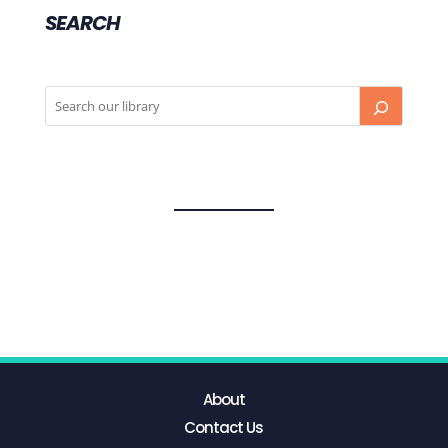
SEARCH
About
Contact Us