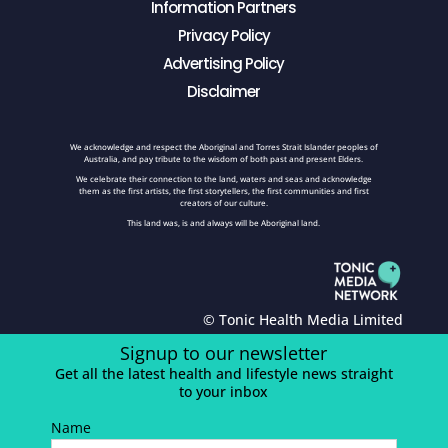
Information Partners
Privacy Policy
Advertising Policy
Disclaimer
We acknowledge and respect the Aboriginal and Torres Strait Islander peoples of
Australia, and pay tribute to the wisdom of both past and present Elders.
We celebrate their connection to the land, waters and seas and acknowledge
them as the first artists, the first storytellers, the first communities and first
creators of our culture.
This land was, is and always will be Aboriginal land.
© Tonic Health Media Limited
Signup to our newsletter
Get all the latest health and lifestyle news straight
to your inbox
Name