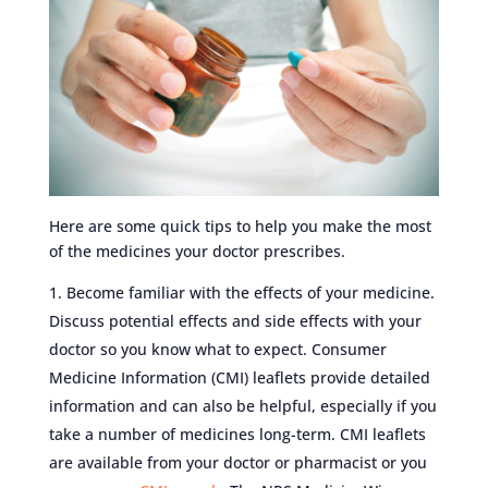
Here are some quick tips to help you make the most
of the medicines your doctor prescribes.
Become familiar with the effects of your medicine.
Discuss potential effects and side effects with your
doctor so you know what to expect. Consumer
Medicine Information (CMI) leaflets provide detailed
information and can also be helpful, especially if you
take a number of medicines long-term. CMI leaflets
are available from your doctor or pharmacist or you