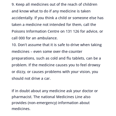
Keep all medicines out of the reach of children
and know what to do if any medicine is taken
accidentally. If you think a child or someone else has
taken a medicine not intended for them, call the
Poisons Information Centre on 131 126 for advice, or
call 000 for an ambulance.
Don’t assume that it is safe to drive when taking
medicines – even some over-the-counter
preparations, such as cold and flu tablets, can be a
problem. If the medicine causes you to feel drowsy
or dizzy, or causes problems with your vision, you
should not drive a car.
If in doubt about any medicine ask your doctor or
pharmacist. The national Medicines Line also
provides (non-emergency) information about
medicines.