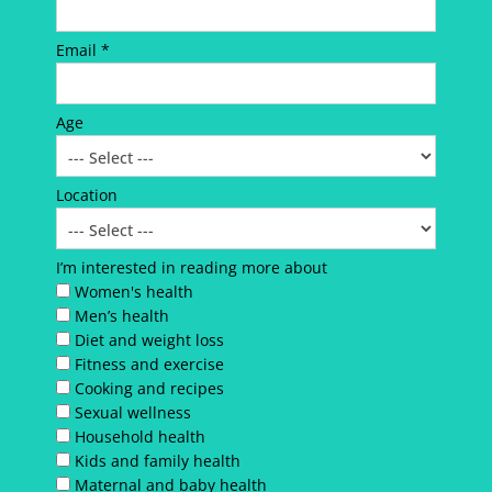
Email *
Age
Location
I’m interested in reading more about
Women's health
Men’s health
Diet and weight loss
Fitness and exercise
Cooking and recipes
Sexual wellness
Household health
Kids and family health
Maternal and baby health