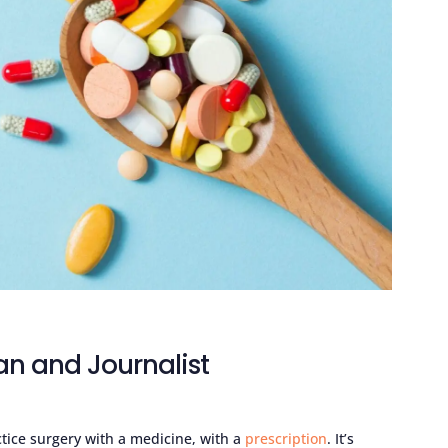
an and Journalist
ctice surgery with a medicine, with a
prescription
. It’s