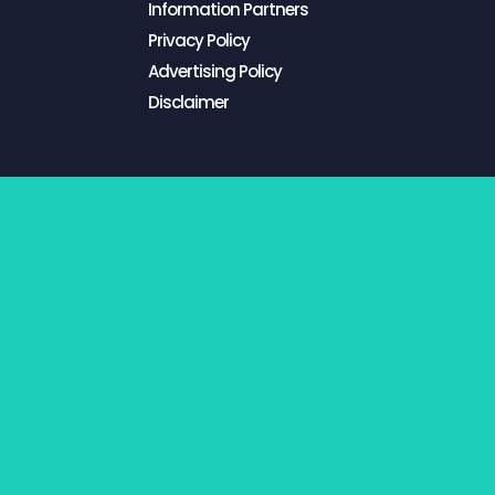
Information Partners
Privacy Policy
Advertising Policy
Disclaimer