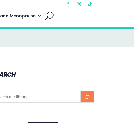
 and Menopause
EARCH