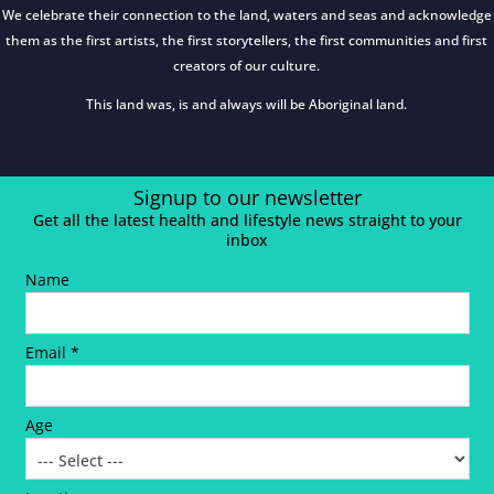
We celebrate their connection to the land, waters and seas and acknowledge
them as the first artists, the first storytellers, the first communities and first
creators of our culture.
This land was, is and always will be Aboriginal land.
Signup to our newsletter
Get all the latest health and lifestyle news straight to your
inbox
Name
Email *
Age