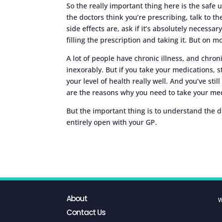
So the really important thing here is the safe
the doctors think you’re prescribing, talk to th
side effects are, ask if it’s absolutely necessar
filling the prescription and taking it. But on mo
A lot of people have chronic illness, and chronic
inexorably. But if you take your medications, s
your level of health really well. And you’ve stil
are the reasons why you need to take your med
But the important thing is to understand the d
entirely open with your GP.
About
W
Contact Us