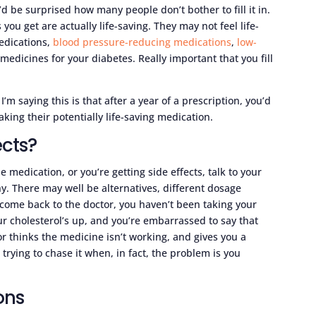
u’d be surprised how many people don’t bother to fill it in.
 you get are actually life-saving. They may not feel life-
medications,
blood pressure-reducing medications
,
low-
, medicines for your diabetes. Really important that you fill
I’m saying this is that after a year of a prescription, you’d
ing their potentially life-saving medication.
ects?
the medication, or you’re getting side effects, talk to your
y. There may well be alternatives, different dosage
u come back to the doctor, you haven’t been taking your
r cholesterol’s up, and you’re embarrassed to say that
r thinks the medicine isn’t working, and gives you a
trying to chase it when, in fact, the problem is you
ons