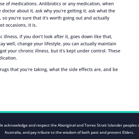
 use of medications. Antibiotics or any medication, when
e doctor about it, ask why you’re getting it, ask what the
y, so you’re sure that it’s worth going out and actually
st occasions, it is.
 illness, if you don’t look after it, goes down like that,
tay well, change your lifestyle, you can actually maintain
l got your chronic illness, but it’s kept under control. These
ication.
rugs that you’re taking, what the side effects are, and be
e acknowledge and respect the Aboriginal and Torres Strait Islander peoples 
Australia, and pay tribute to the wisdom of both past and present Elders.