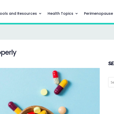
ools and Resources
Health Topics
Perimenopause
perly
S