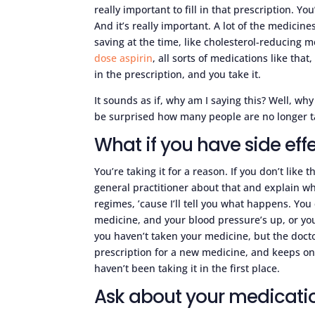
really important to fill in that prescription. Yo
And it’s really important. A lot of the medicines
saving at the time, like cholesterol-reducing 
dose aspirin
, all sorts of medications like that
in the prescription, and you take it.
It sounds as if, why am I saying this? Well, why 
be surprised how many people are no longer tak
What if you have side eff
You’re taking it for a reason. If you don’t like 
general practitioner about that and explain wh
regimes, ’cause I’ll tell you what happens. Yo
medicine, and your blood pressure’s up, or you
you haven’t taken your medicine, but the docto
prescription for a new medicine, and keeps on 
haven’t been taking it in the first place.
Ask about your medicati