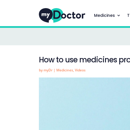
Medicines
T
How to use medicines pro
by
myDr
|
Medicines
,
Videos