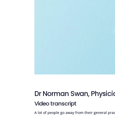
Dr Norman Swan, Physici
Video transcript
A lot of people go away from their general pra