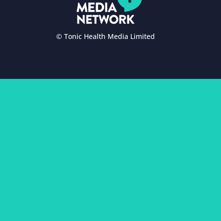
© Tonic Health Media Limited