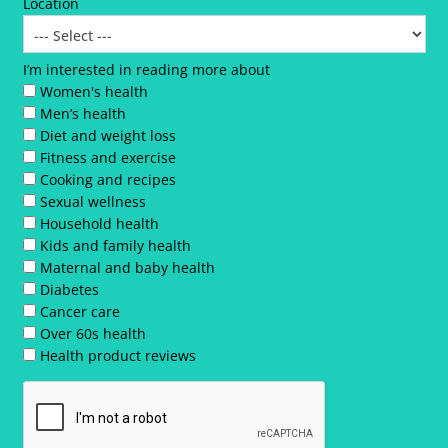
Location
I’m interested in reading more about
Women's health
Men’s health
Diet and weight loss
Fitness and exercise
Cooking and recipes
Sexual wellness
Household health
Kids and family health
Maternal and baby health
Diabetes
Cancer care
Over 60s health
Health product reviews