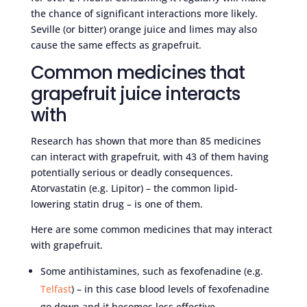
the chance of significant interactions more likely.
Seville (or bitter) orange juice and limes may also
cause the same effects as grapefruit.
Common medicines that
grapefruit juice interacts
with
Research has shown that more than 85 medicines
can interact with grapefruit, with 43 of them having
potentially serious or deadly consequences.
Atorvastatin (e.g. Lipitor) – the common lipid-
lowering statin drug – is one of them.
Here are some common medicines that may interact
with grapefruit.
Some antihistamines, such as fexofenadine (e.g.
Telfast
) – in this case blood levels of fexofenadine
go down and it becomes less effective.