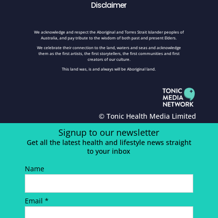
Disclaimer
We acknowledge and respect the Aboriginal and Torres Strait Islander peoples of
Australia, and pay tribute to the wisdom of both past and present Elders.
We celebrate their connection to the land, waters and seas and acknowledge
them as the first artists, the first storytellers, the first communities and first
creators of our culture.
This land was, is and always will be Aboriginal land.
© Tonic Health Media Limited
Signup to our newsletter
Get all the latest health and lifestyle news straight
to your inbox
Name
Email *