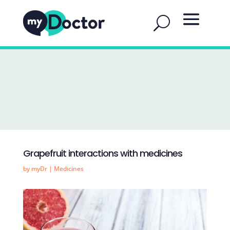
Grapefruit interactions with medicines
by
myDr
|
Medicines