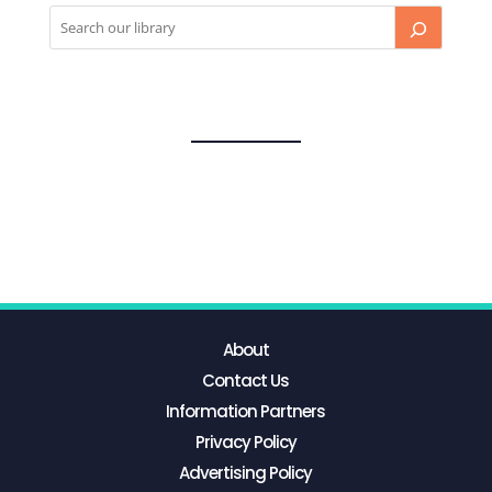
About
Contact Us
Information Partners
Privacy Policy
Advertising Policy