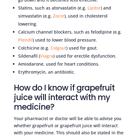
Statins, such as atorvastatin (e.g.
Lipitor
) and
simvastatin (e.g.
Zocor
), used in cholesterol
lowering.
Calcium channel blockers, such as felodipine (e.g.
Plendil
) used to lower blood pressure.
Colchicine (e.g.
Colgout
) used for gout.
Sildenafil (
Viagra
) used for erectile dysfunction.
Amiodarone, used for heart conditions.
Erythromycin, an antibiotic.
How do I know if grapefruit
juice will interact with my
medicine?
Your pharmacist or doctor will be able to advise you
whether grapefruit or grapefruit juice will interact
with your medicine. This should also be stated in the