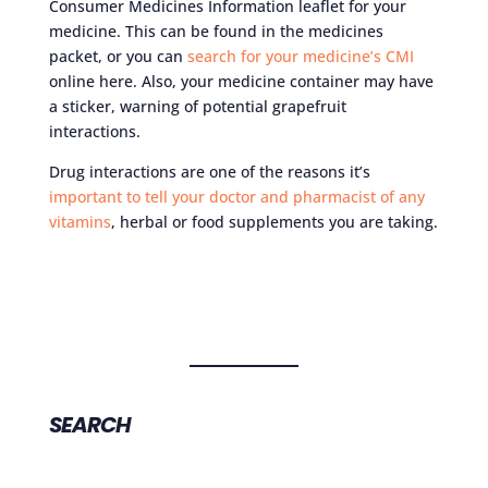
Consumer Medicines Information leaflet for your
medicine. This can be found in the medicines
packet, or you can
search for your medicine’s CMI
online here. Also, your medicine container may have
a sticker, warning of potential grapefruit
interactions.
Drug interactions are one of the reasons it’s
important to tell your doctor and pharmacist of any
vitamins
, herbal or food supplements you are taking.
SEARCH