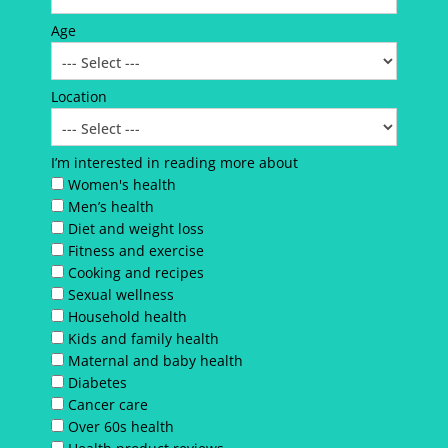
Age
Location
I’m interested in reading more about
Women's health
Men’s health
Diet and weight loss
Fitness and exercise
Cooking and recipes
Sexual wellness
Household health
Kids and family health
Maternal and baby health
Diabetes
Cancer care
Over 60s health