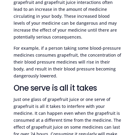
grapefruit and grapefruit juice interactions often
lead to an increase in the amount of medicine
circulating in your body. These increased blood
levels of your medicine can be dangerous and may
increase the effect of your medicine until there are
potentially serious consequences.
For example, if a person taking some blood-pressure
medicines consumes grapefruit, the concentration of
their blood pressure medicines will rise in their
body, and result in their blood pressure becoming
dangerously lowered.
One serve is all it takes
Just one glass of grapefruit juice or one serve of
grapefruit is all it takes to interfere with your
medicine. It can happen even when the grapefruit is
consumed at a different time from the medicine. The
effect of grapefruit juice on some medicines can last
for over 24 hours. Consuming it regularly will make