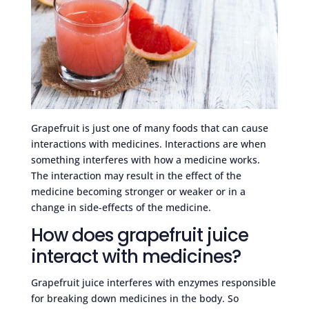
Grapefruit is just one of many foods that can cause
interactions with medicines. Interactions are when
something interferes with how a medicine works.
The interaction may result in the effect of the
medicine becoming stronger or weaker or in a
change in side-effects of the medicine.
How does grapefruit juice
interact with medicines?
Grapefruit juice interferes with enzymes responsible
for breaking down medicines in the body. So