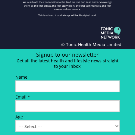
We celebrate their connection to the land, waters and seas and acknowledge
them as the first artists, the first storytellers, the first communities and first
creators of our culture.
This land was, is and always will be Aboriginal land.
© Tonic Health Media Limited
Signup to our newsletter
Get all the latest health and lifestyle news straight
to your inbox
Name
Email *
Age