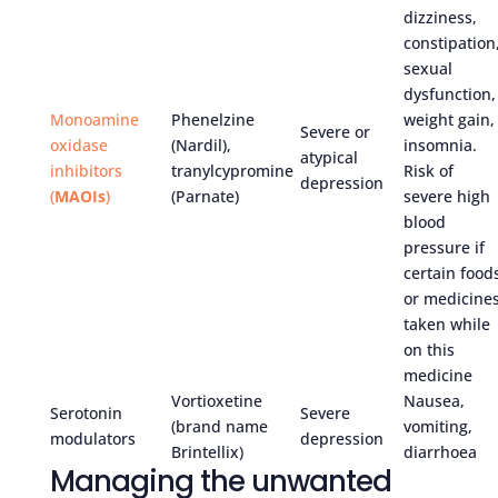
dizziness,
constipation
sexual
dysfunction,
Monoamine
Phenelzine
weight gain,
Severe or
oxidase
(Nardil),
insomnia.
atypical
inhibitors
tranylcypromine
Risk of
depression
(
MAOIs
)
(Parnate)
severe high
blood
pressure if
certain food
or medicine
taken while
on this
medicine
Vortioxetine
Nausea,
Serotonin
Severe
(brand name
vomiting,
modulators
depression
Brintellix)
diarrhoea
Managing the unwanted