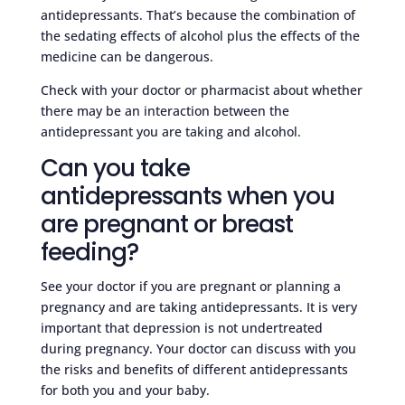
antidepressants. That’s because the combination of
the sedating effects of alcohol plus the effects of the
medicine can be dangerous.
Check with your doctor or pharmacist about whether
there may be an interaction between the
antidepressant you are taking and alcohol.
Can you take
antidepressants when you
are pregnant or breast
feeding?
See your doctor if you are pregnant or planning a
pregnancy and are taking antidepressants. It is very
important that depression is not undertreated
during pregnancy. Your doctor can discuss with you
the risks and benefits of different antidepressants
for both you and your baby.