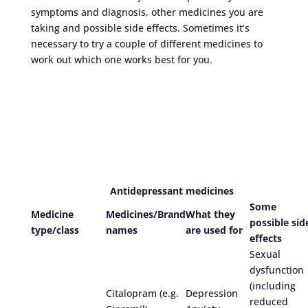
symptoms and diagnosis, other medicines you are
taking and possible side effects. Sometimes it’s
necessary to try a couple of different medicines to
work out which one works best for you.
Antidepressant medicines
Some
Medicine
Medicines/Brand
What they
possible sid
type/class
names
are used for
effects
Sexual
dysfunction
(including
Citalopram (e.g.
Depression
reduced