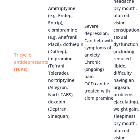
headache
Amitriptyline
Dry mouth,
(e.g. Endep,
blurred
Entrip),
vision,
Severe
clomipramine
constipation
depression.
(e.g. Anafranil,
sexual
Can help with
Placil), dothiepin
dysfunction
symptoms of
(Dothep),
(including
Tricyclic
anxiety
imipramine
reduced
antidepressants
Chronic
(Tofranil,
libido,
(
TCAs
)
(ongoing)
Tolerade),
difficulty
pain
nortriptyline
having an
OCD can be
(Allegron,
orgasm,
treated with
NortriTABS),
problems
clomipramine
doxepin
ejaculating),
(Deptran,
weight gain,
Sinequan)
sleepiness
Dry mouth,
blurred
vision,