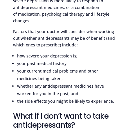
severe depression is more likely to respond to
antidepressant medicines, or a combination
of medication, psychological therapy and lifestyle
changes.
Factors that your doctor will consider when working
out whether antidepressants may be of benefit (and
which ones to prescribe) include:
how severe your depression is;
your past medical history;
your current medical problems and other
medicines being taken;
whether any antidepressant medicines have
worked for you in the past; and
the side effects you might be likely to experience.
What if I don’t want to take
antidepressants?