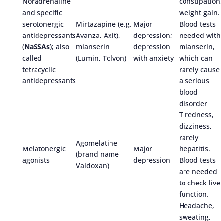
Noradrenaline
constipation
and specific
weight gain.
serotonergic
Mirtazapine (e.g.
Major
Blood tests
antidepressants
Avanza, Axit),
depression;
needed with
(
NaSSAs
); also
mianserin
depression
mianserin,
called
(Lumin, Tolvon)
with anxiety
which can
tetracyclic
rarely cause
antidepressants
a serious
blood
disorder
Tiredness,
dizziness,
rarely
Agomelatine
Melatonergic
Major
hepatitis.
(brand name
agonists
depression
Blood tests
Valdoxan)
are needed
to check live
function.
Headache,
sweating,