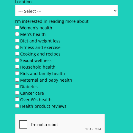
Location
I’m interested in reading more about
Women's health
Men’s health
Diet and weight loss
Fitness and exercise
Cooking and recipes
Sexual wellness
Household health
Kids and family health
Maternal and baby health
Diabetes
Cancer care
Over 60s health
Health product reviews