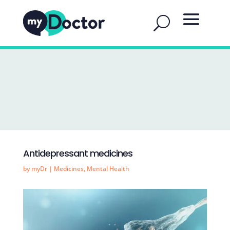
Antidepressant medicines
by
myDr
|
Medicines
,
Mental Health