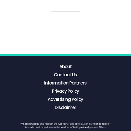
About
Contact Us
Information Partners
Privacy Policy
Advertising Policy
Disclaimer
We acknowledge and respect the Aboriginal and Torres Strait Islander peoples of
Australia, and pay tribute to the wisdom of both past and present Elders.