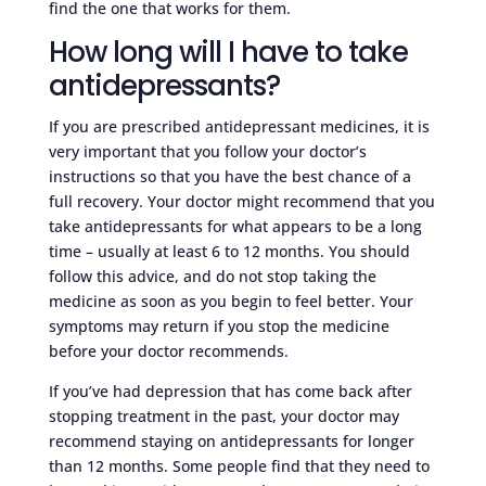
find the one that works for them.
How long will I have to take
antidepressants?
If you are prescribed antidepressant medicines, it is
very important that you follow your doctor’s
instructions so that you have the best chance of a
full recovery. Your doctor might recommend that you
take antidepressants for what appears to be a long
time – usually at least 6 to 12 months. You should
follow this advice, and do not stop taking the
medicine as soon as you begin to feel better. Your
symptoms may return if you stop the medicine
before your doctor recommends.
If you’ve had depression that has come back after
stopping treatment in the past, your doctor may
recommend staying on antidepressants for longer
than 12 months. Some people find that they need to