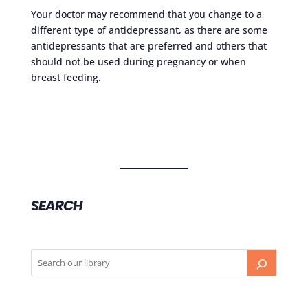
Your doctor may recommend that you change to a
different type of antidepressant, as there are some
antidepressants that are preferred and others that
should not be used during pregnancy or when
breast feeding.
SEARCH