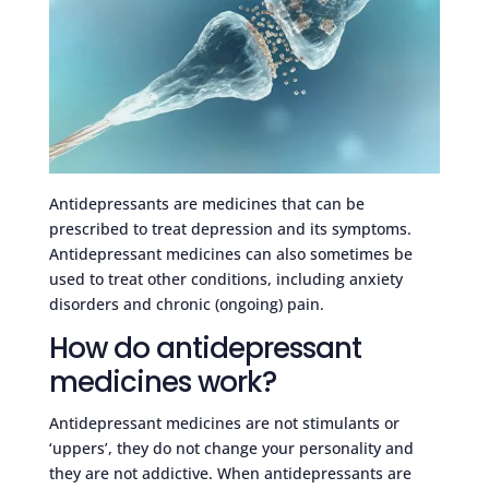
Antidepressants are medicines that can be
prescribed to treat depression and its symptoms.
Antidepressant medicines can also sometimes be
used to treat other conditions, including anxiety
disorders and chronic (ongoing) pain.
How do antidepressant
medicines work?
Antidepressant medicines are not stimulants or
‘uppers’, they do not change your personality and
they are not addictive. When antidepressants are