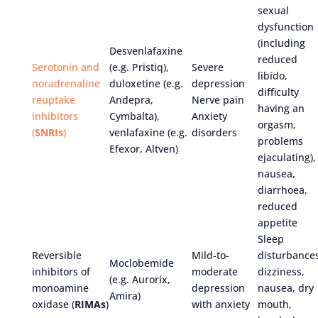
sexual
dysfunction
(including
Desvenlafaxine
reduced
Serotonin and
(e.g. Pristiq),
Severe
libido,
noradrenaline
duloxetine (e.g.
depression
difficulty
reuptake
Andepra,
Nerve pain
having an
inhibitors
Cymbalta),
Anxiety
orgasm,
(
SNRIs
)
venlafaxine (e.g.
disorders
problems
Efexor, Altven)
ejaculating),
nausea,
diarrhoea,
reduced
appetite
Sleep
Reversible
Mild-to-
disturbances
Moclobemide
inhibitors of
moderate
dizziness,
(e.g. Aurorix,
monoamine
depression
nausea, dry
Amira)
oxidase (
RIMAs
)
with anxiety
mouth,