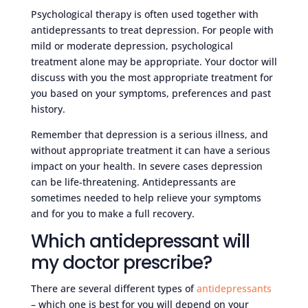
Psychological therapy is often used together with
antidepressants to treat depression. For people with
mild or moderate depression, psychological
treatment alone may be appropriate. Your doctor will
discuss with you the most appropriate treatment for
you based on your symptoms, preferences and past
history.
Remember that depression is a serious illness, and
without appropriate treatment it can have a serious
impact on your health. In severe cases depression
can be life-threatening. Antidepressants are
sometimes needed to help relieve your symptoms
and for you to make a full recovery.
Which antidepressant will
my doctor prescribe?
There are several different types of
antidepressants
– which one is best for you will depend on your