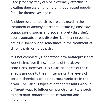
used properly, they can be extremely effective in
treating depression and helping depressed people
feel like themselves again.
Antidepressant medicines are also used in the
treatment of anxiety disorders (including obsessive
compulsive disorder and social anxiety disorder),
post-traumatic stress disorder, bulimia nervosa (an
eating disorder), and sometimes in the treatment of
chronic pain or nerve pain.
It is not completely understood how antidepressants
work to improve the symptoms of the above
conditions. However, it is clear that some of their
effects are due to their influence on the levels of
certain chemicals called neurotransmitters in the
brain. The various types of antidepressants work in
different ways to influence neurotransmitters such
as serotonin, noradrenaline, melatonin and
dopamine.