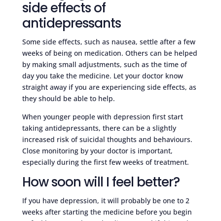
side effects of
antidepressants
Some side effects, such as nausea, settle after a few
weeks of being on medication. Others can be helped
by making small adjustments, such as the time of
day you take the medicine. Let your doctor know
straight away if you are experiencing side effects, as
they should be able to help.
When younger people with depression first start
taking antidepressants, there can be a slightly
increased risk of suicidal thoughts and behaviours.
Close monitoring by your doctor is important,
especially during the first few weeks of treatment.
How soon will I feel better?
If you have depression, it will probably be one to 2
weeks after starting the medicine before you begin