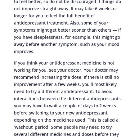
to feel better, so do not be discouraged if things do
not improve straight away. It may take 6 weeks or
longer for you to feel the full benefit of
antidepressant treatment. Also, some of your
symptoms might get better sooner than others — if
you have sleeplessness, for example, this might go
away before another symptom, such as your mood
improves.
If you think your antidepressant medicine is not
working for you, see your doctor. Your doctor may
recommend increasing the dose. If there is still no
improvement after a few weeks, you’ll most likely
need to try a different antidepressant. To avoid
interactions between the different antidepressants,
you may have to wait a couple of days to 2 weeks
before switching to your new antidepressant,
depending on the medicines used. This is called a
‘washout’ period. Some people may need to try
several different medicines and doses before they