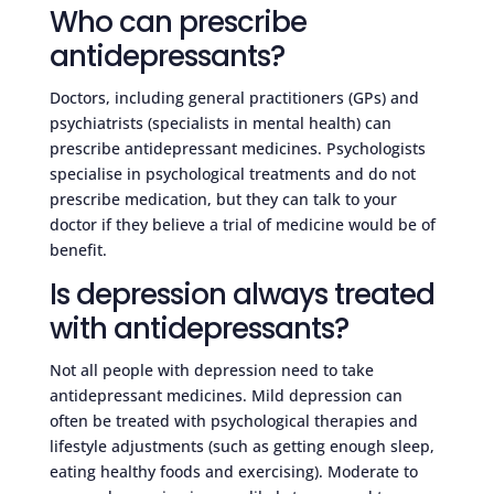
Who can prescribe
antidepressants?
Doctors, including general practitioners (GPs) and
psychiatrists (specialists in mental health) can
prescribe antidepressant medicines. Psychologists
specialise in psychological treatments and do not
prescribe medication, but they can talk to your
doctor if they believe a trial of medicine would be of
benefit.
Is depression always treated
with antidepressants?
Not all people with depression need to take
antidepressant medicines. Mild depression can
often be treated with psychological therapies and
lifestyle adjustments (such as getting enough sleep,
eating healthy foods and exercising). Moderate to