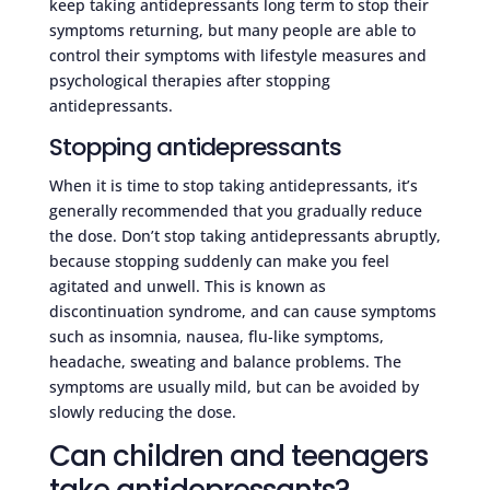
keep taking antidepressants long term to stop their
symptoms returning, but many people are able to
control their symptoms with lifestyle measures and
psychological therapies after stopping
antidepressants.
Stopping antidepressants
When it is time to stop taking antidepressants, it’s
generally recommended that you gradually reduce
the dose. Don’t stop taking antidepressants abruptly,
because stopping suddenly can make you feel
agitated and unwell. This is known as
discontinuation syndrome, and can cause symptoms
such as insomnia, nausea, flu-like symptoms,
headache, sweating and balance problems. The
symptoms are usually mild, but can be avoided by
slowly reducing the dose.
Can children and teenagers
take antidepressants?