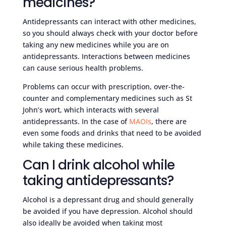
medicines?
Antidepressants can interact with other medicines,
so you should always check with your doctor before
taking any new medicines while you are on
antidepressants. Interactions between medicines
can cause serious health problems.
Problems can occur with prescription, over-the-
counter and complementary medicines such as St
John’s wort, which interacts with several
antidepressants. In the case of
MAOIs
, there are
even some foods and drinks that need to be avoided
while taking these medicines.
Can I drink alcohol while
taking antidepressants?
Alcohol is a depressant drug and should generally
be avoided if you have depression. Alcohol should
also ideally be avoided when taking most