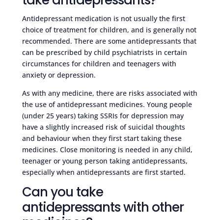
Antidepressant medication is not usually the first
choice of treatment for children, and is generally not
recommended. There are some antidepressants that
can be prescribed by child psychiatrists in certain
circumstances for children and teenagers with
anxiety or depression.
As with any medicine, there are risks associated with
the use of antidepressant medicines. Young people
(under 25 years) taking SSRIs for depression may
have a slightly increased risk of suicidal thoughts
and behaviour when they first start taking these
medicines. Close monitoring is needed in any child,
teenager or young person taking antidepressants,
especially when antidepressants are first started.
Can you take
antidepressants with other