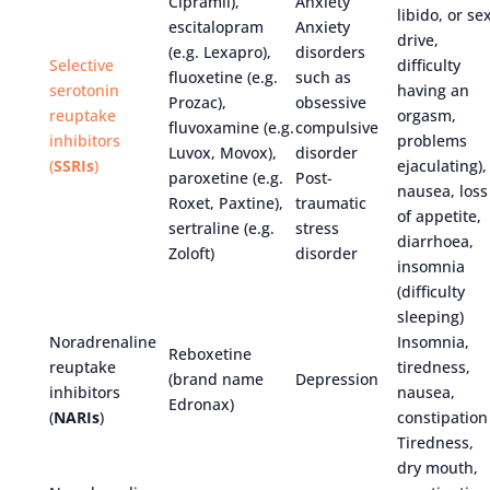
Cipramil),
Anxiety
libido, or se
escitalopram
Anxiety
drive,
(e.g. Lexapro),
disorders
Selective
difficulty
fluoxetine (e.g.
such as
serotonin
having an
Prozac),
obsessive
reuptake
orgasm,
fluvoxamine (e.g.
compulsive
inhibitors
problems
Luvox, Movox),
disorder
(
SSRIs
)
ejaculating),
paroxetine (e.g.
Post-
nausea, loss
Roxet, Paxtine),
traumatic
of appetite,
sertraline (e.g.
stress
diarrhoea,
Zoloft)
disorder
insomnia
(difficulty
sleeping)
Noradrenaline
Insomnia,
Reboxetine
reuptake
tiredness,
(brand name
Depression
inhibitors
nausea,
Edronax)
(
NARIs
)
constipation
Tiredness,
dry mouth,