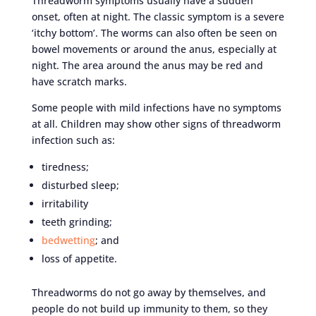
Threadworm symptoms usually have a sudden
onset, often at night. The classic symptom is a severe
‘itchy bottom’. The worms can also often be seen on
bowel movements or around the anus, especially at
night. The area around the anus may be red and
have scratch marks.
Some people with mild infections have no symptoms
at all. Children may show other signs of threadworm
infection such as:
tiredness;
disturbed sleep;
irritability
teeth grinding;
bedwetting
; and
loss of appetite.
Threadworms do not go away by themselves, and
people do not build up immunity to them, so they