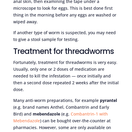
anal skin, then examining the tape under a
microscope to look for eggs. This is best done first
thing in the morning before any eggs are washed or
wiped away.
If another type of worm is suspected, you may need
to give a stool sample for testing.
Treatment for threadworms
Fortunately, treatment for threadworms is very easy.
Usually, only one or 2 doses of medication are
needed to kill the infestation — once initially and
then a second dose repeated 2 weeks after the initial
dose.
Many anti-worm preparations, for example
pyrantel
(e.g. brand names Anthel, Combantrin and Early
Bird) and
mebendazole
(e.g.
Combantrin-1 with
Mebendazole
) can be bought over-the-counter at
pharmacies. However, some are only available on