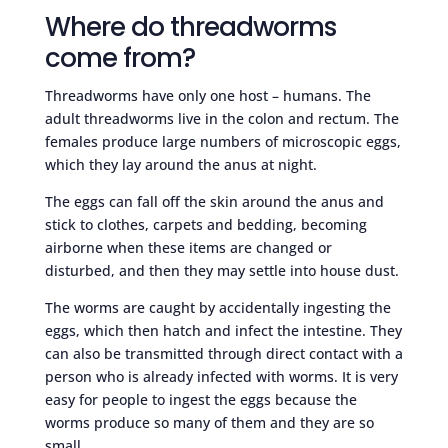
Where do threadworms
come from?
Threadworms have only one host – humans. The
adult threadworms live in the colon and rectum. The
females produce large numbers of microscopic eggs,
which they lay around the anus at night.
The eggs can fall off the skin around the anus and
stick to clothes, carpets and bedding, becoming
airborne when these items are changed or
disturbed, and then they may settle into house dust.
The worms are caught by accidentally ingesting the
eggs, which then hatch and infect the intestine. They
can also be transmitted through direct contact with a
person who is already infected with worms. It is very
easy for people to ingest the eggs because the
worms produce so many of them and they are so
small.