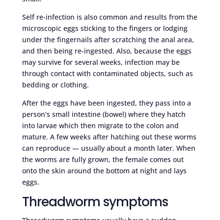
Self re-infection is also common and results from the
microscopic eggs sticking to the fingers or lodging
under the fingernails after scratching the anal area,
and then being re-ingested. Also, because the eggs
may survive for several weeks, infection may be
through contact with contaminated objects, such as
bedding or clothing.
After the eggs have been ingested, they pass into a
person’s small intestine (bowel) where they hatch
into larvae which then migrate to the colon and
mature. A few weeks after hatching out these worms
can reproduce — usually about a month later. When
the worms are fully grown, the female comes out
onto the skin around the bottom at night and lays
eggs.
Threadworm symptoms