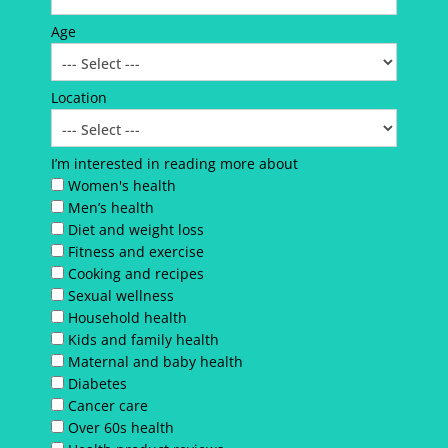
Age
Location
I’m interested in reading more about
Women's health
Men’s health
Diet and weight loss
Fitness and exercise
Cooking and recipes
Sexual wellness
Household health
Kids and family health
Maternal and baby health
Diabetes
Cancer care
Over 60s health