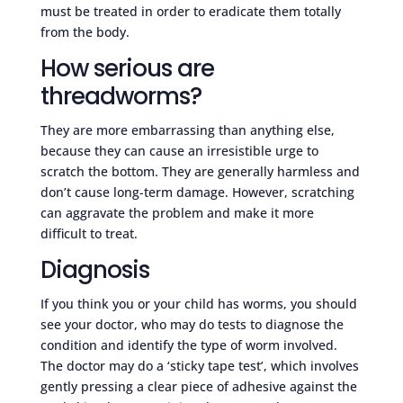
must be treated in order to eradicate them totally
from the body.
How serious are
threadworms?
They are more embarrassing than anything else,
because they can cause an irresistible urge to
scratch the bottom. They are generally harmless and
don’t cause long-term damage. However, scratching
can aggravate the problem and make it more
difficult to treat.
Diagnosis
If you think you or your child has worms, you should
see your doctor, who may do tests to diagnose the
condition and identify the type of worm involved.
The doctor may do a ‘sticky tape test’, which involves
gently pressing a clear piece of adhesive against the