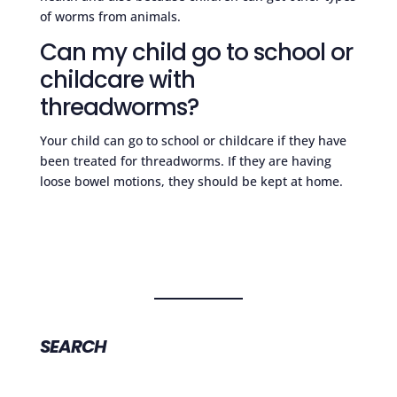
of worms from animals.
Can my child go to school or
childcare with
threadworms?
Your child can go to school or childcare if they have
been treated for threadworms. If they are having
loose bowel motions, they should be kept at home.
SEARCH