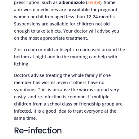
prescription, such as
albendazole
(
Zentel
). Some
anti-worm medicines are unsuitable for pregnant
women or children aged less than 12-24 months.
Suspensions are available for children not old
enough to take tablets. Your doctor will advise you
on the most appropriate treatment.
Zinc cream or mild antiseptic cream used around the
bottom at night and in the morning can help with
itching.
Doctors advise treating the whole family if one
member has worms, even if others have no
symptoms. This is because the worms spread very
easily, and re-infection is common. If multiple
children from a school class or friendship group are
infected, it is a good idea to treat everyone at the
same time.
Re-infection