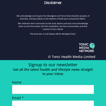
Disclaimer
We acknowledge and respect the Aboriginal and Torres Strait Islander peoples of
Australia, and pay tribute to the wisdom of both past and present Elders.
We celebrate their connection to the land, waters and seas and acknowledge
them as the first artists, the first storytellers, the first communities and first
creators of our culture.
This land was, is and always will be Aboriginal land.
© Tonic Health Media Limited
Signup to our newsletter
Get all the latest health and lifestyle news straight
to your inbox
Name
Email *