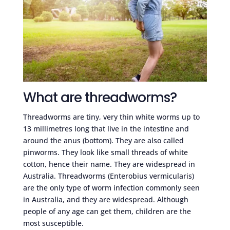
What are threadworms?
Threadworms are tiny, very thin white worms up to
13 millimetres long that live in the intestine and
around the anus (bottom). They are also called
pinworms. They look like small threads of white
cotton, hence their name. They are widespread in
Australia. Threadworms (Enterobius vermicularis)
are the only type of worm infection commonly seen
in Australia, and they are widespread. Although
people of any age can get them, children are the
most susceptible.