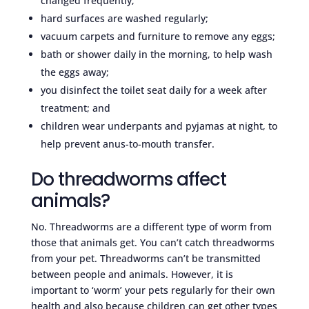
changed frequently;
hard surfaces are washed regularly;
vacuum carpets and furniture to remove any eggs;
bath or shower daily in the morning, to help wash
the eggs away;
you disinfect the toilet seat daily for a week after
treatment; and
children wear underpants and pyjamas at night, to
help prevent anus-to-mouth transfer.
Do threadworms affect
animals?
No. Threadworms are a different type of worm from
those that animals get. You can’t catch threadworms
from your pet. Threadworms can’t be transmitted
between people and animals. However, it is
important to ‘worm’ your pets regularly for their own
health and also because children can get other types