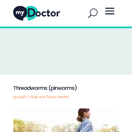
Threadworms (pinworms)
by
myDr
|
Kids and Teens Health