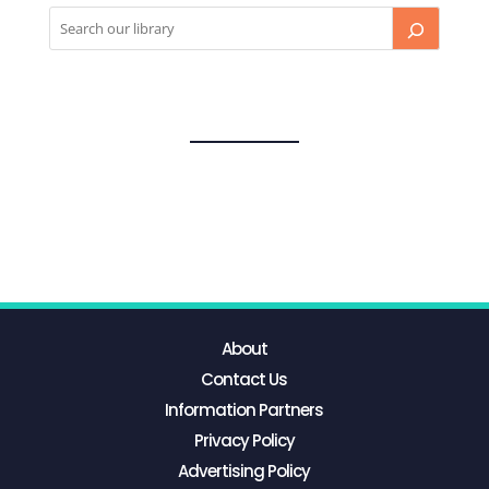
About
Contact Us
Information Partners
Privacy Policy
Advertising Policy