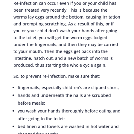
Re-infection can occur even if you or your child has
been treated very recently. This is because the
worms lay eggs around the bottom, causing irritation
and prompting scratching. As a result of this, or if
you or your child don’t wash your hands after going
to the toilet, you will get the worm eggs lodged
under the fingernails, and then they may be carried
to your mouth. Then the eggs get back into the
intestine, hatch out, and a new batch of worms is
produced, thus starting the whole cycle again.
So, to prevent re-infection, make sure that:
fingernails, especially children’s are clipped short;
hands and underneath the nails are scrubbed
before meals;
you wash your hands thoroughly before eating and
after going to the toilet;
bed linen and towels are washed in hot water and