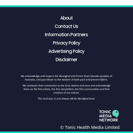
About
Contact Us
Information Partners
Privacy Policy
Advertising Policy
Disclaimer
We acknowledge and respect the Aboriginal and Torres Strait Islander peoples of
Australia, and pay tribute to the wisdom of both past and present Elders.
We celebrate their connection to the land, waters and seas and acknowledge
them as the first artists, the first storytellers, the first communities and first
creators of our culture.
This land was, is and always will be Aboriginal land.
© Tonic Health Media Limited