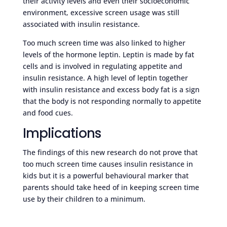
their activity levels and even their socioeconomic
environment, excessive screen usage was still
associated with insulin resistance.
Too much screen time was also linked to higher
levels of the hormone leptin. Leptin is made by fat
cells and is involved in regulating appetite and
insulin resistance. A high level of leptin together
with insulin resistance and excess body fat is a sign
that the body is not responding normally to appetite
and food cues.
Implications
The findings of this new research do not prove that
too much screen time causes insulin resistance in
kids but it is a powerful behavioural marker that
parents should take heed of in keeping screen time
use by their children to a minimum.