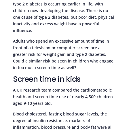
type 2 diabetes is occurring earlier in life, with
children now developing the disease. There is no
one cause of type 2 diabetes, but poor diet, physical
inactivity and excess weight have a powerful
influence.
Adults who spend an excessive amount of time in
front of a television or computer screen are at
greater risk for weight gain and type 2 diabetes.
Could a similar risk be seen in children who engage
in too much screen time as well?
Screen time in kids
A UK research team compared the cardiometabolic
health and screen time use of nearly 4,500 children
aged 9-10 years old.
Blood cholesterol, fasting blood sugar levels, the
degree of insulin resistance, markers of
inflammation, blood pressure and body fat were all