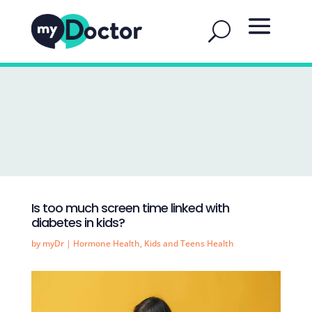
Is too much screen time linked with
diabetes in kids?
by
myDr
|
Hormone Health
,
Kids and Teens Health