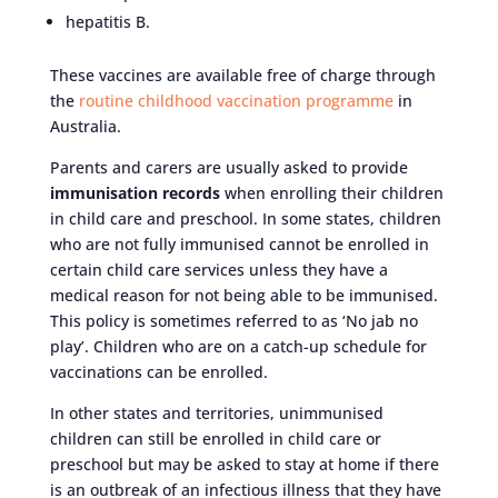
hepatitis B.
These vaccines are available free of charge through
the
routine childhood vaccination programme
in
Australia.
Parents and carers are usually asked to provide
immunisation records
when enrolling their children
in child care and preschool. In some states, children
who are not fully immunised cannot be enrolled in
certain child care services unless they have a
medical reason for not being able to be immunised.
This policy is sometimes referred to as ‘No jab no
play’. Children who are on a catch-up schedule for
vaccinations can be enrolled.
In other states and territories, unimmunised
children can still be enrolled in child care or
preschool but may be asked to stay at home if there
is an outbreak of an infectious illness that they have