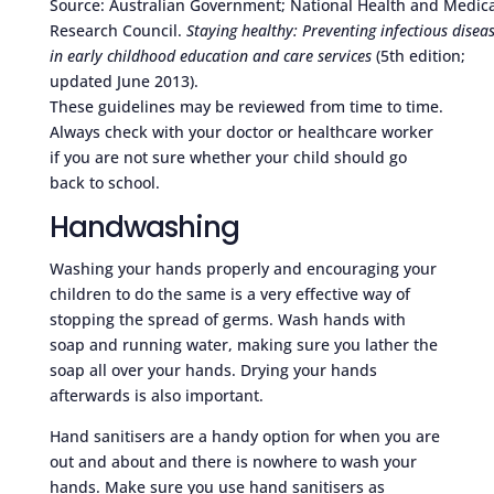
Source: Australian Government; National Health and Medica
Research Council.
Staying healthy: Preventing infectious disea
in early childhood education and care services
(5th edition;
updated June 2013).
These guidelines may be reviewed from time to time.
Always check with your doctor or healthcare worker
if you are not sure whether your child should go
back to school.
Handwashing
Washing your hands properly and encouraging your
children to do the same is a very effective way of
stopping the spread of germs. Wash hands with
soap and running water, making sure you lather the
soap all over your hands. Drying your hands
afterwards is also important.
Hand sanitisers are a handy option for when you are
out and about and there is nowhere to wash your
hands. Make sure you use hand sanitisers as