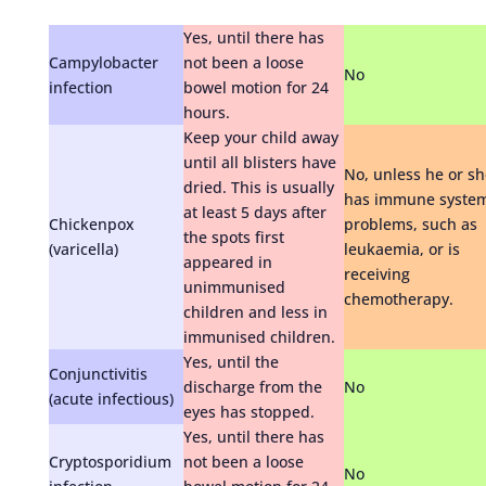
Yes, until there has
Campylobacter
not been a loose
No
infection
bowel motion for 24
hours.
Keep your child away
until all blisters have
No, unless he or sh
dried. This is usually
has immune syste
at least 5 days after
Chickenpox
problems, such as
the spots first
(varicella)
leukaemia, or is
appeared in
receiving
unimmunised
chemotherapy.
children and less in
immunised children.
Yes, until the
Conjunctivitis
discharge from the
No
(acute infectious)
eyes has stopped.
Yes, until there has
Cryptosporidium
not been a loose
No