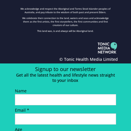
We acknowledge and respect the Aboriginal and Torres Strait Islander peoples of
Australia, and pay tribute to the wisdom of both past and present Elders.
We celebrate their connection to the land, waters and seas and acknowledge
them as the first artists, the first storytellers, the first communities and first
creators of our culture.
This land was, is and always will be Aboriginal land.
© Tonic Health Media Limited
Signup to our newsletter
Get all the latest health and lifestyle news straight
to your inbox
Name
Email *
Age