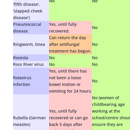
No
No
‘fifth disease’,
‘slapped cheek
disease’)
Pneumococcal
Yes, until fully
No
disease
recovered.
Can return the day
Ringworm, tinea
after antifungal
No
treatment has begun.
Roseola
No
No
Ross River virus
No
No
Yes, until there has
Rotavirus
not been a loose
No
infection
bowel motion or
vomiting for 24 hours.
No (women of
childbearing age
Yes, until fully
working at the
Rubella (German
recovered or can go
school/centre shou
measles)
back 5 days after
ensure they are