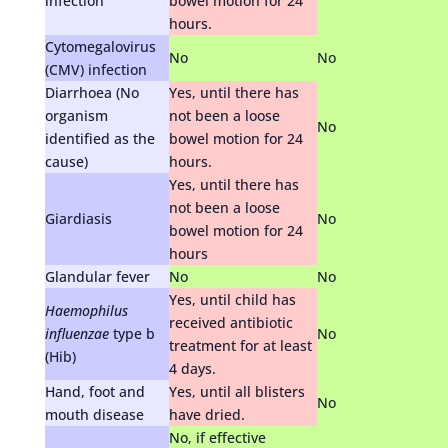
infection
bowel motion for 24
hours.
Cytomegalovirus
No
No
(CMV) infection
Diarrhoea (No
Yes, until there has
organism
not been a loose
No
identified as the
bowel motion for 24
cause)
hours.
Yes, until there has
not been a loose
Giardiasis
No
bowel motion for 24
hours
Glandular fever
No
No
Yes, until child has
Haemophilus
received antibiotic
influenzae
type b
No
treatment for at least
(Hib)
4 days.
Hand, foot and
Yes, until all blisters
No
mouth disease
have dried.
No, if effective