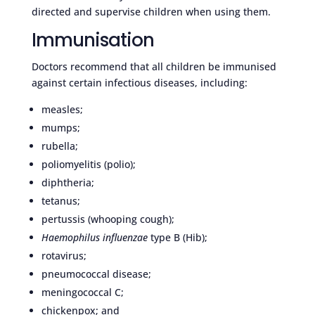
directed and supervise children when using them.
Immunisation
Doctors recommend that all children be immunised
against certain infectious diseases, including:
measles;
mumps;
rubella;
poliomyelitis (polio);
diphtheria;
tetanus;
pertussis (whooping cough);
Haemophilus influenzae
type B (Hib);
rotavirus;
pneumococcal disease;
meningococcal C;
chickenpox; and