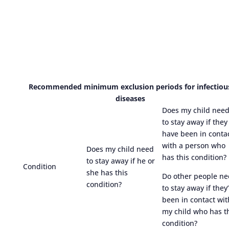
Recommended minimum exclusion periods for infectiou
diseases
Does my child nee
to stay away if they
have been in conta
with a person who
Does my child need
has this condition?
to stay away if he or
Condition
she has this
Do other people n
condition?
to stay away if they
been in contact wit
my child who has t
condition?