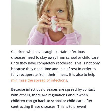
Children who have caught certain infectious
diseases need to stay away from school or child care
until they have completely recovered. This is not only
because they need time and lots of rest in order to
fully recuperate from their illness. It is also to help
minimise the spread of infections
.
Because infectious diseases are spread by contact
with others, there are regulations about when
children can go back to school or child care after
contracting these diseases. This is to prevent