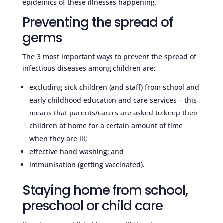
epidemics of these illnesses happening.
Preventing the spread of
germs
The 3 most important ways to prevent the spread of
infectious diseases among children are:
excluding sick children (and staff) from school and
early childhood education and care services – this
means that parents/carers are asked to keep their
children at home for a certain amount of time
when they are ill;
effective hand washing; and
immunisation (getting vaccinated).
Staying home from school,
preschool or child care