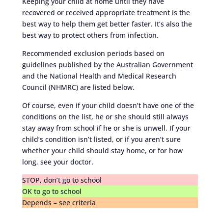
Keeping your child at home until they have
recovered or received appropriate treatment is the
best way to help them get better faster. It’s also the
best way to protect others from infection.
Recommended exclusion periods based on
guidelines published by the Australian Government
and the National Health and Medical Research
Council (NHMRC) are listed below.
Of course, even if your child doesn’t have one of the
conditions on the list, he or she should still always
stay away from school if he or she is unwell. If your
child’s condition isn’t listed, or if you aren’t sure
whether your child should stay home, or for how
long, see your doctor.
STOP, don’t go to school
OK to go to school
Depends – see criteria