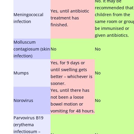
No. It may be
recommended that
Yes, until antibiotic
Meningococcal
children from the
treatment has
infection
same room or grou
finished.
be immunised or
given antibiotics.
Molluscum
contagiosum (skin
No
No
infection)
Yes, for 9 days or
until swelling gets
Mumps
No
better – whichever is
sooner.
Yes, until there has
not been a loose
Norovirus
No
bowel motion or
vomiting for 48 hours.
Parvovirus B19
(erythema
infectiosum –