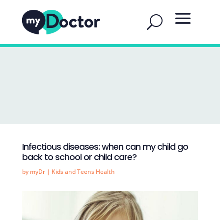
Infectious diseases: when can my child go
back to school or child care?
by
myDr
|
Kids and Teens Health