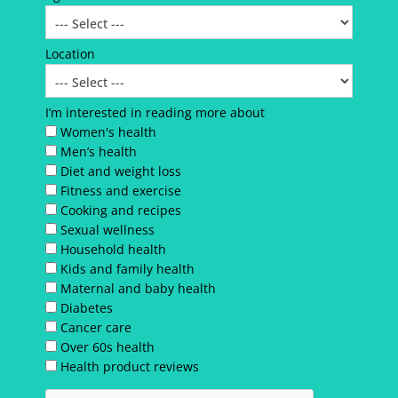
Location
I’m interested in reading more about
Women's health
Men’s health
Diet and weight loss
Fitness and exercise
Cooking and recipes
Sexual wellness
Household health
Kids and family health
Maternal and baby health
Diabetes
Cancer care
Over 60s health
Health product reviews