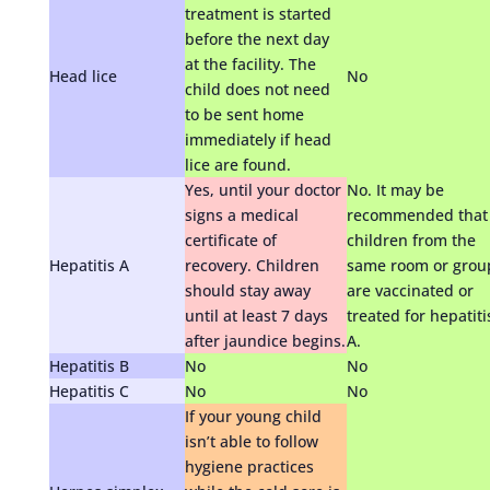
treatment is started
before the next day
at the facility. The
Head lice
No
child does not need
to be sent home
immediately if head
lice are found.
Yes, until your doctor
No. It may be
signs a medical
recommended that
certificate of
children from the
Hepatitis A
recovery. Children
same room or grou
should stay away
are vaccinated or
until at least 7 days
treated for hepatiti
after jaundice begins.
A.
Hepatitis B
No
No
Hepatitis C
No
No
If your young child
isn’t able to follow
hygiene practices