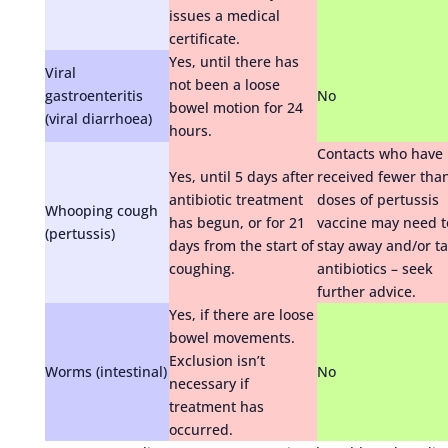
issues a medical
certificate.
Yes, until there has
Viral
not been a loose
gastroenteritis
No
bowel motion for 24
(viral diarrhoea)
hours.
Contacts who have
Yes, until 5 days after
received fewer tha
antibiotic treatment
doses of pertussis
Whooping cough
has begun, or for 21
vaccine may need t
(pertussis)
days from the start of
stay away and/or t
coughing.
antibiotics – seek
further advice.
Yes, if there are loose
bowel movements.
Exclusion isn’t
Worms (intestinal)
No
necessary if
treatment has
occurred.