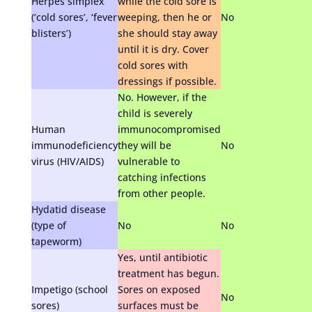
Herpes simplex
while the cold sore is
(‘cold sores’, ‘fever
weeping, then he or
No
blisters’)
she should stay away
until it is dry. Cover
cold sores with
dressings if possible.
No. However, if the
child is severely
Human
immunocompromised
immunodeficiency
they will be
No
virus (HIV/AIDS)
vulnerable to
catching infections
from other people.
Hydatid disease
(type of
No
No
tapeworm)
Yes, until antibiotic
treatment has begun.
Impetigo (school
Sores on exposed
No
sores)
surfaces must be