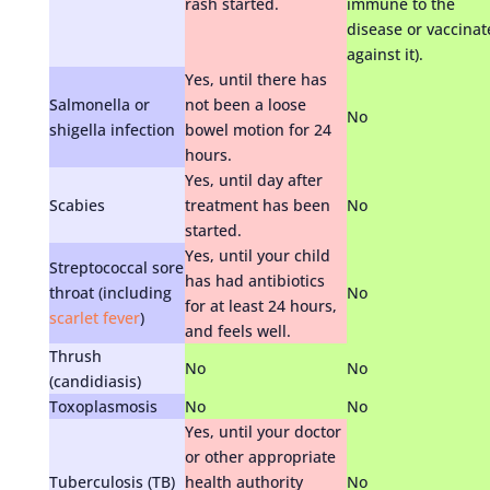
rash started.
immune to the
disease or vaccinat
against it).
Yes, until there has
Salmonella or
not been a loose
No
shigella infection
bowel motion for 24
hours.
Yes, until day after
Scabies
treatment has been
No
started.
Yes, until your child
Streptococcal sore
has had antibiotics
throat (including
No
for at least 24 hours,
scarlet fever
)
and feels well.
Thrush
No
No
(candidiasis)
Toxoplasmosis
No
No
Yes, until your doctor
or other appropriate
Tuberculosis (TB)
health authority
No