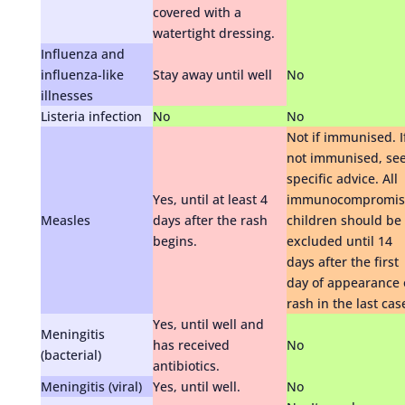
covered with a
watertight dressing.
Influenza and
influenza-like
Stay away until well
No
illnesses
Listeria infection
No
No
Not if immunised. I
not immunised, se
specific advice. All
Yes, until at least 4
immunocompromis
Measles
days after the rash
children should be
begins.
excluded until 14
days after the first
day of appearance 
rash in the last cas
Yes, until well and
Meningitis
has received
No
(bacterial)
antibiotics.
Meningitis (viral)
Yes, until well.
No