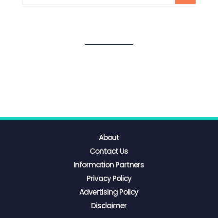
About
Contact Us
Information Partners
Privacy Policy
Advertising Policy
Disclaimer