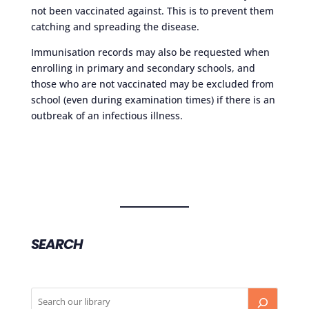
not been vaccinated against. This is to prevent them
catching and spreading the disease.
Immunisation records may also be requested when
enrolling in primary and secondary schools, and
those who are not vaccinated may be excluded from
school (even during examination times) if there is an
outbreak of an infectious illness.
SEARCH