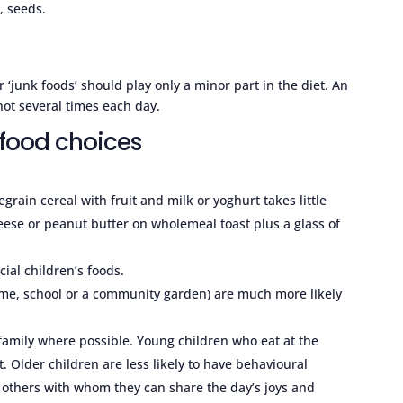
, seeds.
 or ‘junk foods’ should play only a minor part in the diet. An
 not several times each day.
 food choices
grain cereal with fruit and milk or yoghurt takes little
eese or peanut butter on wholemeal toast plus a glass of
ial children’s foods.
ome, school or a community garden) are much more likely
 family where possible. Young children who eat at the
 Older children are less likely to have behavioural
h others with whom they can share the day’s joys and