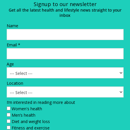
Signup to our newsletter
Get all the latest health and lifestyle news straight to your
inbox
Name
Email *
Age
Location
I’m interested in reading more about
Women's health
Men’s health
Diet and weight loss
Fitness and exercise