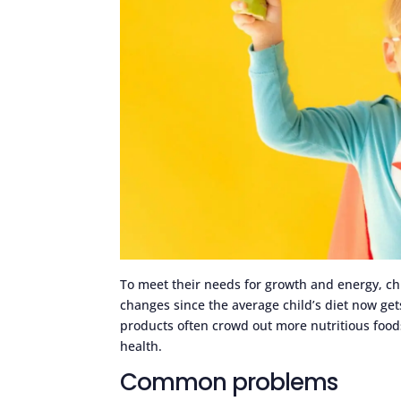
To meet their needs for growth and energy, ch
changes since the average child’s diet now get
products often crowd out more nutritious foods 
health.
Common problems