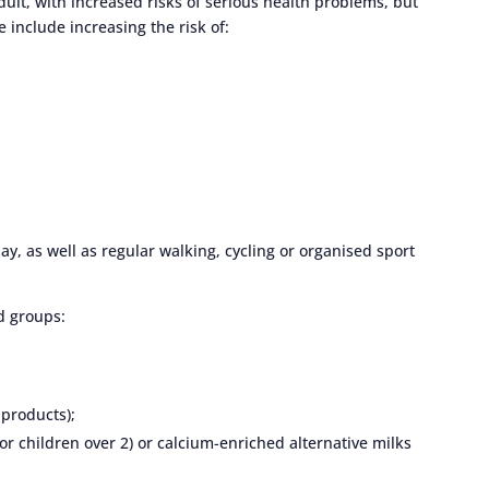
dult, with increased risks of serious health problems, but
 include increasing the risk of:
ay, as well as regular walking, cycling or organised sport
d groups:
 products);
for children over 2) or calcium-enriched alternative milks