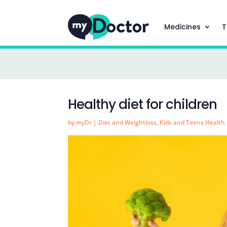
Medicines
T
Healthy diet for children
by
myDr
|
Diet and Weightloss
,
Kids and Teens Health