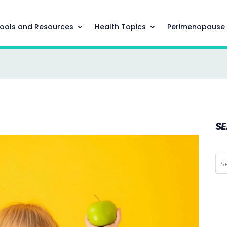
ools and Resources
Health Topics
Perimenopause
S