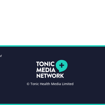
of
© Tonic Health Media Limited