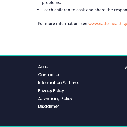
problems.
Teach children to cook and share the respons
For more information, see
www.eatforhealth.g
About
W
Contact Us
Information Partners
Privacy Policy
Advertising Policy
Disclaimer