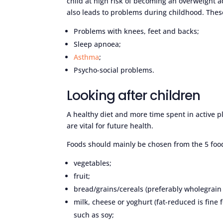
child at high risk of becoming an overweight a
also leads to problems during childhood. These
Problems with knees, feet and backs;
Sleep apnoea;
Asthma
;
Psycho-social problems.
Looking after children
A healthy diet and more time spent in active pl
are vital for future health.
Foods should mainly be chosen from the 5 foo
vegetables;
fruit;
bread/grains/cereals (preferably wholegrain
milk, cheese or yoghurt (fat-reduced is fine 
such as soy;