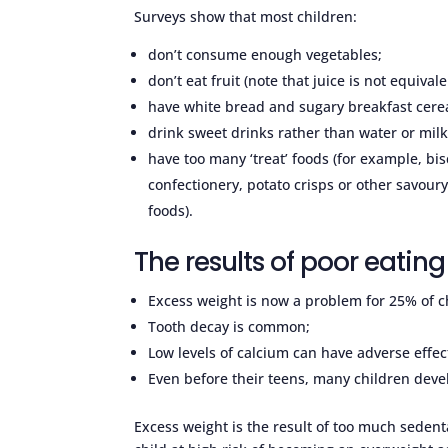
Surveys show that most children:
don’t consume enough vegetables;
don’t eat fruit (note that juice is not equivalen
have white bread and sugary breakfast cerea
drink sweet drinks rather than water or milk
have too many ‘treat’ foods (for example, bis
confectionery, potato crisps or other savoury
foods).
The results of poor eating
Excess weight is now a problem for 25% of c
Tooth decay is common;
Low levels of calcium can have adverse effec
Even before their teens, many children deve
Excess weight is the result of too much sedenta