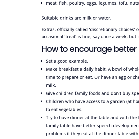
meat, fish, poultry, eggs, legumes, tofu, nuts
Suitable drinks are milk or water.
Extras, officially called ‘discretionary choices’
occasional ‘treat’ is fine, say once a week, but
How to encourage better
Set a good example.
Make breakfast a daily habit. A bowl of whole
time to prepare or eat. Or have an egg or ch
milk.
Give children family foods and don’t buy spec
Children who have access to a garden (at h
to eat vegetables.
Try to have dinner at the table and with the
family table have better speech development.
problems if they eat at the dinner table wit