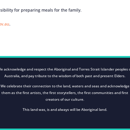
ibility for preparing meals for the family.
ov.au
.
e acknowledge and respect the Aboriginal and Torres Strait Islander peoples 
Australia, and pay tribute to the wisdom of both past and present Elders.
We celebrate their connection to the land, waters and seas and acknowledge
them as the first artists, the first storytellers, the first communities and first
creators of our culture.
This land was, is and always will be Aboriginal land.