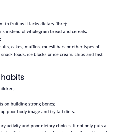
t to fruit as it lacks dietary fibre):
ls instead of wholegrain bread and cereals;
;
cuits, cakes, muffins, muesli bars or other types of
 snack foods, ice blocks or ice cream, chips and fast
 habits
hildren;
ts on building strong bones;
lop poor body image and try fad diets.
ry activity and poor dietary choices. It not only puts a