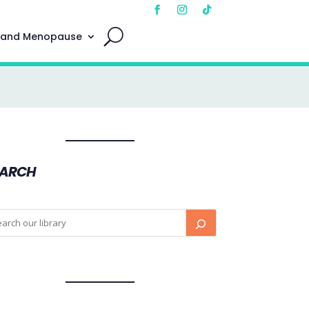
 and Menopause
EARCH