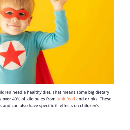
ildren need a healthy diet. That means some big dietary
s over 40% of kilojoules from
junk food
and drinks. These
and can also have specific ill effects on children’s