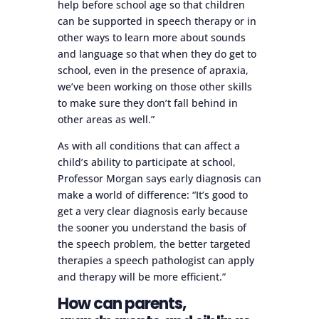
help before school age so that children
can be supported in speech therapy or in
other ways to learn more about sounds
and language so that when they do get to
school, even in the presence of apraxia,
we’ve been working on those other skills
to make sure they don’t fall behind in
other areas as well.”
As with all conditions that can affect a
child’s ability to participate at school,
Professor Morgan says early diagnosis can
make a world of difference: “It’s good to
get a very clear diagnosis early because
the sooner you understand the basis of
the speech problem, the better targeted
therapies a speech pathologist can apply
and therapy will be more efficient.”
How can parents,