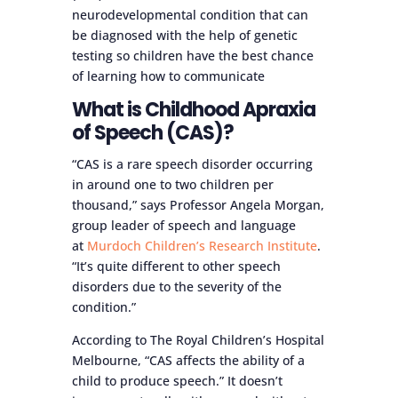
neurodevelopmental condition that can
be diagnosed with the help of genetic
testing so children have the best chance
of learning how to communicate
What is Childhood Apraxia
of Speech (CAS)?
“CAS is a rare speech disorder occurring
in around one to two children per
thousand,” says Professor Angela Morgan,
group leader of speech and language
at
Murdoch Children’s Research Institute
.
“It’s quite different to other speech
disorders due to the severity of the
condition.”
According to The Royal Children’s Hospital
Melbourne, “CAS affects the ability of a
child to produce speech.” It doesn’t