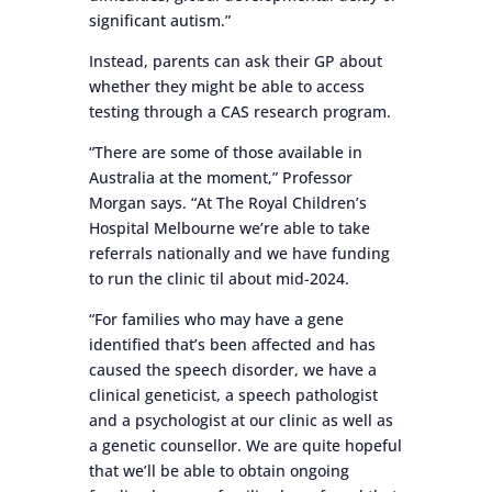
significant autism.”
Instead, parents can ask their GP about
whether they might be able to access
testing through a CAS research program.
“There are some of those available in
Australia at the moment,” Professor
Morgan says. “At The Royal Children’s
Hospital Melbourne we’re able to take
referrals nationally and we have funding
to run the clinic til about mid-2024.
“For families who may have a gene
identified that’s been affected and has
caused the speech disorder, we have a
clinical geneticist, a speech pathologist
and a psychologist at our clinic as well as
a genetic counsellor. We are quite hopeful
that we’ll be able to obtain ongoing