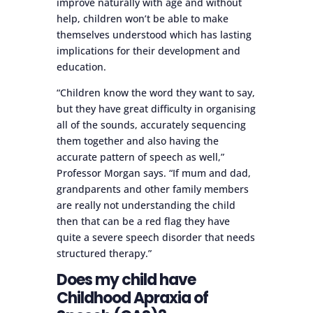
improve naturally with age and without
help, children won’t be able to make
themselves understood which has lasting
implications for their development and
education.
“Children know the word they want to say,
but they have great difficulty in organising
all of the sounds, accurately sequencing
them together and also having the
accurate pattern of speech as well,”
Professor Morgan says. “If mum and dad,
grandparents and other family members
are really not understanding the child
then that can be a red flag they have
quite a severe speech disorder that needs
structured therapy.”
Does my child have
Childhood Apraxia of