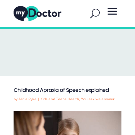
Childhood Apraxia of Speech explained
by
Alicia Pyke
|
Kids and Teens Health
,
You ask we answer