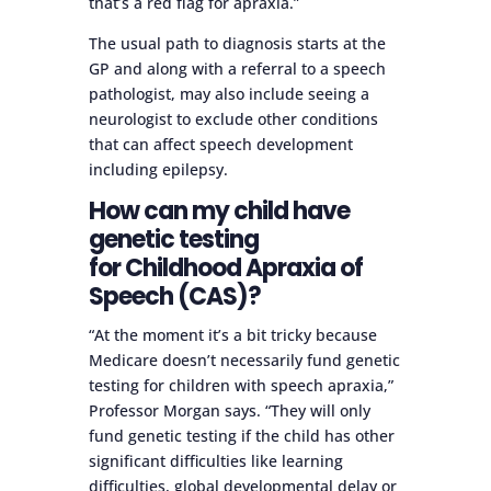
that’s a red flag for apraxia.”
The usual path to diagnosis starts at the
GP and along with a referral to a speech
pathologist, may also include seeing a
neurologist to exclude other conditions
that can affect speech development
including epilepsy.
How can my child have
genetic testing
for Childhood Apraxia of
Speech (CAS)?
“At the moment it’s a bit tricky because
Medicare doesn’t necessarily fund genetic
testing for children with speech apraxia,”
Professor Morgan says. “They will only
fund genetic testing if the child has other
significant difficulties like learning
difficulties, global developmental delay or