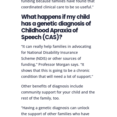
funding because families have found that
coordinated clinical care to be so useful.”
What happens if my child
has a genetic diagnosis of
Childhood Apraxia of
Speech (CAS)?
“It can really help families in advocating
for National Disability Insurance
Scheme (NDIS) or other sources of
funding,” Professor Morgan says. “It
shows that this is going to be a chronic
condition that will need a lot of support.”
Other benefits of diagnosis include
community support for your child and the
rest of the family, too.
“Having a genetic diagnosis can unlock
the support of other families who have