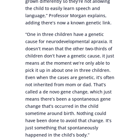
grown differently so they’re not allowing
the child to easily learn speech and
language,” Professor Morgan explains,
adding there’s now a known genetic link.
“One in three children have a genetic
cause for neurodevelopmental apraxia. It
doesn’t mean that the other two-thirds of
children don’t have a genetic cause, it just
means at the moment we’re only able to
pick it up in about one in three children.
Even when the cases are genetic, it’s often
not inherited from mom or dad. That’s
called a de novo gene change, which just
means there’s been a spontaneous gene
change that’s occurred in the child
sometime around birth. Nothing could
have been done to avoid that change. It’s
just something that spontaneously
happened in the child’s body.”