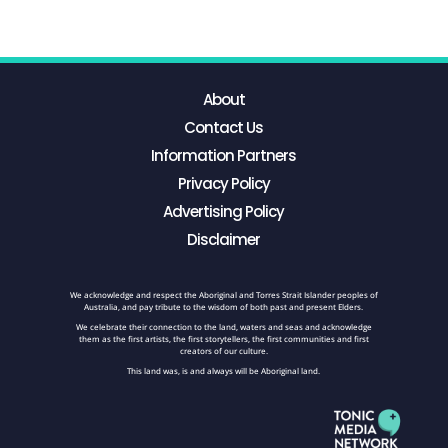
About
Contact Us
Information Partners
Privacy Policy
Advertising Policy
Disclaimer
We acknowledge and respect the Aboriginal and Torres Strait Islander peoples of
Australia, and pay tribute to the wisdom of both past and present Elders.
We celebrate their connection to the land, waters and seas and acknowledge
them as the first artists, the first storytellers, the first communities and first
creators of our culture.
This land was, is and always will be Aboriginal land.