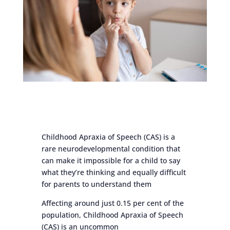
Childhood Apraxia of Speech (CAS) is a
rare neurodevelopmental condition that
can make it impossible for a child to say
what they’re thinking and equally difficult
for parents to understand them
Affecting around just 0.15 per cent of the
population, Childhood Apraxia of Speech
(CAS) is an uncommon