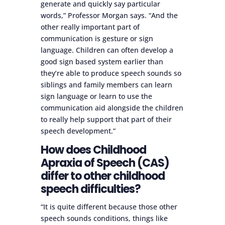
generate and quickly say particular
words,” Professor Morgan says. “And the
other really important part of
communication is gesture or sign
language. Children can often develop a
good sign based system earlier than
they’re able to produce speech sounds so
siblings and family members can learn
sign language or learn to use the
communication aid alongside the children
to really help support that part of their
speech development.”
How does Childhood
Apraxia of Speech (CAS)
differ to other childhood
speech difficulties?
“It is quite different because those other
speech sounds conditions, things like