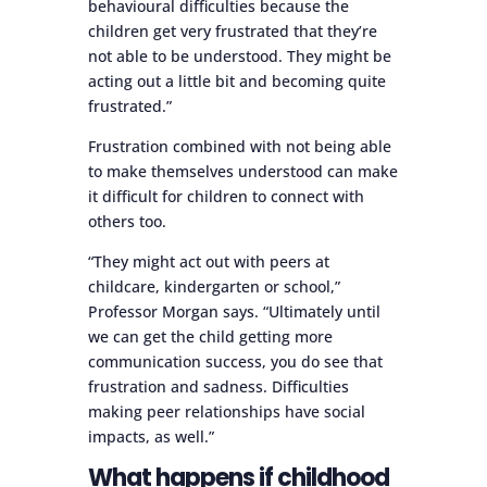
behavioural difficulties because the
children get very frustrated that they’re
not able to be understood. They might be
acting out a little bit and becoming quite
frustrated.”
Frustration combined with not being able
to make themselves understood can make
it difficult for children to connect with
others too.
“They might act out with peers at
childcare, kindergarten or school,”
Professor Morgan says. “Ultimately until
we can get the child getting more
communication success, you do see that
frustration and sadness. Difficulties
making peer relationships have social
impacts, as well.”
What happens if childhood