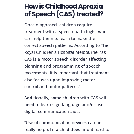
How is Childhood Apraxia
of Speech (CAS) treated?
Once diagnosed, children require
treatment with a speech pathologist who
can help them to learn to make the
correct speech patterns. According to The
Royal Children’s Hospital Melbourne, “as
CAS is a motor speech disorder affecting
planning and programming of speech
movements, it is important that treatment
also focuses upon improving motor
control and motor patterns”.
Additionally, some children with CAS will
need to learn sign language and/or use
digital communication aids.
“Use of communication devices can be
really helpful if a child does find it hard to