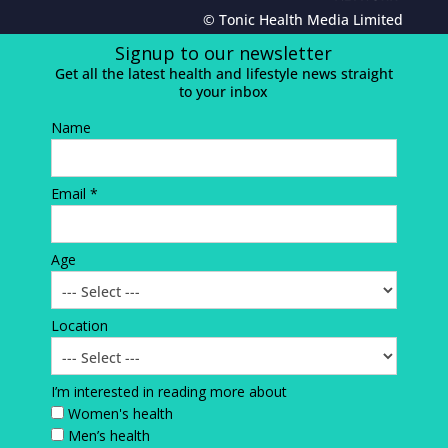
© Tonic Health Media Limited
Signup to our newsletter
Get all the latest health and lifestyle news straight
to your inbox
Name
Email *
Age
Location
I’m interested in reading more about
Women's health
Men’s health