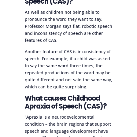
Speech (CAS)?
As well as children not being able to
pronounce the word they want to say,
Professor Morgan says flat, robotic speech
and inconsistency of speech are other
features of CAS.
Another feature of CAS is inconsistency of
speech. For example, if a child was asked
to say the same word three times, the
repeated productions of the word may be
quite different and not said the same way,
which can be quite surprising.
What causes Childhood
Apraxia of Speech (CAS)?
“Apraxia is a neurodevelopmental
condition – the brain regions that support
speech and language development have