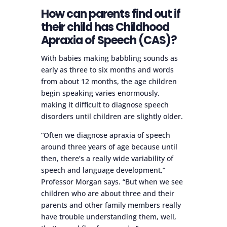
How can parents find out if
their child has Childhood
Apraxia of Speech (CAS)?
With babies making babbling sounds as
early as three to six months and words
from about 12 months, the age children
begin speaking varies enormously,
making it difficult to diagnose speech
disorders until children are slightly older.
“Often we diagnose apraxia of speech
around three years of age because until
then, there’s a really wide variability of
speech and language development,”
Professor Morgan says. “But when we see
children who are about three and their
parents and other family members really
have trouble understanding them, well,