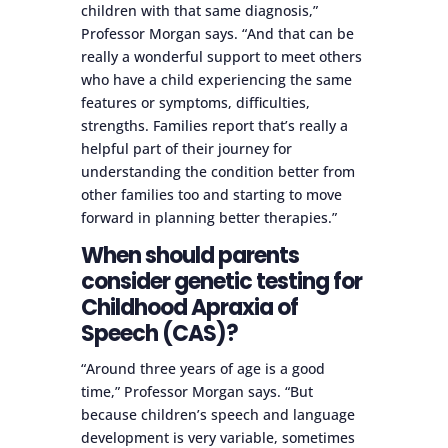
children with that same diagnosis,”
Professor Morgan says. “And that can be
really a wonderful support to meet others
who have a child experiencing the same
features or symptoms, difficulties,
strengths. Families report that’s really a
helpful part of their journey for
understanding the condition better from
other families too and starting to move
forward in planning better therapies.”
When should parents
consider genetic testing for
Childhood Apraxia of
Speech (CAS)?
“Around three years of age is a good
time,” Professor Morgan says. “But
because children’s speech and language
development is very variable, sometimes