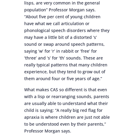
lisps, are very common in the general
population” Professor Morgan says.
“About five per cent of young children
have what we call articulation or
phonological speech disorders where they
may have a little bit of a distorted ‘s’
sound or swap around speech patterns,
saying ‘w’ for ‘r’ in rabbit or ‘free’ for
‘three’ and ‘s’ for ‘th’ sounds. These are
really typical patterns that many children
experience, but they tend to grow out of
them around four or five years of age.”
What makes CAS so different is that even
with a lisp or rearranging sounds, parents
are usually able to understand what their
child is saying: “A really big red flag for
apraxia is where children are just not able
to be understood even by their parents,”
Professor Morgan says.