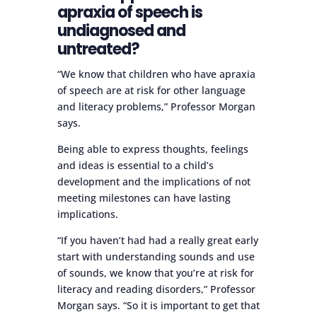
apraxia of speech is
undiagnosed and
untreated?
“We know that children who have apraxia
of speech are at risk for other language
and literacy problems,” Professor Morgan
says.
Being able to express thoughts, feelings
and ideas is essential to a child’s
development and the implications of not
meeting milestones can have lasting
implications.
“If you haven’t had had a really great early
start with understanding sounds and use
of sounds, we know that you’re at risk for
literacy and reading disorders,” Professor
Morgan says. “So it is important to get that