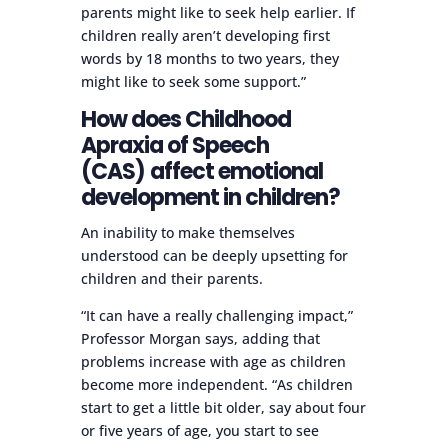
parents might like to seek help earlier. If
children really aren’t developing first
words by 18 months to two years, they
might like to seek some support.”
How does Childhood
Apraxia of Speech
(CAS)
affect emotional
development in children?
An inability to make themselves
understood can be deeply upsetting for
children and their parents.
“It can have a really challenging impact,”
Professor Morgan says, adding that
problems increase with age as children
become more independent. “As children
start to get a little bit older, say about four
or five years of age, you start to see