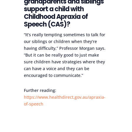
grandparents and siblings
support a child with
Childhood Apraxia of
Speech (CAS)?
“It’s really tempting sometimes to talk for
our siblings or children when they’re
having difficulty,” Professor Morgan says.
“But it can be really good to just make
sure children have strategies where they
can have a voice and they can be
encouraged to communicate.”
Further reading:
https://www.healthdirect.gov.au/apraxia-
of-speech