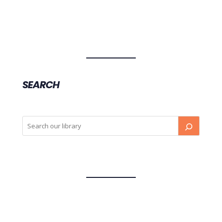
SEARCH