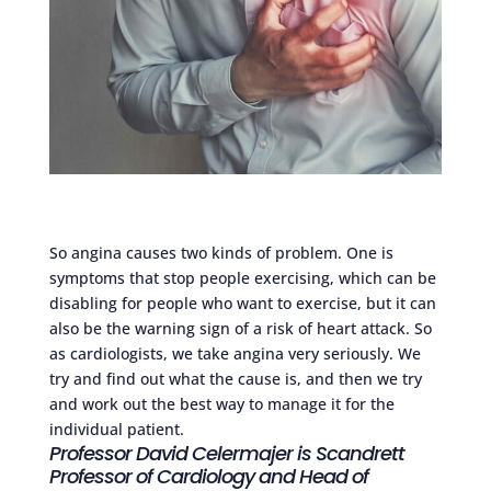
So angina causes two kinds of problem. One is
symptoms that stop people exercising, which can be
disabling for people who want to exercise, but it can
also be the warning sign of a risk of heart attack. So
as cardiologists, we take angina very seriously. We
try and find out what the cause is, and then we try
and work out the best way to manage it for the
individual patient.
Professor David Celermajer is Scandrett
Professor of Cardiology and Head of