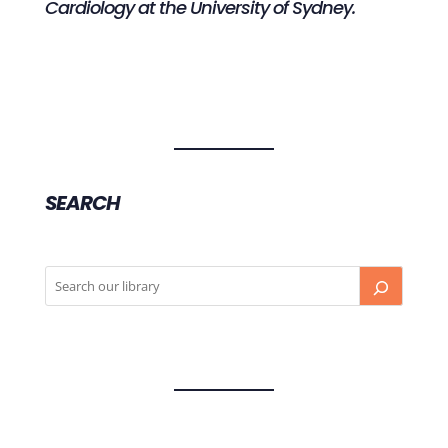
Cardiology at the University of Sydney.
SEARCH