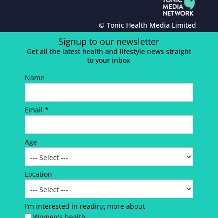
© Tonic Health Media Limited
Signup to our newsletter
Get all the latest health and lifestyle news straight
to your inbox
Name
Email *
Age
Location
I’m interested in reading more about
Women's health