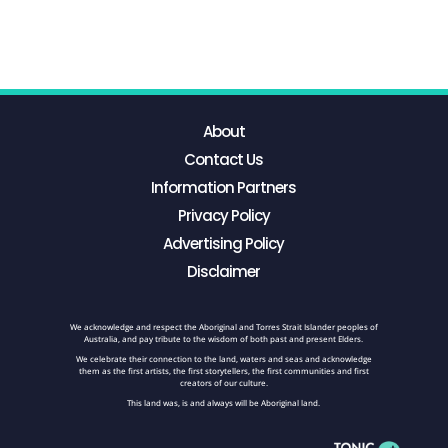
About
Contact Us
Information Partners
Privacy Policy
Advertising Policy
Disclaimer
We acknowledge and respect the Aboriginal and Torres Strait Islander peoples of
Australia, and pay tribute to the wisdom of both past and present Elders.
We celebrate their connection to the land, waters and seas and acknowledge
them as the first artists, the first storytellers, the first communities and first
creators of our culture.
This land was, is and always will be Aboriginal land.