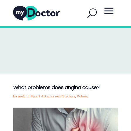
What problems does angina cause?
by
myDr
|
Heart Attacks and Strokes
,
Videos