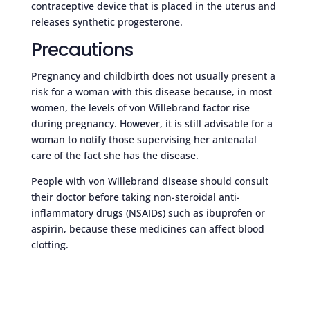
contraceptive device that is placed in the uterus and
releases synthetic progesterone.
Precautions
Pregnancy and childbirth does not usually present a
risk for a woman with this disease because, in most
women, the levels of von Willebrand factor rise
during pregnancy. However, it is still advisable for a
woman to notify those supervising her antenatal
care of the fact she has the disease.
People with von Willebrand disease should consult
their doctor before taking non-steroidal anti-
inflammatory drugs (NSAIDs) such as ibuprofen or
aspirin, because these medicines can affect blood
clotting.