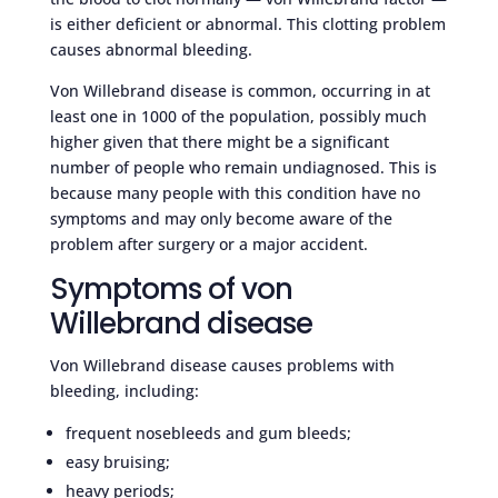
is either deficient or abnormal. This clotting problem
causes abnormal bleeding.
Von Willebrand disease is common, occurring in at
least one in 1000 of the population, possibly much
higher given that there might be a significant
number of people who remain undiagnosed. This is
because many people with this condition have no
symptoms and may only become aware of the
problem after surgery or a major accident.
Symptoms of von
Willebrand disease
Von Willebrand disease causes problems with
bleeding, including:
frequent nosebleeds and gum bleeds;
easy bruising;
heavy periods;