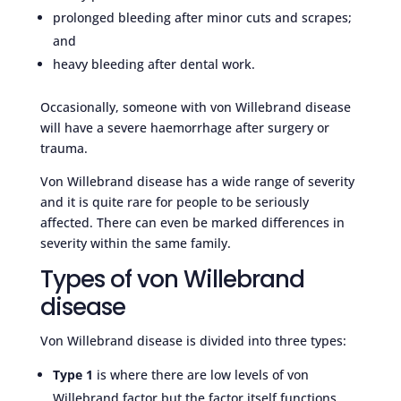
prolonged bleeding after minor cuts and scrapes;
and
heavy bleeding after dental work.
Occasionally, someone with von Willebrand disease
will have a severe haemorrhage after surgery or
trauma.
Von Willebrand disease has a wide range of severity
and it is quite rare for people to be seriously
affected. There can even be marked differences in
severity within the same family.
Types of von Willebrand
disease
Von Willebrand disease is divided into three types:
Type 1
is where there are low levels of von
Willebrand factor but the factor itself functions