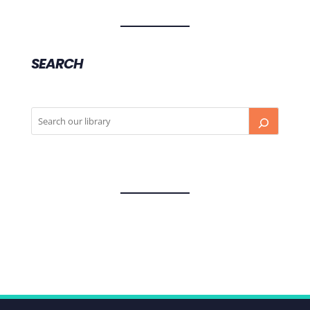
SEARCH