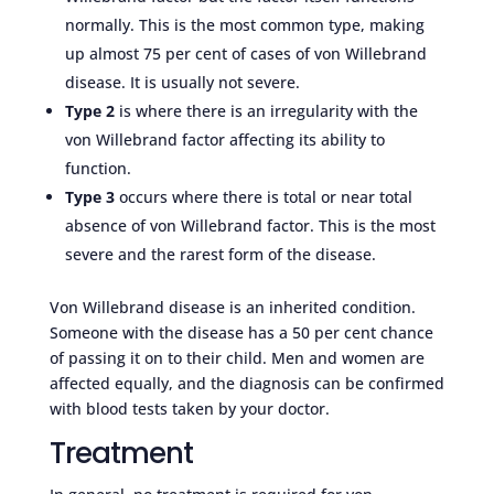
normally. This is the most common type, making
up almost 75 per cent of cases of von Willebrand
disease. It is usually not severe.
Type 2
is where there is an irregularity with the
von Willebrand factor affecting its ability to
function.
Type 3
occurs where there is total or near total
absence of von Willebrand factor. This is the most
severe and the rarest form of the disease.
Von Willebrand disease is an inherited condition.
Someone with the disease has a 50 per cent chance
of passing it on to their child. Men and women are
affected equally, and the diagnosis can be confirmed
with blood tests taken by your doctor.
Treatment