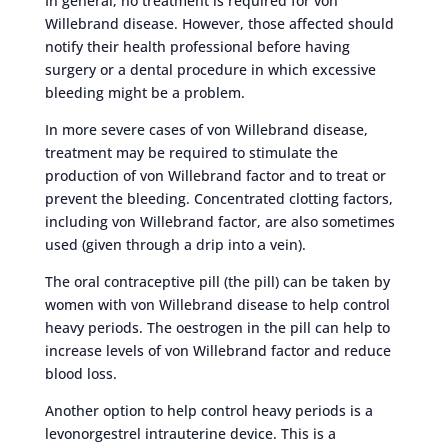
In general, no treatment is required for von
Willebrand disease. However, those affected should
notify their health professional before having
surgery or a dental procedure in which excessive
bleeding might be a problem.
In more severe cases of von Willebrand disease,
treatment may be required to stimulate the
production of von Willebrand factor and to treat or
prevent the bleeding. Concentrated clotting factors,
including von Willebrand factor, are also sometimes
used (given through a drip into a vein).
The oral contraceptive pill (the pill) can be taken by
women with von Willebrand disease to help control
heavy periods. The oestrogen in the pill can help to
increase levels of von Willebrand factor and reduce
blood loss.
Another option to help control heavy periods is a
levonorgestrel intrauterine device. This is a