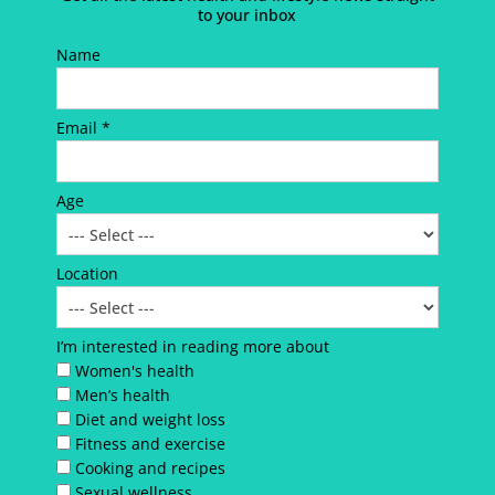
to your inbox
Name
Email *
Age
Location
I’m interested in reading more about
Women's health
Men’s health
Diet and weight loss
Fitness and exercise
Cooking and recipes
Sexual wellness