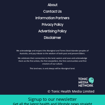
About
Contact Us
Information Partners
Privacy Policy
Advertising Policy
Disclaimer
We acknowledge and respect the Aboriginal and Torres Strait Islander peoples of
Australia, and pay tribute to the wisdom of both past and present Elders.
We celebrate their connection to the land, waters and seas and acknowledge
them as the first artists, the first storytellers, the first communities and first
creators of our culture.
This land was, is and always will be Aboriginal land.
© Tonic Health Media Limited
Signup to our newsletter
Get all the latest health and lifestyle news straight