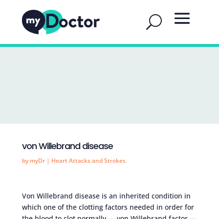
von Willebrand disease
by
myDr
|
Heart Attacks and Strokes
Von Willebrand disease is an inherited condition in
which one of the clotting factors needed in order for
the blood to clot normally — von Willebrand factor —