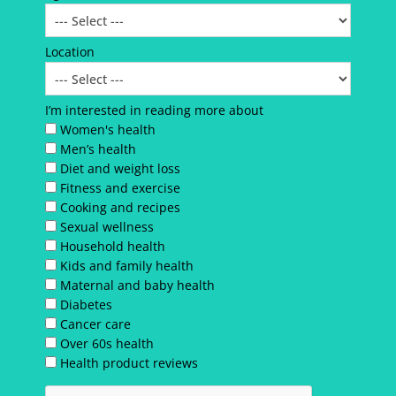
Location
I’m interested in reading more about
Women's health
Men’s health
Diet and weight loss
Fitness and exercise
Cooking and recipes
Sexual wellness
Household health
Kids and family health
Maternal and baby health
Diabetes
Cancer care
Over 60s health
Health product reviews