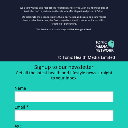
We acknowledge and respect the Aboriginal and Torres Strait Islander peoples of
Australia, and pay tribute to the wisdom of both past and present Elders.
We celebrate their connection to the land, waters and seas and acknowledge
them as the first artists, the first storytellers, the first communities and first
creators of our culture.
This land was, is and always will be Aboriginal land.
© Tonic Health Media Limited
Signup to our newsletter
Get all the latest health and lifestyle news straight
to your inbox
Name
Email *
Age