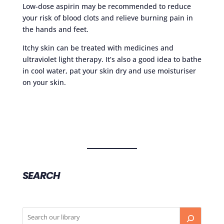
Low-dose aspirin may be recommended to reduce
your risk of blood clots and relieve burning pain in
the hands and feet.
Itchy skin can be treated with medicines and
ultraviolet light therapy. It’s also a good idea to bathe
in cool water, pat your skin dry and use moisturiser
on your skin.
SEARCH