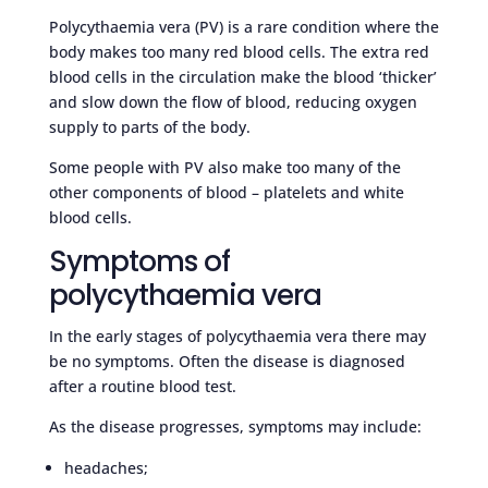
Polycythaemia vera (PV) is a rare condition where the
body makes too many red blood cells. The extra red
blood cells in the circulation make the blood ‘thicker’
and slow down the flow of blood, reducing oxygen
supply to parts of the body.
Some people with PV also make too many of the
other components of blood – platelets and white
blood cells.
Symptoms of
polycythaemia vera
In the early stages of polycythaemia vera there may
be no symptoms. Often the disease is diagnosed
after a routine blood test.
As the disease progresses, symptoms may include:
headaches;