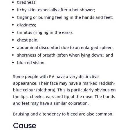
tiredness;
itchy skin, especially after a hot shower;
tingling or burning feeling in the hands and feet;
dizziness;
tinnitus (ringing in the ears);
chest pain;
abdominal discomfort due to an enlarged spleen;
shortness of breath (often when lying down); and
blurred vision.
Some people with PV have a very distinctive
appearance. Their face may have a marked reddish-
blue colour (plethora). This is particularly obvious on
the lips, cheeks, ears and tip of the nose. The hands
and feet may have a similar coloration.
Bruising and a tendency to bleed are also common.
Cause