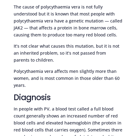
The cause of polycythaemia vera is not fully
understood but it is known that most people with
polycythaemia vera have a genetic mutation — called
JAK2 — that affects a protein in bone marrow cells,
causing them to produce too many red blood cells.
It’s not clear what causes this mutation, but it is not
an inherited problem, so it’s not passed from
parents to children.
Polycythaemia vera affects men slightly more than
women, and is most common in those older than 60
years.
Diagnosis
In people with PV, a blood test called a full blood
count generally shows an increased number of red
blood cells and elevated haemoglobin (the protein in
red blood cells that carries oxygen). Sometimes there