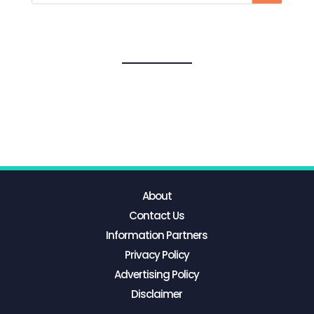
About
Contact Us
Information Partners
Privacy Policy
Advertising Policy
Disclaimer