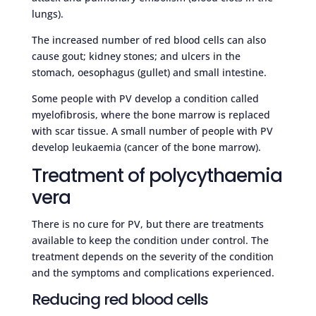
lungs).
The increased number of red blood cells can also
cause gout; kidney stones; and ulcers in the
stomach, oesophagus (gullet) and small intestine.
Some people with PV develop a condition called
myelofibrosis, where the bone marrow is replaced
with scar tissue. A small number of people with PV
develop leukaemia (cancer of the bone marrow).
Treatment of polycythaemia
vera
There is no cure for PV, but there are treatments
available to keep the condition under control. The
treatment depends on the severity of the condition
and the symptoms and complications experienced.
Reducing red blood cells