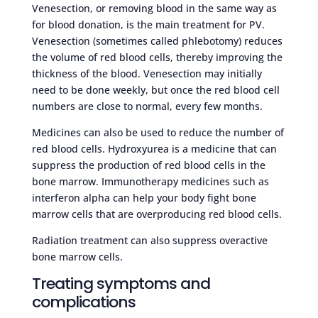
Venesection, or removing blood in the same way as
for blood donation, is the main treatment for PV.
Venesection (sometimes called phlebotomy) reduces
the volume of red blood cells, thereby improving the
thickness of the blood. Venesection may initially
need to be done weekly, but once the red blood cell
numbers are close to normal, every few months.
Medicines can also be used to reduce the number of
red blood cells. Hydroxyurea is a medicine that can
suppress the production of red blood cells in the
bone marrow. Immunotherapy medicines such as
interferon alpha can help your body fight bone
marrow cells that are overproducing red blood cells.
Radiation treatment can also suppress overactive
bone marrow cells.
Treating symptoms and
complications