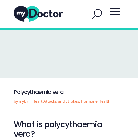
Polycythaemia vera
by
myDr
|
Heart Attacks and Strokes
,
Hormone Health
What is polycythaemia
vera?