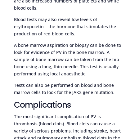
are also increased numbers of platelets and white
blood cells.
Blood tests may also reveal low levels of
erythropoietin – the hormone that stimulates the
production of red blood cells.
A bone marrow aspiration or biopsy can be done to
look for evidence of PV in the bone marrow. A
sample of bone marrow can be taken from the hip
bone using a long, thin needle. This test is usually
performed using local anaesthetic.
Tests can also be performed on blood and bone
marrow cells to look for the JAK2 gene mutation.
Complications
The most significant complication of PV is
thrombosis (blood clots). Blood clots can cause a
variety of serious problems, including stroke, heart
attack and pulmonary embolism (blood clots in the