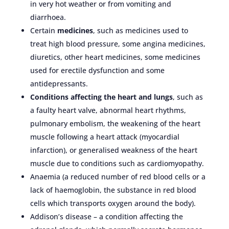
in very hot weather or from vomiting and
diarrhoea.
Certain
medicines
, such as medicines used to
treat high blood pressure, some angina medicines,
diuretics, other heart medicines, some medicines
used for erectile dysfunction and some
antidepressants.
Conditions affecting the heart and lungs
, such as
a faulty heart valve, abnormal heart rhythms,
pulmonary embolism, the weakening of the heart
muscle following a heart attack (myocardial
infarction), or generalised weakness of the heart
muscle due to conditions such as cardiomyopathy.
Anaemia (a reduced number of red blood cells or a
lack of haemoglobin, the substance in red blood
cells which transports oxygen around the body).
Addison’s disease – a condition affecting the