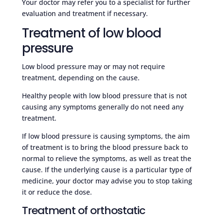
Your doctor may refer you to a specialist for further
evaluation and treatment if necessary.
Treatment of low blood
pressure
Low blood pressure may or may not require
treatment, depending on the cause.
Healthy people with low blood pressure that is not
causing any symptoms generally do not need any
treatment.
If low blood pressure is causing symptoms, the aim
of treatment is to bring the blood pressure back to
normal to relieve the symptoms, as well as treat the
cause. If the underlying cause is a particular type of
medicine, your doctor may advise you to stop taking
it or reduce the dose.
Treatment of orthostatic