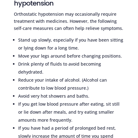
hypotension
Orthostatic hypotension may occasionally require
treatment with medicines. However, the following
self-care measures can often help relieve symptoms.
Stand up slowly, especially if you have been sitting
or lying down for a long time.
Move your legs around before changing positions.
Drink plenty of fluids to avoid becoming
dehydrated.
Reduce your intake of alcohol. (Alcohol can
contribute to low blood pressure.)
Avoid very hot showers and baths.
If you get low blood pressure after eating, sit still
or lie down after meals, and try eating smaller
amounts more frequently.
If you have had a period of prolonged bed rest,
slowly increase the amount of time you spend