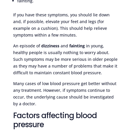
fainting.
If you have these symptoms, you should lie down
and, if possible, elevate your feet and legs (for
example on a cushion). This should help relieve
symptoms within a few minutes.
An episode of
dizziness
and
fainting
in young,
healthy people is usually nothing to worry about.
Such symptoms may be more serious in older people
as they may have a number of problems that make it
difficult to maintain constant blood pressure.
Many cases of low blood pressure get better without
any treatment. However, if symptoms continue to
occur, the underlying cause should be investigated
by a doctor.
Factors affecting blood
pressure