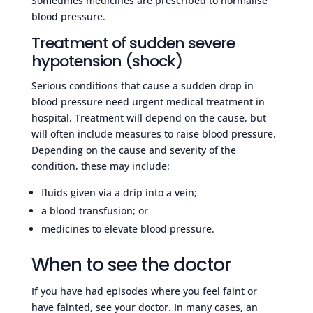
Sometimes medicines are prescribed to normalise
blood pressure.
Treatment of sudden severe
hypotension (shock)
Serious conditions that cause a sudden drop in
blood pressure need urgent medical treatment in
hospital. Treatment will depend on the cause, but
will often include measures to raise blood pressure.
Depending on the cause and severity of the
condition, these may include:
fluids given via a drip into a vein;
a blood transfusion; or
medicines to elevate blood pressure.
When to see the doctor
If you have had episodes where you feel faint or
have fainted, see your doctor. In many cases, an