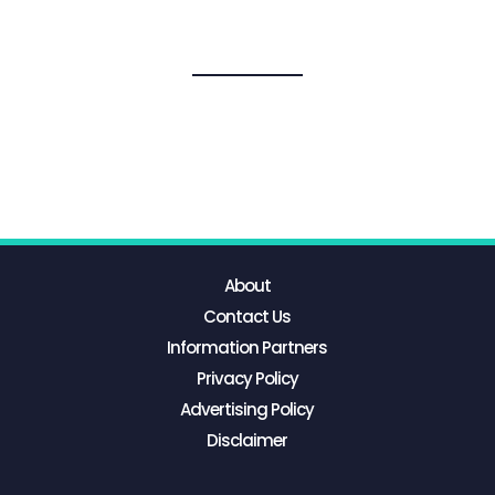
About
Contact Us
Information Partners
Privacy Policy
Advertising Policy
Disclaimer