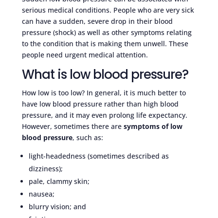
serious medical conditions. People who are very sick
can have a sudden, severe drop in their blood
pressure (shock) as well as other symptoms relating
to the condition that is making them unwell. These
people need urgent medical attention.
What is low blood pressure?
How low is too low? In general, it is much better to
have low blood pressure rather than high blood
pressure, and it may even prolong life expectancy.
However, sometimes there are
symptoms of low
blood pressure
, such as:
light-headedness (sometimes described as
dizziness);
pale, clammy skin;
nausea;
blurry vision; and