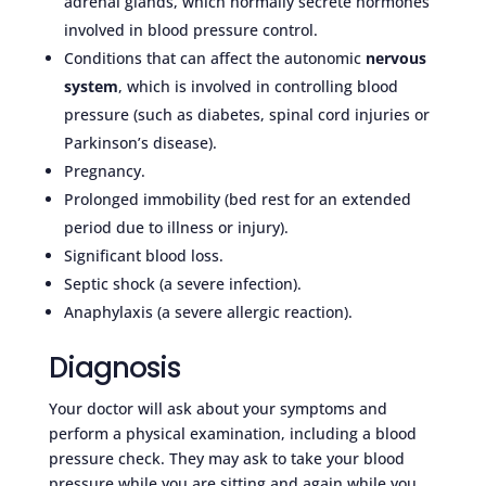
adrenal glands, which normally secrete hormones
involved in blood pressure control.
Conditions that can affect the autonomic
nervous
system
, which is involved in controlling blood
pressure (such as diabetes, spinal cord injuries or
Parkinson’s disease).
Pregnancy.
Prolonged immobility (bed rest for an extended
period due to illness or injury).
Significant blood loss.
Septic shock (a severe infection).
Anaphylaxis (a severe allergic reaction).
Diagnosis
Your doctor will ask about your symptoms and
perform a physical examination, including a blood
pressure check. They may ask to take your blood
pressure while you are sitting and again while you