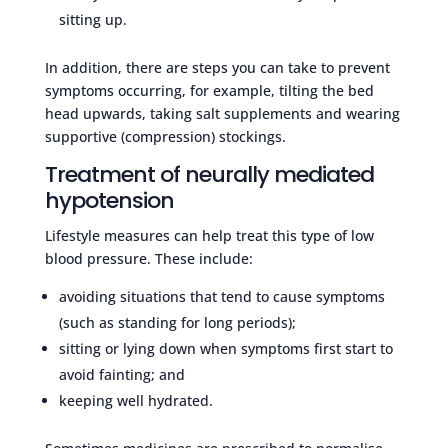
sitting up.
In addition, there are steps you can take to prevent
symptoms occurring, for example, tilting the bed
head upwards, taking salt supplements and wearing
supportive (compression) stockings.
Treatment of neurally mediated
hypotension
Lifestyle measures can help treat this type of low
blood pressure. These include:
avoiding situations that tend to cause symptoms
(such as standing for long periods);
sitting or lying down when symptoms first start to
avoid fainting; and
keeping well hydrated.