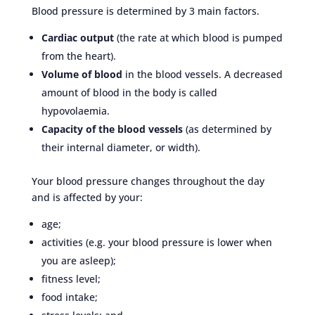
Blood pressure is determined by 3 main factors.
Cardiac output
(the rate at which blood is pumped
from the heart).
Volume of blood
in the blood vessels. A decreased
amount of blood in the body is called
hypovolaemia.
Capacity of the blood vessels
(as determined by
their internal diameter, or width).
Your blood pressure changes throughout the day
and is affected by your:
age;
activities (e.g. your blood pressure is lower when
you are asleep);
fitness level;
food intake;