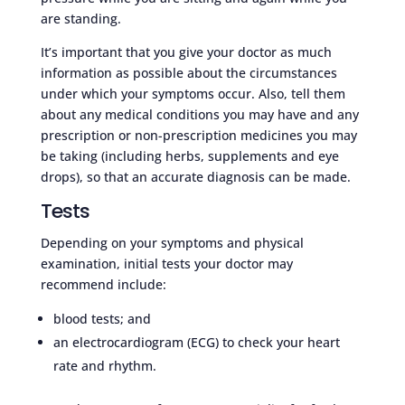
are standing.
It’s important that you give your doctor as much
information as possible about the circumstances
under which your symptoms occur. Also, tell them
about any medical conditions you may have and any
prescription or non-prescription medicines you may
be taking (including herbs, supplements and eye
drops), so that an accurate diagnosis can be made.
Tests
Depending on your symptoms and physical
examination, initial tests your doctor may
recommend include:
blood tests; and
an electrocardiogram (ECG) to check your heart
rate and rhythm.