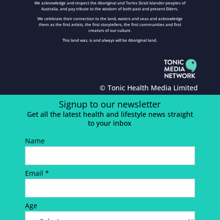
We acknowledge and respect the Aboriginal and Torres Strait Islander peoples of
Australia, and pay tribute to the wisdom of both past and present Elders.
We celebrate their connection to the land, waters and seas and acknowledge
them as the first artists, the first storytellers, the first communities and first
creators of our culture.
This land was, is and always will be Aboriginal land.
© Tonic Health Media Limited
Signup to our newsletter
Get all the latest health and lifestyle news straight
to your inbox
Name
Email *
Age