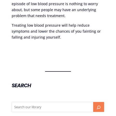
episode of low blood pressure is nothing to worry
about, but some people may have an underlying
problem that needs treatment.
Treating low blood pressure will help reduce
symptoms and lower the chances of you fainting or
falling and injuring yourself.
SEARCH