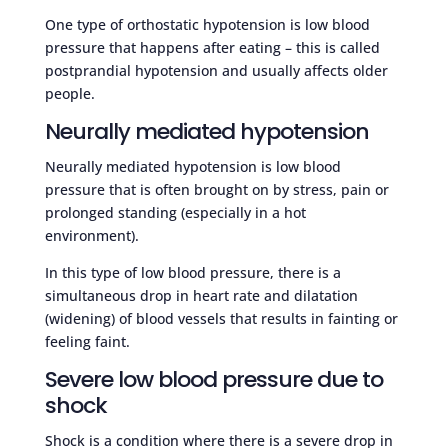
One type of orthostatic hypotension is low blood
pressure that happens after eating – this is called
postprandial hypotension and usually affects older
people.
Neurally mediated hypotension
Neurally mediated hypotension is low blood
pressure that is often brought on by stress, pain or
prolonged standing (especially in a hot
environment).
In this type of low blood pressure, there is a
simultaneous drop in heart rate and dilatation
(widening) of blood vessels that results in fainting or
feeling faint.
Severe low blood pressure due to
shock
Shock is a condition where there is a severe drop in