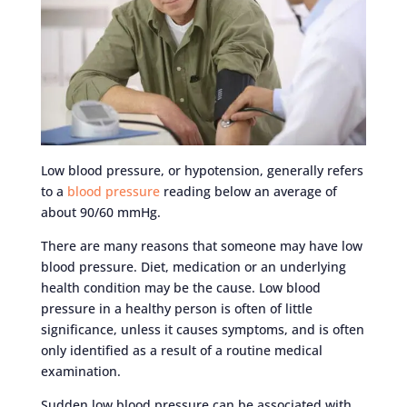
Low blood pressure, or hypotension, generally refers
to a
blood pressure
reading below an average of
about 90/60 mmHg.
There are many reasons that someone may have low
blood pressure. Diet, medication or an underlying
health condition may be the cause. Low blood
pressure in a healthy person is often of little
significance, unless it causes symptoms, and is often
only identified as a result of a routine medical
examination.
Sudden low blood pressure can be associated with