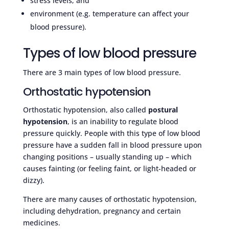
stress levels; and
environment (e.g. temperature can affect your
blood pressure).
Types of low blood pressure
There are 3 main types of low blood pressure.
Orthostatic hypotension
Orthostatic hypotension, also called
postural
hypotension
, is an inability to regulate blood
pressure quickly. People with this type of low blood
pressure have a sudden fall in blood pressure upon
changing positions – usually standing up – which
causes fainting (or feeling faint, or light-headed or
dizzy).
There are many causes of orthostatic hypotension,
including dehydration, pregnancy and certain
medicines.