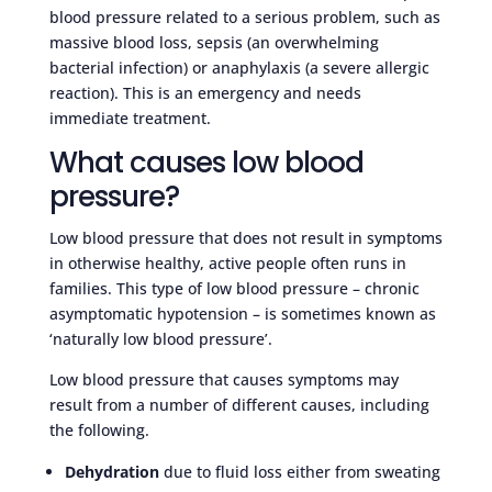
blood pressure related to a serious problem, such as
massive blood loss, sepsis (an overwhelming
bacterial infection) or anaphylaxis (a severe allergic
reaction). This is an emergency and needs
immediate treatment.
What causes low blood
pressure?
Low blood pressure that does not result in symptoms
in otherwise healthy, active people often runs in
families. This type of low blood pressure – chronic
asymptomatic hypotension – is sometimes known as
‘naturally low blood pressure’.
Low blood pressure that causes symptoms may
result from a number of different causes, including
the following.
Dehydration
due to fluid loss either from sweating