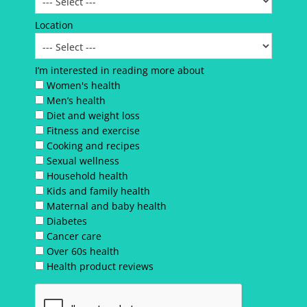
Location
I’m interested in reading more about
Women's health
Men’s health
Diet and weight loss
Fitness and exercise
Cooking and recipes
Sexual wellness
Household health
Kids and family health
Maternal and baby health
Diabetes
Cancer care
Over 60s health
Health product reviews