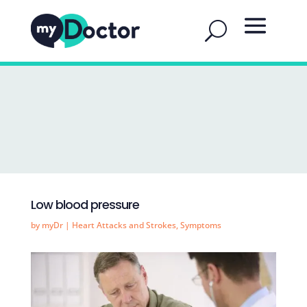
Low blood pressure
by
myDr
|
Heart Attacks and Strokes
,
Symptoms