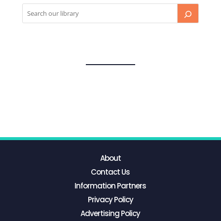
About
Contact Us
Information Partners
Privacy Policy
Advertising Policy