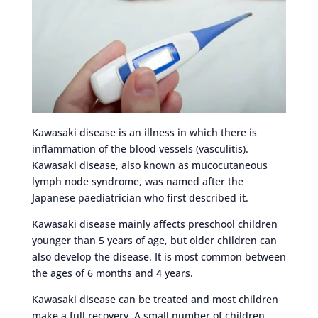
Kawasaki disease is an illness in which there is
inflammation of the blood vessels (vasculitis).
Kawasaki disease, also known as mucocutaneous
lymph node syndrome, was named after the
Japanese paediatrician who first described it.
Kawasaki disease mainly affects preschool children
younger than 5 years of age, but older children can
also develop the disease. It is most common between
the ages of 6 months and 4 years.
Kawasaki disease can be treated and most children
make a full recovery. A small number of children