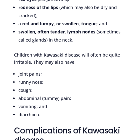
redness of the lips
(which may also be dry and
cracked);
a
red and lumpy, or swollen, tongue
; and
swollen, often tender, lymph nodes
(sometimes
called glands) in the neck.
Children with Kawasaki disease will often be quite
irritable. They may also have:
joint pains;
runny nose;
cough;
abdominal (tummy) pain;
vomiting; and
diarrhoea.
Complications of Kawasaki