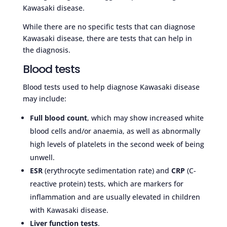
Kawasaki disease.
While there are no specific tests that can diagnose
Kawasaki disease, there are tests that can help in
the diagnosis.
Blood tests
Blood tests used to help diagnose Kawasaki disease
may include:
Full blood count
, which may show increased white
blood cells and/or anaemia, as well as abnormally
high levels of platelets in the second week of being
unwell.
ESR
(erythrocyte sedimentation rate) and
CRP
(C-
reactive protein) tests, which are markers for
inflammation and are usually elevated in children
with Kawasaki disease.
Liver function tests
.