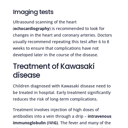
Imaging tests
Ultrasound scanning of the heart
(
echocardiography
) is recommended to look for
changes in the heart and coronary arteries. Doctors
usually recommend repeating this test after 6 to 8
weeks to ensure that complications have not
developed later in the course of the disease.
Treatment of Kawasaki
disease
Children diagnosed with Kawasaki disease need to
be treated in hospital. Early treatment significantly
reduces the risk of long-term complications.
Treatment involves injection of high doses of
antibodies into a vein through a drip –
intravenous
immunoglobulin (IVIG)
. The fever and many of the