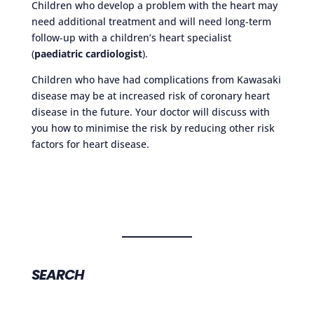
Children who develop a problem with the heart may
need additional treatment and will need long-term
follow-up with a children’s heart specialist
(
paediatric cardiologist
).
Children who have had complications from Kawasaki
disease may be at increased risk of coronary heart
disease in the future. Your doctor will discuss with
you how to minimise the risk by reducing other risk
factors for heart disease.
SEARCH