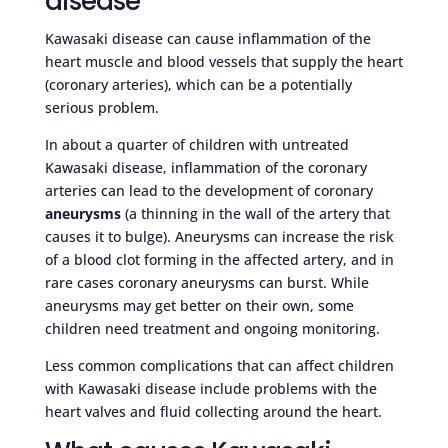
disease
Kawasaki disease can cause inflammation of the
heart muscle and blood vessels that supply the heart
(coronary arteries), which can be a potentially
serious problem.
In about a quarter of children with untreated
Kawasaki disease, inflammation of the coronary
arteries can lead to the development of coronary
aneurysms
(a thinning in the wall of the artery that
causes it to bulge). Aneurysms can increase the risk
of a blood clot forming in the affected artery, and in
rare cases coronary aneurysms can burst. While
aneurysms may get better on their own, some
children need treatment and ongoing monitoring.
Less common complications that can affect children
with Kawasaki disease include problems with the
heart valves and fluid collecting around the heart.