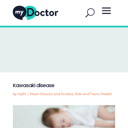
Kawasaki disease
by
myDr
|
Heart Attacks and Strokes
,
Kids and Teens Health