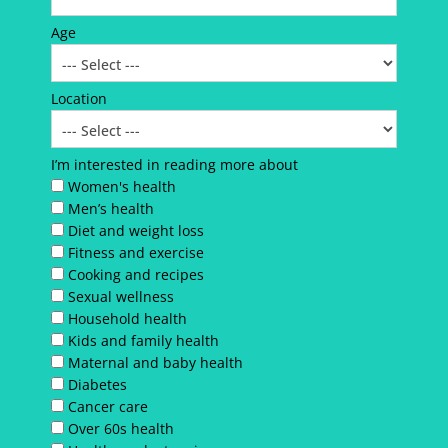
Age
Location
I’m interested in reading more about
Women's health
Men’s health
Diet and weight loss
Fitness and exercise
Cooking and recipes
Sexual wellness
Household health
Kids and family health
Maternal and baby health
Diabetes
Cancer care
Over 60s health