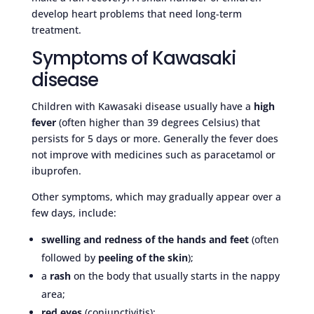
develop heart problems that need long-term
treatment.
Symptoms of Kawasaki
disease
Children with Kawasaki disease usually have a
high
fever
(often higher than 39 degrees Celsius) that
persists for 5 days or more. Generally the fever does
not improve with medicines such as paracetamol or
ibuprofen.
Other symptoms, which may gradually appear over a
few days, include:
swelling and redness of the hands and feet
(often
followed by
peeling of the skin
);
a
rash
on the body that usually starts in the nappy
area;
red eyes
(conjunctivitis);