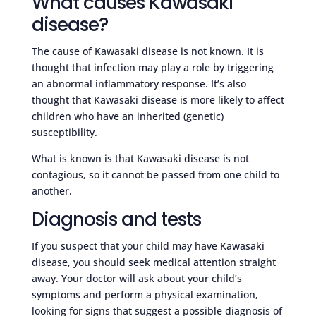
What causes Kawasaki
disease?
The cause of Kawasaki disease is not known. It is
thought that infection may play a role by triggering
an abnormal inflammatory response. It’s also
thought that Kawasaki disease is more likely to affect
children who have an inherited (genetic)
susceptibility.
What is known is that Kawasaki disease is not
contagious, so it cannot be passed from one child to
another.
Diagnosis and tests
If you suspect that your child may have Kawasaki
disease, you should seek medical attention straight
away. Your doctor will ask about your child’s
symptoms and perform a physical examination,
looking for signs that suggest a possible diagnosis of