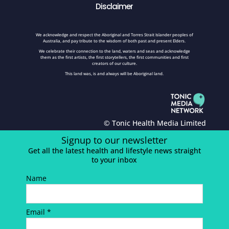
Disclaimer
We acknowledge and respect the Aboriginal and Torres Strait Islander peoples of
Australia, and pay tribute to the wisdom of both past and present Elders.
We celebrate their connection to the land, waters and seas and acknowledge
them as the first artists, the first storytellers, the first communities and first
creators of our culture.
This land was, is and always will be Aboriginal land.
© Tonic Health Media Limited
Signup to our newsletter
Get all the latest health and lifestyle news straight
to your inbox
Name
Email *