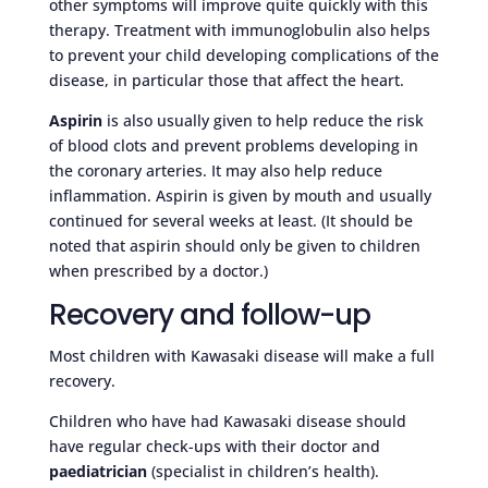
other symptoms will improve quite quickly with this
therapy. Treatment with immunoglobulin also helps
to prevent your child developing complications of the
disease, in particular those that affect the heart.
Aspirin
is also usually given to help reduce the risk
of blood clots and prevent problems developing in
the coronary arteries. It may also help reduce
inflammation. Aspirin is given by mouth and usually
continued for several weeks at least. (It should be
noted that aspirin should only be given to children
when prescribed by a doctor.)
Recovery and follow-up
Most children with Kawasaki disease will make a full
recovery.
Children who have had Kawasaki disease should
have regular check-ups with their doctor and
paediatrician
(specialist in children’s health).