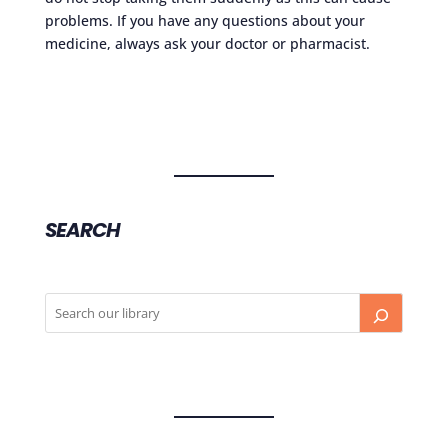
problems. If you have any questions about your
medicine, always ask your doctor or pharmacist.
SEARCH