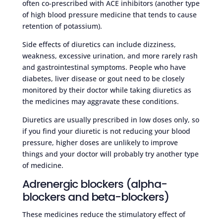
often co-prescribed with ACE inhibitors (another type
of high blood pressure medicine that tends to cause
retention of potassium).
Side effects of diuretics can include dizziness,
weakness, excessive urination, and more rarely rash
and gastrointestinal symptoms. People who have
diabetes, liver disease or gout need to be closely
monitored by their doctor while taking diuretics as
the medicines may aggravate these conditions.
Diuretics are usually prescribed in low doses only, so
if you find your diuretic is not reducing your blood
pressure, higher doses are unlikely to improve
things and your doctor will probably try another type
of medicine.
Adrenergic blockers (alpha-
blockers and beta-blockers)
These medicines reduce the stimulatory effect of