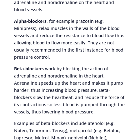
adrenaline and noradrenaline on the heart and
blood vessels.
Alpha-blockers
, for example prazosin (e.g.
Minipress), relax muscles in the walls of the blood
vessels and reduce the resistance to blood flow thus
allowing blood to flow more easily. They are not
usually recommended in the first instance for blood
pressure control.
Beta-blockers
work by blocking the action of
adrenaline and noradrenaline in the heart.
Adrenaline speeds up the heart and makes it pump
harder, thus increasing blood pressure. Beta-
blockers slow the heartbeat, and reduce the force of
its contractions so less blood is pumped through the
vessels, thus lowering blood pressure.
Examples of beta-blockers include atenolol (e.g.
Noten, Tenormin, Tensig), metoprolol (e.g. Betaloc,
Lopresor, Metrol, Minax), nebivolol (Nebilet),