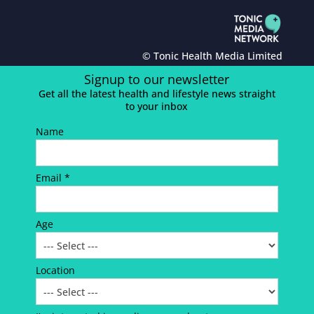
© Tonic Health Media Limited
Signup to our newsletter
Get all the latest health and lifestyle news straight
to your inbox
Name
Email *
Age
Location