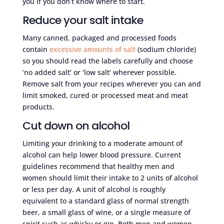
you if you don’t know where to start.
Reduce your salt intake
Many canned, packaged and processed foods
contain
excessive amounts of salt
(sodium chloride)
so you should read the labels carefully and choose
‘no added salt’ or ‘low salt’ wherever possible.
Remove salt from your recipes wherever you can and
limit smoked, cured or processed meat and meat
products.
Cut down on alcohol
Limiting your drinking to a moderate amount of
alcohol can help lower blood pressure. Current
guidelines recommend that healthy men and
women should limit their intake to 2 units of alcohol
or less per day. A unit of alcohol is roughly
equivalent to a standard glass of normal strength
beer, a small glass of wine, or a single measure of
spirit such as whisky or gin. Both men and women