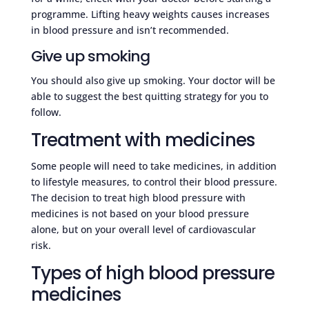
programme. Lifting heavy weights causes increases
in blood pressure and isn’t recommended.
Give up smoking
You should also give up smoking. Your doctor will be
able to suggest the best quitting strategy for you to
follow.
Treatment with medicines
Some people will need to take medicines, in addition
to lifestyle measures, to control their blood pressure.
The decision to treat high blood pressure with
medicines is not based on your blood pressure
alone, but on your overall level of cardiovascular
risk.
Types of high blood pressure
medicines