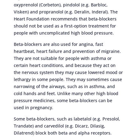
oxyprenolol (Corbeton), pindolol (e.g. Barbloc,
Visken) and propranolol (e.g. Deralin, Inderal). The
Heart Foundation recommends that beta-blockers
should not be used as a first-option treatment for
people with uncomplicated high blood pressure.
Beta-blockers are also used for angina, fast
heartbeat, heart failure and prevention of migraine.
They are not suitable for people with asthma or
certain heart conditions, and because they act on
the nervous system they may cause lowered mood or
lethargy in some people. They may sometimes cause
narrowing of the airways, such as in asthma, and
cold hands and feet. Unlike many other high blood
pressure medicines, some beta-blockers can be
used in pregnancy.
Some beta-blockers, such as labetalol (e.g. Presolol,
Trandate) and carvedilol (e.g. Dicarz, Dilasig,
Dilatrend) block both beta and alpha receptors.