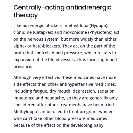
Centrally-acting antiadrenergic
therapy
Like adrenergic blockers, methyldopa (Hydopa),
clonidine (Catapres) and moxonidine (Physiotens) act
on the nervous system, but more widely than either
alpha- or beta-blockers. They act on the part of the
brain that controls blood pressure, which results in
expansion of the blood vessels, thus lowering blood
pressure.
Although very effective, these medicines have more
side effects than other antihypertensive medicines,
including fatigue, dry mouth, depression, sedation,
impotence and headache, so they are generally only
considered after other treatments have been tried.
Methyldopa can be used to treat pregnant women
who can’t take other blood pressure medicines
because of the effect on the developing baby.