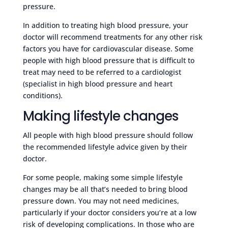
pressure.
In addition to treating high blood pressure, your
doctor will recommend treatments for any other risk
factors you have for cardiovascular disease. Some
people with high blood pressure that is difficult to
treat may need to be referred to a cardiologist
(specialist in high blood pressure and heart
conditions).
Making lifestyle changes
All people with high blood pressure should follow
the recommended lifestyle advice given by their
doctor.
For some people, making some simple lifestyle
changes may be all that’s needed to bring blood
pressure down. You may not need medicines,
particularly if your doctor considers you’re at a low
risk of developing complications. In those who are