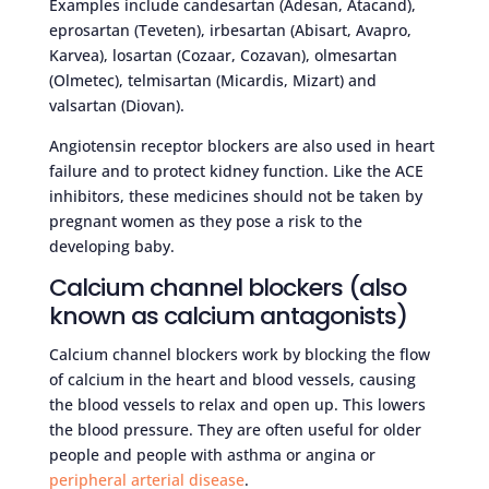
Examples include candesartan (Adesan, Atacand),
eprosartan (Teveten), irbesartan (Abisart, Avapro,
Karvea), losartan (Cozaar, Cozavan), olmesartan
(Olmetec), telmisartan (Micardis, Mizart) and
valsartan (Diovan).
Angiotensin receptor blockers are also used in heart
failure and to protect kidney function. Like the ACE
inhibitors, these medicines should not be taken by
pregnant women as they pose a risk to the
developing baby.
Calcium channel blockers (also
known as calcium antagonists)
Calcium channel blockers work by blocking the flow
of calcium in the heart and blood vessels, causing
the blood vessels to relax and open up. This lowers
the blood pressure. They are often useful for older
people and people with asthma or angina or
peripheral arterial disease
.