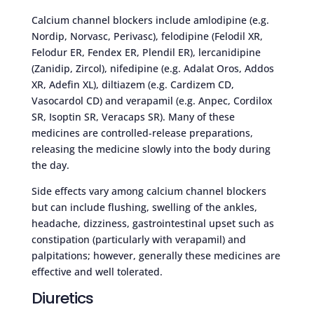
Calcium channel blockers include amlodipine (e.g.
Nordip, Norvasc, Perivasc), felodipine (Felodil XR,
Felodur ER, Fendex ER, Plendil ER), lercanidipine
(Zanidip, Zircol), nifedipine (e.g. Adalat Oros, Addos
XR, Adefin XL), diltiazem (e.g. Cardizem CD,
Vasocardol CD) and verapamil (e.g. Anpec, Cordilox
SR, Isoptin SR, Veracaps SR). Many of these
medicines are controlled-release preparations,
releasing the medicine slowly into the body during
the day.
Side effects vary among calcium channel blockers
but can include flushing, swelling of the ankles,
headache, dizziness, gastrointestinal upset such as
constipation (particularly with verapamil) and
palpitations; however, generally these medicines are
effective and well tolerated.
Diuretics