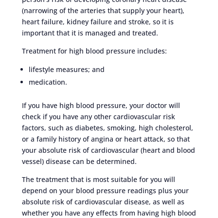
(narrowing of the arteries that supply your heart),
heart failure, kidney failure and stroke, so it is
important that it is managed and treated.
Treatment for high blood pressure includes:
lifestyle measures; and
medication.
If you have high blood pressure, your doctor will
check if you have any other cardiovascular risk
factors, such as diabetes, smoking, high cholesterol,
or a family history of angina or heart attack, so that
your absolute risk of cardiovascular (heart and blood
vessel) disease can be determined.
The treatment that is most suitable for you will
depend on your blood pressure readings plus your
absolute risk of cardiovascular disease, as well as
whether you have any effects from having high blood