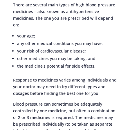
There are several main types of high blood pressure
medicines – also known as antihypertensive
medicines. The one you are prescribed will depend
on:
your age;
any other medical conditions you may have;
your risk of cardiovascular disease;
other medicines you may be taking; and
the medicine’s potential for side effects.
Response to medicines varies among individuals and
your doctor may need to try different types and
dosages before finding the best one for you.
Blood pressure can sometimes be adequately
controlled by one medicine, but often a combination
of 2 or 3 medicines is required. The medicines may
be prescribed individually (to be taken as separate