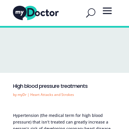
High blood pressure treatments
by
myDr
|
Heart Attacks and Strokes
Hypertension (the medical term for high blood
pressure) that isn’t treated can greatly increase a
person’s risk of developing coronary heart disease