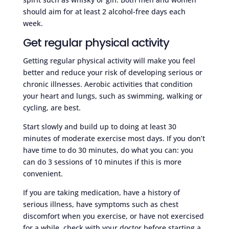
should aim for at least 2 alcohol-free days each
week.
Get regular physical activity
Getting regular physical activity will make you feel
better and reduce your risk of developing serious or
chronic illnesses. Aerobic activities that condition
your heart and lungs, such as swimming, walking or
cycling, are best.
Start slowly and build up to doing at least 30
minutes of moderate exercise most days. If you don’t
have time to do 30 minutes, do what you can: you
can do 3 sessions of 10 minutes if this is more
convenient.
If you are taking medication, have a history of
serious illness, have symptoms such as chest
discomfort when you exercise, or have not exercised
for a while, check with your doctor before starting a