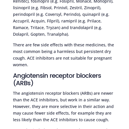
Renitec), fosinopril (e.g. Fosipril, Monace, Monopril),
lisinopril (e.g. Fibsol, Prinivil, Zestril, Zinopril),
perindopril (e.g. Coversyl, Perindo), quinapril (e.g.
Accupril, Acquin, Filpril), ramipril (e.g. Prilace,
Ramace, Tritace, Tryzan) and trandolapril (e.g.
Dolapril, Gopten, Tranalpha).
There are few side effects with these medicines, the
most common being a harmless but persistent dry
cough. ACE inhibitors are not suitable for pregnant
women.
Angiotensin receptor blockers
(ARBs)
The angiotensin receptor blockers (ARBs) are newer
than the ACE inhibitors, but work in a similar way.
However, they are more selective in their action and
may cause fewer side effects, for example they are
less likely than the ACE inhibitors to cause cough.