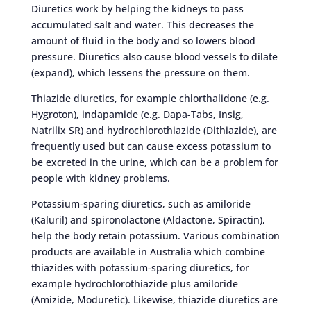
Diuretics work by helping the kidneys to pass
accumulated salt and water. This decreases the
amount of fluid in the body and so lowers blood
pressure. Diuretics also cause blood vessels to dilate
(expand), which lessens the pressure on them.
Thiazide diuretics, for example chlorthalidone (e.g.
Hygroton), indapamide (e.g. Dapa-Tabs, Insig,
Natrilix SR) and hydrochlorothiazide (Dithiazide), are
frequently used but can cause excess potassium to
be excreted in the urine, which can be a problem for
people with kidney problems.
Potassium-sparing diuretics, such as amiloride
(Kaluril) and spironolactone (Aldactone, Spiractin),
help the body retain potassium. Various combination
products are available in Australia which combine
thiazides with potassium-sparing diuretics, for
example hydrochlorothiazide plus amiloride
(Amizide, Moduretic). Likewise, thiazide diuretics are