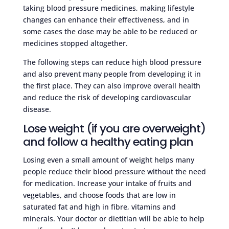
taking blood pressure medicines, making lifestyle
changes can enhance their effectiveness, and in
some cases the dose may be able to be reduced or
medicines stopped altogether.
The following steps can reduce high blood pressure
and also prevent many people from developing it in
the first place. They can also improve overall health
and reduce the risk of developing cardiovascular
disease.
Lose weight (if you are overweight)
and follow a healthy eating plan
Losing even a small amount of weight helps many
people reduce their blood pressure without the need
for medication. Increase your intake of fruits and
vegetables, and choose foods that are low in
saturated fat and high in fibre, vitamins and
minerals. Your doctor or dietitian will be able to help