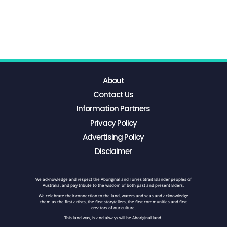
About
Contact Us
Information Partners
Privacy Policy
Advertising Policy
Disclaimer
We acknowledge and respect the Aboriginal and Torres Strait Islander peoples of
Australia, and pay tribute to the wisdom of both past and present Elders.
We celebrate their connection to the land, waters and seas and acknowledge
them as the first artists, the first storytellers, the first communities and first
creators of our culture.
This land was, is and always will be Aboriginal land.