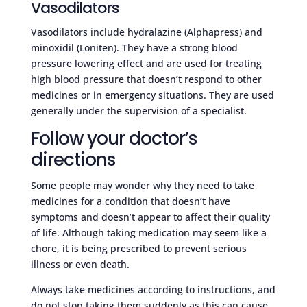
Vasodilators
Vasodilators include hydralazine (Alphapress) and
minoxidil (Loniten). They have a strong blood
pressure lowering effect and are used for treating
high blood pressure that doesn’t respond to other
medicines or in emergency situations. They are used
generally under the supervision of a specialist.
Follow your doctor’s
directions
Some people may wonder why they need to take
medicines for a condition that doesn’t have
symptoms and doesn’t appear to affect their quality
of life. Although taking medication may seem like a
chore, it is being prescribed to prevent serious
illness or even death.
Always take medicines according to instructions, and
do not stop taking them suddenly as this can cause