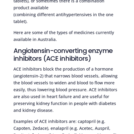
tablets), or sometimes there is a combination
product available
(combining different antihypertensives in the one
tablet).
Here are some of the types of medicines currently
available in Australia.
Angiotensin-converting enzyme
inhibitors (ACE inhibitors)
ACE inhibitors block the production of a hormone
(angiotensin-2) that narrows blood vessels, allowing
the blood vessels to widen and blood to flow more
easily, thus lowering blood pressure. ACE inhibitors
are also used in heart failure and are useful for
preserving kidney function in people with diabetes
and kidney disease.
Examples of ACE inhibitors are: captopril (e.g.
Capoten, Zedace), enalapril (e.g. Acetec, Auspril,