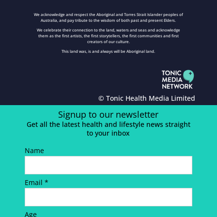
We acknowledge and respect the Aboriginal and Torres Strait Islander peoples of
Australia, and pay tribute to the wisdom of both past and present Elders.
We celebrate their connection to the land, waters and seas and acknowledge
them as the first artists, the first storytellers, the first communities and first
creators of our culture.
This land was, is and always will be Aboriginal land.
© Tonic Health Media Limited
Signup to our newsletter
Get all the latest health and lifestyle news straight
to your inbox
Name
Email *
Age