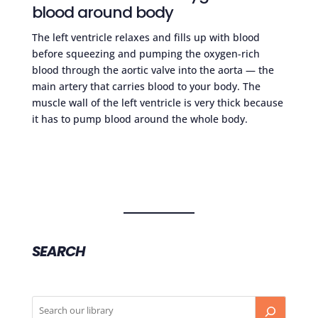
blood around body
The left ventricle relaxes and fills up with blood
before squeezing and pumping the oxygen-rich
blood through the aortic valve into the aorta — the
main artery that carries blood to your body. The
muscle wall of the left ventricle is very thick because
it has to pump blood around the whole body.
SEARCH