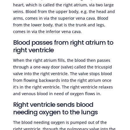
heart, which is called the right atrium, via two large
veins. Blood from the upper body, e.g. the head and
arms, comes in via the superior vena cava. Blood
from the lower body, that is the trunk and legs,
comes in via the inferior vena cava.
Blood passes from right atrium to
right ventricle
When the right atrium fills, the blood then passes
through a one-way door (valve) called the tricuspid
valve into the right ventricle. The valve stops blood
from flowing backwards into the right atrium once
it’s in the right ventricle. The right ventricle relaxes
and venous blood in need of oxygen flows in.
Right ventricle sends blood
needing oxygen to the lungs
The blood needing oxygen is pumped out of the
right ventricle, through the pulmonary valve into the