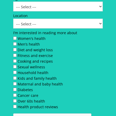
Location
I’m interested in reading more about
Women's health
Men’s health
Diet and weight loss
Fitness and exercise
Cooking and recipes
Sexual wellness
Household health
Kids and family health
Maternal and baby health
Diabetes
Cancer care
Over 60s health
Health product reviews