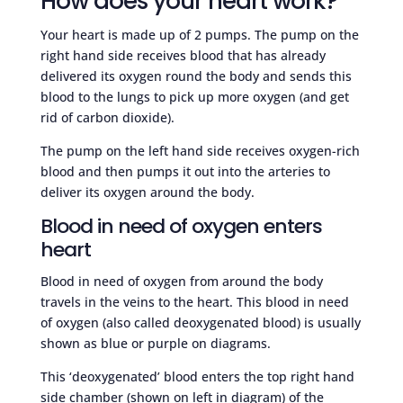
How does your heart work?
Your heart is made up of 2 pumps. The pump on the
right hand side receives blood that has already
delivered its oxygen round the body and sends this
blood to the lungs to pick up more oxygen (and get
rid of carbon dioxide).
The pump on the left hand side receives oxygen-rich
blood and then pumps it out into the arteries to
deliver its oxygen around the body.
Blood in need of oxygen enters
heart
Blood in need of oxygen from around the body
travels in the veins to the heart. This blood in need
of oxygen (also called deoxygenated blood) is usually
shown as blue or purple on diagrams.
This ‘deoxygenated’ blood enters the top right hand
side chamber (shown on left in diagram) of the