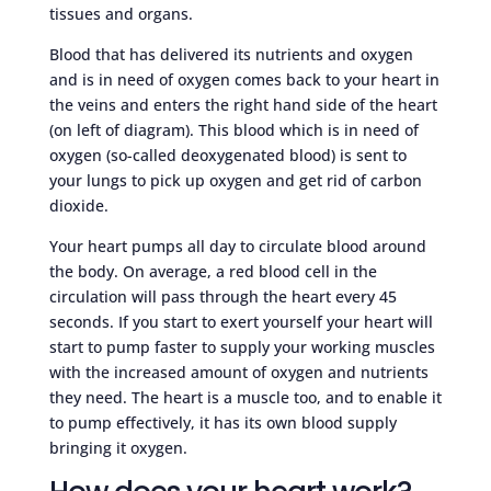
tissues and organs.
Blood that has delivered its nutrients and oxygen
and is in need of oxygen comes back to your heart in
the veins and enters the right hand side of the heart
(on left of diagram). This blood which is in need of
oxygen (so-called deoxygenated blood) is sent to
your lungs to pick up oxygen and get rid of carbon
dioxide.
Your heart pumps all day to circulate blood around
the body. On average, a red blood cell in the
circulation will pass through the heart every 45
seconds. If you start to exert yourself your heart will
start to pump faster to supply your working muscles
with the increased amount of oxygen and nutrients
they need. The heart is a muscle too, and to enable it
to pump effectively, it has its own blood supply
bringing it oxygen.