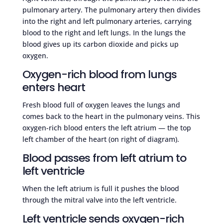
pulmonary artery. The pulmonary artery then divides
into the right and left pulmonary arteries, carrying
blood to the right and left lungs. In the lungs the
blood gives up its carbon dioxide and picks up
oxygen.
Oxygen-rich blood from lungs
enters heart
Fresh blood full of oxygen leaves the lungs and
comes back to the heart in the pulmonary veins. This
oxygen-rich blood enters the left atrium — the top
left chamber of the heart (on right of diagram).
Blood passes from left atrium to
left ventricle
When the left atrium is full it pushes the blood
through the mitral valve into the left ventricle.
Left ventricle sends oxygen-rich