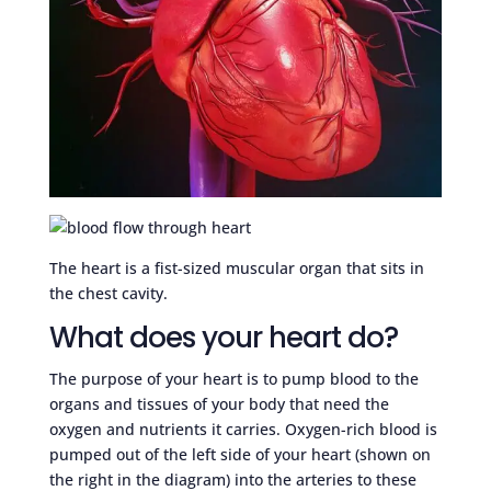
The heart is a fist-sized muscular organ that sits in
the chest cavity.
What does your heart do?
The purpose of your heart is to pump blood to the
organs and tissues of your body that need the
oxygen and nutrients it carries. Oxygen-rich blood is
pumped out of the left side of your heart (shown on
the right in the diagram) into the arteries to these