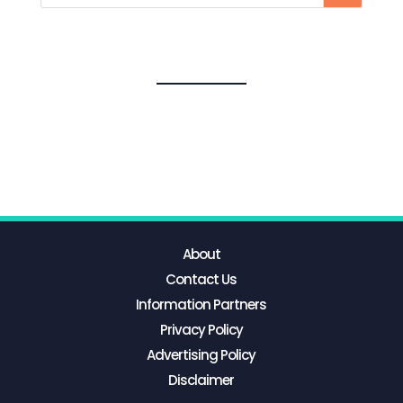
About
Contact Us
Information Partners
Privacy Policy
Advertising Policy
Disclaimer