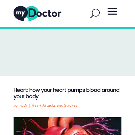
Heart: how your heart pumps blood around
your body
by
myDr
|
Heart Attacks and Strokes