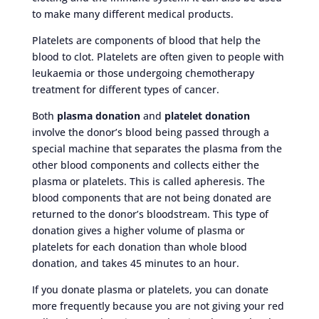
to make many different medical products.
Platelets are components of blood that help the
blood to clot. Platelets are often given to people with
leukaemia or those undergoing chemotherapy
treatment for different types of cancer.
Both
plasma donation
and
platelet donation
involve the donor’s blood being passed through a
special machine that separates the plasma from the
other blood components and collects either the
plasma or platelets. This is called apheresis. The
blood components that are not being donated are
returned to the donor’s bloodstream. This type of
donation gives a higher volume of plasma or
platelets for each donation than whole blood
donation, and takes 45 minutes to an hour.
If you donate plasma or platelets, you can donate
more frequently because you are not giving your red