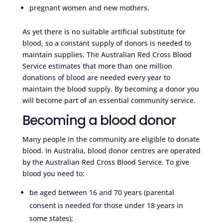
pregnant women and new mothers.
As yet there is no suitable artificial substitute for
blood, so a constant supply of donors is needed to
maintain supplies. The Australian Red Cross Blood
Service estimates that more than one million
donations of blood are needed every year to
maintain the blood supply. By becoming a donor you
will become part of an essential community service.
Becoming a blood donor
Many people in the community are eligible to donate
blood. In Australia, blood donor centres are operated
by the Australian Red Cross Blood Service. To give
blood you need to:
be aged between 16 and 70 years (parental
consent is needed for those under 18 years in
some states);