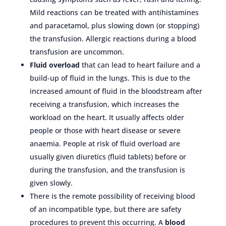
Mild reactions can be treated with antihistamines
and paracetamol, plus slowing down (or stopping)
the transfusion. Allergic reactions during a blood
transfusion are uncommon.
Fluid overload
that can lead to heart failure and a
build-up of fluid in the lungs. This is due to the
increased amount of fluid in the bloodstream after
receiving a transfusion, which increases the
workload on the heart. It usually affects older
people or those with heart disease or severe
anaemia. People at risk of fluid overload are
usually given diuretics (fluid tablets) before or
during the transfusion, and the transfusion is
given slowly.
There is the remote possibility of receiving blood
of an incompatible type, but there are safety
procedures to prevent this occurring. A
blood