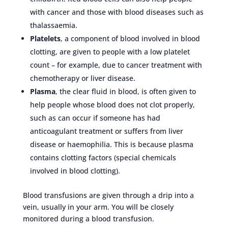
with cancer and those with blood diseases such as
thalassaemia.
Platelets
, a component of blood involved in blood
clotting, are given to people with a low platelet
count – for example, due to cancer treatment with
chemotherapy or liver disease.
Plasma
, the clear fluid in blood, is often given to
help people whose blood does not clot properly,
such as can occur if someone has had
anticoagulant treatment or suffers from liver
disease or haemophilia. This is because plasma
contains clotting factors (special chemicals
involved in blood clotting).
Blood transfusions are given through a drip into a
vein, usually in your arm. You will be closely
monitored during a blood transfusion.