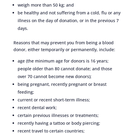
weigh more than 50 kg; and
be healthy and not suffering from a cold, flu or any
illness on the day of donation, or in the previous 7
days.
Reasons that may prevent you from being a blood
donor, either temporarily or permanently, include:
age (the minimum age for donors is 16 years;
people older than 80 cannot donate; and those
over 70 cannot become new donors);
being pregnant, recently pregnant or breast
feeding;
current or recent short-term illness;
recent dental work;
certain previous illnesses or treatments;
recently having a tattoo or body piercing;
recent travel to certain countries;