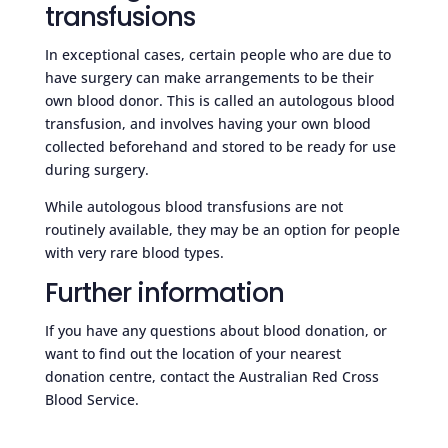
transfusions
In exceptional cases, certain people who are due to
have surgery can make arrangements to be their
own blood donor. This is called an autologous blood
transfusion, and involves having your own blood
collected beforehand and stored to be ready for use
during surgery.
While autologous blood transfusions are not
routinely available, they may be an option for people
with very rare blood types.
Further information
If you have any questions about blood donation, or
want to find out the location of your nearest
donation centre, contact the Australian Red Cross
Blood Service.