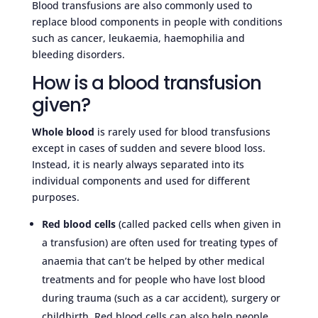
Blood transfusions are also commonly used to
replace blood components in people with conditions
such as cancer, leukaemia, haemophilia and
bleeding disorders.
How is a blood transfusion
given?
Whole blood
is rarely used for blood transfusions
except in cases of sudden and severe blood loss.
Instead, it is nearly always separated into its
individual components and used for different
purposes.
Red blood cells
(called packed cells when given in
a transfusion) are often used for treating types of
anaemia that can’t be helped by other medical
treatments and for people who have lost blood
during trauma (such as a car accident), surgery or
childbirth. Red blood cells can also help people