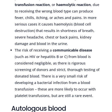
transfusion reaction
, or
haemolytic reaction
, due
to receiving the wrong blood type can produce
fever, chills, itching, or aches and pains. In more
serious cases it causes haemolysis (blood cell
destruction) that results in shortness of breath,
severe headache, chest or back pains, kidney
damage and blood in the urine.
The risk of receiving a
communicable disease
(such as HIV or hepatitis B or C) from blood is
considered negligible, as there is rigorous
screening of donors and strict, thorough testing of
donated blood. There is a very small risk of
developing a bacterial infection from a blood
transfusion – these are more likely to occur with
platelet transfusions, but are still a rare event.
Autologous blood