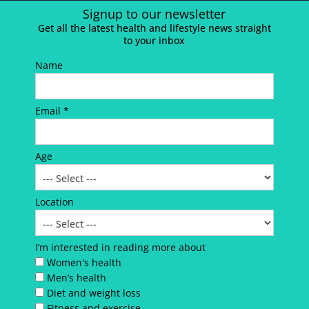
Signup to our newsletter
Get all the latest health and lifestyle news straight
to your inbox
Name
Email *
Age
Location
I’m interested in reading more about
Women's health
Men’s health
Diet and weight loss
Fitness and exercise