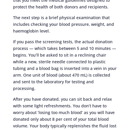
that you meet the medical guidelines designed to
protect the health of both donors and recipients.
The next step is a brief physical examination that
includes checking your blood pressure, weight, and
haemoglobin level.
If you pass the screening tests, the actual donation
process — which takes between 5 and 10 minutes —
begins. You’ll be asked to sit in a reclining chair
while a new, sterile needle connected to plastic
tubing and a blood bag is inserted into a vein in your
arm. One unit of blood (about 470 mL) is collected
and sent to the laboratory for testing and
processing.
After you have donated, you can sit back and relax
with some light refreshments. You don’t have to
worry about ‘losing too much blood’ as you will have
donated only about 8 per cent of your total blood
volume. Your body typically replenishes the fluid lost