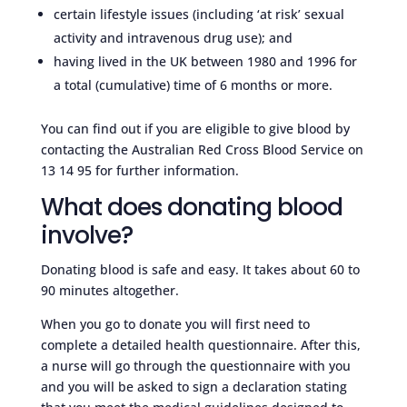
certain lifestyle issues (including ‘at risk’ sexual
activity and intravenous drug use); and
having lived in the UK between 1980 and 1996 for
a total (cumulative) time of 6 months or more.
You can find out if you are eligible to give blood by
contacting the Australian Red Cross Blood Service on
13 14 95 for further information.
What does donating blood
involve?
Donating blood is safe and easy. It takes about 60 to
90 minutes altogether.
When you go to donate you will first need to
complete a detailed health questionnaire. After this,
a nurse will go through the questionnaire with you
and you will be asked to sign a declaration stating