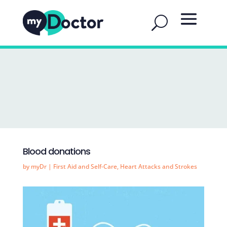
Blood donations
by
myDr
|
First Aid and Self-Care
,
Heart Attacks and Strokes