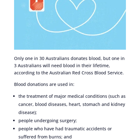
Only one in 30 Australians donates blood, but one in
3 Australians will need blood in their lifetime,
according to the Australian Red Cross Blood Service.
Blood donations are used in:
the treatment of major medical conditions (such as
cancer, blood diseases, heart, stomach and kidney
disease);
people undergoing surgery;
people who have had traumatic accidents or
suffered from burns; and