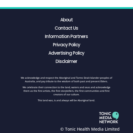
About
Contact Us
Information Partners
Privacy Policy
Advertising Policy
Disclaimer
We acknowledge and respect the Aboriginal and Torres Strait Islander peoples of
Australia, and pay tribute to the wisdom of both past and present Elders.
We celebrate their connection to the land, waters and seas and acknowledge
them as the first artists, the first storytellers, the first communities and first
creators of our culture.
This land was, is and always will be Aboriginal land.
© Tonic Health Media Limited