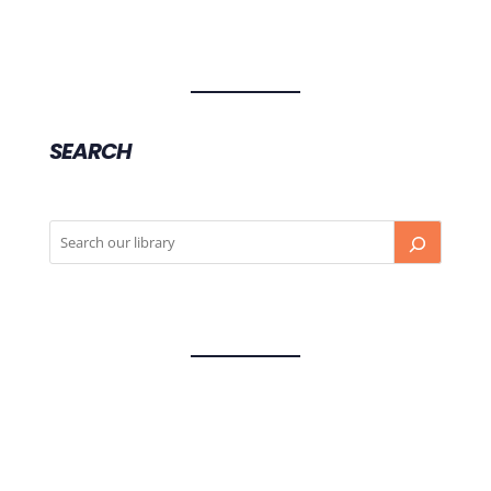
SEARCH