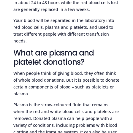
in about 24 to 48 hours while the red blood cells lost
are generally replaced in a few weeks.
Your blood will be separated in the laboratory into
red blood cells, plasma and platelets, and used to
treat different people with different transfusion
needs.
What are plasma and
platelet donations?
When people think of giving blood, they often think
of whole blood donations. But it is possible to donate
certain components of blood – such as platelets or
plasma.
Plasma is the straw-coloured fluid that remains
when the red and white blood cells and platelets are
removed. Donated plasma can help people with a
variety of conditions, including problems with blood
clotting and the immune system. It can also be used