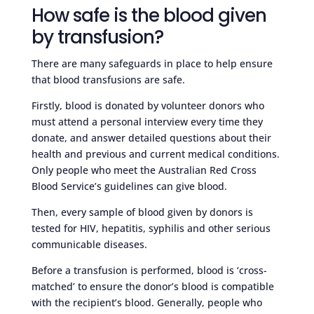
How safe is the blood given
by transfusion?
There are many safeguards in place to help ensure
that blood transfusions are safe.
Firstly, blood is donated by volunteer donors who
must attend a personal interview every time they
donate, and answer detailed questions about their
health and previous and current medical conditions.
Only people who meet the Australian Red Cross
Blood Service’s guidelines can give blood.
Then, every sample of blood given by donors is
tested for HIV, hepatitis, syphilis and other serious
communicable diseases.
Before a transfusion is performed, blood is ‘cross-
matched’ to ensure the donor’s blood is compatible
with the recipient’s blood. Generally, people who