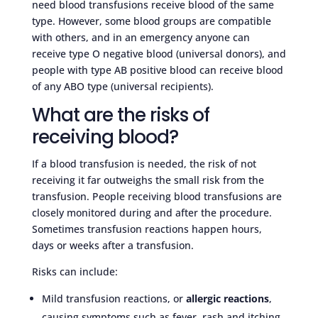
need blood transfusions receive blood of the same
type. However, some blood groups are compatible
with others, and in an emergency anyone can
receive type O negative blood (universal donors), and
people with type AB positive blood can receive blood
of any ABO type (universal recipients).
What are the risks of
receiving blood?
If a blood transfusion is needed, the risk of not
receiving it far outweighs the small risk from the
transfusion. People receiving blood transfusions are
closely monitored during and after the procedure.
Sometimes transfusion reactions happen hours,
days or weeks after a transfusion.
Risks can include:
Mild transfusion reactions, or
allergic reactions
,
causing symptoms such as fever, rash and itching.