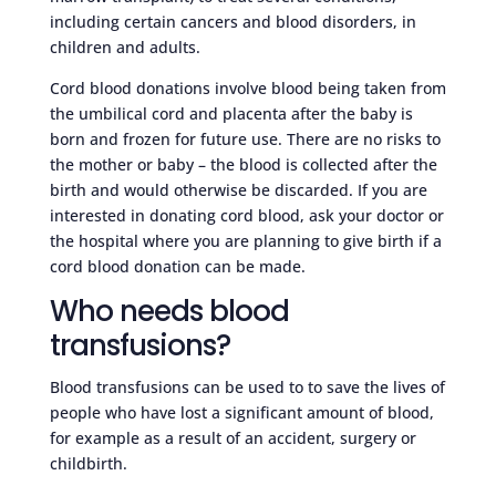
including certain cancers and blood disorders, in
children and adults.
Cord blood donations involve blood being taken from
the umbilical cord and placenta after the baby is
born and frozen for future use. There are no risks to
the mother or baby – the blood is collected after the
birth and would otherwise be discarded. If you are
interested in donating cord blood, ask your doctor or
the hospital where you are planning to give birth if a
cord blood donation can be made.
Who needs blood
transfusions?
Blood transfusions can be used to to save the lives of
people who have lost a significant amount of blood,
for example as a result of an accident, surgery or
childbirth.