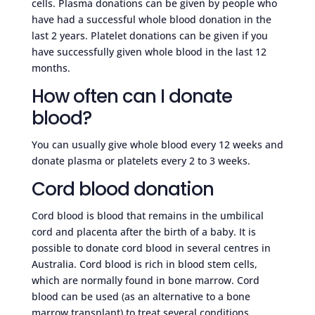
cells. Plasma donations can be given by people who
have had a successful whole blood donation in the
last 2 years. Platelet donations can be given if you
have successfully given whole blood in the last 12
months.
How often can I donate
blood?
You can usually give whole blood every 12 weeks and
donate plasma or platelets every 2 to 3 weeks.
Cord blood donation
Cord blood is blood that remains in the umbilical
cord and placenta after the birth of a baby. It is
possible to donate cord blood in several centres in
Australia. Cord blood is rich in blood stem cells,
which are normally found in bone marrow. Cord
blood can be used (as an alternative to a bone
marrow transplant) to treat several conditions,