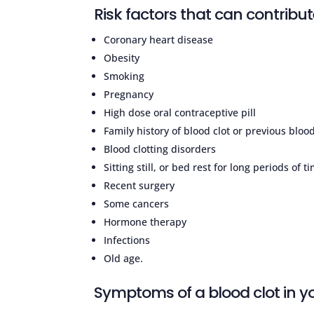
Risk factors that can contribute
Coronary heart disease
Obesity
Smoking
Pregnancy
High dose oral contraceptive pill
Family history of blood clot or previous blood
Blood clotting disorders
Sitting still, or bed rest for long periods of t
Recent surgery
Some cancers
Hormone therapy
Infections
Old age.
Symptoms of a blood clot in yo