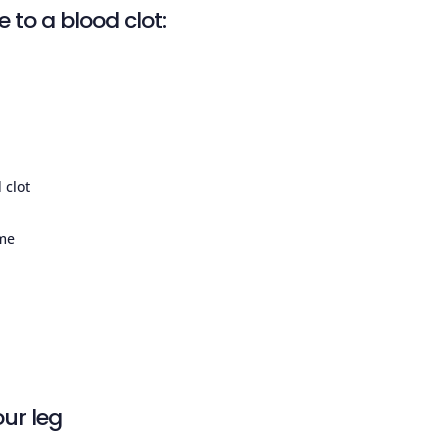
 to a blood clot:
 clot
ime
ur leg