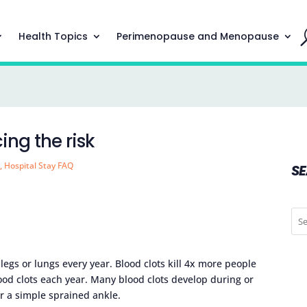
Health Topics
Perimenopause and Menopause
ing the risk
h
,
Hospital Stay FAQ
S
 legs or lungs every year. Blood clots kill 4x more people
ood clots each year. Many blood clots develop during or
er a simple sprained ankle.