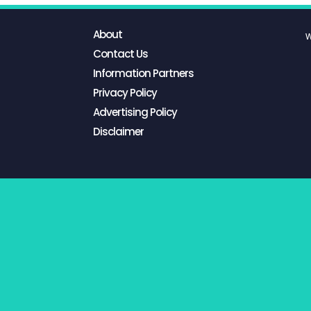
About
W
Contact Us
Information Partners
Privacy Policy
Advertising Policy
Disclaimer