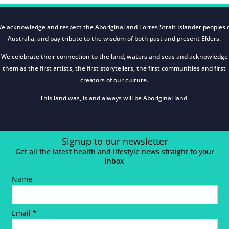
e acknowledge and respect the Aboriginal and Torres Strait Islander peoples 
Australia, and pay tribute to the wisdom of both past and present Elders.
We celebrate their connection to the land, waters and seas and acknowledge
them as the first artists, the first storytellers, the first communities and first
creators of our culture.
This land was, is and always will be Aboriginal land.
Signup to our newsletter
Get all the latest health and lifestyle news straight to your
inbox
Name
Email *