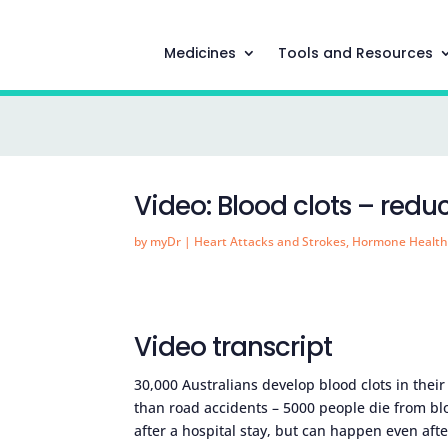
Medicines
Tools and Resources
Video: Blood clots – reduc
by
myDr
|
Heart Attacks and Strokes
,
Hormone Healt
Video transcript
30,000 Australians develop blood clots in their
than road accidents – 5000 people die from bl
after a hospital stay, but can happen even aft