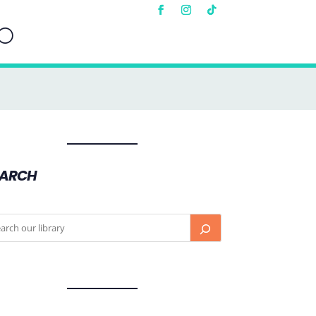
EARCH