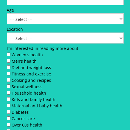
Age
Location
I’m interested in reading more about
Women's health
Men’s health
Diet and weight loss
Fitness and exercise
Cooking and recipes
Sexual wellness
Household health
Kids and family health
Maternal and baby health
Diabetes
Cancer care
Over 60s health