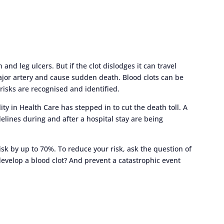
and leg ulcers. But if the clot dislodges it can travel
major artery and cause sudden death. Blood clots can be
risks are recognised and identified.
y in Health Care has stepped in to cut the death toll. A
lines during and after a hospital stay are being
isk by up to 70%. To reduce your risk, ask the question of
 develop a blood clot? And prevent a catastrophic event