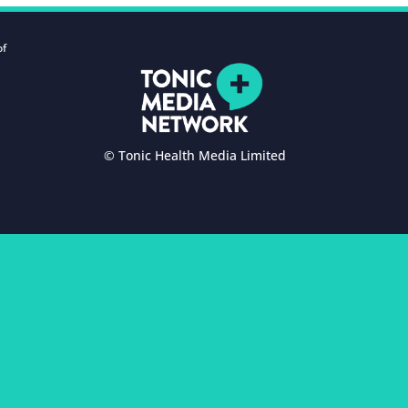
of
© Tonic Health Media Limited