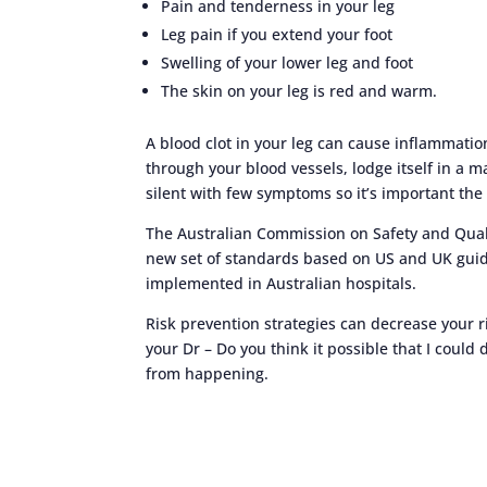
Pain and tenderness in your leg
Leg pain if you extend your foot
Swelling of your lower leg and foot
The skin on your leg is red and warm.
A blood clot in your leg can cause inflammation 
through your blood vessels, lodge itself in a 
silent with few symptoms so it’s important the 
The Australian Commission on Safety and Qualit
new set of standards based on US and UK guide
implemented in Australian hospitals.
Risk prevention strategies can decrease your r
your Dr – Do you think it possible that I could
from happening.