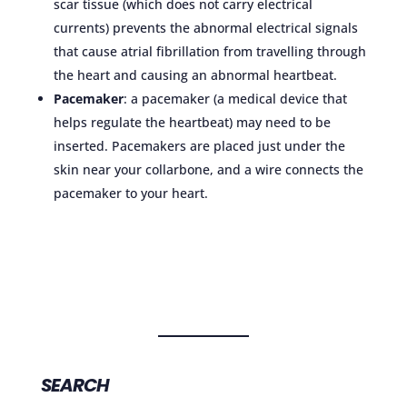
scar tissue (which does not carry electrical
currents) prevents the abnormal electrical signals
that cause atrial fibrillation from travelling through
the heart and causing an abnormal heartbeat.
Pacemaker
: a pacemaker (a medical device that
helps regulate the heartbeat) may need to be
inserted. Pacemakers are placed just under the
skin near your collarbone, and a wire connects the
pacemaker to your heart.
SEARCH