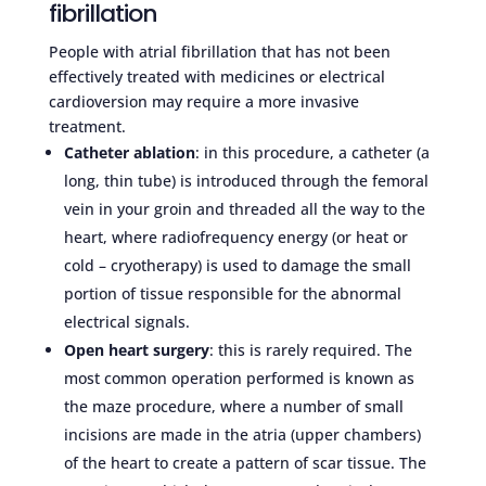
fibrillation
People with atrial fibrillation that has not been
effectively treated with medicines or electrical
cardioversion may require a more invasive
treatment.
Catheter ablation
: in this procedure, a catheter (a
long, thin tube) is introduced through the femoral
vein in your groin and threaded all the way to the
heart, where radiofrequency energy (or heat or
cold – cryotherapy) is used to damage the small
portion of tissue responsible for the abnormal
electrical signals.
Open heart surgery
: this is rarely required. The
most common operation performed is known as
the maze procedure, where a number of small
incisions are made in the atria (upper chambers)
of the heart to create a pattern of scar tissue. The