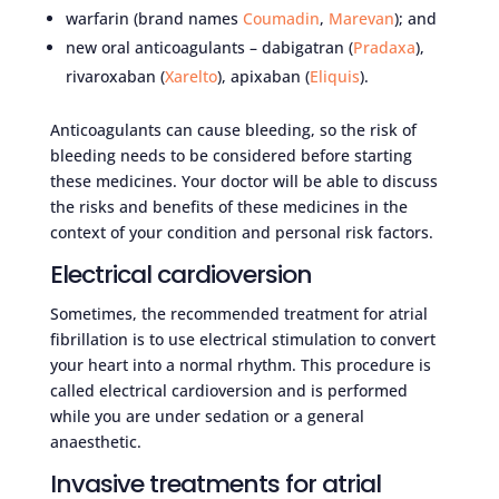
warfarin (brand names
Coumadin
,
Marevan
); and
new oral anticoagulants – dabigatran (
Pradaxa
),
rivaroxaban (
Xarelto
), apixaban (
Eliquis
).
Anticoagulants can cause bleeding, so the risk of
bleeding needs to be considered before starting
these medicines. Your doctor will be able to discuss
the risks and benefits of these medicines in the
context of your condition and personal risk factors.
Electrical cardioversion
Sometimes, the recommended treatment for atrial
fibrillation is to use electrical stimulation to convert
your heart into a normal rhythm. This procedure is
called electrical cardioversion and is performed
while you are under sedation or a general
anaesthetic.
Invasive treatments for atrial