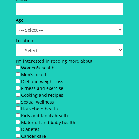
Age
Location
I’m interested in reading more about
Women's health
Men’s health
Diet and weight loss
Fitness and exercise
Cooking and recipes
Sexual wellness
Household health
Kids and family health
Maternal and baby health
Diabetes
Cancer care