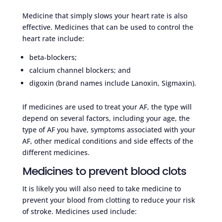
Medicine that simply slows your heart rate is also
effective. Medicines that can be used to control the
heart rate include:
beta-blockers;
calcium channel blockers; and
digoxin (brand names include Lanoxin, Sigmaxin).
If medicines are used to treat your AF, the type will
depend on several factors, including your age, the
type of AF you have, symptoms associated with your
AF, other medical conditions and side effects of the
different medicines.
Medicines to prevent blood clots
It is likely you will also need to take medicine to
prevent your blood from clotting to reduce your risk
of stroke. Medicines used include: