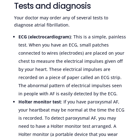
Tests and diagnosis
Your doctor may order any of several tests to
diagnose atrial fibrillation.
ECG (electrocardiogram)
: This is a simple, painless
test. When you have an ECG, small patches
connected to wires (electrodes) are placed on your
chest to measure the electrical impulses given off
by your heart. These electrical impulses are
recorded on a piece of paper called an ECG strip.
The abnormal pattern of electrical impulses seen
in people with AF is easily detected by the ECG.
Holter monitor test
: If you have paroxysmal AF,
your heartbeat may be normal at the time the ECG
is recorded. To detect paroxysmal AF, you may
need to have a Holter monitor test arranged. A
Holter monitor (a portable device that you wear