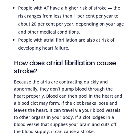
People with AF have a higher risk of stroke — the
risk ranges from less than 1 per cent per year to
about 20 per cent per year, depending on your age
and other medical conditions.
People with atrial fibrillation are also at risk of
developing heart failure.
How does atrial fibrillation cause
stroke?
Because the atria are contracting quickly and
abnormally, they don’t pump blood through the
heart properly. Blood can then pool in the heart and
a blood clot may form. If the clot breaks loose and
leaves the heart, it can travel via your blood vessels
to other organs in your body. If a clot lodges in a
blood vessel that supplies your brain and cuts off
the blood supply, it can cause a stroke.