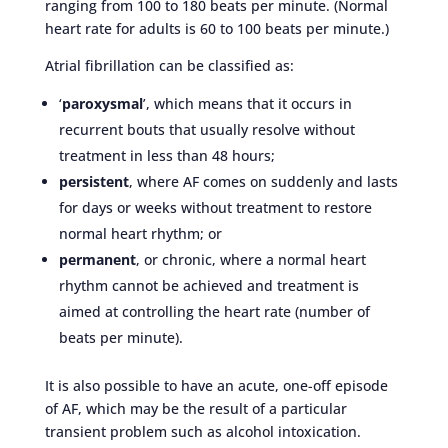
ranging from 100 to 180 beats per minute. (Normal
heart rate for adults is 60 to 100 beats per minute.)
Atrial fibrillation can be classified as:
‘
paroxysmal
’, which means that it occurs in
recurrent bouts that usually resolve without
treatment in less than 48 hours;
persistent
, where AF comes on suddenly and lasts
for days or weeks without treatment to restore
normal heart rhythm; or
permanent
, or chronic, where a normal heart
rhythm cannot be achieved and treatment is
aimed at controlling the heart rate (number of
beats per minute).
It is also possible to have an acute, one-off episode
of AF, which may be the result of a particular
transient problem such as alcohol intoxication.