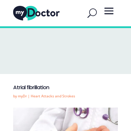
Atrial fibrillation
by
myDr
|
Heart Attacks and Strokes