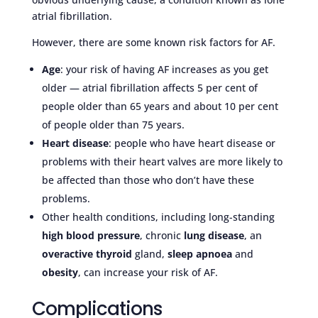
atrial fibrillation.
However, there are some known risk factors for AF.
Age
: your risk of having AF increases as you get
older — atrial fibrillation affects 5 per cent of
people older than 65 years and about 10 per cent
of people older than 75 years.
Heart disease
: people who have heart disease or
problems with their heart valves are more likely to
be affected than those who don’t have these
problems.
Other health conditions, including long-standing
high blood pressure
, chronic
lung disease
, an
overactive thyroid
gland,
sleep apnoea
and
obesity
, can increase your risk of AF.
Complications