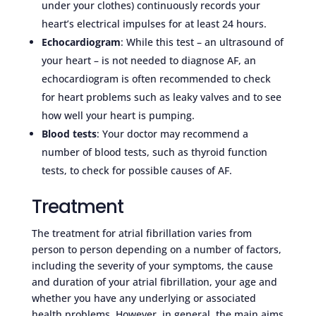
under your clothes) continuously records your
heart’s electrical impulses for at least 24 hours.
Echocardiogram
: While this test – an ultrasound of
your heart – is not needed to diagnose AF, an
echocardiogram is often recommended to check
for heart problems such as leaky valves and to see
how well your heart is pumping.
Blood tests
: Your doctor may recommend a
number of blood tests, such as thyroid function
tests, to check for possible causes of AF.
Treatment
The treatment for atrial fibrillation varies from
person to person depending on a number of factors,
including the severity of your symptoms, the cause
and duration of your atrial fibrillation, your age and
whether you have any underlying or associated
health problems. However, in general, the main aims