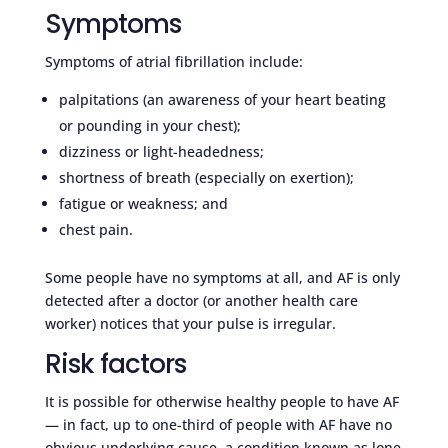
Symptoms
Symptoms of atrial fibrillation include:
palpitations (an awareness of your heart beating
or pounding in your chest);
dizziness or light-headedness;
shortness of breath (especially on exertion);
fatigue or weakness; and
chest pain.
Some people have no symptoms at all, and AF is only
detected after a doctor (or another health care
worker) notices that your pulse is irregular.
Risk factors
It is possible for otherwise healthy people to have AF
— in fact, up to one-third of people with AF have no
obvious underlying cause, a condition known as lone