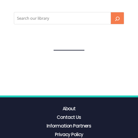
About
Contact Us
Information Partners
Privacy Policy