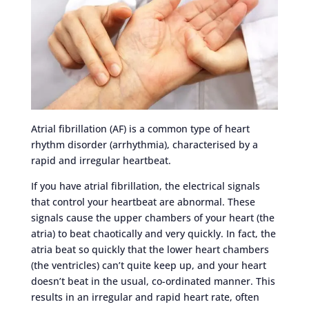
Atrial fibrillation (AF) is a common type of heart
rhythm disorder (arrhythmia), characterised by a
rapid and irregular heartbeat.
If you have atrial fibrillation, the electrical signals
that control your heartbeat are abnormal. These
signals cause the upper chambers of your heart (the
atria) to beat chaotically and very quickly. In fact, the
atria beat so quickly that the lower heart chambers
(the ventricles) can’t quite keep up, and your heart
doesn’t beat in the usual, co-ordinated manner. This
results in an irregular and rapid heart rate, often