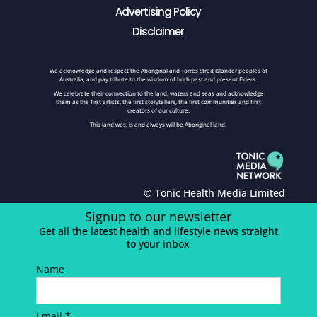
Advertising Policy
Disclaimer
We acknowledge and respect the Aboriginal and Torres Strait Islander peoples of
Australia, and pay tribute to the wisdom of both past and present Elders.
We celebrate their connection to the land, waters and seas and acknowledge
them as the first artists, the first storytellers, the first communities and first
creators of our culture.
This land was, is and always will be Aboriginal land.
© Tonic Health Media Limited
Signup to our newsletter
Get all the latest health and lifestyle news straight
to your inbox
Name
Email *