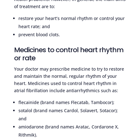
of treatment are to:
restore your heart’s normal rhythm or control your
heart rate; and
prevent blood clots.
Medicines to control heart rhythm
or rate
Your doctor may prescribe medicine to try to restore
and maintain the normal, regular rhythm of your
heart. Medicines used to control heart rhythm in
atrial fibrillation include antiarrhythmics such as:
flecainide (brand names Flecatab, Tambocor);
sotalol (brand names Cardol, Solavert, Sotacor);
and
amiodarone (brand names Aratac, Cordarone X,
Rithmik).