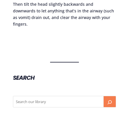
Then tilt the head slightly backwards and
downwards to let anything that’s in the airway (such
as vomit) drain out, and clear the airway with your
fingers.
SEARCH