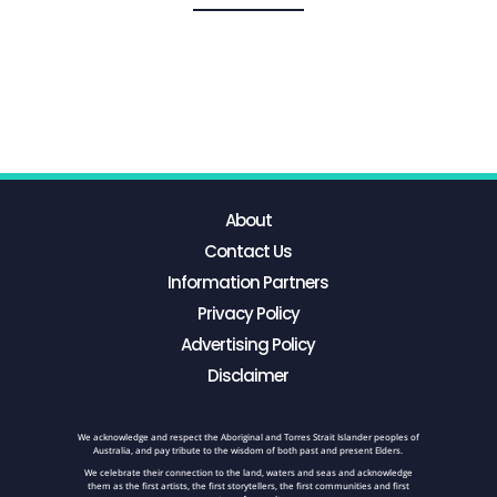
About
Contact Us
Information Partners
Privacy Policy
Advertising Policy
Disclaimer
We acknowledge and respect the Aboriginal and Torres Strait Islander peoples of
Australia, and pay tribute to the wisdom of both past and present Elders.
We celebrate their connection to the land, waters and seas and acknowledge
them as the first artists, the first storytellers, the first communities and first