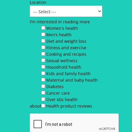
Location
I’m interested in reading more
Women's health
Men’s health
Diet and weight loss
Fitness and exercise
Cooking and recipes
Sexual wellness
Household health
Kids and family health
Maternal and baby health
Diabetes
Cancer care
Over 60s health
about
Health product reviews