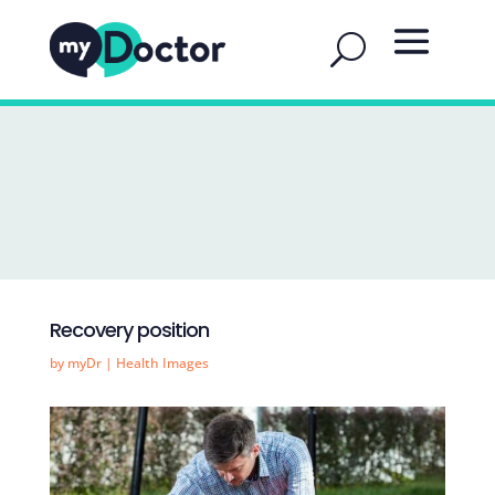
Recovery position
by
myDr
|
Health Images