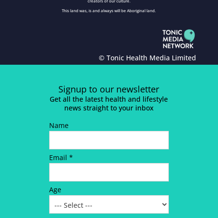
creators of our culture.
This land was, is and always will be Aboriginal land.
© Tonic Health Media Limited
Signup to our newsletter
Get all the latest health and lifestyle
news straight to your inbox
Name
Email *
Age