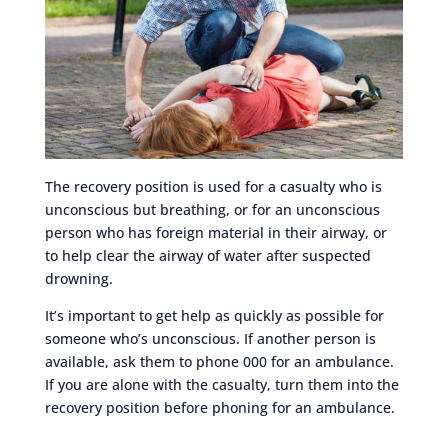
The recovery position is used for a casualty who is
unconscious but breathing, or for an unconscious
person who has foreign material in their airway, or
to help clear the airway of water after suspected
drowning.
It’s important to get help as quickly as possible for
someone who’s unconscious. If another person is
available, ask them to phone 000 for an ambulance.
If you are alone with the casualty, turn them into the
recovery position before phoning for an ambulance.