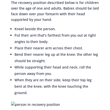
The recovery position described below is for children
over the age of one and adults. Babies should be laid
face down over your forearm with their head
supported by your hand.
Kneel beside the person.
Put their arm that’s farthest from you out at right
angles to their body.
Place their nearer arm across their chest.
Bend their nearer leg up at the knee; the other leg
should be straight.
While supporting their head and neck, roll the
person away from you.
When they are on their side, keep their top leg
bent at the knee, with the knee touching the
ground.