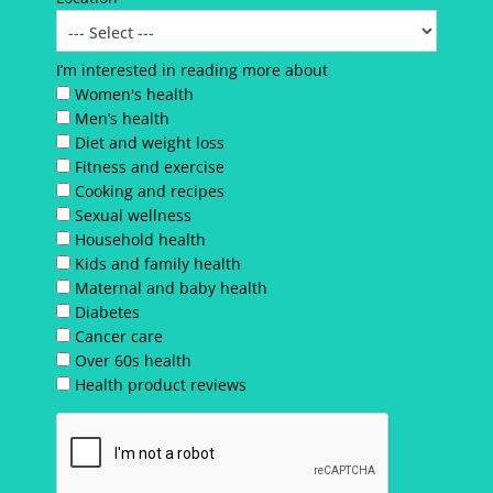
I’m interested in reading more about
Women's health
Men’s health
Diet and weight loss
Fitness and exercise
Cooking and recipes
Sexual wellness
Household health
Kids and family health
Maternal and baby health
Diabetes
Cancer care
Over 60s health
Health product reviews