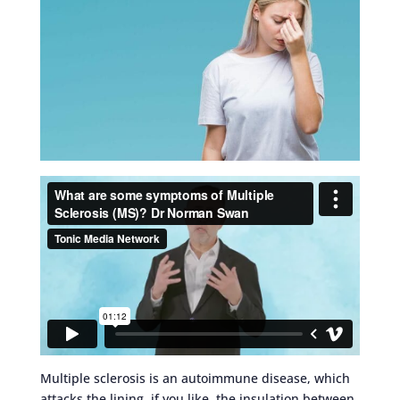
Multiple sclerosis is an autoimmune disease, which
attacks the lining, if you like, the insulation between