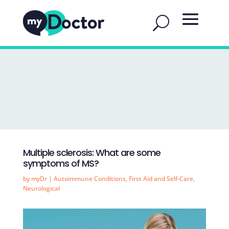
Multiple sclerosis: What are some
symptoms of MS?
by
myDr
|
Autoimmune Conditions
,
First Aid and Self-Care
,
Neurological