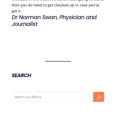
then you do need to get checked up in case you’ve
got it.
Dr Norman Swan, Physician and
Journalist
SEARCH