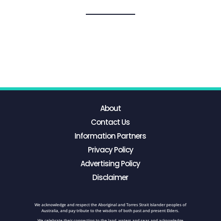
About
Contact Us
Information Partners
Privacy Policy
Advertising Policy
Disclaimer
We acknowledge and respect the Aboriginal and Torres Strait Islander peoples of
Australia, and pay tribute to the wisdom of both past and present Elders.
We celebrate their connection to the land, waters and seas and acknowledge