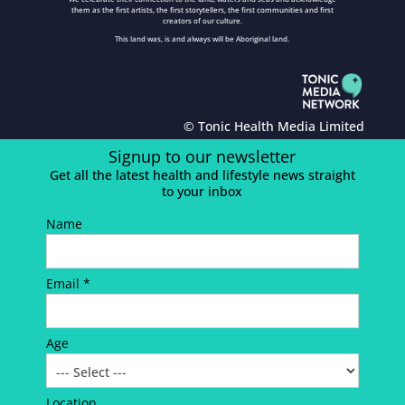
them as the first artists, the first storytellers, the first communities and first
creators of our culture.
This land was, is and always will be Aboriginal land.
© Tonic Health Media Limited
Signup to our newsletter
Get all the latest health and lifestyle news straight
to your inbox
Name
Email *
Age
Location