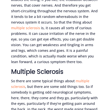
nerves, that cover nerves. And therefore you get
short-circuiting throughout the nervous system. And
it tends to be a bit random whereabouts in the
nervous system it occurs. So that the thing about
multiple sclerosis
is, it causes all sorts of curious
problems. It can cause irritation of the nerve in the
eye, so you can get eye effects, you can get double
vision. You can get weakness and tingling in arms
and legs, which comes and goes. It is a painful
condition, which is actually made worse when you
lean forward, a curious symptom there too.
Multiple Sclerosis
So there are some typical things about
multiple
sclerosis
, but there are some odd things too. So if
somebody is getting odd neurological symptoms,
here, there, they come and they go, particularly with
the eyes, particularly if they’re getting pain around
the back, in the neck, the worst made going forward,