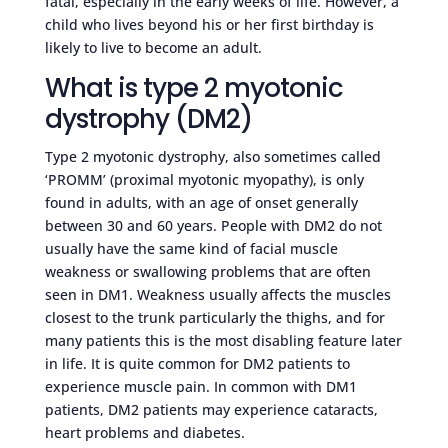
fatal, especially in the early weeks of life. However, a
child who lives beyond his or her first birthday is
likely to live to become an adult.
What is type 2 myotonic
dystrophy (DM2)
Type 2 myotonic dystrophy, also sometimes called
‘PROMM’ (proximal myotonic myopathy), is only
found in adults, with an age of onset generally
between 30 and 60 years. People with DM2 do not
usually have the same kind of facial muscle
weakness or swallowing problems that are often
seen in DM1. Weakness usually affects the muscles
closest to the trunk particularly the thighs, and for
many patients this is the most disabling feature later
in life. It is quite common for DM2 patients to
experience muscle pain. In common with DM1
patients, DM2 patients may experience cataracts,
heart problems and diabetes.