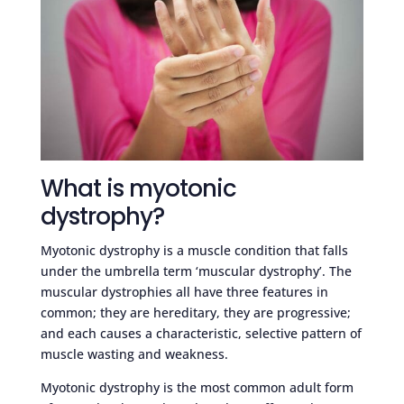
What is myotonic
dystrophy?
Myotonic dystrophy is a muscle condition that falls
under the umbrella term ‘muscular dystrophy’. The
muscular dystrophies all have three features in
common; they are hereditary, they are progressive;
and each causes a characteristic, selective pattern of
muscle wasting and weakness.
Myotonic dystrophy is the most common adult form