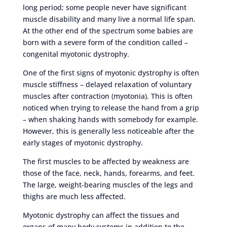
long period; some people never have significant
muscle disability and many live a normal life span.
At the other end of the spectrum some babies are
born with a severe form of the condition called –
congenital myotonic dystrophy.
One of the first signs of myotonic dystrophy is often
muscle stiffness – delayed relaxation of voluntary
muscles after contraction (myotonia). This is often
noticed when trying to release the hand from a grip
– when shaking hands with somebody for example.
However, this is generally less noticeable after the
early stages of myotonic dystrophy.
The first muscles to be affected by weakness are
those of the face, neck, hands, forearms, and feet.
The large, weight-bearing muscles of the legs and
thighs are much less affected.
Myotonic dystrophy can affect the tissues and
organs of many body systems in addition to the