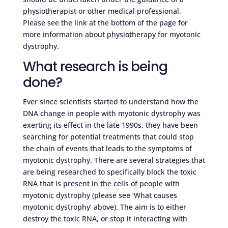
physiotherapist or other medical professional.
Please see the link at the bottom of the page for
more information about physiotherapy for myotonic
dystrophy.
What research is being
done?
Ever since scientists started to understand how the
DNA change in people with myotonic dystrophy was
exerting its effect in the late 1990s, they have been
searching for potential treatments that could stop
the chain of events that leads to the symptoms of
myotonic dystrophy. There are several strategies that
are being researched to specifically block the toxic
RNA that is present in the cells of people with
myotonic dystrophy (please see ‘What causes
myotonic dystrophy’ above). The aim is to either
destroy the toxic RNA, or stop it interacting with