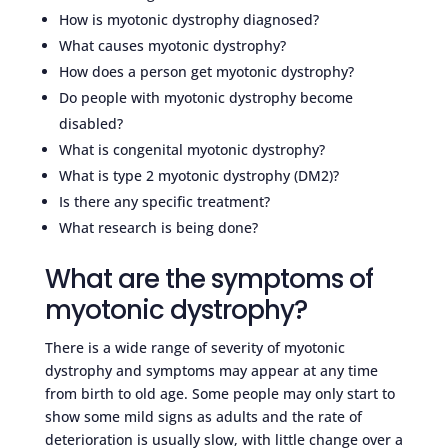
How is myotonic dystrophy diagnosed?
What causes myotonic dystrophy?
How does a person get myotonic dystrophy?
Do people with myotonic dystrophy become
disabled?
What is congenital myotonic dystrophy?
What is type 2 myotonic dystrophy (DM2)?
Is there any specific treatment?
What research is being done?
What are the symptoms of
myotonic dystrophy?
There is a wide range of severity of myotonic
dystrophy and symptoms may appear at any time
from birth to old age. Some people may only start to
show some mild signs as adults and the rate of
deterioration is usually slow, with little change over a