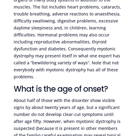
muscles. The list includes heart problems, cataracts,
trouble breathing, adverse reactions to anaesthesia,
difficulty swallowing, digestive problems, excessive
daytime sleepiness and, in children, learning
difficulties. Hormonal problems may also occur
including reproductive abnormalities, thyroid
dysfunction and diabetes. Consequently myotonic
dystrophy may present itself in what one expert has
called a “bewildering variety of ways”. Note that not
everybody with myotonic dystrophy has all of these
problems.
What is the age of onset?
About half of those with the disorder show visible
signs by about twenty years of age, but a significant
number do not develop clear-cut symptoms until
after age fifty. However, when myotonic dystrophy is
suspected (because it is present in other members
of the family) careful examination may reveal typical