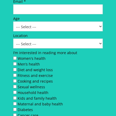
Email *
Age
Location
I’m interested in reading more about
Women's health
Men’s health
Diet and weight loss
Fitness and exercise
Cooking and recipes
Sexual wellness
Household health
Kids and family health
Maternal and baby health
Diabetes
Cancer care