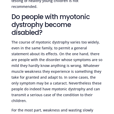
testing of healthy young children is not
recommended.
Do people with myotonic
dystrophy become
disabled?
The course of myotonic dystrophy varies too widely,
even in the same family, to permit a general
statement about its effects. On the one hand, there
are people with the disorder whose symptoms are so
mild they hardly know anything is wrong. Whatever
muscle weakness they experience is something they
take for granted and adapt to. In some cases, the
only symptom may be a cataract. Nevertheless these
people do indeed have myotonic dystrophy and can
transmit a serious case of the condition to their
children.
For the most part, weakness and wasting slowly