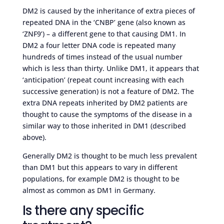
DM2 is caused by the inheritance of extra pieces of
repeated DNA in the ‘CNBP’ gene (also known as
‘ZNF9’) – a different gene to that causing DM1. In
DM2 a four letter DNA code is repeated many
hundreds of times instead of the usual number
which is less than thirty. Unlike DM1, it appears that
‘anticipation’ (repeat count increasing with each
successive generation) is not a feature of DM2. The
extra DNA repeats inherited by DM2 patients are
thought to cause the symptoms of the disease in a
similar way to those inherited in DM1 (described
above).
Generally DM2 is thought to be much less prevalent
than DM1 but this appears to vary in different
populations, for example DM2 is thought to be
almost as common as DM1 in Germany.
Is there any specific