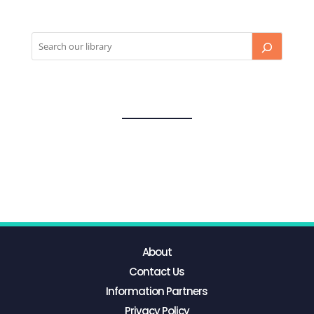
About
Contact Us
Information Partners
Privacy Policy