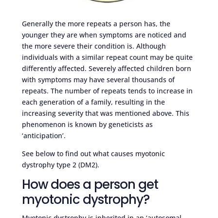
Generally the more repeats a person has, the
younger they are when symptoms are noticed and
the more severe their condition is. Although
individuals with a similar repeat count may be quite
differently affected. Severely affected children born
with symptoms may have several thousands of
repeats. The number of repeats tends to increase in
each generation of a family, resulting in the
increasing severity that was mentioned above. This
phenomenon is known by geneticists as
‘anticipation’.
See below to find out what causes myotonic
dystrophy type 2 (DM2).
How does a person get
myotonic dystrophy?
Myotonic dystrophy is inherited in an ‘autosomal