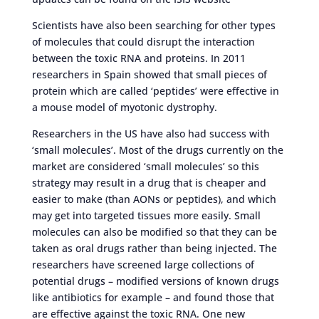
Scientists have also been searching for other types
of molecules that could disrupt the interaction
between the toxic RNA and proteins. In 2011
researchers in Spain showed that small pieces of
protein which are called ‘peptides’ were effective in
a mouse model of myotonic dystrophy.
Researchers in the US have also had success with
‘small molecules’. Most of the drugs currently on the
market are considered ‘small molecules’ so this
strategy may result in a drug that is cheaper and
easier to make (than AONs or peptides), and which
may get into targeted tissues more easily. Small
molecules can also be modified so that they can be
taken as oral drugs rather than being injected. The
researchers have screened large collections of
potential drugs – modified versions of known drugs
like antibiotics for example – and found those that
are effective against the toxic RNA. One new