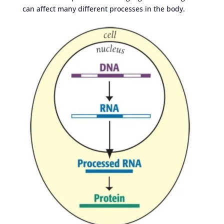
can affect many different processes in the body.