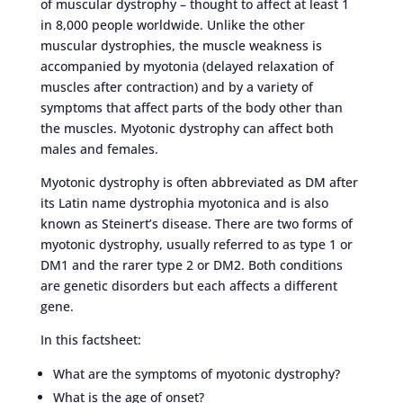
of muscular dystrophy – thought to affect at least 1
in 8,000 people worldwide. Unlike the other
muscular dystrophies, the muscle weakness is
accompanied by myotonia (delayed relaxation of
muscles after contraction) and by a variety of
symptoms that affect parts of the body other than
the muscles. Myotonic dystrophy can affect both
males and females.
Myotonic dystrophy is often abbreviated as DM after
its Latin name dystrophia myotonica and is also
known as Steinert’s disease. There are two forms of
myotonic dystrophy, usually referred to as type 1 or
DM1 and the rarer type 2 or DM2. Both conditions
are genetic disorders but each affects a different
gene.
In this factsheet:
What are the symptoms of myotonic dystrophy?
What is the age of onset?