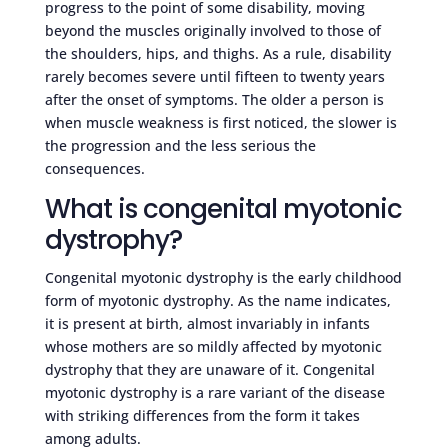
progress to the point of some disability, moving
beyond the muscles originally involved to those of
the shoulders, hips, and thighs. As a rule, disability
rarely becomes severe until fifteen to twenty years
after the onset of symptoms. The older a person is
when muscle weakness is first noticed, the slower is
the progression and the less serious the
consequences.
What is congenital myotonic
dystrophy?
Congenital myotonic dystrophy is the early childhood
form of myotonic dystrophy. As the name indicates,
it is present at birth, almost invariably in infants
whose mothers are so mildly affected by myotonic
dystrophy that they are unaware of it. Congenital
myotonic dystrophy is a rare variant of the disease
with striking differences from the form it takes
among adults.