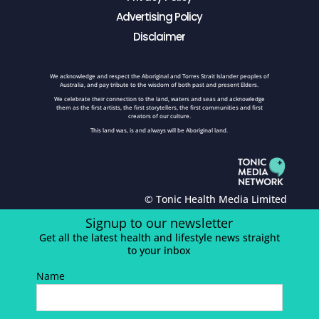
Advertising Policy
Disclaimer
We acknowledge and respect the Aboriginal and Torres Strait Islander peoples of
Australia, and pay tribute to the wisdom of both past and present Elders.
We celebrate their connection to the land, waters and seas and acknowledge
them as the first artists, the first storytellers, the first communities and first
creators of our culture.
This land was, is and always will be Aboriginal land.
© Tonic Health Media Limited
Signup to our newsletter
Get all the latest health and lifestyle news straight
to your inbox
Name