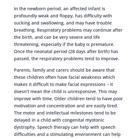
In the newborn period, an affected infant is
profoundly weak and floppy, has difficulty with
sucking and swallowing, and may have trouble
breathing. Respiratory problems may continue after
the birth, and can be very severe and life
threatening, especially if the baby is premature.
Once the neonatal period (28 days after birth) has
passed, the respiratory problems tend to improve.
Parents, family and carers should be aware that
these children often have facial weakness which
makes it difficult to make facial expressions – it
doesn’t mean the child is unresponsive. This may
improve with time. Older children tend to have poor
motivation and concentration and are easily tired.
The motor and intellectual milestones tend to be
delayed in a child with congenital myotonic
dystrophy. Speech therapy can help with speech
difficulties and a stimulating environment can help