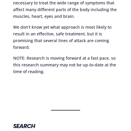
necessary to treat the wide range of symptoms that
affect many different parts of the body including the
muscles, heart, eyes and brain.
We don’t know yet what approach is most likely to
result in an effective, safe treatment, but it is
promising that several lines of attack are coming
forward.
NOTE: Research is moving forward at a fast pace, so
this research summary may not be up-to-date at the
time of reading.
SEARCH