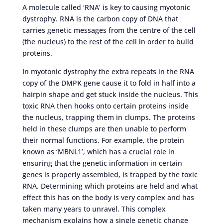
A molecule called ‘RNA’ is key to causing myotonic
dystrophy. RNA is the carbon copy of DNA that
carries genetic messages from the centre of the cell
(the nucleus) to the rest of the cell in order to build
proteins.
In myotonic dystrophy the extra repeats in the RNA
copy of the DMPK gene cause it to fold in half into a
hairpin shape and get stuck inside the nucleus. This
toxic RNA then hooks onto certain proteins inside
the nucleus, trapping them in clumps. The proteins
held in these clumps are then unable to perform
their normal functions. For example, the protein
known as ‘MBNL1’, which has a crucial role in
ensuring that the genetic information in certain
genes is properly assembled, is trapped by the toxic
RNA. Determining which proteins are held and what
effect this has on the body is very complex and has
taken many years to unravel. This complex
mechanism explains how a single genetic change