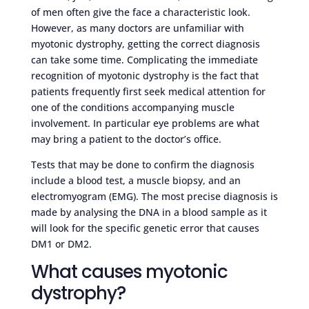
of men often give the face a characteristic look.
However, as many doctors are unfamiliar with
myotonic dystrophy, getting the correct diagnosis
can take some time. Complicating the immediate
recognition of myotonic dystrophy is the fact that
patients frequently first seek medical attention for
one of the conditions accompanying muscle
involvement. In particular eye problems are what
may bring a patient to the doctor’s office.
Tests that may be done to confirm the diagnosis
include a blood test, a muscle biopsy, and an
electromyogram (EMG). The most precise diagnosis is
made by analysing the DNA in a blood sample as it
will look for the specific genetic error that causes
DM1 or DM2.
What causes myotonic
dystrophy?