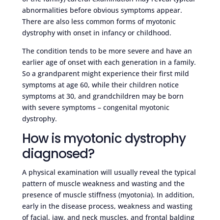
abnormalities before obvious symptoms appear.
There are also less common forms of myotonic
dystrophy with onset in infancy or childhood.
The condition tends to be more severe and have an
earlier age of onset with each generation in a family.
So a grandparent might experience their first mild
symptoms at age 60, while their children notice
symptoms at 30, and grandchildren may be born
with severe symptoms – congenital myotonic
dystrophy.
How is myotonic dystrophy
diagnosed?
A physical examination will usually reveal the typical
pattern of muscle weakness and wasting and the
presence of muscle stiffness (myotonia). In addition,
early in the disease process, weakness and wasting
of facial, jaw, and neck muscles, and frontal balding