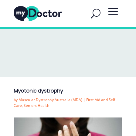
Myotonic dystrophy
by
Muscular Dystrophy Australia (MDA)
|
First Aid and Self-
Care
,
Seniors Health