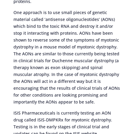
proteins.
One approach is to use small pieces of genetic
material called ‘antisense oligonucleotides’ (AONs)
which bind to the toxic RNA and destroy it and/or
stop it interacting with proteins. AONs have been
shown to reverse some of the symptoms of myotonic
dystrophy in a mouse model of myotonic dystrophy.
The AONs are similar to those currently being tested
in clinical trials for Duchenne muscular dystrophy (a
therapy known as exon skipping) and spinal
muscular atrophy. In the case of myotonic dystrophy
the AONs will act in a different way but it is
encouraging that the results of clinical trials of AONs
for other conditions are looking promising and
importantly the AONs appear to be safe.
ISIS Pharmaceuticals is currently testing an AON
drug called ISIS-DMPKRx for myotonic dystrophy.
Testing is in the early stages of clinical trial and
updates can be found on the ISIS website