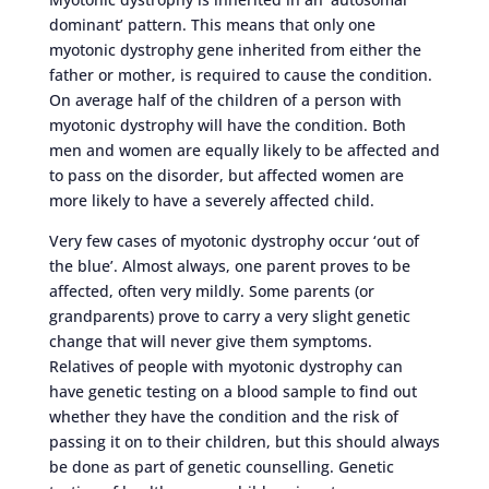
dominant’ pattern. This means that only one
myotonic dystrophy gene inherited from either the
father or mother, is required to cause the condition.
On average half of the children of a person with
myotonic dystrophy will have the condition. Both
men and women are equally likely to be affected and
to pass on the disorder, but affected women are
more likely to have a severely affected child.
Very few cases of myotonic dystrophy occur ‘out of
the blue’. Almost always, one parent proves to be
affected, often very mildly. Some parents (or
grandparents) prove to carry a very slight genetic
change that will never give them symptoms.
Relatives of people with myotonic dystrophy can
have genetic testing on a blood sample to find out
whether they have the condition and the risk of
passing it on to their children, but this should always
be done as part of genetic counselling. Genetic