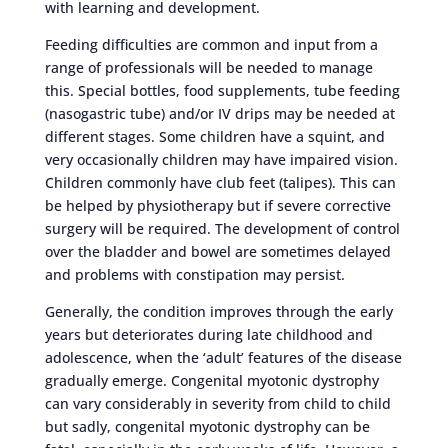
with learning and development.
Feeding difficulties are common and input from a
range of professionals will be needed to manage
this. Special bottles, food supplements, tube feeding
(nasogastric tube) and/or IV drips may be needed at
different stages. Some children have a squint, and
very occasionally children may have impaired vision.
Children commonly have club feet (talipes). This can
be helped by physiotherapy but if severe corrective
surgery will be required. The development of control
over the bladder and bowel are sometimes delayed
and problems with constipation may persist.
Generally, the condition improves through the early
years but deteriorates during late childhood and
adolescence, when the ‘adult’ features of the disease
gradually emerge. Congenital myotonic dystrophy
can vary considerably in severity from child to child
but sadly, congenital myotonic dystrophy can be