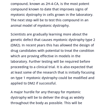
compound, known as 2H-4-CA, is the most potent
compound known to date that improves signs of
myotonic dystrophy in cells grown in the laboratory.
The next step will be to test this compound in an
animal model of myotonic dystrophy.
Scientists are gradually learning more about the
genetic defect that causes myotonic dystrophy type 2
(DM2). In recent years this has allowed the design of
drug candidates with potential to treat the condition
which are proving effective in models in the
laboratory. Further testing will be required before
proceeding to a clinical trial. It is also expected that
at least some of the research that is initially focusing
on type 1 myotonic dystrophy could be modified and
applied to DM2 if successful.
A major hurdle for any therapy for myotonic
dystrophy will be to deliver the drug as widely
throughout the body as possible. This will be