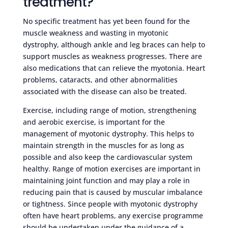
treatment?
No specific treatment has yet been found for the
muscle weakness and wasting in myotonic
dystrophy, although ankle and leg braces can help to
support muscles as weakness progresses. There are
also medications that can relieve the myotonia. Heart
problems, cataracts, and other abnormalities
associated with the disease can also be treated.
Exercise, including range of motion, strengthening
and aerobic exercise, is important for the
management of myotonic dystrophy. This helps to
maintain strength in the muscles for as long as
possible and also keep the cardiovascular system
healthy. Range of motion exercises are important in
maintaining joint function and may play a role in
reducing pain that is caused by muscular imbalance
or tightness. Since people with myotonic dystrophy
often have heart problems, any exercise programme
should be undertaken under the guidance of a