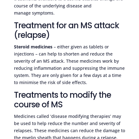
course of the underlying disease and
manage symptoms.
Treatment for an MS attack
(relapse)
Steroid medicines
– either given as tablets or
injections – can help to shorten and reduce the
severity of an MS attack. These medicines work by
reducing inflammation and suppressing the immune
system. They are only given for a few days at a time
to minimise the risk of side effects.
Treatments to modify the
course of MS
Medicines called ‘disease modifying therapies’ may
be used to help reduce the number and severity of
relapses. These medicines can reduce the damage to
the myelin sheath that happens during a relapse.