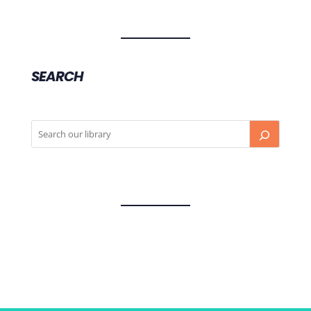
SEARCH