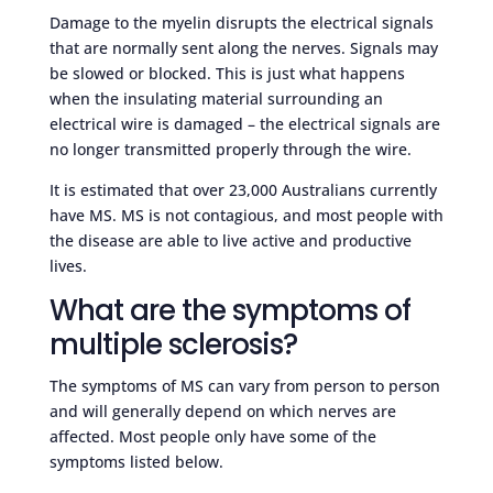
Damage to the myelin disrupts the electrical signals
that are normally sent along the nerves. Signals may
be slowed or blocked. This is just what happens
when the insulating material surrounding an
electrical wire is damaged – the electrical signals are
no longer transmitted properly through the wire.
It is estimated that over 23,000 Australians currently
have MS. MS is not contagious, and most people with
the disease are able to live active and productive
lives.
What are the symptoms of
multiple sclerosis?
The symptoms of MS can vary from person to person
and will generally depend on which nerves are
affected. Most people only have some of the
symptoms listed below.