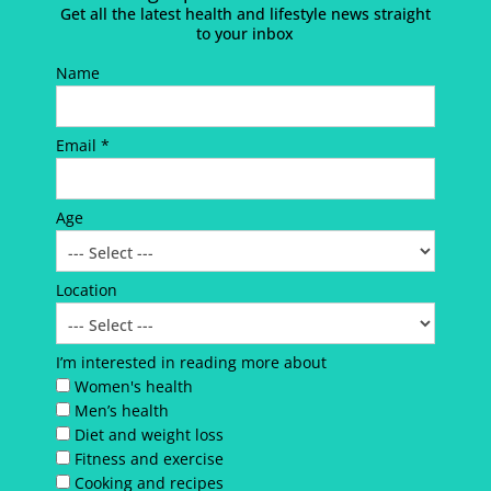
Get all the latest health and lifestyle news straight
to your inbox
Name
Email *
Age
Location
I’m interested in reading more about
Women's health
Men’s health
Diet and weight loss
Fitness and exercise
Cooking and recipes