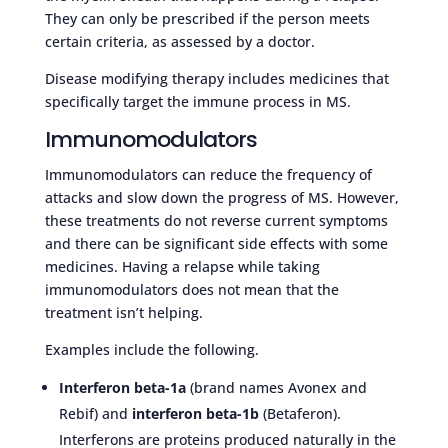
They can only be prescribed if the person meets
certain criteria, as assessed by a doctor.
Disease modifying therapy includes medicines that
specifically target the immune process in MS.
Immunomodulators
Immunomodulators can reduce the frequency of
attacks and slow down the progress of MS. However,
these treatments do not reverse current symptoms
and there can be significant side effects with some
medicines. Having a relapse while taking
immunomodulators does not mean that the
treatment isn’t helping.
Examples include the following.
Interferon beta-1a
(brand names Avonex and
Rebif) and
interferon beta-1b
(Betaferon).
Interferons are proteins produced naturally in the