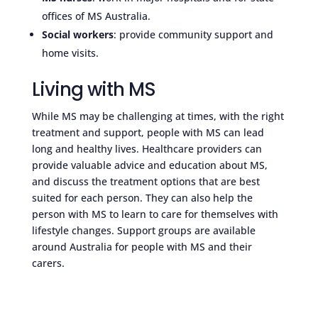
offices of MS Australia.
Social workers
: provide community support and
home visits.
Living with MS
While MS may be challenging at times, with the right
treatment and support, people with MS can lead
long and healthy lives. Healthcare providers can
provide valuable advice and education about MS,
and discuss the treatment options that are best
suited for each person. They can also help the
person with MS to learn to care for themselves with
lifestyle changes. Support groups are available
around Australia for people with MS and their
carers.