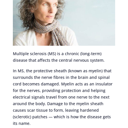
Multiple sclerosis (MS) is a chronic (long-term)
disease that affects the central nervous system.
In MS, the protective sheath (known as myelin) that
surrounds the nerve fibres in the brain and spinal
cord becomes damaged. Myelin acts as an insulator
for the nerves, providing protection and helping
electrical signals travel from one nerve to the next
around the body. Damage to the myelin sheath
causes scar tissue to form, leaving hardened
(sclerotic) patches — which is how the disease gets
its name.