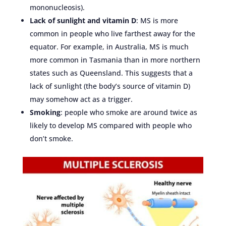
mononucleosis).
Lack of sunlight and vitamin D
: MS is more
common in people who live farthest away for the
equator. For example, in Australia, MS is much
more common in Tasmania than in more northern
states such as Queensland. This suggests that a
lack of sunlight (the body’s source of vitamin D)
may somehow act as a trigger.
Smoking
: people who smoke are around twice as
likely to develop MS compared with people who
don’t smoke.