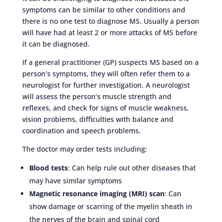
symptoms can be similar to other conditions and
there is no one test to diagnose MS. Usually a person
will have had at least 2 or more attacks of MS before
it can be diagnosed.
If a general practitioner (GP) suspects MS based on a
person’s symptoms, they will often refer them to a
neurologist for further investigation. A neurologist
will assess the person’s muscle strength and
reflexes, and check for signs of muscle weakness,
vision problems, difficulties with balance and
coordination and speech problems.
The doctor may order tests including:
Blood tests
: Can help rule out other diseases that
may have similar symptoms
Magnetic resonance imaging (MRI) scan
: Can
show damage or scarring of the myelin sheath in
the nerves of the brain and spinal cord