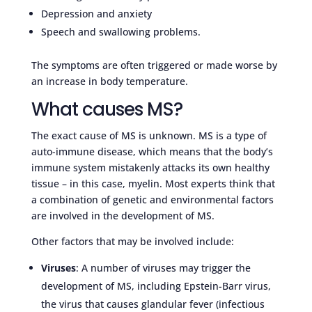
Depression and anxiety
Speech and swallowing problems.
The symptoms are often triggered or made worse by
an increase in body temperature.
What causes MS?
The exact cause of MS is unknown. MS is a type of
auto-immune disease, which means that the body’s
immune system mistakenly attacks its own healthy
tissue – in this case, myelin. Most experts think that
a combination of genetic and environmental factors
are involved in the development of MS.
Other factors that may be involved include:
Viruses
: A number of viruses may trigger the
development of MS, including Epstein-Barr virus,
the virus that causes glandular fever (infectious