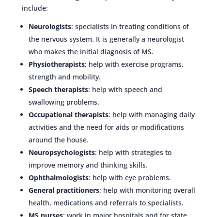
include:
Neurologists
: specialists in treating conditions of
the nervous system. It is generally a neurologist
who makes the initial diagnosis of MS.
Physiotherapists
: help with exercise programs,
strength and mobility.
Speech therapists
: help with speech and
swallowing problems.
Occupational therapists
: help with managing daily
activities and the need for aids or modifications
around the house.
Neuropsychologists
: help with strategies to
improve memory and thinking skills.
Ophthalmologists
: help with eye problems.
General practitioners
: help with monitoring overall
health, medications and referrals to specialists.
MS nurses
: work in major hospitals and for state