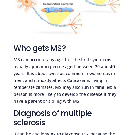
Who gets MS?
MS can occur at any age, but the first symptoms
usually appear in people aged between 20 and 40
years. It is about twice as common in women as in
men, and it mostly affects Caucasians living in
temperate climates. MS may also run in families: a
person is more likely to develop the disease if they
have a parent or sibling with MS.
Diagnosis of multiple
sclerosis
It can be challenging to diagnose MS, because the