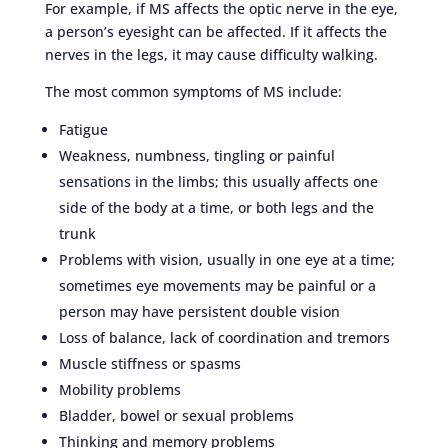
For example, if MS affects the optic nerve in the eye,
a person’s eyesight can be affected. If it affects the
nerves in the legs, it may cause difficulty walking.
The most common symptoms of MS include:
Fatigue
Weakness, numbness, tingling or painful
sensations in the limbs; this usually affects one
side of the body at a time, or both legs and the
trunk
Problems with vision, usually in one eye at a time;
sometimes eye movements may be painful or a
person may have persistent double vision
Loss of balance, lack of coordination and tremors
Muscle stiffness or spasms
Mobility problems
Bladder, bowel or sexual problems
Thinking and memory problems