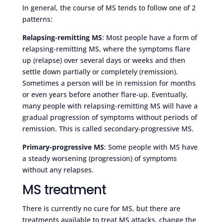
In general, the course of MS tends to follow one of 2
patterns:
Relapsing-remitting MS
: Most people have a form of
relapsing-remitting MS, where the symptoms flare
up (relapse) over several days or weeks and then
settle down partially or completely (remission).
Sometimes a person will be in remission for months
or even years before another flare-up. Eventually,
many people with relapsing-remitting MS will have a
gradual progression of symptoms without periods of
remission. This is called secondary-progressive MS.
Primary-progressive MS
: Some people with MS have
a steady worsening (progression) of symptoms
without any relapses.
MS treatment
There is currently no cure for MS, but there are
treatments available to treat MS attacks, change the