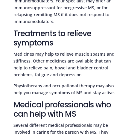
immunomodulators. Your specialist may offer an
immunosuppressant for progressive MS, or for
relapsing-remitting MS if it does not respond to
immunomodulators.
Treatments to relieve
symptoms
Medicines may help to relieve muscle spasms and
stiffness. Other medicines are available that can
help to relieve pain, bowel and bladder control
problems, fatigue and depression.
Physiotherapy and occupational therapy may also
help you manage symptoms of MS and stay active.
Medical professionals who
can help with MS
Several different medical professionals may be
involved in caring for the person with MS. They