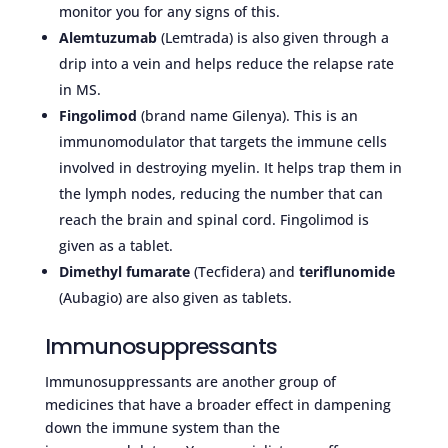
monitor you for any signs of this.
Alemtuzumab
(Lemtrada) is also given through a
drip into a vein and helps reduce the relapse rate
in MS.
Fingolimod
(brand name Gilenya). This is an
immunomodulator that targets the immune cells
involved in destroying myelin. It helps trap them in
the lymph nodes, reducing the number that can
reach the brain and spinal cord. Fingolimod is
given as a tablet.
Dimethyl fumarate
(Tecfidera) and
teriflunomide
(Aubagio) are also given as tablets.
Immunosuppressants
Immunosuppressants are another group of
medicines that have a broader effect in dampening
down the immune system than the