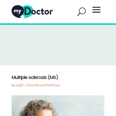
Multiple sclerosis (MS)
by
myDr
|
First Aid and Self-Care