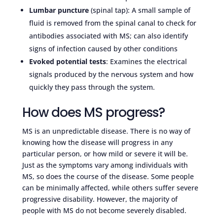
Lumbar puncture
(spinal tap): A small sample of
fluid is removed from the spinal canal to check for
antibodies associated with MS; can also identify
signs of infection caused by other conditions
Evoked potential tests
: Examines the electrical
signals produced by the nervous system and how
quickly they pass through the system.
How does MS progress?
MS is an unpredictable disease. There is no way of
knowing how the disease will progress in any
particular person, or how mild or severe it will be.
Just as the symptoms vary among individuals with
MS, so does the course of the disease. Some people
can be minimally affected, while others suffer severe
progressive disability. However, the majority of
people with MS do not become severely disabled.