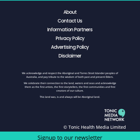
About
Contact Us
Information Partners
Privacy Policy
Advertising Policy
Disclaimer
We acknowledge and respect the Aboriginal and Torres Strait Islander peoples of
Australia, and pay tribute to the wisdom of both past and present Elders.
We celebrate their connection to the land, waters and seas and acknowledge
them as the first artists, the first storytellers, the first communities and first
creators of our culture.
This land was, is and always will be Aboriginal land.
© Tonic Health Media Limited
Signup to our newsletter