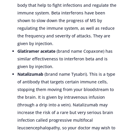
body that help to fight infections and regulate the
immune system. Beta interferons have been
shown to slow down the progress of MS by
regulating the immune system, as well as reduce
the frequency and severity of attacks. They are
given by injection.
Glatiramer acetate
(brand name Copaxone) has
similar effectiveness to interferon beta and is
given by injection.
Natalizumab
(brand name Tysabri). This is a type
of antibody that targets certain immune cells,
stopping them moving from your bloodstream to
the brain. It is given by intravenous infusion
(through a drip into a vein). Natalizumab may
increase the risk of a rare but very serious brain
infection called progressive multifocal
leucoencephalopathy, so your doctor may wish to