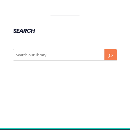
SEARCH