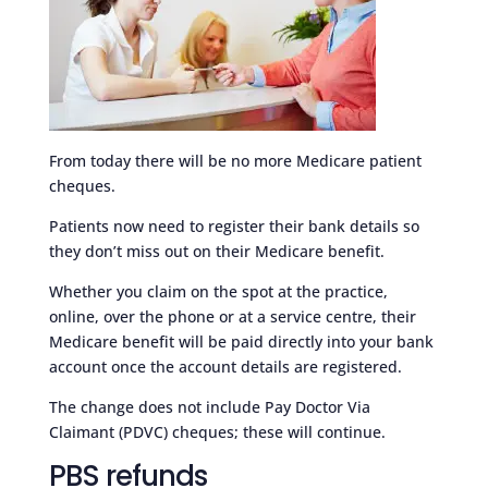
From today there will be no more Medicare patient
cheques.
Patients now need to register their bank details so
they don’t miss out on their Medicare benefit.
Whether you claim on the spot at the practice,
online, over the phone or at a service centre, their
Medicare benefit will be paid directly into your bank
account once the account details are registered.
The change does not include Pay Doctor Via
Claimant (PDVC) cheques; these will continue.
PBS refunds