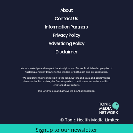
About
Contact Us
Information Partners
Privacy Policy
Advertising Policy
Disclaimer
We acknowledge and respect the Aboriginal and Torres Strait Islander peoples of
Australia, and pay tribute to the wisdom of both past and present Elders.
We celebrate their connection to the land, waters and seas and acknowledge
them as the first artists, the first storytellers, the first communities and first
creators of our culture.
This land was, is and always will be Aboriginal land.
© Tonic Health Media Limited
Signup to our newsletter