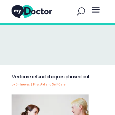
Medicare refund cheques phased out
by
6minutes
|
First Aid and Self-Care