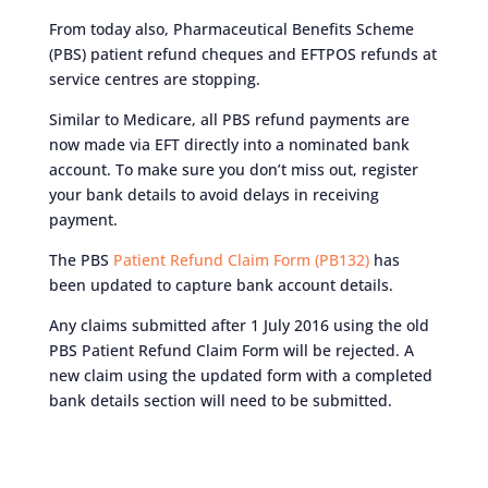
From today also, Pharmaceutical Benefits Scheme
(PBS) patient refund cheques and EFTPOS refunds at
service centres are stopping.
Similar to Medicare, all PBS refund payments are
now made via EFT directly into a nominated bank
account. To make sure you don’t miss out, register
your bank details to avoid delays in receiving
payment.
The PBS
Patient Refund Claim Form (PB132)
has
been updated to capture bank account details.
Any claims submitted after 1 July 2016 using the old
PBS Patient Refund Claim Form will be rejected. A
new claim using the updated form with a completed
bank details section will need to be submitted.