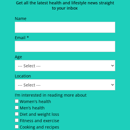
Get all the latest health and lifestyle news straight
to your inbox
Name
Email *
Age
Location
I’m interested in reading more about
Women's health
Men’s health
Diet and weight loss
Fitness and exercise
Cooking and recipes