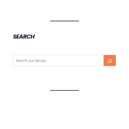
SEARCH