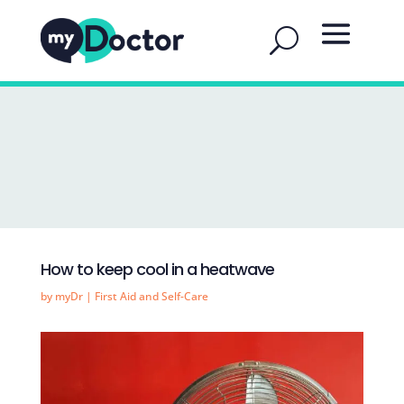
How to keep cool in a heatwave
by
myDr
|
First Aid and Self-Care