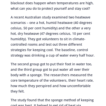
blackout does happen when temperatures are high,
what can you do to protect yourself and stay cool?
A recent Australian study examined two heatwave
scenarios – one a hot, humid heatwave (40 degrees
celsius, 50 per cent humidity) and the other a very
hot, dry heatwave (47 degrees celsius, 10 per cent
humidity). They got volunteers to sit in climate-
controlled rooms and test out three different
strategies for keeping cool. The baseline, control
strategy was drinking a cup of water every half hour.
The second group got to put their foot in water too,
and the third group got to put water all over their
body with a sponge. The researchers measured the
core temperature of the volunteers, their heart rate,
how much they perspired and how uncomfortable
they felt.
The study found that the sponge method of keeping
cool was best. It helped to get rid of heat via