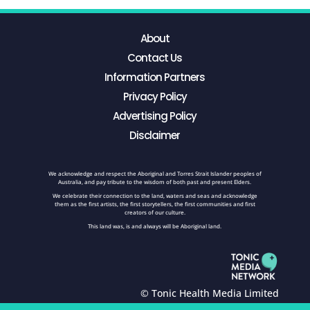
About
Contact Us
Information Partners
Privacy Policy
Advertising Policy
Disclaimer
We acknowledge and respect the Aboriginal and Torres Strait Islander peoples of
Australia, and pay tribute to the wisdom of both past and present Elders.
We celebrate their connection to the land, waters and seas and acknowledge
them as the first artists, the first storytellers, the first communities and first
creators of our culture.
This land was, is and always will be Aboriginal land.
© Tonic Health Media Limited