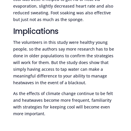
evaporation, slightly decreased heart rate and also
reduced sweating. Foot soaking was also effective
but just not as much as the sponge.
Implications
The volunteers in this study were healthy young
people, so the authors say more research has to be
done in older populations to confirm the strategies
will work for them. But the study does show that
simply having access to tap water can make a
meaningful difference to your ability to manage
heatwaves in the event of a blackout.
As the effects of climate change continue to be felt
and heatwaves become more frequent, familiarity
with strategies for keeping cool will become even
more important.