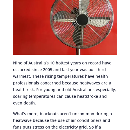
Nine of Australia’s 10 hottest years on record have
occurred since 2005 and last year was our third-
warmest. These rising temperatures have health
professionals concerned because heatwaves are a
health risk. For young and old Australians especially,
soaring temperatures can cause heatstroke and
even death.
What’s more, blackouts aren’t uncommon during a
heatwave because the use of air conditioners and
fans puts stress on the electricity grid. So if a