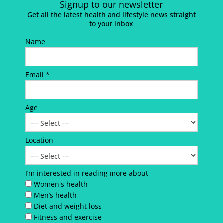
Signup to our newsletter
Get all the latest health and lifestyle news straight
to your inbox
Name
Email *
Age
Location
I’m interested in reading more about
Women's health
Men’s health
Diet and weight loss
Fitness and exercise