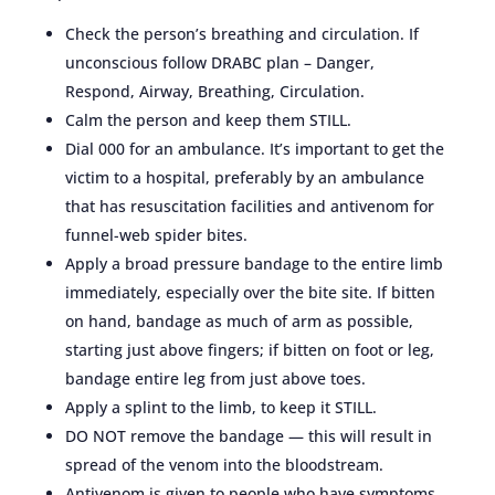
Check the person’s breathing and circulation. If
unconscious follow DRABC plan – Danger,
Respond, Airway, Breathing, Circulation.
Calm the person and keep them STILL.
Dial 000 for an ambulance. It’s important to get the
victim to a hospital, preferably by an ambulance
that has resuscitation facilities and antivenom for
funnel-web spider bites.
Apply a broad pressure bandage to the entire limb
immediately, especially over the bite site. If bitten
on hand, bandage as much of arm as possible,
starting just above fingers; if bitten on foot or leg,
bandage entire leg from just above toes.
Apply a splint to the limb, to keep it STILL.
DO NOT remove the bandage — this will result in
spread of the venom into the bloodstream.
Antivenom is given to people who have symptoms