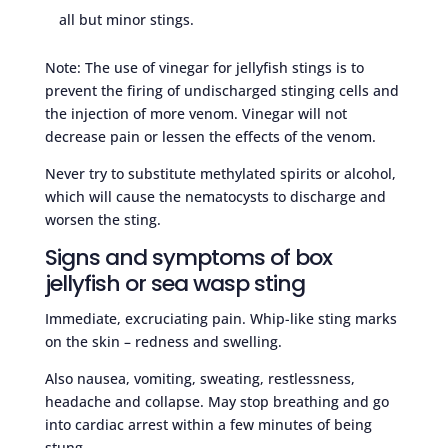
all but minor stings.
Note: The use of vinegar for jellyfish stings is to
prevent the firing of undischarged stinging cells and
the injection of more venom. Vinegar will not
decrease pain or lessen the effects of the venom.
Never try to substitute methylated spirits or alcohol,
which will cause the nematocysts to discharge and
worsen the sting.
Signs and symptoms of box
jellyfish or sea wasp sting
Immediate, excruciating pain. Whip-like sting marks
on the skin – redness and swelling.
Also nausea, vomiting, sweating, restlessness,
headache and collapse. May stop breathing and go
into cardiac arrest within a few minutes of being
stung.