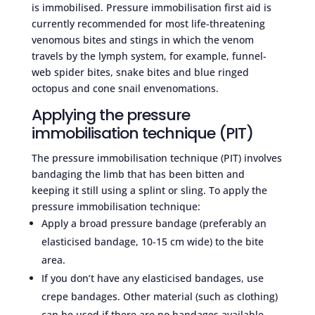
is immobilised. Pressure immobilisation first aid is
currently recommended for most life-threatening
venomous bites and stings in which the venom
travels by the lymph system, for example, funnel-
web spider bites, snake bites and blue ringed
octopus and cone snail envenomations.
Applying the pressure
immobilisation technique (PIT)
The pressure immobilisation technique (PIT) involves
bandaging the limb that has been bitten and
keeping it still using a splint or sling. To apply the
pressure immobilisation technique:
Apply a broad pressure bandage (preferably an
elasticised bandage, 10-15 cm wide) to the bite
area.
If you don’t have any elasticised bandages, use
crepe bandages. Other material (such as clothing)
can be used if there are no bandages available.