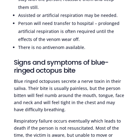
them still.
Assisted or artificial respiration may be needed.
Person will need transfer to hospital – prolonged
artificial respiration is often required until the
effects of the venom wear off.
There is no antivenom available.
Signs and symptoms of blue-
ringed octopus bite
Blue ringed octopuses secrete a nerve toxin in their
saliva. Their bite is usually painless, but the person
bitten will feel numb around the mouth, tongue, face
and neck and will feel tight in the chest and may
have difficulty breathing.
Respiratory failure occurs eventually which leads to
death if the person is not resuscitated. Most of the
time, the victim is aware, but unable to move or