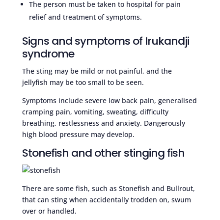
The person must be taken to hospital for pain
relief and treatment of symptoms.
Signs and symptoms of Irukandji
syndrome
The sting may be mild or not painful, and the
jellyfish may be too small to be seen.
Symptoms include severe low back pain, generalised
cramping pain, vomiting, sweating, difficulty
breathing, restlessness and anxiety. Dangerously
high blood pressure may develop.
Stonefish and other stinging fish
There are some fish, such as Stonefish and Bullrout,
that can sting when accidentally trodden on, swum
over or handled.