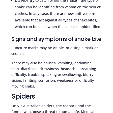
DO NOT try to catch or kill the snake – the type of
snake can be identified from venom on the skin or
clothes. In any case, there are new anti-venoms
available that act against all types of snakebites,
which can be used when the snake is unidentified.
Signs and symptoms of snake bite
Puncture marks may be visible, or a single mark or
scratch.
There may also be nausea, vomiting, abdominal
pain, diarrhoea, drowsiness, headache, breathing
difficulty, trouble speaking or swallowing, blurry
vision, fainting, confusion, weakness or difficulty
moving limbs.
Spiders
Only 2 Australian spiders, the redback and the
funnel-web, pose a threat to human life. Medical