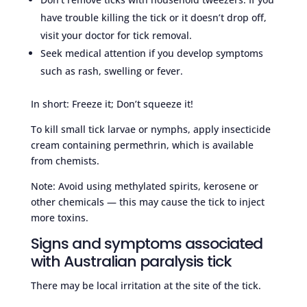
have trouble killing the tick or it doesn’t drop off,
visit your doctor for tick removal.
Seek medical attention if you develop symptoms
such as rash, swelling or fever.
In short: Freeze it; Don’t squeeze it!
To kill small tick larvae or nymphs, apply insecticide
cream containing permethrin, which is available
from chemists.
Note: Avoid using methylated spirits, kerosene or
other chemicals — this may cause the tick to inject
more toxins.
Signs and symptoms associated
with Australian paralysis tick
There may be local irritation at the site of the tick.