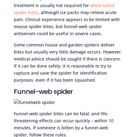
treatment is usually not required for
white-tailed
spider bites
, although ice packs may relieve acute
pain. Clinical experience appears to be limited with
mouse spider bites, but funnel-web spider
antivenom could be useful in severe cases.
Some common house and garden spiders deliver
bites but usually very little damage occurs. However,
medical advice should be sought if there is concern.
If it can be done safely, it is reasonable to try to
capture and save the spider for identification
purposes, even if it has been squashed.
Funnel-web spider
Funnel-web spider bites can be fatal, and life-
threatening effects can occur quickly – within 10
minutes. If someone is bitten by a funnel-web
spider, follow these rules.