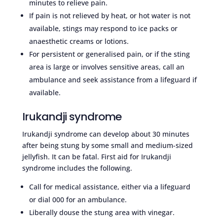
minutes to relieve pain.
If pain is not relieved by heat, or hot water is not
available, stings may respond to ice packs or
anaesthetic creams or lotions.
For persistent or generalised pain, or if the sting
area is large or involves sensitive areas, call an
ambulance and seek assistance from a lifeguard if
available.
Irukandji syndrome
Irukandji syndrome can develop about 30 minutes
after being stung by some small and medium-sized
jellyfish. It can be fatal. First aid for Irukandji
syndrome includes the following.
Call for medical assistance, either via a lifeguard
or dial 000 for an ambulance.
Liberally douse the stung area with vinegar.