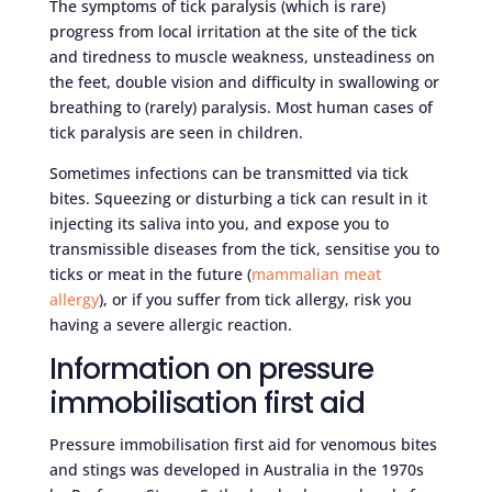
The symptoms of tick paralysis (which is rare)
progress from local irritation at the site of the tick
and tiredness to muscle weakness, unsteadiness on
the feet, double vision and difficulty in swallowing or
breathing to (rarely) paralysis. Most human cases of
tick paralysis are seen in children.
Sometimes infections can be transmitted via tick
bites. Squeezing or disturbing a tick can result in it
injecting its saliva into you, and expose you to
transmissible diseases from the tick, sensitise you to
ticks or meat in the future (
mammalian meat
allergy
), or if you suffer from tick allergy, risk you
having a severe allergic reaction.
Information on pressure
immobilisation first aid
Pressure immobilisation first aid for venomous bites
and stings was developed in Australia in the 1970s