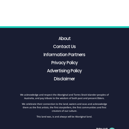
About
Contact Us
Information Partners
Privacy Policy
Advertising Policy
Disclaimer
We acknowledge and respect the Aboriginal and Torres Strait Islander peoples of
Australia, and pay tribute to the wisdom of both past and present Elders.
We celebrate their connection to the land, waters and seas and acknowledge
them as the first artists, the first storytellers, the first communities and first
creators of our culture.
This land was, is and always will be Aboriginal land.