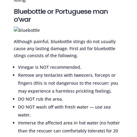
Bluebottle or Portuguese man
o’war
Although painful, bluebottle stings do not usually
cause any lasting damage. First aid for bluebottle
stings consists of the following.
Vinegar is NOT recommended.
Remove any tentacles with tweezers, forceps or
fingers (this is not dangerous to the rescuer; you
may experience a harmless prickling feeling).
DO NOT rub the area.
DO NOT wash off with fresh water — use sea
water.
Immerse the affected area in hot water (no hotter
than the rescuer can comfortably tolerate) for 20