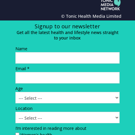
© Tonic Health Media Limited
Signup to our newsletter
Get all the latest health and lifestyle news straight
to your inbox
Name
Email *
Age
Location
I’m interested in reading more about
Women's health