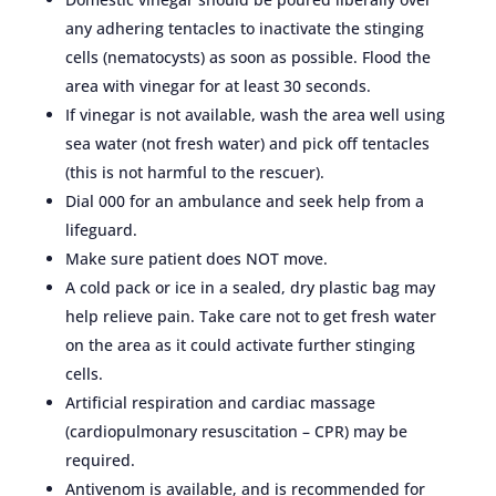
any adhering tentacles to inactivate the stinging
cells (nematocysts) as soon as possible. Flood the
area with vinegar for at least 30 seconds.
If vinegar is not available, wash the area well using
sea water (not fresh water) and pick off tentacles
(this is not harmful to the rescuer).
Dial 000 for an ambulance and seek help from a
lifeguard.
Make sure patient does NOT move.
A cold pack or ice in a sealed, dry plastic bag may
help relieve pain. Take care not to get fresh water
on the area as it could activate further stinging
cells.
Artificial respiration and cardiac massage
(cardiopulmonary resuscitation – CPR) may be
required.
Antivenom is available, and is recommended for