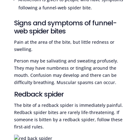
following a funnel-web spider bite.
Signs and symptoms of funnel-
web spider bites
Pain at the area of the bite, but little redness or
swelling.
Person may be salivating and sweating profusely.
They may have numbness or tingling around the
mouth. Confusion may develop and there can be
difficulty breathing. Muscular spasms can occur.
Redback spider
The bite of a redback spider is immediately painful.
Redback spider bites are rarely life-threatening. If
someone is bitten by a redback spider, follow these
first-aid rules.