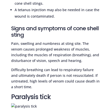
cone shell stings.
A tetanus injection may also be needed in case the
wound is contaminated.
Signs and symptoms of cone shell
sting
Pain, swelling and numbness at sting site. The
venom causes prolonged weakness of muscles,
including the muscles of respiration (breathing), and
disturbance of vision, speech and hearing.
Difficulty breathing can lead to respiratory failure
and ultimately death if person is not resuscitated. If
untreated, high levels of venom could cause death in
a short time.
Paralysis tick