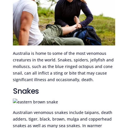
Australia is home to some of the most venomous
creatures in the world. Snakes, spiders, jellyfish and
molluscs, such as the blue ringed octopus and cone
snail, can all inflict a sting or bite that may cause
significant illness and occasionally, death.
Snakes
Australian venomous snakes include taipans, death
adders, tiger, black, brown, mulga and copperhead
snakes as well as many sea snakes. In warmer