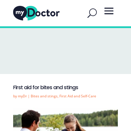
First aid for bites and stings
by
myDr
|
Bites and stings
,
First Aid and Self-Care