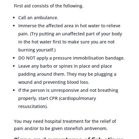
First aid consists of the following.
Call an ambulance.
Immerse the affected area in hot water to relieve
pain. (Try putting an unaffected part of your body
in the hot water first to make sure you are not
burning yourself.)
DO NOT apply a pressure immobilisation bandage.
Leave any barbs or spines in place and place
padding around them. They may be plugging a
wound and preventing blood loss.
If the person is unresponsive and not breathing
properly, start CPR (cardiopulmonary
resuscitation).
You may need hospital treatment for the relief of
pain and/or to be given stonefish antivenom.