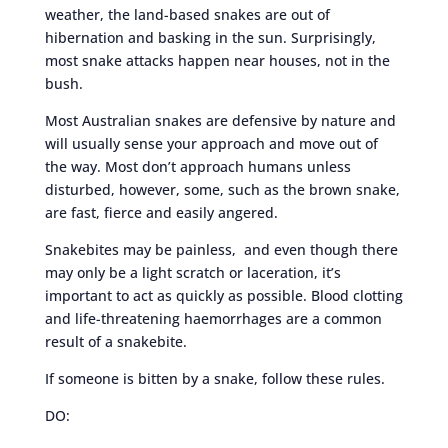
weather, the land-based snakes are out of
hibernation and basking in the sun. Surprisingly,
most snake attacks happen near houses, not in the
bush.
Most Australian snakes are defensive by nature and
will usually sense your approach and move out of
the way. Most don’t approach humans unless
disturbed, however, some, such as the brown snake,
are fast, fierce and easily angered.
Snakebites may be painless, and even though there
may only be a light scratch or laceration, it’s
important to act as quickly as possible. Blood clotting
and life-threatening haemorrhages are a common
result of a snakebite.
If someone is bitten by a snake, follow these rules.
DO: