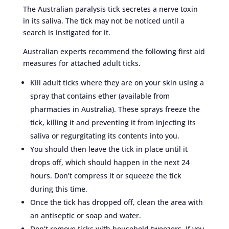
The Australian paralysis tick secretes a nerve toxin
in its saliva. The tick may not be noticed until a
search is instigated for it.
Australian experts recommend the following first aid
measures for attached adult ticks.
Kill adult ticks where they are on your skin using a
spray that contains ether (available from
pharmacies in Australia). These sprays freeze the
tick, killing it and preventing it from injecting its
saliva or regurgitating its contents into you.
You should then leave the tick in place until it
drops off, which should happen in the next 24
hours. Don’t compress it or squeeze the tick
during this time.
Once the tick has dropped off, clean the area with
an antiseptic or soap and water.
Don’t remove ticks with household tweezers. If you