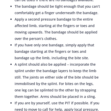
The bandage should be tight enough that you can’t
comfortably get a finger underneath the bandage.
Apply a second pressure bandage to the entire
affected limb, starting at the fingers or toes and
moving upwards. The bandage should be applied
over the person’s clothes.
If you have only one bandage, simply apply that
bandage starting at the fingers or toes and
bandage up the limb, including the bite site.
A splint should also be applied – incorporate the
splint under the bandage layers to keep the limb
still. The joints on either side of the bite should be
immobilised by the splint. For bites on the legs,
one leg can be splinted to the other by strapping
them together. Arms should be placed in a sling.
If you are by yourself, use the PIT if possible. If you
need to move to call for help, apply local pressure.