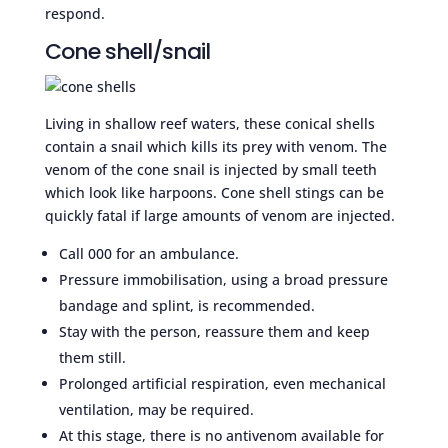
respond.
Cone shell/snail
Living in shallow reef waters, these conical shells
contain a snail which kills its prey with venom. The
venom of the cone snail is injected by small teeth
which look like harpoons. Cone shell stings can be
quickly fatal if large amounts of venom are injected.
Call 000 for an ambulance.
Pressure immobilisation, using a broad pressure
bandage and splint, is recommended.
Stay with the person, reassure them and keep
them still.
Prolonged artificial respiration, even mechanical
ventilation, may be required.
At this stage, there is no antivenom available for