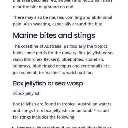
bite area becomes red, swollen and hot. Small hairs
near the bite may stand on end.
There may also be nausea, vomiting and abdominal
pain. Also sweating, especially around the bite.
Marine bites and stings
The coastline of Australia, particularly the tropics,
holds some perils for the unwary. Box jellyfish or sea
wasp (Chironex fleckeri), bluebottles, stonefish,
stingrays, blue ringed octopus and cone snails are
just some of the ‘nasties’ to watch out for.
Box jellyfish or sea wasp
Box jellyfish are found in tropical Australian waters
and stings from box jellyfish can be fatal. First aid
for stings includes the following.
Domestic vinegar should be poured liberally over