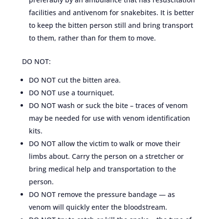
facilities and antivenom for snakebites. It is better
to keep the bitten person still and bring transport
to them, rather than for them to move.
DO NOT:
DO NOT cut the bitten area.
DO NOT use a tourniquet.
DO NOT wash or suck the bite – traces of venom
may be needed for use with venom identification
kits.
DO NOT allow the victim to walk or move their
limbs about. Carry the person on a stretcher or
bring medical help and transportation to the
person.
DO NOT remove the pressure bandage — as
venom will quickly enter the bloodstream.