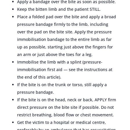
Apply a bandage over the bite as soon as possible.
Keep the bitten limb and the patient STILL.
Place a folded pad over the bite and apply a broad
pressure bandage firmly to the limb, including
over the pad on the bite site. Apply the pressure
immobilisation bandage to the entire limb as far
up as possible, starting just above the fingers for
an arm or just above the toes for a leg.
Immobilise the limb with a splint (pressure-
immobilisation first aid — see the instructions at
the end of this article).
If the bite is on the trunk or torso, still apply a
pressure bandage.
If the bite is on the head, neck or back, APPLY firm
direct pressure on the bite site if possible. Do not
restrict breathing, blood flow or chest movement.
Get the victim to a hospital or medical centre,
preferably by an ambulance that has resuscitation