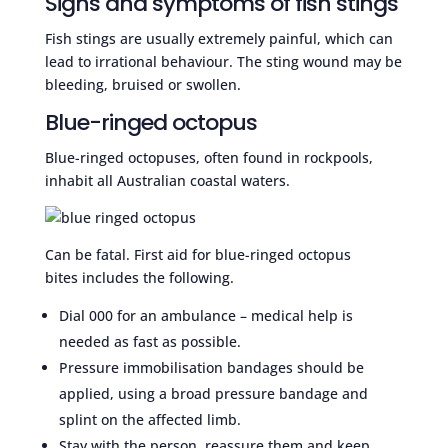
Signs and symptoms of fish stings
Fish stings are usually extremely painful, which can
lead to irrational behaviour. The sting wound may be
bleeding, bruised or swollen.
Blue-ringed octopus
Blue-ringed octopuses, often found in rockpools,
inhabit all Australian coastal waters.
Can be fatal. First aid for blue-ringed octopus
bites includes the following.
Dial 000 for an ambulance – medical help is
needed as fast as possible.
Pressure immobilisation bandages should be
applied, using a broad pressure bandage and
splint on the affected limb.
Stay with the person, reassure them and keep