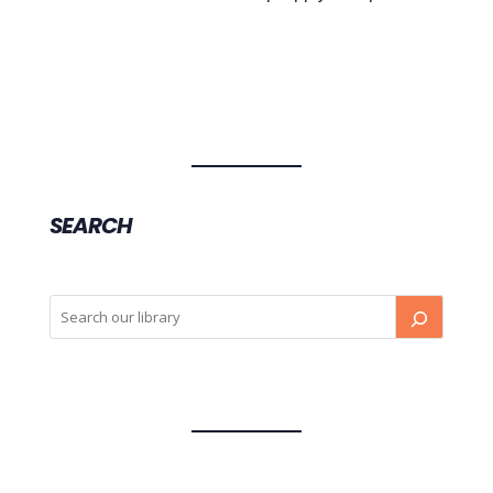
SEARCH