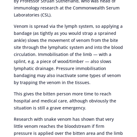
by Professor Struan Sutherland, who was head of
immunology research at the Commonwealth Serum
Laboratories (CSL).
Venom is spread via the lymph system, so applying a
bandage (as tightly as you would strap a sprained
ankle) slows the movement of venom from the bite
site through the lymphatic system and into the blood
circulation. Immobilisation of the limb — with a
splint, e.g. a piece of wood/timber — also slows
lymphatic drainage. Pressure immobilisation
bandaging may also inactivate some types of venom
by trapping the venom in the tissues.
This gives the bitten person more time to reach
hospital and medical care, although obviously the
situation is still a grave emergency.
Research with snake venom has shown that very
little venom reaches the bloodstream if firm
pressure is applied over the bitten area and the limb