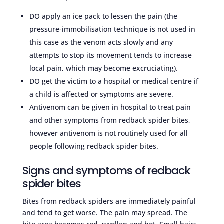
DO apply an ice pack to lessen the pain (the
pressure-immobilisation technique is not used in
this case as the venom acts slowly and any
attempts to stop its movement tends to increase
local pain, which may become excruciating).
DO get the victim to a hospital or medical centre if
a child is affected or symptoms are severe.
Antivenom can be given in hospital to treat pain
and other symptoms from redback spider bites,
however antivenom is not routinely used for all
people following redback spider bites.
Signs and symptoms of redback
spider bites
Bites from redback spiders are immediately painful
and tend to get worse. The pain may spread. The