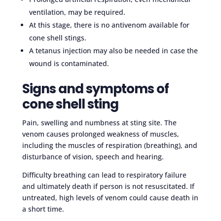
ventilation, may be required.
At this stage, there is no antivenom available for
cone shell stings.
A tetanus injection may also be needed in case the
wound is contaminated.
Signs and symptoms of
cone shell sting
Pain, swelling and numbness at sting site. The
venom causes prolonged weakness of muscles,
including the muscles of respiration (breathing), and
disturbance of vision, speech and hearing.
Difficulty breathing can lead to respiratory failure
and ultimately death if person is not resuscitated. If
untreated, high levels of venom could cause death in
a short time.