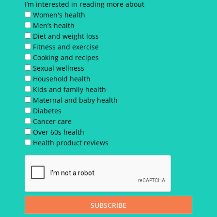
I’m interested in reading more about
Women's health
Men’s health
Diet and weight loss
Fitness and exercise
Cooking and recipes
Sexual wellness
Household health
Kids and family health
Maternal and baby health
Diabetes
Cancer care
Over 60s health
Health product reviews