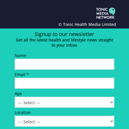
© Tonic Health Media Limited
Signup to our newsletter
Get all the latest health and lifestyle news straight
to your inbox
Name
Email *
Age
Location