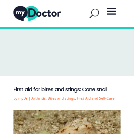
First aid for bites and stings: Cone snail
by
myDr
|
Arthritis
,
Bites and stings
,
First Aid and Self-Care