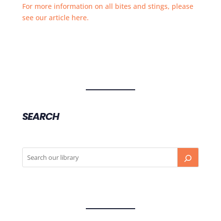
For more information on all bites and stings, please
see our article here.
SEARCH