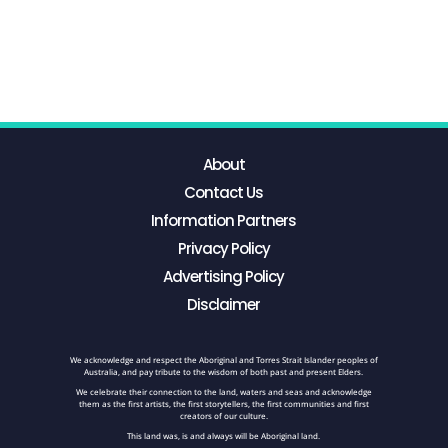
About
Contact Us
Information Partners
Privacy Policy
Advertising Policy
Disclaimer
We acknowledge and respect the Aboriginal and Torres Strait Islander peoples of
Australia, and pay tribute to the wisdom of both past and present Elders.
We celebrate their connection to the land, waters and seas and acknowledge
them as the first artists, the first storytellers, the first communities and first
creators of our culture.
This land was, is and always will be Aboriginal land.