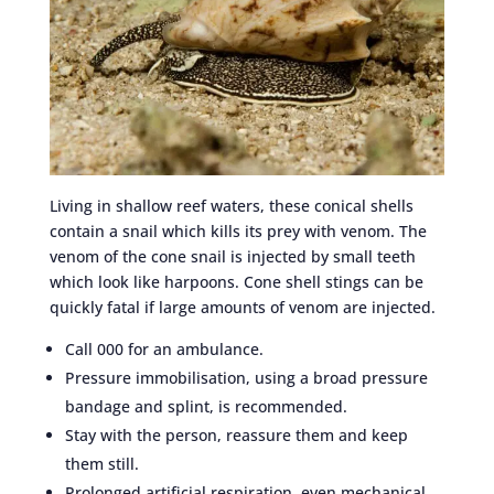
Living in shallow reef waters, these conical shells
contain a snail which kills its prey with venom. The
venom of the cone snail is injected by small teeth
which look like harpoons. Cone shell stings can be
quickly fatal if large amounts of venom are injected.
Call 000 for an ambulance.
Pressure immobilisation, using a broad pressure
bandage and splint, is recommended.
Stay with the person, reassure them and keep
them still.
Prolonged artificial respiration, even mechanical