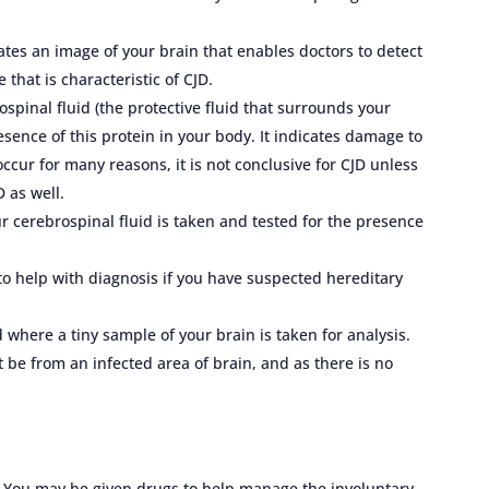
tes an image of your brain that enables doctors to detect
that is characteristic of CJD.
ospinal fluid (the protective fluid that surrounds your
esence of this protein in your body. It indicates damage to
cur for many reasons, it is not conclusive for CJD unless
 as well.
ur cerebrospinal fluid is taken and tested for the presence
 to help with diagnosis if you have suspected hereditary
 where a tiny sample of your brain is taken for analysis.
be from an infected area of brain, and as there is no
D. You may be given drugs to help manage the involuntary