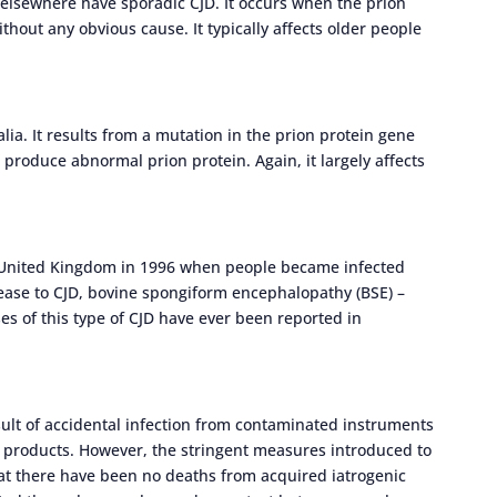
 elsewhere have sporadic CJD. It occurs when the prion
hout any obvious cause. It typically affects older people
alia. It results from a mutation in the prion protein gene
roduce abnormal prion protein. Again, it largely affects
he United Kingdom in 1996 when people became infected
ease to CJD, bovine spongiform encephalopathy (BSE) –
 of this type of CJD have ever been reported in
sult of accidental infection from contaminated instruments
 products. However, the stringent measures introduced to
at there have been no deaths from acquired iatrogenic