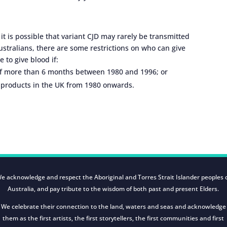
, it is possible that variant CJD may rarely be transmitted
Australians, there are some restrictions on who can give
e to give blood if:
 of more than 6 months between 1980 and 1996; or
d products in the UK from 1980 onwards.
e acknowledge and respect the Aboriginal and Torres Strait Islander peoples 
Australia, and pay tribute to the wisdom of both past and present Elders.
We celebrate their connection to the land, waters and seas and acknowledge
them as the first artists, the first storytellers, the first communities and first