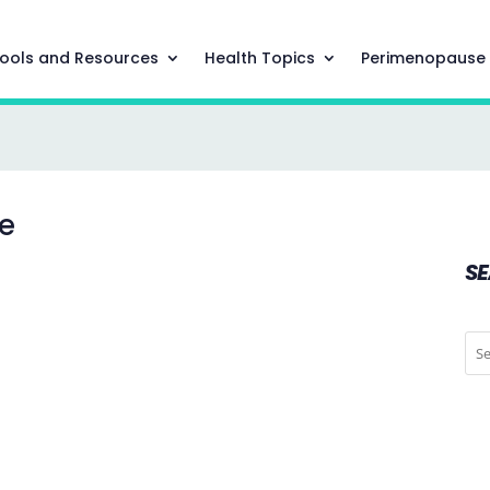
ools and Resources
Health Topics
Perimenopause
se
S