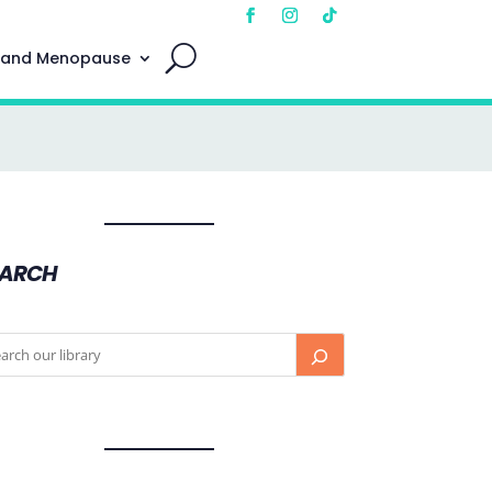
 and Menopause
EARCH