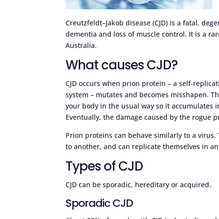
Creutzfeldt–Jakob disease (CJD) is a fatal, deg
dementia and loss of muscle control. It is a rar
Australia.
What causes CJD?
CJD occurs when prion protein – a self-replica
system – mutates and becomes misshapen. The
your body in the usual way so it accumulates in
Eventually, the damage caused by the rogue p
Prion proteins can behave similarly to a virus
to another, and can replicate themselves in an
Types of CJD
CJD can be sporadic, hereditary or acquired.
Sporadic CJD