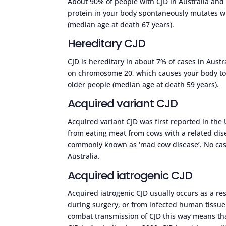
About 90% of people with CJD in Australia and
protein in your body spontaneously mutates wit
(median age at death 67 years).
Hereditary CJD
CJD is hereditary in about 7% of cases in Austr
on chromosome 20, which causes your body to p
older people (median age at death 59 years).
Acquired variant CJD
Acquired variant CJD was first reported in t
from eating meat from cows with a related dis
commonly known as ‘mad cow disease’. No cases
Australia.
Acquired iatrogenic CJD
Acquired iatrogenic CJD usually occurs as a re
during surgery, or from infected human tissue
combat transmission of CJD this way means th