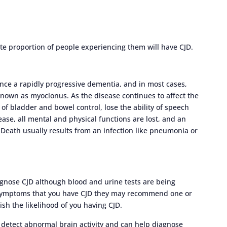
 proportion of people experiencing them will have CJD.
ence a rapidly progressive dementia, and in most cases,
nown as myoclonus. As the disease continues to affect the
f bladder and bowel control, lose the ability of speech
ease, all mental and physical functions are lost, and an
. Death usually results from an infection like pneumonia or
iagnose CJD although blood and urine tests are being
r symptoms that you have CJD they may recommend one or
ish the likelihood of you having CJD.
o detect abnormal brain activity and can help diagnose