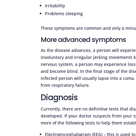
Irritability
Problems sleeping
These symptoms are common and only a minute
More advanced symptoms
As the disease advances, a person will experi
involuntary and irregular jerking movements k
nervous system, a person may experience loss o
and become blind. In the final stage of the dis
infected person will usually lapse into a coma
from respiratory failure.
Diagnosis
Currently, there are no definitive tests that d
developed. If your doctor suspects from you
more of the following tests to help them establ
Electroencephalogram (EEG) – this is used t