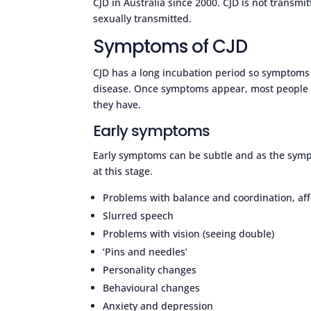
CJD in Australia since 2000. CJD is not transm
sexually transmitted.
Symptoms of CJD
CJD has a long incubation period so symptoms 
disease. Once symptoms appear, most people w
they have.
Early symptoms
Early symptoms can be subtle and as the sympto
at this stage.
Problems with balance and coordination, affe
Slurred speech
Problems with vision (seeing double)
‘Pins and needles’
Personality changes
Behavioural changes
Anxiety and depression