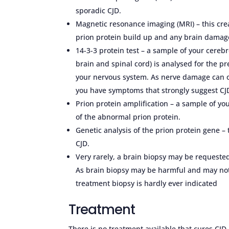
sporadic CJD.
Magnetic resonance imaging (MRI) – this crea
prion protein build up and any brain damage 
14-3-3 protein test – a sample of your cerebr
brain and spinal cord) is analysed for the pr
your nervous system. As nerve damage can oc
you have symptoms that strongly suggest CJD
Prion protein amplification – a sample of yo
of the abnormal prion protein.
Genetic analysis of the prion protein gene –
CJD.
Very rarely, a brain biopsy may be requested
As brain biopsy may be harmful and may not 
treatment biopsy is hardly ever indicated
Treatment
There is no treatment available that cures CJ