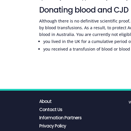
Donating blood and CJD
Although there is no definitive scientific proof
by blood transfusions. As a result, to protect 
blood in Australia. You are currently not eligibl
you lived in the UK for a cumulative period
you received a transfusion of blood or bloo
About
W
Contact Us
Information Partners
Privacy Policy