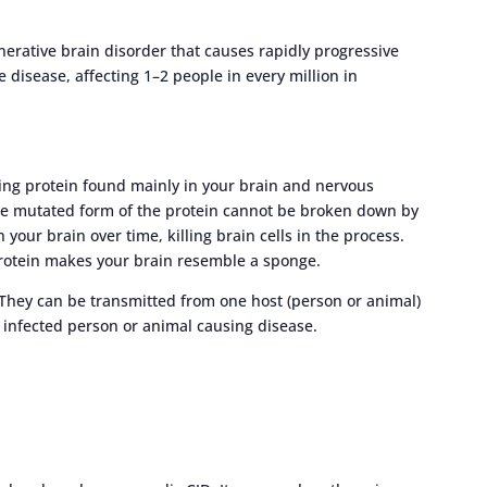
enerative brain disorder that causes rapidly progressive
e disease, affecting 1–2 people in every million in
ting protein found mainly in your brain and nervous
 mutated form of the protein cannot be broken down by
 your brain over time, killing brain cells in the process.
rotein makes your brain resemble a sponge.
. They can be transmitted from one host (person or animal)
 infected person or animal causing disease.