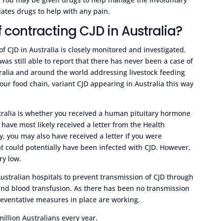
tes drugs to help with any pain.
 contracting CJD in Australia?
of CJD in Australia is closely monitored and investigated.
was still able to report that there has never been a case of
stralia and around the world addressing livestock feeding
our food chain, variant CJD appearing in Australia this way
stralia is whether you received a human pituitary hormone
l have most likely received a letter from the Health
y, you may also have received a letter if you were
t could potentially have been infected with CJD. However,
ry low.
Australian hospitals to prevent transmission of CJD through
and blood transfusion. As there has been no transmission
preventative measures in place are working.
illion Australians every year.