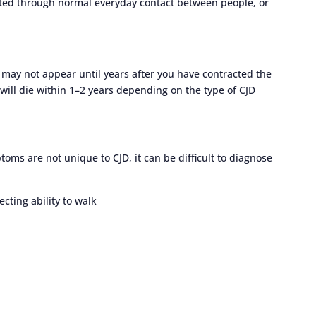
itted through normal everyday contact between people, or
may not appear until years after you have contracted the
ill die within 1–2 years depending on the type of CJD
ms are not unique to CJD, it can be difficult to diagnose
cting ability to walk