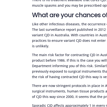
muscle spasms and you may be prescribed opia
What are your chances of
Like other infectious diseases, the occurrence 
The last surveillance report published in 2012 
variant CJD in Australia. With countries in Au
practices to ensure variant CJD does not enter 
is unlikely.
The main risk factor for contracting CJD in Au
product before 1986. If this is the case you wil
Department informing you of this risk. Similarl
previously exposed to surgical instruments tha
the risk of having contracted CJD this way is ve
There are now stringent protocols in place in 
surgical instruments, human tissue products 
of CJD this way since 2000, it seems that the 
Sporadic CJD affects approximately 1 in every m