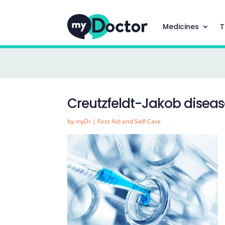
Medicines
T
Creutzfeldt-Jakob disea
by
myDr
|
First Aid and Self-Care