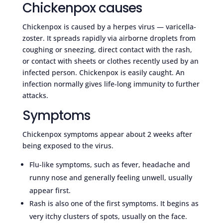
Chickenpox causes
Chickenpox is caused by a herpes virus — varicella-
zoster. It spreads rapidly via airborne droplets from
coughing or sneezing, direct contact with the rash,
or contact with sheets or clothes recently used by an
infected person. Chickenpox is easily caught. An
infection normally gives life-long immunity to further
attacks.
Symptoms
Chickenpox symptoms appear about 2 weeks after
being exposed to the virus.
Flu-like symptoms, such as fever, headache and
runny nose and generally feeling unwell, usually
appear first.
Rash is also one of the first symptoms. It begins as
very itchy clusters of spots, usually on the face.