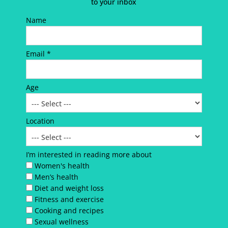
to your inbox
Name
Email *
Age
Location
I’m interested in reading more about
Women's health
Men’s health
Diet and weight loss
Fitness and exercise
Cooking and recipes
Sexual wellness