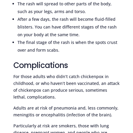
The rash will spread to other parts of the body,
such as your legs, arms and torso.
After a few days, the rash will become fluid-filled
blisters. You can have different stages of the rash
on your body at the same time.
The final stage of the rash is when the spots crust
over and form scabs.
Complications
For those adults who didn’t catch chickenpox in
childhood, or who haven’t been vaccinated, an attack
of chickenpox can produce serious, sometimes
lethal, complications.
Adults are at risk of pneumonia and, less commonly,
meningitis or encephalitis (infection of the brain).
Particularly at risk are smokers, those with lung
disease, pregnant women, and people who are