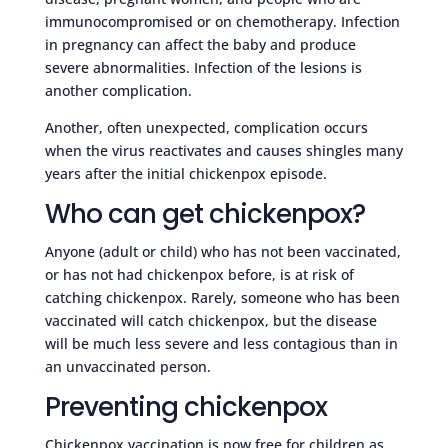
immunocompromised or on chemotherapy. Infection
in pregnancy can affect the baby and produce
severe abnormalities. Infection of the lesions is
another complication.
Another, often unexpected, complication occurs
when the virus reactivates and causes shingles many
years after the initial chickenpox episode.
Who can get chickenpox?
Anyone (adult or child) who has not been vaccinated,
or has not had chickenpox before, is at risk of
catching chickenpox. Rarely, someone who has been
vaccinated will catch chickenpox, but the disease
will be much less severe and less contagious than in
an unvaccinated person.
Preventing chickenpox
Chickenpox vaccination is now free for children as