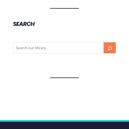
SEARCH