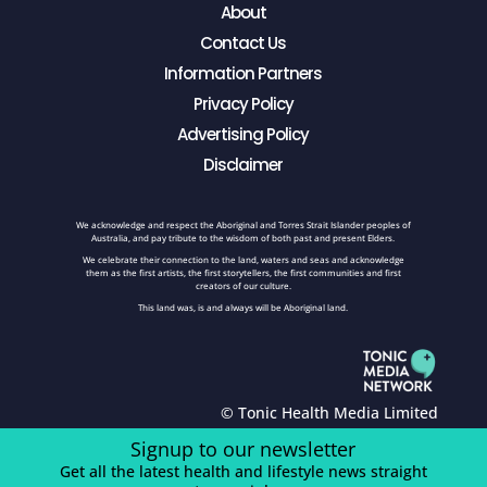
About
Contact Us
Information Partners
Privacy Policy
Advertising Policy
Disclaimer
We acknowledge and respect the Aboriginal and Torres Strait Islander peoples of
Australia, and pay tribute to the wisdom of both past and present Elders.
We celebrate their connection to the land, waters and seas and acknowledge
them as the first artists, the first storytellers, the first communities and first
creators of our culture.
This land was, is and always will be Aboriginal land.
© Tonic Health Media Limited
Signup to our newsletter
Get all the latest health and lifestyle news straight