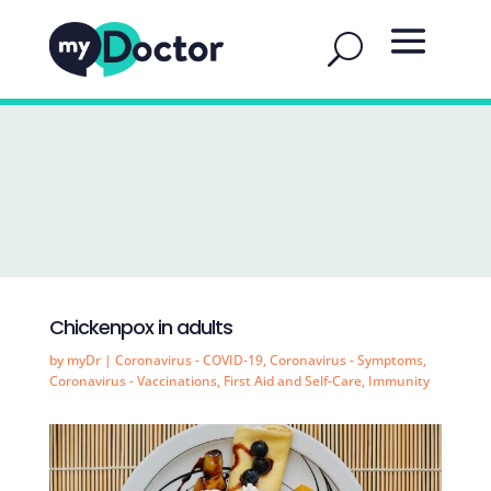
Chickenpox in adults
by
myDr
|
Coronavirus - COVID-19
,
Coronavirus - Symptoms
,
Coronavirus - Vaccinations
,
First Aid and Self-Care
,
Immunity