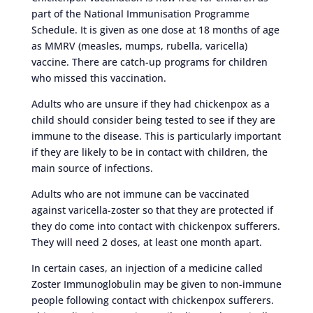
part of the National Immunisation Programme
Schedule. It is given as one dose at 18 months of age
as MMRV (measles, mumps, rubella, varicella)
vaccine. There are catch-up programs for children
who missed this vaccination.
Adults who are unsure if they had chickenpox as a
child should consider being tested to see if they are
immune to the disease. This is particularly important
if they are likely to be in contact with children, the
main source of infections.
Adults who are not immune can be vaccinated
against varicella-zoster so that they are protected if
they do come into contact with chickenpox sufferers.
They will need 2 doses, at least one month apart.
In certain cases, an injection of a medicine called
Zoster Immunoglobulin may be given to non-immune
people following contact with chickenpox sufferers.