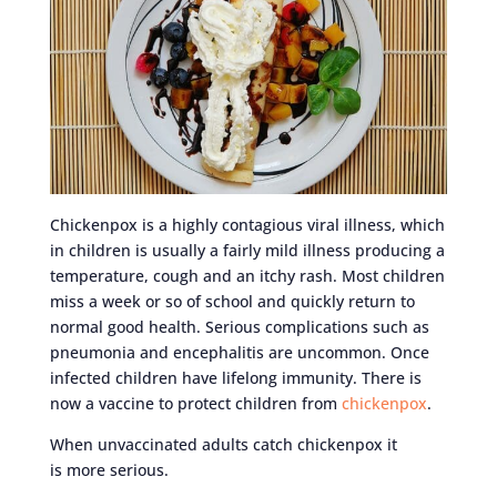
Chickenpox is a highly contagious viral illness, which
in children is usually a fairly mild illness producing a
temperature, cough and an itchy rash. Most children
miss a week or so of school and quickly return to
normal good health. Serious complications such as
pneumonia and encephalitis are uncommon. Once
infected children have lifelong immunity. There is
now a vaccine to protect children from
chickenpox
.
When unvaccinated adults catch chickenpox it
is more serious.