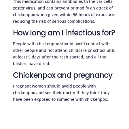
This medication contains antibodies to the varicella-
zoster virus, and can prevent or modify an attack of
chickenpox when given within 96 hours of exposure,
reducing the risk of serious complications.
How long am I infectious for?
People with chickenpox should avoid contact with
other people and not attend childcare or school until
at least 5 days after the rash started, and all the
blisters have dried.
Chickenpox and pregnancy
Pregnant women should avoid people with
chickenpox and see their doctor if they think they
have been exposed to someone with chickenpox.