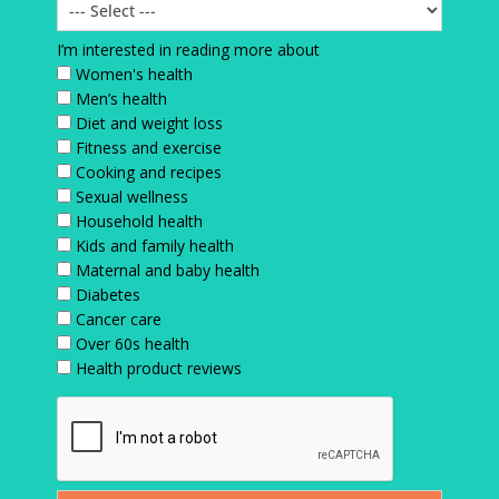
I’m interested in reading more about
Women's health
Men’s health
Diet and weight loss
Fitness and exercise
Cooking and recipes
Sexual wellness
Household health
Kids and family health
Maternal and baby health
Diabetes
Cancer care
Over 60s health
Health product reviews