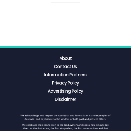
About
Contact Us
Information Partners
Privacy Policy
Advertising Policy
Disclaimer
We acknowledge and respect the Aboriginal and Torres Strait Islander peoples of
Australia, and pay tribute to the wisdom of both past and present Elders.
We celebrate their connection to the land, waters and seas and acknowledge
them as the first artists, the first storytellers, the first communities and first