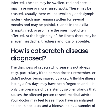
infected. The site may be swollen, red and sore. It
may have one or more raised spots. These may be
crusted. Usually there will be swollen glands (lymph
nodes), which may remain swollen for several
months and may be painful. Glands in the axilla
(armpit), neck or groin are the ones most often
affected. At the beginning of the illness there may be
a fever, headache, tiredness and loss of appetite.
How is cat scratch disease
diagnosed?
The diagnosis of cat scratch disease is not always
easy, particularly if the person doesn’t remember, or
didn’t notice, being injured by a cat. A flu-like illness
lasting a few days may have been forgotten and it is
only the presence of persistently swollen glands that
causes the affected person to seek medical advice.
Your doctor may feel to see if you have an enlarged
spleen. Blood tests and a biopsy (taking a sample) of