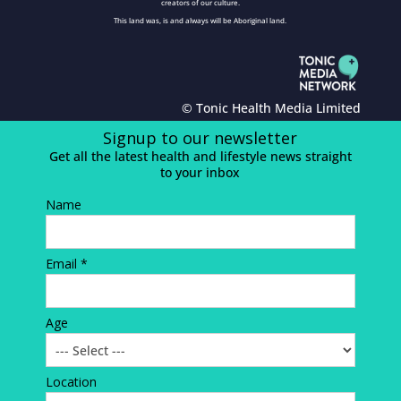
creators of our culture.
This land was, is and always will be Aboriginal land.
© Tonic Health Media Limited
Signup to our newsletter
Get all the latest health and lifestyle news straight
to your inbox
Name
Email *
Age
Location