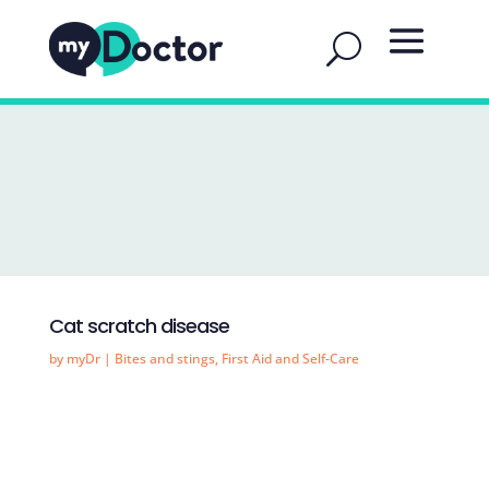
Cat scratch disease
by
myDr
|
Bites and stings
,
First Aid and Self-Care