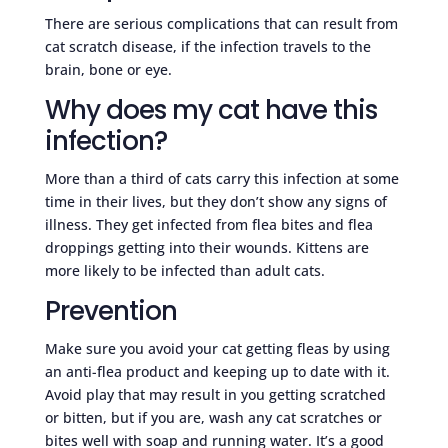
There are serious complications that can result from
cat scratch disease, if the infection travels to the
brain, bone or eye.
Why does my cat have this
infection?
More than a third of cats carry this infection at some
time in their lives, but they don’t show any signs of
illness. They get infected from flea bites and flea
droppings getting into their wounds. Kittens are
more likely to be infected than adult cats.
Prevention
Make sure you avoid your cat getting fleas by using
an anti-flea product and keeping up to date with it.
Avoid play that may result in you getting scratched
or bitten, but if you are, wash any cat scratches or
bites well with soap and running water. It’s a good