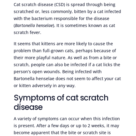
Cat scratch disease (CSD) is spread through being
scratched or, less commonly, bitten by a cat infected
with the bacterium responsible for the disease
(
Bartonella henselae
). It is sometimes known as cat
scratch fever.
It seems that kittens are more likely to cause the
problem than full-grown cats, perhaps because of
their more playful nature. As well as from a bite or
scratch, people can also be infected if a cat licks the
person’s open wounds. Being infected with
Bartonella henselae does not seem to affect your cat
or kitten adversely in any way.
Symptoms of cat scratch
disease
A variety of symptoms can occur when this infection
is present. After a few days or up to 2 weeks, it may
become apparent that the bite or scratch site is