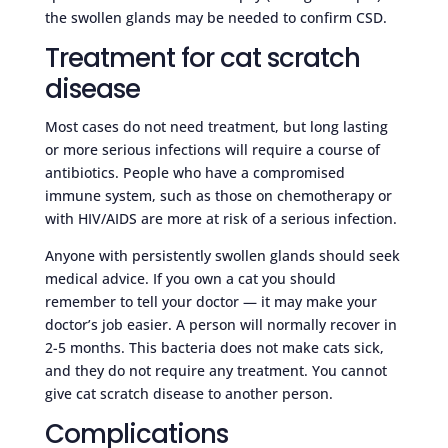
the swollen glands may be needed to confirm CSD.
Treatment for cat scratch
disease
Most cases do not need treatment, but long lasting
or more serious infections will require a course of
antibiotics. People who have a compromised
immune system, such as those on chemotherapy or
with HIV/AIDS are more at risk of a serious infection.
Anyone with persistently swollen glands should seek
medical advice. If you own a cat you should
remember to tell your doctor — it may make your
doctor’s job easier. A person will normally recover in
2-5 months. This bacteria does not make cats sick,
and they do not require any treatment. You cannot
give cat scratch disease to another person.
Complications