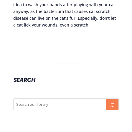
idea to wash your hands after playing with your cat
anyway, as the bacterium that causes cat scratch
disease can live on the cat’s fur. Especially, don’t let
a cat lick your wounds, even a scratch.
SEARCH