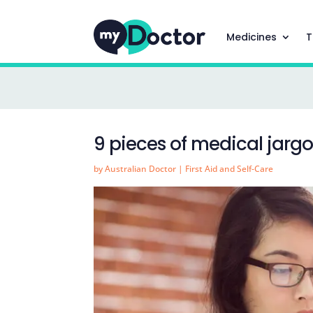
Medicines
T
9 pieces of medical jarg
by
Australian Doctor
|
First Aid and Self-Care