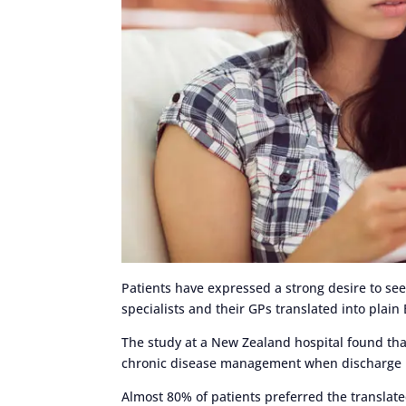
Patients have expressed a strong desire to s
specialists and their GPs translated into plai
The study at a New Zealand hospital found tha
chronic disease management when discharge le
Almost 80% of patients preferred the translate