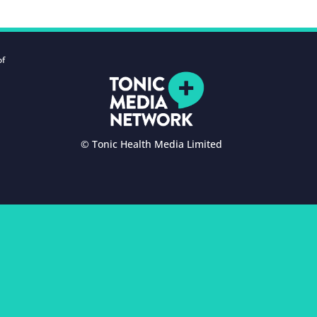
of
© Tonic Health Media Limited