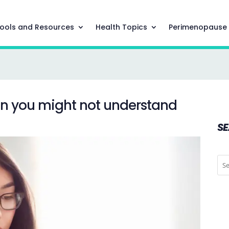
ools and Resources
Health Topics
Perimenopause
on you might not understand
S