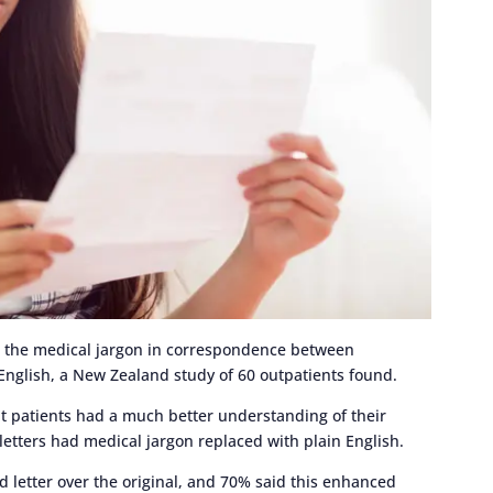
ee the medical jargon in correspondence between
n English, a New Zealand study of 60 outpatients found.
t patients had a much better understanding of their
tters had medical jargon replaced with plain English.
d letter over the original, and 70% said this enhanced