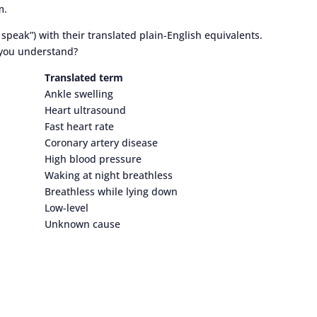
m.
speak”) with their translated plain-English equivalents.
 you understand?
Translated term
Ankle swelling
Heart ultrasound
Fast heart rate
Coronary artery disease
High blood pressure
Waking at night breathless
Breathless while lying down
Low-level
Unknown cause