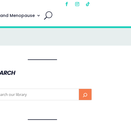
 and Menopause
EARCH