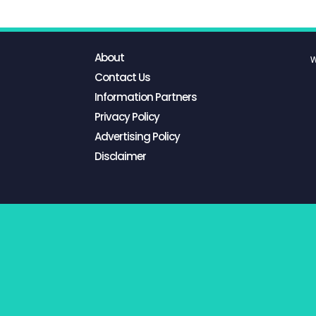
About
W
Contact Us
Information Partners
Privacy Policy
Advertising Policy
Disclaimer