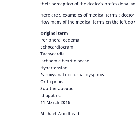
their perception of the doctor’s professionalis
Here are 9 examples of medical terms (“doctor 
How many of the medical terms on the left do
Original term
Peripheral oedema
Echocardiogram
Tachycardia
Ischaemic heart disease
Hypertension
Paroxysmal nocturnal dyspnoea
Orthopnoea
Sub-therapeutic
Idiopathic
11 March 2016
Michael Woodhead