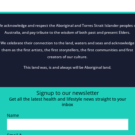
e acknowledge and respect the Aboriginal and Torres Strait Islander peoples 
Australia, and pay tribute to the wisdom of both past and present Elders.
We celebrate their connection to the land, waters and seas and acknowledge
them as the first artists, the first storytellers, the first communities and first
creators of our culture.
This land was, is and always will be Aboriginal land.
Signup to our newsletter
Get all the latest health and lifestyle news straight to your
inbox
Name