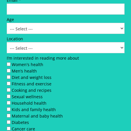
Email *
Age
Location
I’m interested in reading more about
Women's health
Men’s health
Diet and weight loss
Fitness and exercise
Cooking and recipes
Sexual wellness
Household health
Kids and family health
Maternal and baby health
Diabetes
Cancer care