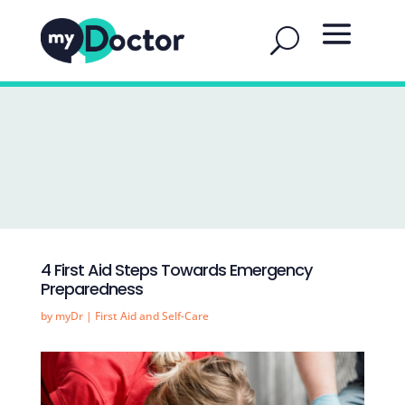
4 First Aid Steps Towards Emergency
Preparedness
by
myDr
|
First Aid and Self-Care