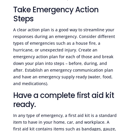
Take Emergency Action
Steps
A clear action plan is a good way to streamline your
responses during an emergency. Consider different
types of emergencies such as a house fire, a
hurricane, or unexpected injury. Create an
emergency action plan for each of those and break
down your plan into steps – before, during, and
after. Establish an emergency communication plan
and have an emergency supply ready (water, food,
and medications).
Have a complete first aid kit
ready.
In any type of emergency, a first aid kit is a standard
item to have in your home, car, and workplace. A
first aid kit contains items such as bandages, gauze,