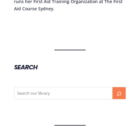
runs her First Aid Training Organization at The First
Aid Course Sydney.
SEARCH