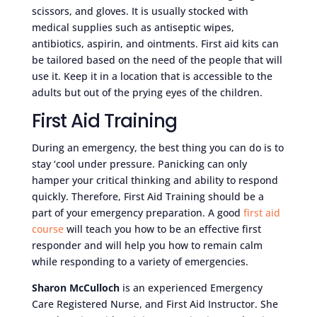
scissors, and gloves. It is usually stocked with
medical supplies such as antiseptic wipes,
antibiotics, aspirin, and ointments. First aid kits can
be tailored based on the need of the people that will
use it. Keep it in a location that is accessible to the
adults but out of the prying eyes of the children.
First Aid Training
During an emergency, the best thing you can do is to
stay ‘cool under pressure. Panicking can only
hamper your critical thinking and ability to respond
quickly. Therefore, First Aid Training should be a
part of your emergency preparation. A good
first aid
course
will teach you how to be an effective first
responder and will help you how to remain calm
while responding to a variety of emergencies.
Sharon McCulloch
is an experienced Emergency
Care Registered Nurse, and First Aid Instructor. She