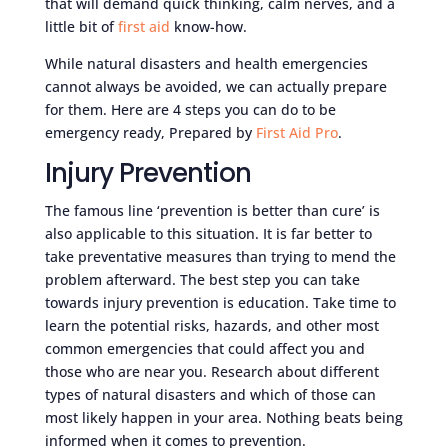
that will demand quick thinking, calm nerves, and a
little bit of
first aid
know-how.
While natural disasters and health emergencies
cannot always be avoided, we can actually prepare
for them. Here are 4 steps you can do to be
emergency ready, Prepared by
First Aid Pro
.
Injury Prevention
The famous line ‘prevention is better than cure’ is
also applicable to this situation. It is far better to
take preventative measures than trying to mend the
problem afterward. The best step you can take
towards injury prevention is education. Take time to
learn the potential risks, hazards, and other most
common emergencies that could affect you and
those who are near you. Research about different
types of natural disasters and which of those can
most likely happen in your area. Nothing beats being
informed when it comes to prevention.