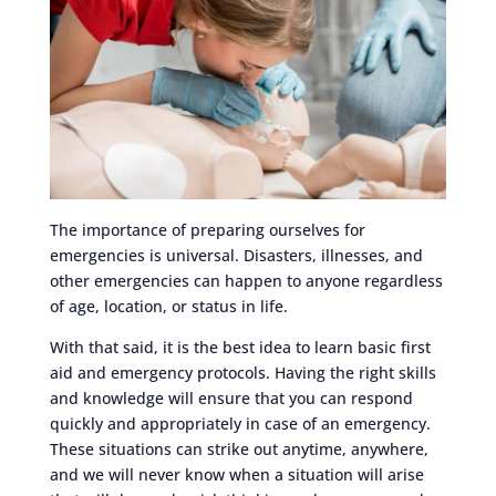
The importance of preparing ourselves for
emergencies is universal. Disasters, illnesses, and
other emergencies can happen to anyone regardless
of age, location, or status in life.
With that said, it is the best idea to learn basic first
aid and emergency protocols. Having the right skills
and knowledge will ensure that you can respond
quickly and appropriately in case of an emergency.
These situations can strike out anytime, anywhere,
and we will never know when a situation will arise