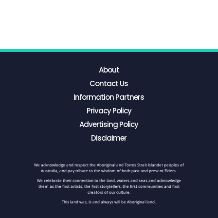
About
Contact Us
Information Partners
Privacy Policy
Advertising Policy
Disclaimer
We acknowledge and respect the Aboriginal and Torres Strait Islander peoples of
Australia, and pay tribute to the wisdom of both past and present Elders.
We celebrate their connection to the land, waters and seas and acknowledge
them as the first artists, the first storytellers, the first communities and first
creators of our culture.
This land was, is and always will be Aboriginal land.