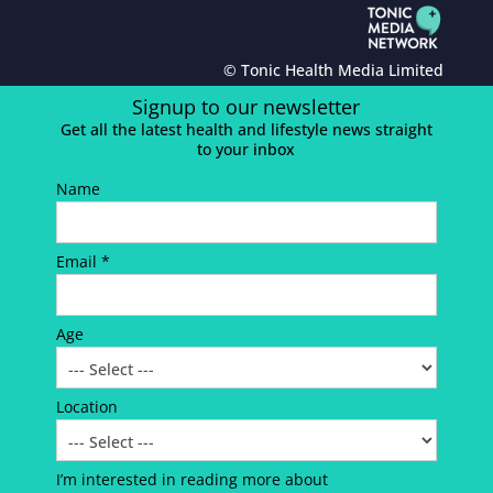
© Tonic Health Media Limited
Signup to our newsletter
Get all the latest health and lifestyle news straight
to your inbox
Name
Email *
Age
Location
I’m interested in reading more about