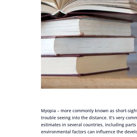
Myopia – more commonly known as short-sighte
trouble seeing into the distance. It’s very comm
estimates in several countries, including parts o
environmental factors can influence the devel