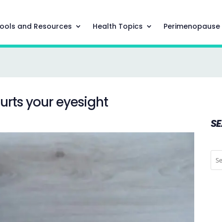
ools and Resources
Health Topics
Perimenopause
hurts your eyesight
S