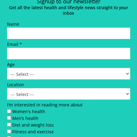
Signup to our newsletter
Get all the latest health and lifestyle news straight to your
inbox
Name
Email *
Age
Location
I’m interested in reading more about
Women's health
Men’s health
Diet and weight loss
Fitness and exercise