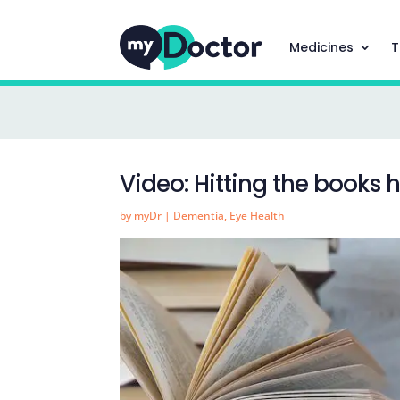
Medicines
T
Video: Hitting the books 
by
myDr
|
Dementia
,
Eye Health