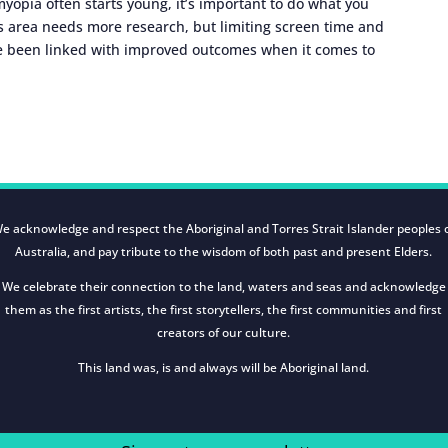
yopia often starts young, it’s important to do what you
his area needs more research, but limiting screen time and
e been linked with improved outcomes when it comes to
e acknowledge and respect the Aboriginal and Torres Strait Islander peoples 
Australia, and pay tribute to the wisdom of both past and present Elders.
We celebrate their connection to the land, waters and seas and acknowledge
them as the first artists, the first storytellers, the first communities and first
creators of our culture.
This land was, is and always will be Aboriginal land.