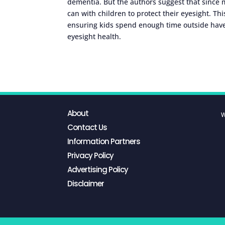
dementia. But the authors suggest that since m
can with children to protect their eyesight. T
ensuring kids spend enough time outside hav
eyesight health.
About
W
Contact Us
Information Partners
Privacy Policy
Advertising Policy
Disclaimer