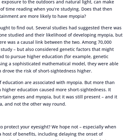
d exposure to the outdoors and natural light, can make
 of time reading when you’re studying. Does that then
tainment are more likely to have myopia?
sought to find out. Several studies had suggested there was
e studied and their likelihood of developing myopia, but
there was a causal link between the two. Among 70,000
f study – but also considered genetic factors that might
d to pursue higher education (for example, genetic
 using a sophisticated mathematical model, they were able
n drove the risk of short-sightedness higher.
of education are associated with myopia. But more than
in higher education caused more short-sightedness. It
rtain genes and myopia, but it was still present – and it
a, and not the other way round.
o protect your eyesight? We hope not – especially when
 host of benefits, including delaying the onset of