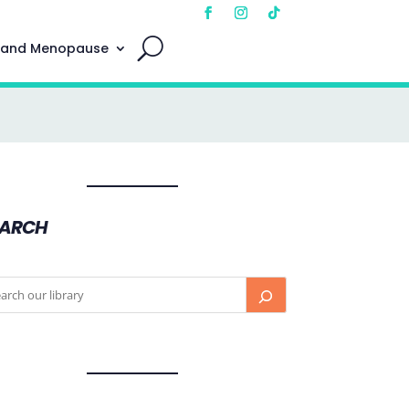
 and Menopause
EARCH