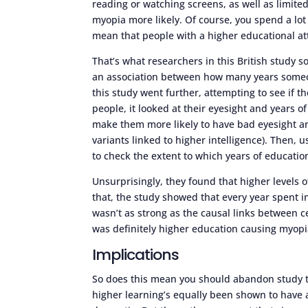
reading or watching screens, as well as limite
myopia more likely. Of course, you spend a lot
mean that people with a higher educational at
That’s what researchers in this British study 
an association between how many years someon
this study went further, attempting to see if 
people, it looked at their eyesight and years o
make them more likely to have bad eyesight an
variants linked to higher intelligence). Then,
to check the extent to which years of educatio
Unsurprisingly, they found that higher levels 
that, the study showed that every year spent 
wasn’t as strong as the causal links between ce
was definitely higher education causing myopi
Implications
So does this mean you should abandon study t
higher learning’s equally been shown to have a