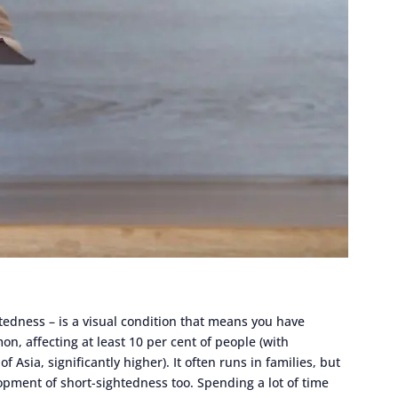
dness – is a visual condition that means you have
on, affecting at least 10 per cent of people (with
f Asia, significantly higher). It often runs in families, but
opment of short-sightedness too. Spending a lot of time