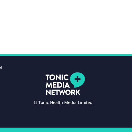
of
© Tonic Health Media Limited