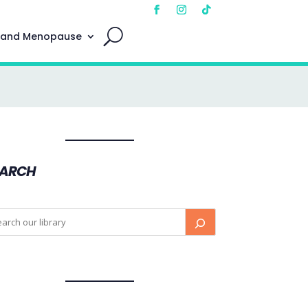
 and Menopause
EARCH