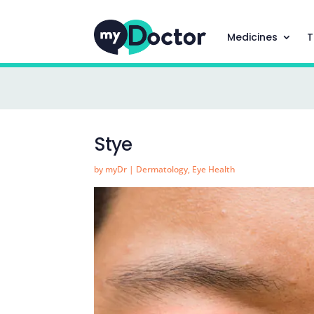
Medicines
T
Stye
by
myDr
|
Dermatology
,
Eye Health