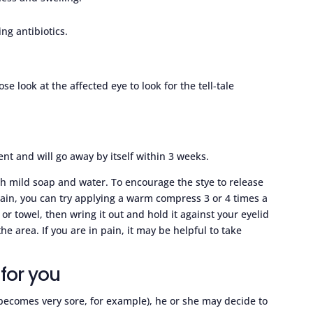
ng antibiotics.
se look at the affected eye to look for the tell-tale
nt and will go away by itself within 3 weeks.
th mild soap and water. To encourage the stye to release
ain, you can try applying a warm compress 3 or 4 times a
r towel, then wring it out and hold it against your eyelid
he area. If you are in pain, it may be helpful to take
for you
d becomes very sore, for example), he or she may decide to