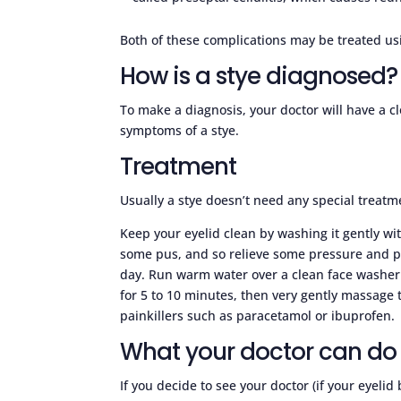
Both of these complications may be treated usi
How is a stye diagnosed?
To make a diagnosis, your doctor will have a clo
symptoms of a stye.
Treatment
Usually a stye doesn’t need any special treatme
Keep your eyelid clean by washing it gently wi
some pus, and so relieve some pressure and p
day. Run warm water over a clean face washer o
for 5 to 10 minutes, then very gently massage t
painkillers such as paracetamol or ibuprofen.
What your doctor can do 
If you decide to see your doctor (if your eyeli