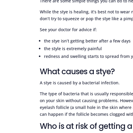
There are some simple things you can do to he
While the stye is healing, it’s best not to wear
don’t try to squeeze or pop the stye like a pimp
See your doctor for advice if:
the stye isn’t getting better after a few days
the style is extremely painful
redness and swelling starts to spread from yo
What causes a stye?
A stye is caused by a bacterial infection.
The type of bacteria that is usually responsible
on your skin without causing problems. However
eyelash follicle (a small hole in the skin where
can happen if the follicle becomes clogged with 
Who is at risk of getting a