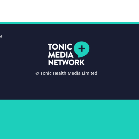
of
© Tonic Health Media Limited