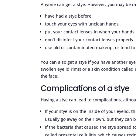
Anyone can get a stye. However, you may be mor
have had a stye before
touch your eyes with unclean hands
put your contact lenses in when your hands 
don’t disinfect your contact lenses properly
use old or contaminated makeup, or tend to
You can also get a stye if you have another ey
swollen eyelid rims) or a skin condition calle
the face).
Complications of a stye
Having a stye can lead to complications, altho
If your stye is on the inside of your eyelid, t
usually go away on their own, but they can 
If the bacteria that caused the stye spread t
called preseptal cellulitis, which causes red