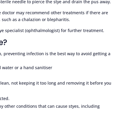
sterile needle to pierce the stye and drain the pus away.
he doctor may recommend other treatments if there are
 such as a chalazion or blepharitis.
ye specialist (ophthalmologist) for further treatment.
e?
, preventing infection is the best way to avoid getting a
 water or a hand sanitiser
lean, not keeping it too long and removing it before you
cted.
any other conditions that can cause styes, including