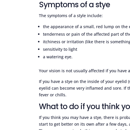
Symptoms of a stye
The symptoms of a style include:
the appearance of a small, red lump on the e
tenderness or pain of the affected part of th
itchiness or irritation (like there is somethin
sensitivity to light
a watering eye.
Your vision is not usually affected if you have a
If you have a stye on the inside of your eyeli
eyelid can become very inflamed and sore. If t
fever or chills.
What to do if you think y
If you think you may have a stye, there is prob
start to get better on its own after a few days,