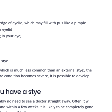
dge of eyelid, which may fill with pus like a pimple
e eyelid
g in your eye)
 stye.
d (which is much less common than an external stye), the
he condition becomes severe, it is possible to develop
ou have a stye
ably no need to see a doctor straight away. Often it will
 and within a few weeks it is likely to be completely gone.