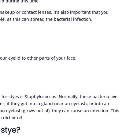
lp during this time.
 makeup or contact lenses. It’s also important that you
le, as this can spread the bacterial infection.
ur eyelid to other parts of your face.
 for styes is Staphylococcus. Normally, these bacteria live
, if they get into a gland near an eyelash, or into an
 an eyelash grows out of), they can cause an infection. This
dirt or oil.
 stye?