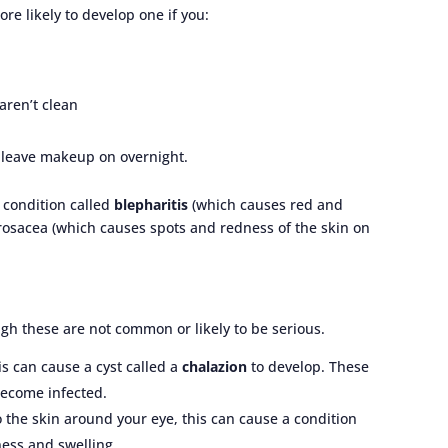
e likely to develop one if you:
aren’t clean
 leave makeup on overnight.
e condition called
blepharitis
(which causes red and
d rosacea (which causes spots and redness of the skin on
ugh these are not common or likely to be serious.
his can cause a cyst called a
chalazion
to develop. These
become infected.
o the skin around your eye, this can cause a condition
ness and swelling.