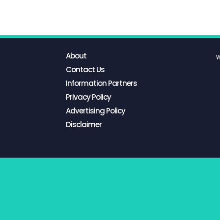
About
W
Contact Us
Information Partners
Privacy Policy
Advertising Policy
Disclaimer