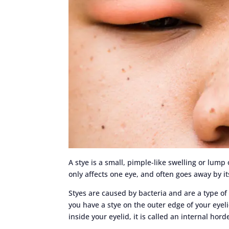
A stye is a small, pimple-like swelling or lump 
only affects one eye, and often goes away by it
Styes are caused by bacteria and are a type of
you have a stye on the outer edge of your eyelid
inside your eyelid, it is called an internal hor