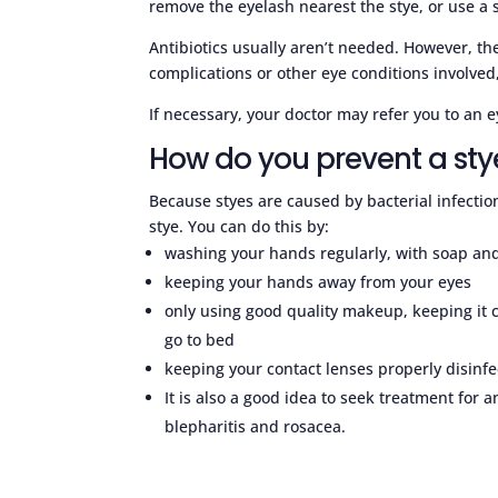
remove the eyelash nearest the stye, or use a 
Antibiotics usually aren’t needed. However, t
complications or other eye conditions involved,
If necessary, your doctor may refer you to an e
How do you prevent a sty
Because styes are caused by bacterial infection
stye. You can do this by:
washing your hands regularly, with soap and
keeping your hands away from your eyes
only using good quality makeup, keeping it c
go to bed
keeping your contact lenses properly disinfe
It is also a good idea to seek treatment for 
blepharitis and rosacea.