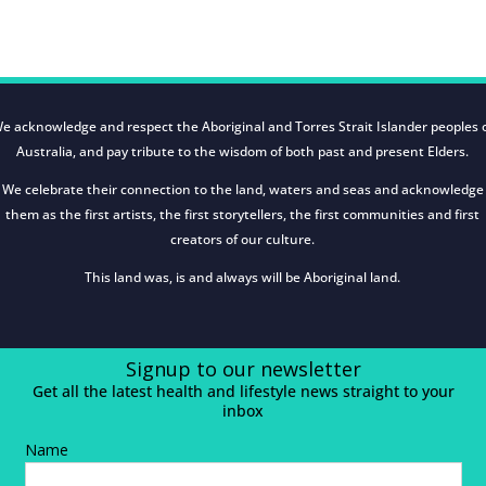
e acknowledge and respect the Aboriginal and Torres Strait Islander peoples 
Australia, and pay tribute to the wisdom of both past and present Elders.
We celebrate their connection to the land, waters and seas and acknowledge
them as the first artists, the first storytellers, the first communities and first
creators of our culture.
This land was, is and always will be Aboriginal land.
Signup to our newsletter
Get all the latest health and lifestyle news straight to your
inbox
Name