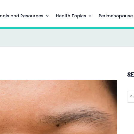
ools and Resources
Health Topics
Perimenopause
S