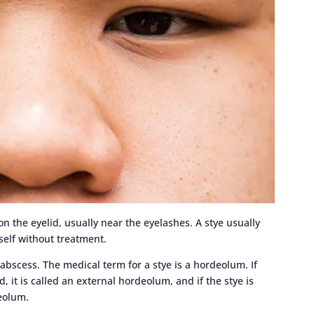
on the eyelid, usually near the eyelashes. A stye usually
self without treatment.
 abscess. The medical term for a stye is a hordeolum. If
, it is called an external hordeolum, and if the stye is
deolum.